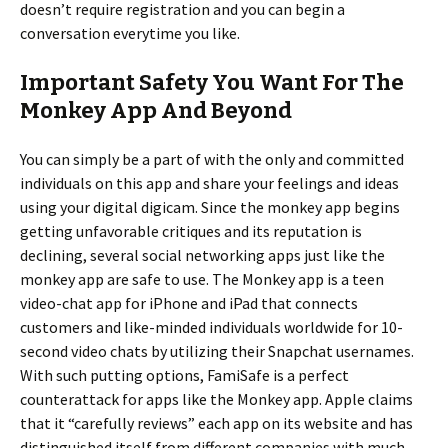
doesn’t require registration and you can begin a
conversation everytime you like.
Important Safety You Want For The
Monkey App And Beyond
You can simply be a part of with the only and committed
individuals on this app and share your feelings and ideas
using your digital digicam. Since the monkey app begins
getting unfavorable critiques and its reputation is
declining, several social networking apps just like the
monkey app are safe to use. The Monkey app is a teen
video-chat app for iPhone and iPad that connects
customers and like-minded individuals worldwide for 10-
second video chats by utilizing their Snapchat usernames.
With such putting options, FamiSafe is a perfect
counterattack for apps like the Monkey app. Apple claims
that it “carefully reviews” each app on its website and has
distinguished itself from different companies with much