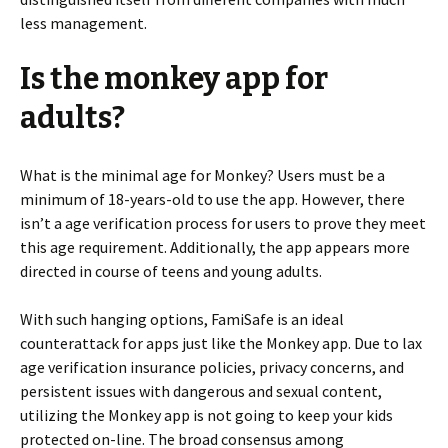
less management.
Is the monkey app for
adults?
What is the minimal age for Monkey? Users must be a
minimum of 18-years-old to use the app. However, there
isn’t a age verification process for users to prove they meet
this age requirement. Additionally, the app appears more
directed in course of teens and young adults.
With such hanging options, FamiSafe is an ideal
counterattack for apps just like the Monkey app. Due to lax
age verification insurance policies, privacy concerns, and
persistent issues with dangerous and sexual content,
utilizing the Monkey app is not going to keep your kids
protected on-line. The broad consensus among