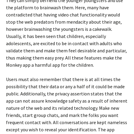
They can simply befriend the younger youngsters and use
the platform to brainwash them. Here, many have
contradicted that having video chat functionality would
stop the web predators from mendacity about their age,
however brainwashing the youngsters is a cakewalk.
Usually, it has been seen that children, especially
adolescents, are excited to be in contact with adults who
validate them and make them feel desirable and particular,
thus making them easy prey. All these features make the
Monkey app a harmful app for the children.
Users must also remember that there is at all times the
possibility that their data or any a half of it could be made
public. Additionally, the privacy assertion states that the
app can not assure knowledge safety as a result of inherent
nature of the web and its related technology. Make new
friends, start group chats, and mark the folks you want
frequent contact with. All conversations are kept nameless
except you wish to reveal your identification. The app