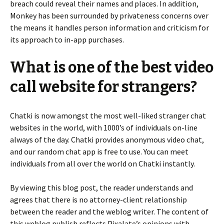
breach could reveal their names and places. In addition,
Monkey has been surrounded by privateness concerns over
the means it handles person information and criticism for
its approach to in-app purchases.
What is one of the best video
call website for strangers?
Chatki is now amongst the most well-liked stranger chat
websites in the world, with 1000’s of individuals on-line
always of the day. Chatki provides anonymous video chat,
and our random chat app is free to use. You can meet
individuals from all over the world on Chatki instantly.
By viewing this blog post, the reader understands and
agrees that there is no attorney-client relationship
between the reader and the weblog writer. The content of
this weblog publish reflects Pixalate’s opinions with