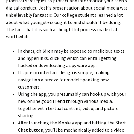
practical strategies to protect and information your teen’s
digital conduct. Josh’s presentation about social media was
unbelievably fantastic. Our college students learned a lot
about what youngsters ought to and shouldn’t be doing.
The fact that it is such a thoughtful process made it all
worthwhile.
In chats, children may be exposed to malicious texts
and hyperlinks, clicking which can entail getting
hacked or downloading a spy ware app.
Its person interface design is simple, making
navigation a breeze for model spanking new
customers.
Using the app, you presumably can hook up with your
new online good friend through various media,
together with textual content, video, and picture
sharing.
After launching the Monkey app and hitting the Start
Chat button, you’ll be mechanically added to a video