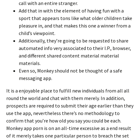
call with an entire stranger.
Add that in with the element of having fun with a
sport that appears tons like what older children take
pleasure in, and that makes this one a winner from a
child’s viewpoint.
Additionally, they’re going to be requested to share
automated info very associated to their I.P., browser,
and different shared content material material
materials.
Even so, Monkey should not be thought of a safe
messaging app.
It is a enjoyable place to fulfill new individuals from all all
round the world and chat with them merely. In addition,
prospects are required to submit their age earlier than they
use the app, nevertheless there’s no methodology to
confirm that you’re how old you say you could be each.
Monkey app porn is on an all-time excessive as a end result
of it merely takes one particular person to breach the set