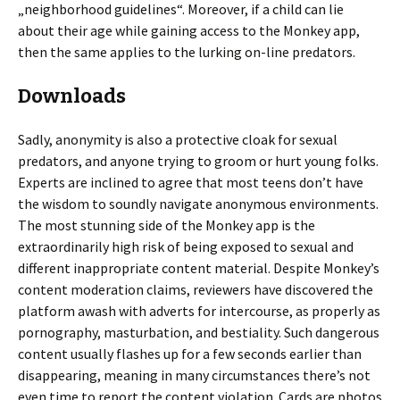
„neighborhood guidelines“. Moreover, if a child can lie
about their age while gaining access to the Monkey app,
then the same applies to the lurking on-line predators.
Downloads
Sadly, anonymity is also a protective cloak for sexual
predators, and anyone trying to groom or hurt young folks.
Experts are inclined to agree that most teens don’t have
the wisdom to soundly navigate anonymous environments.
The most stunning side of the Monkey app is the
extraordinarily high risk of being exposed to sexual and
different inappropriate content material. Despite Monkey’s
content moderation claims, reviewers have discovered the
platform awash with adverts for intercourse, as properly as
pornography, masturbation, and bestiality. Such dangerous
content usually flashes up for a few seconds earlier than
disappearing, meaning in many circumstances there’s not
even time to report the content violation. Cards are photos