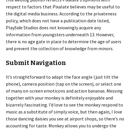
respect to factors that Pixalate believes may be useful to
the digital media business. According to the privateness
policy, which does not have a publication date listed,
PlaySide Studios does not knowingly acquire any
information from youngsters underneath 13. However,
there is no age gate in place to determine the age of users
and prevent the collection of knowledge from minors.
Submit Navigation
It’s straightforward to adapt the face angle (just tilt the
phone), camera position (tap on the screen), or select one
of many on-screen emoticons and action bananas. Messing
together with your monkey is definitely enjoyable and
bizarrely fascinating. I’d love to see the monkey respond to
music as a substitute of simply voice, but then again, I love
those dancing daisies you see at airport shops, so there’s no
accounting for taste. Monkey allows you to undergo the