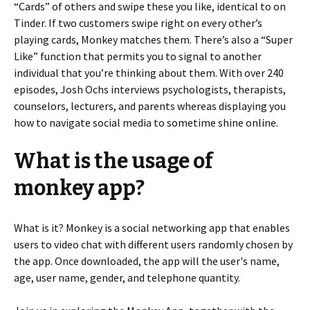
“Cards” of others and swipe these you like, identical to on
Tinder. If two customers swipe right on every other’s
playing cards, Monkey matches them. There’s also a “Super
Like” function that permits you to signal to another
individual that you’re thinking about them. With over 240
episodes, Josh Ochs interviews psychologists, therapists,
counselors, lecturers, and parents whereas displaying you
how to navigate social media to sometime shine online.
What is the usage of
monkey app?
What is it? Monkey is a social networking app that enables
users to video chat with different users randomly chosen by
the app. Once downloaded, the app will the user's name,
age, user name, gender, and telephone quantity.