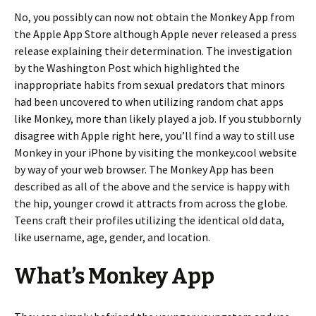
No, you possibly can now not obtain the Monkey App from
the Apple App Store although Apple never released a press
release explaining their determination. The investigation
by the Washington Post which highlighted the
inappropriate habits from sexual predators that minors
had been uncovered to when utilizing random chat apps
like Monkey, more than likely played a job. If you stubbornly
disagree with Apple right here, you’ll find a way to still use
Monkey in your iPhone by visiting the monkey.cool website
by way of your web browser. The Monkey App has been
described as all of the above and the service is happy with
the hip, younger crowd it attracts from across the globe.
Teens craft their profiles utilizing the identical old data,
like username, age, gender, and location.
What’s Monkey App