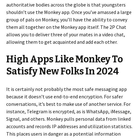
authoritative bodies across the globe is that youngsters
shouldn’t use the Monkey app. Once you’ve amassed a large
group of pals on Monkey, you’ll have the ability to convey
them all together on the Monkey app itself. The 2P Chat
allows you to deliver three of your mates in a video chat,
allowing them to get acquainted and add each other.
High Apps Like Monkey To
Satisfy New Folks In 2024
It is certainly not probably the most safe messaging app
because it doesn’t use end-to-end encryption. For safer
conversations, it’s best to make use of another service. For
instance, Telegram is encrypted, as is WhatsApp, iMessage,
Signal, and others. Monkey pulls personal data from linked
accounts and records IP addresses and utilization statistics.
This places users in danger as a potential information