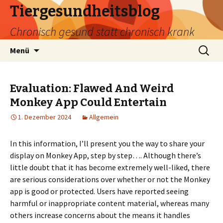
Tiergesundheitsblog
Chronisch gesund statt chronisch krank
Zum
Suchen
Menü
Inhalt
nach:
springen
Evaluation: Flawed And Weird
Monkey App Could Entertain
1. Dezember 2024
Allgemein
In this information, I’ll present you the way to share your
display on Monkey App, step by step…. Although there’s
little doubt that it has become extremely well-liked, there
are serious considerations over whether or not the Monkey
app is good or protected. Users have reported seeing
harmful or inappropriate content material, whereas many
others increase concerns about the means it handles