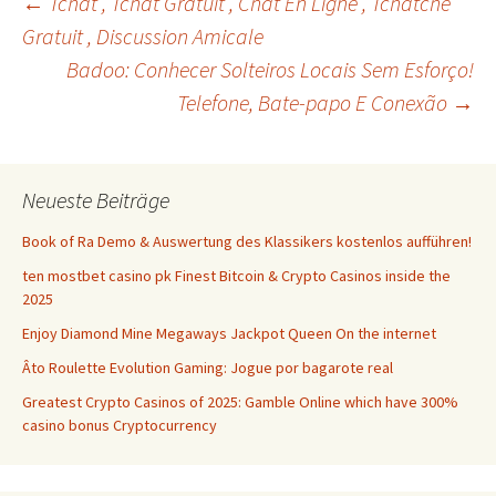
Beitrags-
←
Tchat , Tchat Gratuit , Chat En Ligne , Tchatche
Gratuit , Discussion Amicale
Badoo: Conhecer Solteiros Locais Sem Esforço!
Navigation
Telefone, Bate-papo E Conexão
→
Neueste Beiträge
Book of Ra Demo & Auswertung des Klassikers kostenlos aufführen!
ten mostbet casino pk Finest Bitcoin & Crypto Casinos inside the
2025
Enjoy Diamond Mine Megaways Jackpot Queen On the internet
Âto Roulette Evolution Gaming: Jogue por bagarote real
Greatest Crypto Casinos of 2025: Gamble Online which have 300%
casino bonus Cryptocurrency