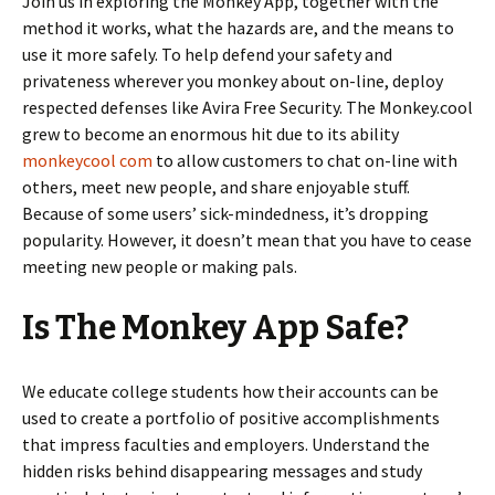
Join us in exploring the Monkey App, together with the
method it works, what the hazards are, and the means to
use it more safely. To help defend your safety and
privateness wherever you monkey about on-line, deploy
respected defenses like Avira Free Security. The Monkey.cool
grew to become an enormous hit due to its ability
monkeycool com
to allow customers to chat on-line with
others, meet new people, and share enjoyable stuff.
Because of some users’ sick-mindedness, it’s dropping
popularity. However, it doesn’t mean that you have to cease
meeting new people or making pals.
Is The Monkey App Safe?
We educate college students how their accounts can be
used to create a portfolio of positive accomplishments
that impress faculties and employers. Understand the
hidden risks behind disappearing messages and study