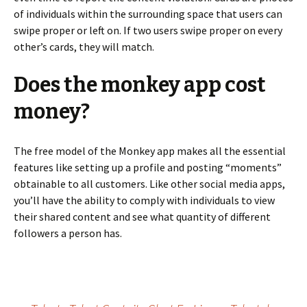
of individuals within the surrounding space that users can
swipe proper or left on. If two users swipe proper on every
other’s cards, they will match.
Does the monkey app cost
money?
The free model of the Monkey app makes all the essential
features like setting up a profile and posting “moments”
obtainable to all customers. Like other social media apps,
you’ll have the ability to comply with individuals to view
their shared content and see what quantity of different
followers a person has.