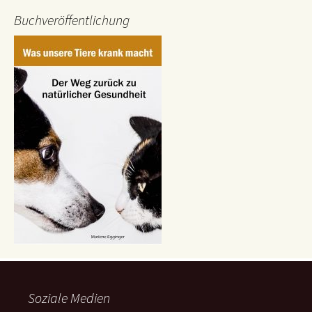
Buchveröffentlichung
Soziale Medien