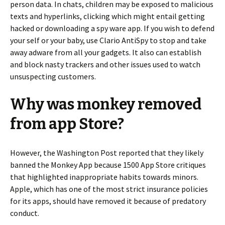
person data. In chats, children may be exposed to malicious
texts and hyperlinks, clicking which might entail getting
hacked or downloading a spy ware app. If you wish to defend
your self or your baby, use Clario AntiSpy to stop and take
away adware from all your gadgets. It also can establish
and block nasty trackers and other issues used to watch
unsuspecting customers.
Why was monkey removed
from app Store?
However, the Washington Post reported that they likely
banned the Monkey App because 1500 App Store critiques
that highlighted inappropriate habits towards minors.
Apple, which has one of the most strict insurance policies
for its apps, should have removed it because of predatory
conduct.