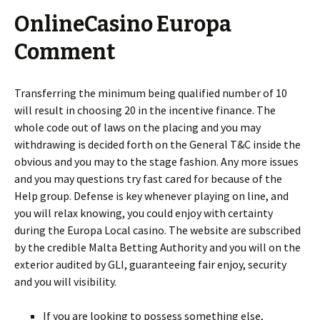
OnlineCasino Europa
Comment
Transferring the minimum being qualified number of 10
will result in choosing 20 in the incentive finance. The
whole code out of laws on the placing and you may
withdrawing is decided forth on the General T&C inside the
obvious and you may to the stage fashion. Any more issues
and you may questions try fast cared for because of the
Help group. Defense is key whenever playing on line, and
you will relax knowing, you could enjoy with certainty
during the Europa Local casino. The website are subscribed
by the credible Malta Betting Authority and you will on the
exterior audited by GLI, guaranteeing fair enjoy, security
and you will visibility.
If you are looking to possess something else,