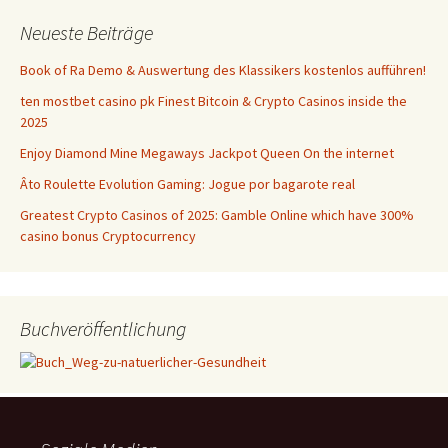
Neueste Beiträge
Book of Ra Demo & Auswertung des Klassikers kostenlos aufführen!
ten mostbet casino pk Finest Bitcoin & Crypto Casinos inside the
2025
Enjoy Diamond Mine Megaways Jackpot Queen On the internet
Âto Roulette Evolution Gaming: Jogue por bagarote real
Greatest Crypto Casinos of 2025: Gamble Online which have 300%
casino bonus Cryptocurrency
Buchveröffentlichung