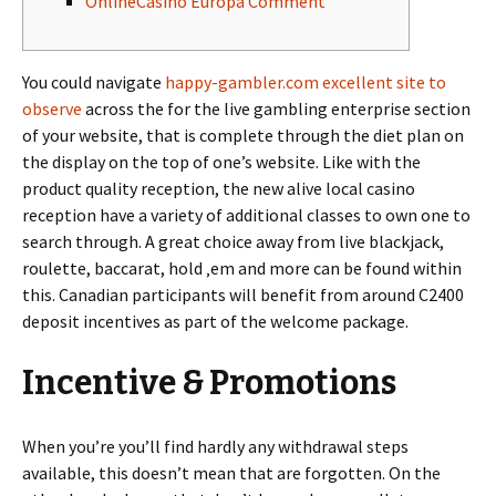
OnlineCasino Europa Comment
You could navigate
happy-gambler.com excellent site to
observe
across the for the live gambling enterprise section
of your website, that is complete through the diet plan on
the display on the top of one’s website. Like with the
product quality reception, the new alive local casino
reception have a variety of additional classes to own one to
search through.
A great choice away from live blackjack,
roulette, baccarat, hold ‚em and more can be found within
this. Canadian participants will benefit from around C2400
deposit incentives as part of the welcome package.
Incentive & Promotions
When you’re you’ll find hardly any withdrawal steps
available, this doesn’t mean that are forgotten. On the