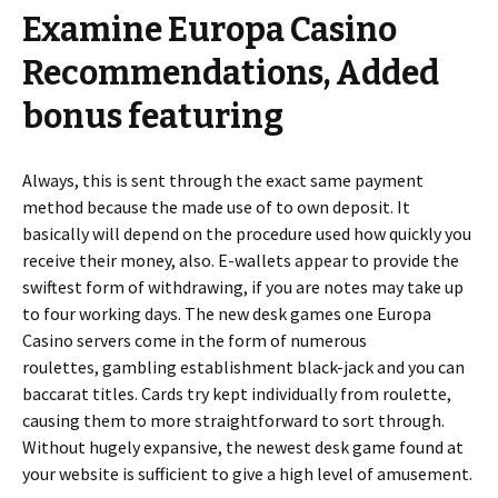
Examine Europa Casino
Recommendations, Added
bonus featuring
Always, this is sent through the exact same payment
method because the made use of to own deposit. It
basically will depend on the procedure used how quickly you
receive their money, also. E-wallets appear to provide the
swiftest form of withdrawing, if you are notes may take up
to four working days. The new desk games one Europa
Casino servers come in the form of numerous
roulettes, gambling establishment black-jack and you can
baccarat titles. Cards try kept individually from roulette,
causing them to more straightforward to sort through.
Without hugely expansive, the newest desk game found at
your website is sufficient to give a high level of amusement.