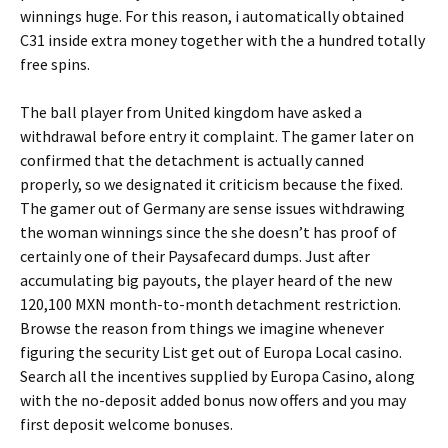
winnings huge. For this reason, i automatically obtained
C31 inside extra money together with the a hundred totally
free spins.
The ball player from United kingdom have asked a
withdrawal before entry it complaint. The gamer later on
confirmed that the detachment is actually canned
properly, so we designated it criticism because the fixed.
The gamer out of Germany are sense issues withdrawing
the woman winnings since the she doesn’t has proof of
certainly one of their Paysafecard dumps. Just after
accumulating big payouts, the player heard of the new
120,100 MXN month-to-month detachment restriction.
Browse the reason from things we imagine whenever
figuring the security List get out of Europa Local casino.
Search all the incentives supplied by Europa Casino, along
with the no-deposit added bonus now offers and you may
first deposit welcome bonuses.