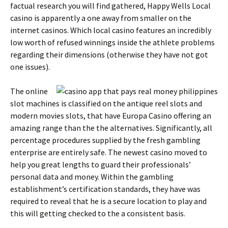
factual research you will find gathered, Happy Wells Local
casino is apparently a one away from smaller on the
internet casinos. Which local casino features an incredibly
low worth of refused winnings inside the athlete problems
regarding their dimensions (otherwise they have not got
one issues).
The online
slot machines is classified on the antique reel slots and
modern movies slots, that have Europa Casino offering an
amazing range than the the alternatives. Significantly, all
percentage procedures supplied by the fresh gambling
enterprise are entirely safe. The newest casino moved to
help you great lengths to guard their professionals’
personal data and money. Within the gambling
establishment’s certification standards, they have was
required to reveal that he is a secure location to play and
this will getting checked to the a consistent basis.