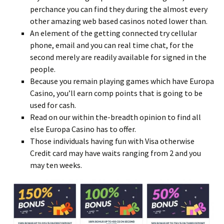
perchance you can find they during the almost every
other amazing web based casinos noted lower than.
An element of the getting connected try cellular
phone, email and you can real time chat, for the
second merely are readily available for signed in the
people.
Because you remain playing games which have Europa
Casino, you’ll earn comp points that is going to be
used for cash.
Read on our within the-breadth opinion to find all
else Europa Casino has to offer.
Those individuals having fun with Visa otherwise
Credit card may have waits ranging from 2 and you
may ten weeks.