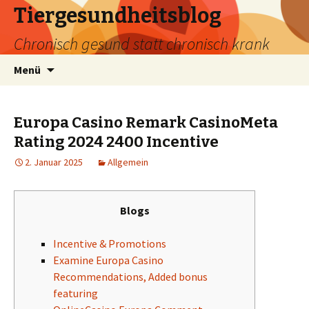
Tiergesundheitsblog
Chronisch gesund statt chronisch krank
Zum
Suchen
Menü
Inhalt
nach:
springen
Europa Casino Remark CasinoMeta
Rating 2024 2400 Incentive
2. Januar 2025
Allgemein
Blogs
Incentive & Promotions
Examine Europa Casino
Recommendations, Added bonus
featuring