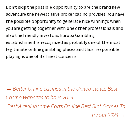
Don’t skip the possible opportunity to are the brand new
adventure the newest alive broker casino provides. You have
the possible opportunity to generate nice winnings when
you are getting together with one other professionals and
also the friendly investors. Europa Gambling
establishment is recognized as probably one of the most
legitimate online gambling places and thus, responsible
playing is one of its finest concerns.
Beitrags-
←
Better Online casinos in the United states Best
Casino Websites to have 2024
Best A real income Ports On line Best Slot Games To
Navigation
try out 2024
→