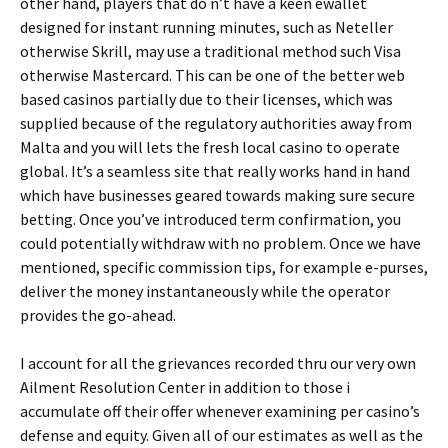
other hand, players that do n’t have a keen ewallet
designed for instant running minutes, such as Neteller
otherwise Skrill, may use a traditional method such Visa
otherwise Mastercard. This can be one of the better web
based casinos partially due to their licenses, which was
supplied because of the regulatory authorities away from
Malta and you will lets the fresh local casino to operate
global. It’s a seamless site that really works hand in hand
which have businesses geared towards making sure secure
betting. Once you’ve introduced term confirmation, you
could potentially withdraw with no problem. Once we have
mentioned, specific commission tips, for example e-purses,
deliver the money instantaneously while the operator
provides the go-ahead.
I account for all the grievances recorded thru our very own
Ailment Resolution Center in addition to those i
accumulate off their offer whenever examining per casino’s
defense and equity. Given all of our estimates as well as the