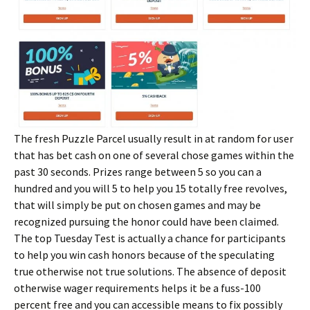
The fresh Puzzle Parcel usually result in at random for user
that has bet cash on one of several chose games within the
past 30 seconds. Prizes range between 5 so you can a
hundred and you will 5 to help you 15 totally free revolves,
that will simply be put on chosen games and may be
recognized pursuing the honor could have been claimed.
The top Tuesday Test is actually a chance for participants
to help you win cash honors because of the speculating
true otherwise not true solutions. The absence of deposit
otherwise wager requirements helps it be a fuss-100
percent free and you can accessible means to fix possibly