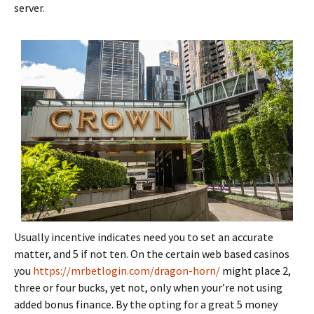
server.
Usually incentive indicates need you to set an accurate
matter, and 5 if not ten. On the certain web based casinos
you
https://mrbetlogin.com/dragon-horn/
might place 2,
three or four bucks, yet not, only when your’re not using
added bonus finance. By the opting for a great 5 money