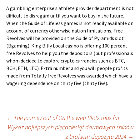
A gambling enterprise’s athlete provider department is not
difficult to disregard until you want to buy in the future.
When the Guide of Lifeless games is not readily available on
account of currency otherwise nation limitations, Free
Revolves will be provided on the Guide of Pyramids slot
(Bgaming). King Billy Local casino is offering 100 percent
free Revolves to help you the depositors (but professionals
whom decided to explore crypto currencies such as BTC,
BCH, ETH, LTC). Extra number and you will people profits
made from Totally free Revolves was awarded which have a
wagering dependence on thirty five (thirty five).
Beitrags-
←
The journey out of On the web Slots thus far
Wykaz najlepszych pięćdziesiąt darmowych spinów
z brakiem depozytu 2024
→