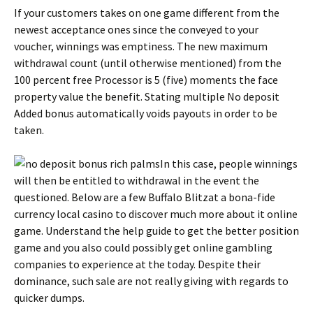
If your customers takes on one game different from the
newest acceptance ones since the conveyed to your
voucher, winnings was emptiness. The new maximum
withdrawal count (until otherwise mentioned) from the
100 percent free Processor is 5 (five) moments the face
property value the benefit. Stating multiple No deposit
Added bonus automatically voids payouts in order to be
taken.
In this case, people winnings
will then be entitled to withdrawal in the event the
questioned. Below are a few Buffalo Blitzat a bona-fide
currency local casino to discover much more about it online
game. Understand the help guide to get the better position
game and you also could possibly get online gambling
companies to experience at the today. Despite their
dominance, such sale are not really giving with regards to
quicker dumps.