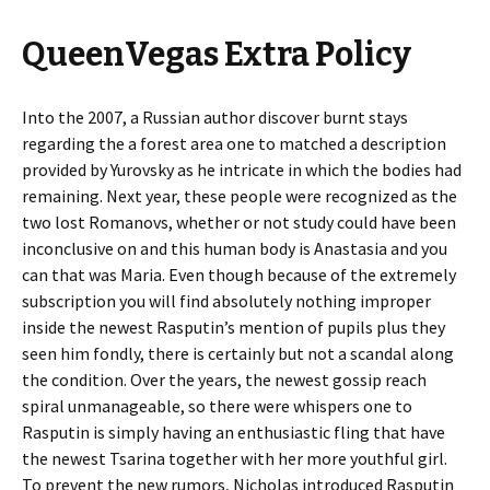
QueenVegas Extra Policy
Into the 2007, a Russian author discover burnt stays
regarding the a forest area one to matched a description
provided by Yurovsky as he intricate in which the bodies had
remaining. Next year, these people were recognized as the
two lost Romanovs, whether or not study could have been
inconclusive on and this human body is Anastasia and you
can that was Maria. Even though because of the extremely
subscription you will find absolutely nothing improper
inside the newest Rasputin’s mention of pupils plus they
seen him fondly, there is certainly but not a scandal along
the condition. Over the years, the newest gossip reach
spiral unmanageable, so there were whispers one to
Rasputin is simply having an enthusiastic fling that have
the newest Tsarina together with her more youthful girl.
To prevent the new rumors, Nicholas introduced Rasputin