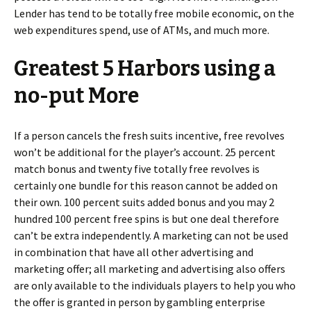
Lender has tend to be totally free mobile economic, on the
web expenditures spend, use of ATMs, and much more.
Greatest 5 Harbors using a
no-put More
If a person cancels the fresh suits incentive, free revolves
won’t be additional for the player’s account. 25 percent
match bonus and twenty five totally free revolves is
certainly one bundle for this reason cannot be added on
their own. 100 percent suits added bonus and you may 2
hundred 100 percent free spins is but one deal therefore
can’t be extra independently. A marketing can not be used
in combination that have all other advertising and
marketing offer; all marketing and advertising also offers
are only available to the individuals players to help you who
the offer is granted in person by gambling enterprise