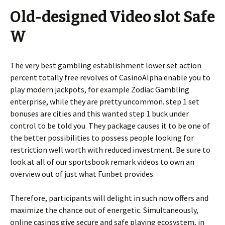
Old-designed Video slot Safe
W
The very best gambling establishment lower set action
percent totally free revolves of CasinoAlpha enable you to
play modern jackpots, for example Zodiac Gambling
enterprise, while they are pretty uncommon. step 1 set
bonuses are cities and this wanted step 1 buck under
control to be told you. They package causes it to be one of
the better possibilities to possess people looking for
restriction well worth with reduced investment. Be sure to
look at all of our sportsbook remark videos to own an
overview out of just what Funbet provides.
Therefore, participants will delight in such now offers and
maximize the chance out of energetic. Simultaneously,
online casinos give secure and safe playing ecosystem, in