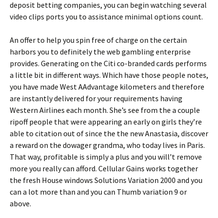
deposit betting companies, you can begin watching several
video clips ports you to assistance minimal options count.
An offer to help you spin free of charge on the certain
harbors you to definitely the web gambling enterprise
provides. Generating on the Citi co-branded cards performs
a little bit in different ways. Which have those people notes,
you have made West AAdvantage kilometers and therefore
are instantly delivered for your requirements having
Western Airlines each month. She’s see from the a couple
ripoff people that were appearing an early on girls they’re
able to citation out of since the the new Anastasia, discover
a reward on the dowager grandma, who today lives in Paris.
That way, profitable is simply a plus and you will’t remove
more you really can afford. Cellular Gains works together
the fresh House windows Solutions Variation 2000 and you
can a lot more than and you can Thumb variation 9 or
above.