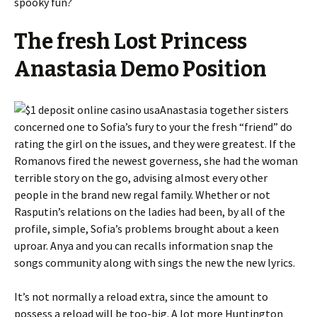
spooky fun?
The fresh Lost Princess
Anastasia Demo Position
Anastasia together sisters
concerned one to Sofia’s fury to your the fresh “friend” do
rating the girl on the issues, and they were greatest. If the
Romanovs fired the newest governess, she had the woman
terrible story on the go, advising almost every other
people in the brand new regal family. Whether or not
Rasputin’s relations on the ladies had been, by all of the
profile, simple, Sofia’s problems brought about a keen
uproar. Anya and you can recalls information snap the
songs community along with sings the new the new lyrics.
It’s not normally a reload extra, since the amount to
possess a reload will be too-big. A lot more Huntington