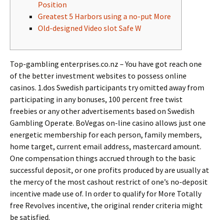
Position
Greatest 5 Harbors using a no-put More
Old-designed Video slot Safe W
Top-gambling enterprises.co.nz – You have got reach one
of the better investment websites to possess online
casinos. 1.dos Swedish participants try omitted away from
participating in any bonuses, 100 percent free twist
freebies or any other advertisements based on Swedish
Gambling Operate. BoVegas on-line casino allows just one
energetic membership for each person, family members,
home target, current email address, mastercard amount.
One compensation things accrued through to the basic
successful deposit, or one profits produced by are usually at
the mercy of the most cashout restrict of one’s no-deposit
incentive made use of. In order to qualify for More Totally
free Revolves incentive, the original render criteria might
be satisfied.