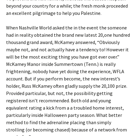
beyond your country for a while; the fresh monk proceeded
an excellent pilgrimage to help you Palestine.
When Nashville World asked the in the event the someone
had in reality obtained the brand new latest 20,one hundred
thousand grand award, McKamey answered, “Obviously
maybe not, and not actually have a tendency to! However it
will be the most exciting thing you have got ever over.”
McKamey Manor inside Summertown (Tenn.) is really
frightening, nobody have yet doing the experience, WFLA
account. But if you perform become, the new interest’s
holder, Russ McKamey often gladly supply the 20,100 prize.
Provided particular, but not, the possibility getting
registered isn’t recommended. Both old and young
equivalent rating a kick from a a troubled home interest,
particularly inside Halloween party season. What better
method to find the adrenaline placing than simply
strolling (or becoming chased) because of a network from