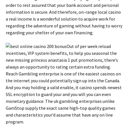
order to rest assured that your bank account and personal
information is secure. And therefore, on-range local casino
a real income is a wonderful solution to acquire work for
regarding the adventure of gaming without having to worry
regarding your shelter of your own financing.
Out of per week reload
incentives, VIP system benefits, to help you seasonal the
new missing princess anastasia 1 put promotions, there’s
always an opportunity to rating certain extra funding.
Reach Gambling enterprise is one of the easiest casinos on
the internet you could potentially sign up into the Canada.
And you may holding a valid enable, it casino spends newest
SSL encryption to guard your and you will you can even
monetary guidance. The uk gambling enterprises unlike
GamStop supply the exact same high-top quality games
and characteristics your’d assume that have any on line
program.