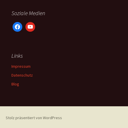
Soziale Medien
facebook
youtube
Links
Impressum
Datenschutz
Blog
Stolz präsentiert von WordPress