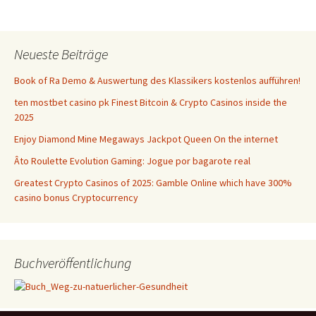
Navigation
Neueste Beiträge
Book of Ra Demo & Auswertung des Klassikers kostenlos aufführen!
ten mostbet casino pk Finest Bitcoin & Crypto Casinos inside the
2025
Enjoy Diamond Mine Megaways Jackpot Queen On the internet
Âto Roulette Evolution Gaming: Jogue por bagarote real
Greatest Crypto Casinos of 2025: Gamble Online which have 300%
casino bonus Cryptocurrency
Buchveröffentlichung