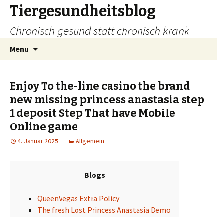
Tiergesundheitsblog
Chronisch gesund statt chronisch krank
Zum
Suchen
Menü
Inhalt
nach:
springen
Enjoy To the-line casino the brand
new missing princess anastasia step
1 deposit Step That have Mobile
Online game
4. Januar 2025
Allgemein
Blogs
QueenVegas Extra Policy
The fresh Lost Princess Anastasia Demo