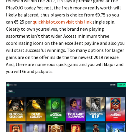
released within the 2017, it stays a premier game at the
PlayOJO today. Yet not, the fresh money really worth will
likely be altered, thus players is choice from €0.75 so you
can €5.25 per
quickhislot.com visit this link
single spin.
Clearly to own yourselves, the brand new playing
assortment isn’t that wider. Access minimum three
coordinating icons on the an excellent payline and also you
will start successful winnings. Too many options for larger
gains are on the offer inside the the newest 2019 release.
And, there are numerous quick gains and you will Major and
you will Grand jackpots.