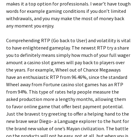
makes it a top option for professionals. I wear’t have tough
words for example gaming conditions if you don’t limited
withdrawals, and you may make the most of money back
any moment you enjoy.
Comprehending RTP (Go back to User) and volatility is vital
to have enlightened gameplay. The newest RTP try a share
you to definitely means simply how much of your full wager
amount a casino slot games will pay back to players over
the years. For example, Wheel out of Chance Megaways
have an enthusiastic RTP from 96.46%, since the standard
Wheel away from Fortune casino slot games has an RTP
from 94%. This type of rates help people measure the
asked production more a lengthy months, allowing them
to favor online game that offer best payment potential.
Just the bravest try greeting to offer a helping hand to the
new brave wear Diego- a Language explorer to the hunt for
the brand new value of one’s Mayan civilization. The battle
on the products will not be easy, not at all, but when you is