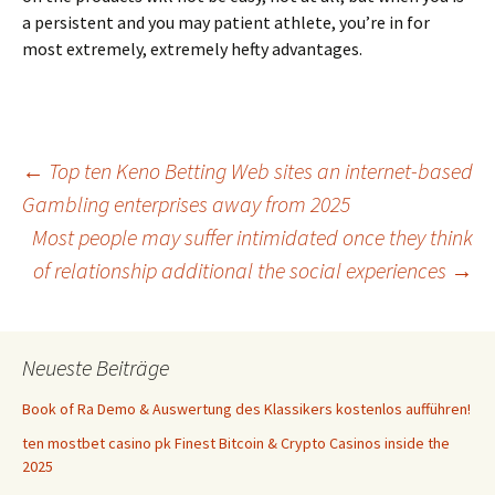
a persistent and you may patient athlete, you’re in for
most extremely, extremely hefty advantages.
Beitrags-
←
Top ten Keno Betting Web sites an internet-based
Gambling enterprises away from 2025
Most people may suffer intimidated once they think
Navigation
of relationship additional the social experiences
→
Neueste Beiträge
Book of Ra Demo & Auswertung des Klassikers kostenlos aufführen!
ten mostbet casino pk Finest Bitcoin & Crypto Casinos inside the
2025