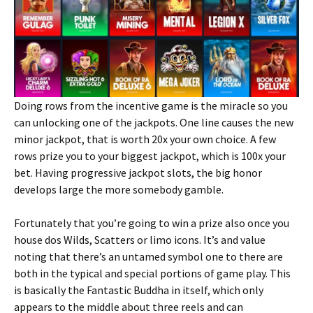
Doing rows from the incentive game is the miracle so you
can unlocking one of the jackpots. One line causes the new
minor jackpot, that is worth 20x your own choice. A few
rows prize you to your biggest jackpot, which is 100x your
bet. Having progressive jackpot slots, the big honor
develops large the more somebody gamble.
Fortunately that you’re going to win a prize also once you
house dos Wilds, Scatters or limo icons. It’s and value
noting that there’s an untamed symbol one to there are
both in the typical and special portions of game play. This
is basically the Fantastic Buddha in itself, which only
appears to the middle about three reels and can