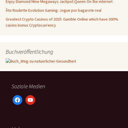
Enjoy Diamond Mine Megaways Jackpot Queen On the internet
Âto Roulette Evolution Gaming: Jogue por bagarote real
Greatest Crypto Casinos of 2025: Gamble Online which have 300%
casino bonus Cryptocurrency
Buchveröffentlichung
Soziale Medien
facebook
youtube