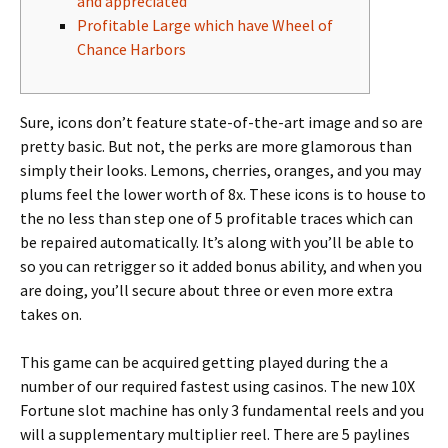
and appreciated
Profitable Large which have Wheel of
Chance Harbors
Sure, icons don’t feature state-of-the-art image and so are
pretty basic. But not, the perks are more glamorous than
simply their looks. Lemons, cherries, oranges, and you may
plums feel the lower worth of 8x. These icons is to house to
the no less than step one of 5 profitable traces which can
be repaired automatically.
It’s along with you’ll be able to
so you can retrigger so it added bonus ability, and when you
are doing, you’ll secure about three or even more extra
takes on.
This game can be acquired getting played during the a
number of our required fastest using casinos. The new 10X
Fortune slot machine has only 3 fundamental reels and you
will a supplementary multiplier reel. There are 5 paylines