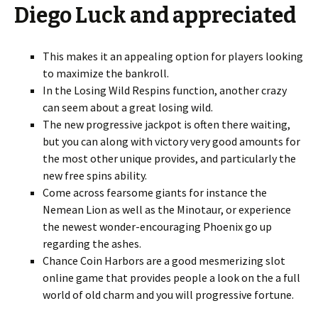
Diego Luck and appreciated
This makes it an appealing option for players looking
to maximize the bankroll.
In the Losing Wild Respins function, another crazy
can seem about a great losing wild.
The new progressive jackpot is often there waiting,
but you can along with victory very good amounts for
the most other unique provides, and particularly the
new free spins ability.
Come across fearsome giants for instance the
Nemean Lion as well as the Minotaur, or experience
the newest wonder-encouraging Phoenix go up
regarding the ashes.
Chance Coin Harbors are a good mesmerizing slot
online game that provides people a look on the a full
world of old charm and you will progressive fortune.