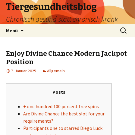
Tiergesundheitsblog
Chronisch gesund statt chronisch krank
Zum
Suchen
Menü
Inhalt
nach:
springen
Enjoy Divine Chance Modern Jackpot
Position
7. Januar 2025
Allgemein
Posts
+ one hundred 100 percent free spins
Are Divine Chance the best slot for your
requirements?
Participants one to starred Diego Luck