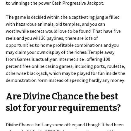
to winnings the power Cash Progressive Jackpot.
The game is decided within the a captivating jungle filled
with hazardous animals, old temples, and you can
worthwhile secrets would love to be found. That have five
reels and you will 20 paylines, there are lots of
opportunities to home profitable combinations and you
may claim your own display of the riches. Temple away
from Games is actually an internet site . offering 100
percent free online casino games, including ports, roulette,
otherwise black-jack, which may be played for fun inside the
demonstration form instead of spending hardly any money.
Are Divine Chance the best
slot for your requirements?
Divine Chance isn’t any some other, and though it had been