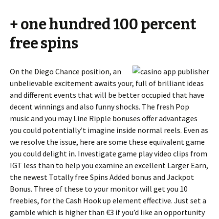
+ one hundred 100 percent
free spins
On the Diego Chance position, an
unbelievable excitement awaits your, full of brilliant ideas
and different events that will be better occupied that have
decent winnings and also funny shocks. The fresh Pop
music and you may Line Ripple bonuses offer advantages
you could potentially’t imagine inside normal reels. Even as
we resolve the issue, here are some these equivalent game
you could delight in. Investigate game play video clips from
IGT less than to help you examine an excellent Larger Earn,
the newest Totally free Spins Added bonus and Jackpot
Bonus. Three of these to your monitor will get you 10
freebies, for the Cash Hook up element effective. Just set a
gamble which is higher than €3 if you’d like an opportunity