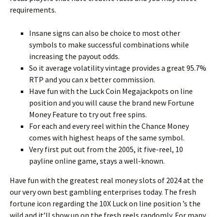
requirements.
Insane signs can also be choice to most other
symbols to make successful combinations while
increasing the payout odds.
So it average volatility vintage provides a great 95.7%
RTP and you can x better commission.
Have fun with the Luck Coin Megajackpots on line
position and you will cause the brand new Fortune
Money Feature to try out free spins.
For each and every reel within the Chance Money
comes with highest heaps of the same symbol.
Very first put out from the 2005, it five-reel, 10
payline online game, stays a well-known.
Have fun with the greatest real money slots of 2024 at the
our very own best gambling enterprises today. The fresh
fortune icon regarding the 10X Luck on line position ’s the
wild and it’ll show up on the fresh reels randomly. For many