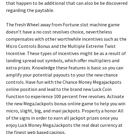
that happen to be additional that can also be be discovered
regarding the paytable.
The fresh Wheel away from Fortune slot machine game
doesn’t have a no cost revolves choice, nevertheless
compensates with other worthwhile incentives such as the
Micro Controls Bonus and the Multiple Extreme Twist
Incentive. These types of incentives might be as a result of
landing spread out symbols, which offer multipliers and
extra prizes. Knowledge these features is basic so you can
amplify your potential payouts to your the new chance
controls. Have fun with the Chance Money Megajackpots
online position and lead to the brand new Luck Coin
Function to experience 100 percent free revolves. Activate
the new MegaJackpots bonus online game to help you win
micro, slight, big, and maxi jackpots. Property a honor All
of the signs in order to earn all jackpot prizes once you
enjoy Luck Money MegaJackpots the real deal currency at
the finest web based casinos.