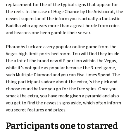
replacement for the of the typical signs that appear for
the reels. In the case of Huge Chance by the Aristocrat, the
newest superstar of the inform you is actually a fantastic
Buddha who appears more than a great horde from coins
and beacons one been gamble their server.
Pharaohs Luck are a very popular online game from the
Vegas high limit ports bed room. Tou will find they inside
the a lot of the brand new VIP portion within the Vegas,
while it’s not quite as popular because the 3-reel game,
such Multiple Diamond and you can Five times Spend. The
thing participants adore about the extra, ’s the pick and
choose round before you go for the free spins. Once you
smack the extra, you have made given a pyramid and also
you get to find the newest signs aside, which often inform
you secret features and prizes.
Participants one to starred