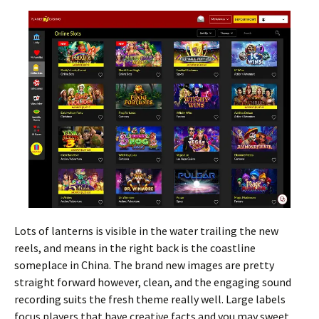
Lots of lanterns is visible in the water trailing the new
reels, and means in the right back is the coastline
someplace in China. The brand new images are pretty
straight forward however, clean, and the engaging sound
recording suits the fresh theme really well. Large labels
focus players that have creative facts and you may sweet