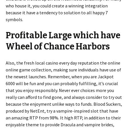
who house it, you could create a winning integration
because it have a tendency to solution to all happy 7
symbols.
Profitable Large which have
Wheel of Chance Harbors
Also, the fresh local casino every day reputation the online
online game collection, making sure individuals have use of
the newest launches. Remember, when you are Jackpot
6000 will be fun and you can probably fulfilling, it’s crucial
that you enjoy responsibly. Never ever choices more you
really can afford to find gone, and always consider to try out
because the enjoyment unlike ways to funds. Blood Suckers,
produced by NetEnt, try a vampire-inspired slot that have
an amazing RTP from 98%. It high RTP, in addition to their
enjoyable theme to provide Dracula and vampire brides,