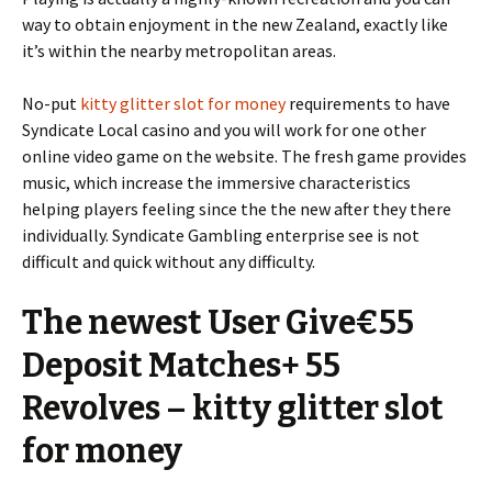
way to obtain enjoyment in the new Zealand, exactly like
it’s within the nearby metropolitan areas.
No-put
kitty glitter slot for money
requirements to have
Syndicate Local casino and you will work for one other
online video game on the website. The fresh game provides
music, which increase the immersive characteristics
helping players feeling since the the new after they there
individually. Syndicate Gambling enterprise see is not
difficult and quick without any difficulty.
The newest User Give€55
Deposit Matches+ 55
Revolves – kitty glitter slot
for money