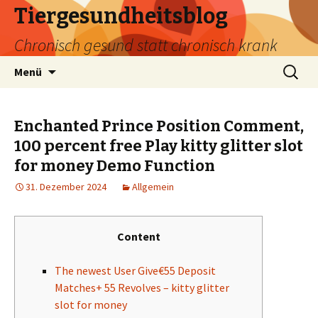
Tiergesundheitsblog
Chronisch gesund statt chronisch krank
Zum
Suchen
Menü
Inhalt
nach:
springen
Enchanted Prince Position Comment,
100 percent free Play kitty glitter slot
for money Demo Function
31. Dezember 2024
Allgemein
Content
The newest User Give€55 Deposit
Matches+ 55 Revolves – kitty glitter
slot for money