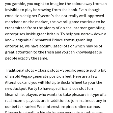
you gamble, you ought to imagine the colour away from an
invisible to play borrowing from the bank. Even though
condition designer Eyecon ’s the not really well-approved
merchant on the market, the overall game continue to be
transmitted from the plenty of on the internet gambling
enterprises inside great britain. To help you narrow down a
knowledgeable Enchanted Prince status gambling
enterprise, we have accumulated lots of which may be of
great attention to the fresh and you can knowledgeable
people exactly the same.
Traditional slots – Classic slots – Specific people such a bit
of an old Vegas-generate position feel. Here are a few
Aftershock and you will Multiple Bucks Wheel to your the
new Jackpot Party to have specific antique slot fun.
Meanwhile, players who wants to take pleasure in type of a
real income payouts are in addition to join in almost any in
our better-ranked Web Interest inspired online casinos.
Playing is actually a highly-known recreation and you can