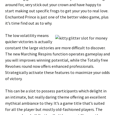
around for, very stick out your crown and have happy to
start making out specific frogs to get your you to real love.
Enchanted Prince is just one of the better video game, plus
it’s time find out as to why.
The low volatility means
quicker victories is actually
constant the large victories are more difficult to discover.
The new Marching Respins function operates gameplay and
you will improves winning potential, while the Totally free
Revolves round now offers enhanced professionals.
Strategically activate these features to maximize your odds
of victory.
This can be a slot to possess participants which delight in
an intimate, but really daring theme offering an excellent
mythical ambiance to they. It’s a game title that’s suited
for all the player but mostly old-fashioned players. The