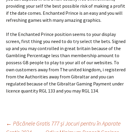
providing your self the best possible risk of making a profit
if the date comes. Enchanted Prince is an easy and you will
refreshing games with many amazing graphics.
If the Enchanted Prince position seems to your display
screen, first thing you need to do try select the bets. Signed
up and you may controlled in great britain because of the
Gambling Percentage less than membership amount to
possess GB people to play to your all of our websites. To
own customers away from The united kingdom, i registered
from the Authorities away from Gibraltar and you can
regulated because of the Gibraltar Gaming Payment under
licence quantity RGL 133 and you may RGL 134.
Beitrags-
←
Păcănele Gratis 777 și Jocuri pentru în Aparate