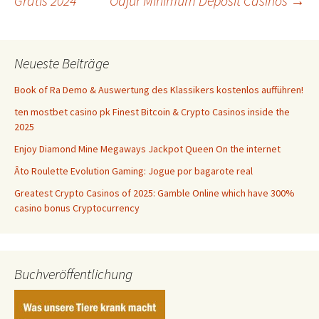
Gratis 2024
Odjur Minimum Deposit Casinos
→
Navigation
Neueste Beiträge
Book of Ra Demo & Auswertung des Klassikers kostenlos aufführen!
ten mostbet casino pk Finest Bitcoin & Crypto Casinos inside the
2025
Enjoy Diamond Mine Megaways Jackpot Queen On the internet
Âto Roulette Evolution Gaming: Jogue por bagarote real
Greatest Crypto Casinos of 2025: Gamble Online which have 300%
casino bonus Cryptocurrency
Buchveröffentlichung