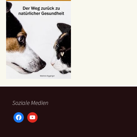
Soziale Medien
facebook
youtube