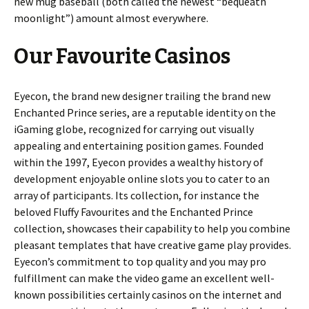
new mug baseball (both called the newest “bequeath
moonlight”) amount almost everywhere.
Our Favourite Casinos
Eyecon, the brand new designer trailing the brand new
Enchanted Prince series, are a reputable identity on the
iGaming globe, recognized for carrying out visually
appealing and entertaining position games. Founded
within the 1997, Eyecon provides a wealthy history of
development enjoyable online slots you to cater to an
array of participants. Its collection, for instance the
beloved Fluffy Favourites and the Enchanted Prince
collection, showcases their capability to help you combine
pleasant templates that have creative game play provides.
Eyecon’s commitment to top quality and you may pro
fulfillment can make the video game an excellent well-
known possibilities certainly casinos on the internet and