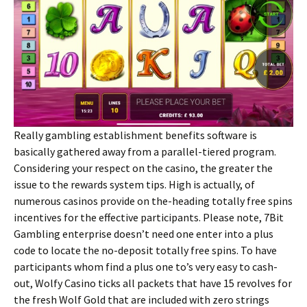
Really gambling establishment benefits software is
basically gathered away from a parallel-tiered program.
Considering your respect on the casino, the greater the
issue to the rewards system tips. High is actually, of
numerous casinos provide on the-heading totally free spins
incentives for the effective participants. Please note, 7Bit
Gambling enterprise doesn’t need one enter into a plus
code to locate the no-deposit totally free spins. To have
participants whom find a plus one to’s very easy to cash-
out, Wolfy Casino ticks all packets that have 15 revolves for
the fresh Wolf Gold that are included with zero strings