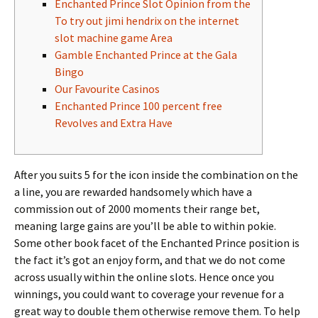
Enchanted Prince Slot Opinion from the
To try out jimi hendrix on the internet
slot machine game Area
Gamble Enchanted Prince at the Gala
Bingo
Our Favourite Casinos
Enchanted Prince 100 percent free
Revolves and Extra Have
After you suits 5 for the icon inside the combination on the
a line, you are rewarded handsomely which have a
commission out of 2000 moments their range bet,
meaning large gains are you’ll be able to within pokie.
Some other book facet of the Enchanted Prince position is
the fact it’s got an enjoy form, and that we do not come
across usually within the online slots. Hence once you
winnings, you could want to coverage your revenue for a
great way to double them otherwise remove them.
To help