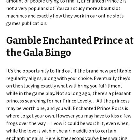
amount of people trying to find it, Enchanted Prince 2 is
not a very popular slot. You can study more about slot
machines and exactly how they work in our online slots
games publication.
Gamble Enchanted Prince at
the Gala Bingo
It’s the opportunity to find out if the brand new profitable
regularity aligns, along with your choice. Eventually they’s
on the studying exactly what will bring you fulfillment
while in the game play. Not so long ago, there’s a pleasant
princess searching for her Prince Lovely… All the princess
may be worth one, and you will Enchanted Prince Ports is
where to get your own. However you may have to kiss a few
frogs over the way… I vow it could be worth it, even when,
while the love is within the air in addition to certain
enchanting gains. Here is the second you’ve been waiting