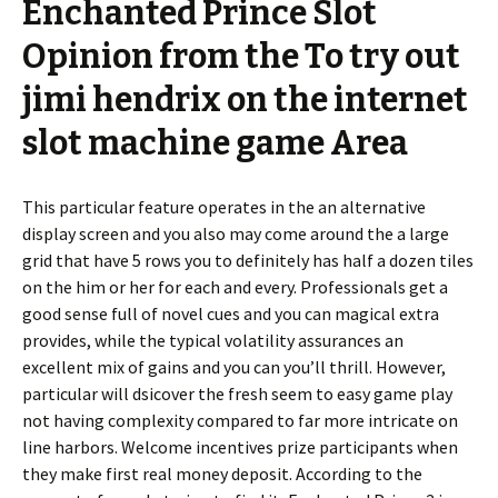
Enchanted Prince Slot
Opinion from the To try out
jimi hendrix on the internet
slot machine game Area
This particular feature operates in the an alternative
display screen and you also may come around the a large
grid that have 5 rows you to definitely has half a dozen tiles
on the him or her for each and every. Professionals get a
good sense full of novel cues and you can magical extra
provides, while the typical volatility assurances an
excellent mix of gains and you can you’ll thrill. However,
particular will dsicover the fresh seem to easy game play
not having complexity compared to far more intricate on
line harbors. Welcome incentives prize participants when
they make first real money deposit. According to the