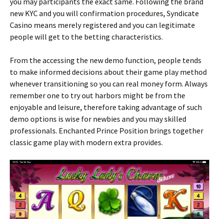
you may participants the exact same. Following the brand
new KYC and you will confirmation procedures, Syndicate
Casino means merely registered and you can legitimate
people will get to the betting characteristics.
From the accessing the new demo function, people tends
to make informed decisions about their game play method
whenever transitioning so you can real money form. Always
remember one to try out harbors might be from the
enjoyable and leisure, therefore taking advantage of such
demo options is wise for newbies and you may skilled
professionals. Enchanted Prince Position brings together
classic game play with modern extra provides.