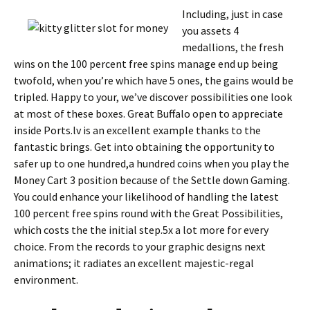
Including, just in case
you assets 4
medallions, the fresh
wins on the 100 percent free spins manage end up being
twofold, when you’re which have 5 ones, the gains would be
tripled. Happy to your, we’ve discover possibilities one look
at most of these boxes. Great Buffalo open to appreciate
inside Ports.lv is an excellent example thanks to the
fantastic brings. Get into obtaining the opportunity to
safer up to one hundred,a hundred coins when you play the
Money Cart 3 position because of the Settle down Gaming.
You could enhance your likelihood of handling the latest
100 percent free spins round with the Great Possibilities,
which costs the the initial step.5x a lot more for every
choice. From the records to your graphic designs next
animations; it radiates an excellent majestic-regal
environment.