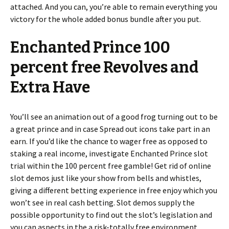
attached. And you can, you’re able to remain everything you
victory for the whole added bonus bundle after you put.
Enchanted Prince 100
percent free Revolves and
Extra Have
You’ll see an animation out of a good frog turning out to be
a great prince and in case Spread out icons take part in an
earn. If you’d like the chance to wager free as opposed to
staking a real income, investigate Enchanted Prince slot
trial within the 100 percent free gamble! Get rid of online
slot demos just like your show from bells and whistles,
giving a different betting experience in free enjoy which you
won’t see in real cash betting. Slot demos supply the
possible opportunity to find out the slot’s legislation and
you can aspects in the a risk-totally free environment,