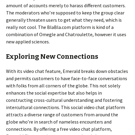
amount of accounts merely to harass different customers.
The moderators who’re supposed to keep the group clear
generally threaten users to get what they need, which is
really not cool. The BlaBla.com platform is kind of a
combination of Omegle and Chatroulette, however it uses
new applied sciences.
Exploring New Connections
With its video chat feature, Emerald breaks down obstacles
and permits customers to have face-to-face conversations
with folks from all corners of the globe. This not solely
enhances the social expertise but also helps in
constructing cross-cultural understanding and fostering
intercultural connections. This social video chat platform
attracts a diverse range of customers from around the
globe who’re in search of nameless encounters and
connections. By offering a free video chat platform,