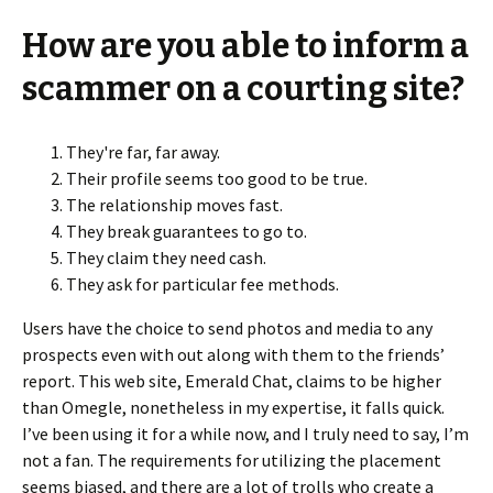
How are you able to inform a
scammer on a courting site?
They're far, far away.
Their profile seems too good to be true.
The relationship moves fast.
They break guarantees to go to.
They claim they need cash.
They ask for particular fee methods.
Users have the choice to send photos and media to any
prospects even with out along with them to the friends’
report. This web site, Emerald Chat, claims to be higher
than Omegle, nonetheless in my expertise, it falls quick.
I’ve been using it for a while now, and I truly need to say, I’m
not a fan. The requirements for utilizing the placement
seems biased, and there are a lot of trolls who create a