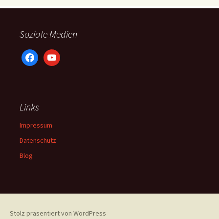
Soziale Medien
facebook
youtube
Links
Impressum
Datenschutz
Blog
Stolz präsentiert von WordPress