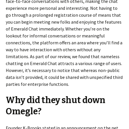
face-to-face conversations with others, making the chat
experience more personal and interesting. Not having to
go through a prolonged registration course of means that
you can begin meeting new folks and enjoying the features
of Emerald Chat immediately. Whether you’re on the
lookout for informal conversations or meaningful
connections, the platform offers an area where you’ll find a
way to have interaction with others without any
limitations. As part of our review, we found that nameless
chatting on Emerald Chat attracts a various range of users.
However, it’s necessary to notice that whereas non-public
data isn’t provided, it could be shared with unspecified third
parties for enterprise functions.
Why did they shut down
Omegle?
Founder K-Brooks stated in an announcement on the net