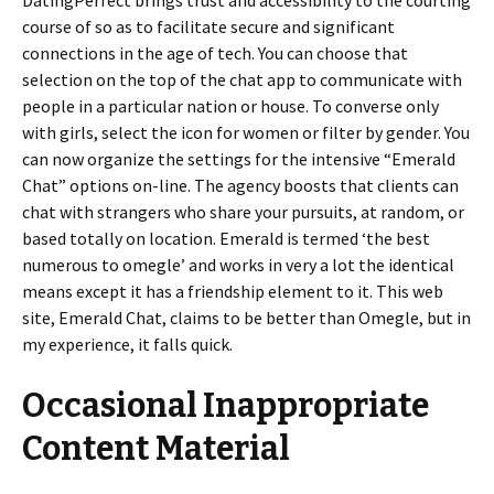
DatingPerfect brings trust and accessibility to the courting
course of so as to facilitate secure and significant
connections in the age of tech. You can choose that
selection on the top of the chat app to communicate with
people in a particular nation or house. To converse only
with girls, select the icon for women or filter by gender. You
can now organize the settings for the intensive “Emerald
Chat” options on-line. The agency boosts that clients can
chat with strangers who share your pursuits, at random, or
based totally on location. Emerald is termed ‘the best
numerous to omegle’ and works in very a lot the identical
means except it has a friendship element to it. This web
site, Emerald Chat, claims to be better than Omegle, but in
my experience, it falls quick.
Occasional Inappropriate
Content Material