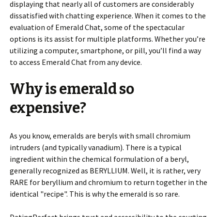
displaying that nearly all of customers are considerably
dissatisfied with chatting experience. When it comes to the
evaluation of Emerald Chat, some of the spectacular
options is its assist for multiple platforms. Whether you’re
utilizing a computer, smartphone, or pill, you’ll find a way
to access Emerald Chat from any device.
Why is emerald so
expensive?
As you know, emeralds are beryls with small chromium
intruders (and typically vanadium). There is a typical
ingredient within the chemical formulation of a beryl,
generally recognized as BERYLLIUM. Well, it is rather, very
RARE for beryllium and chromium to return together in the
identical "recipe". This is why the emerald is so rare.