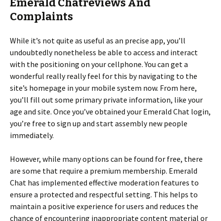
Emerald Chatreviews And
Complaints
While it’s not quite as useful as an precise app, you’ll
undoubtedly nonetheless be able to access and interact
with the positioning on your cellphone. You can get a
wonderful really really feel for this by navigating to the
site’s homepage in your mobile system now. From here,
you’ll fill out some primary private information, like your
age and site. Once you’ve obtained your Emerald Chat login,
you’re free to sign up and start assembly new people
immediately.
However, while many options can be found for free, there
are some that require a premium membership. Emerald
Chat has implemented effective moderation features to
ensure a protected and respectful setting. This helps to
maintain a positive experience for users and reduces the
chance of encountering inappropriate content material or