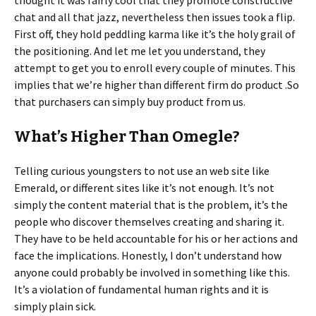
thought it was fairly cool that they promote constructive
chat and all that jazz, nevertheless then issues took a flip.
First off, they hold peddling karma like it’s the holy grail of
the positioning. And let me let you understand, they
attempt to get you to enroll every couple of minutes. This
implies that we’re higher than different firm do product .So
that purchasers can simply buy product from us.
What’s Higher Than Omegle?
Telling curious youngsters to not use an web site like
Emerald, or different sites like it’s not enough. It’s not
simply the content material that is the problem, it’s the
people who discover themselves creating and sharing it.
They have to be held accountable for his or her actions and
face the implications. Honestly, I don’t understand how
anyone could probably be involved in something like this.
It’s a violation of fundamental human rights and it is
simply plain sick.