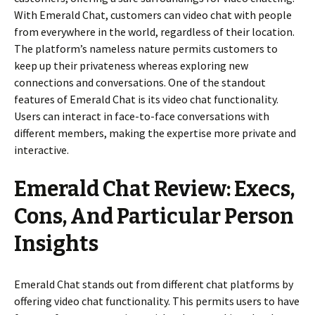
With Emerald Chat, customers can video chat with people
from everywhere in the world, regardless of their location.
The platform’s nameless nature permits customers to
keep up their privateness whereas exploring new
connections and conversations. One of the standout
features of Emerald Chat is its video chat functionality.
Users can interact in face-to-face conversations with
different members, making the expertise more private and
interactive.
Emerald Chat Review: Execs,
Cons, And Particular Person
Insights
Emerald Chat stands out from different chat platforms by
offering video chat functionality. This permits users to have