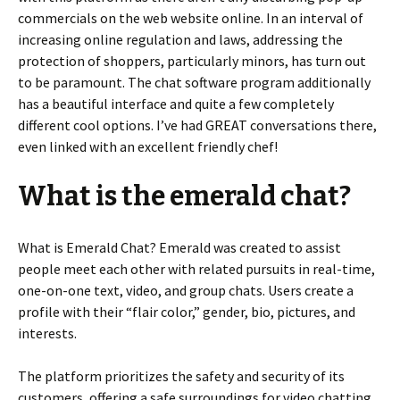
commercials on the web website online. In an interval of
increasing online regulation and laws, addressing the
protection of shoppers, particularly minors, has turn out
to be paramount. The chat software program additionally
has a beautiful interface and quite a few completely
different cool options. I’ve had GREAT conversations there,
even linked with an excellent friendly chef!
What is the emerald chat?
What is Emerald Chat? Emerald was created to assist
people meet each other with related pursuits in real-time,
one-on-one text, video, and group chats. Users create a
profile with their “flair color,” gender, bio, pictures, and
interests.
The platform prioritizes the safety and security of its
customers, offering a safe surroundings for video chatting.