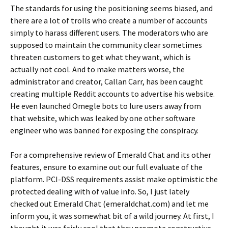
The standards for using the positioning seems biased, and
there are a lot of trolls who create a number of accounts
simply to harass different users. The moderators who are
supposed to maintain the community clear sometimes
threaten customers to get what they want, which is
actually not cool. And to make matters worse, the
administrator and creator, Callan Carr, has been caught
creating multiple Reddit accounts to advertise his website.
He even launched Omegle bots to lure users away from
that website, which was leaked by one other software
engineer who was banned for exposing the conspiracy.
For a comprehensive review of Emerald Chat and its other
features, ensure to examine out our full evaluate of the
platform. PCI-DSS requirements assist make optimistic the
protected dealing with of value info. So, I just lately
checked out Emerald Chat (emeraldchat.com) and let me
inform you, it was somewhat bit of a wild journey. At first, I