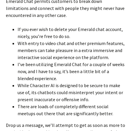
Emerald Chat permits customers to break down
limitations and connect with people they might never have
encountered in any other case.
If you ever wish to delete your Emerald chat account,
nicely, you’re free to do so.
With entry to video chat and other premium features,
members can take pleasure in a extra immersive and
interactive social experience on the platform.
I’ve been utilizing Emerald Chat for a couple of weeks
now, and I have to say, it’s been a little bit of a
blended experience.
While Character AI is designed to be secure to make
use of, its chatbots could misinterpret your intent or
present inaccurate or offensive info.
There are loads of completely different social
meetups out there that are significantly better.
Drop us a message, we’ll attempt to get as soon as more to