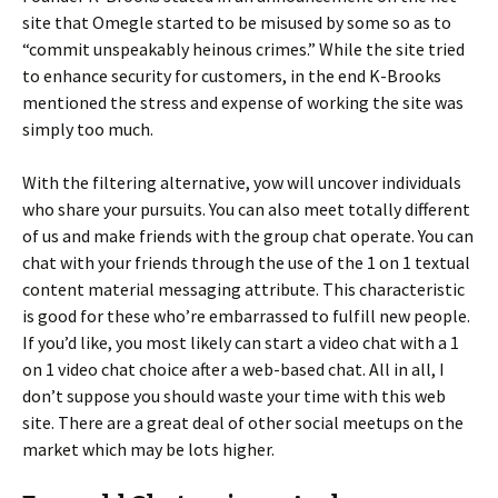
site that Omegle started to be misused by some so as to
“commit unspeakably heinous crimes.” While the site tried
to enhance security for customers, in the end K-Brooks
mentioned the stress and expense of working the site was
simply too much.
With the filtering alternative, yow will uncover individuals
who share your pursuits. You can also meet totally different
of us and make friends with the group chat operate. You can
chat with your friends through the use of the 1 on 1 textual
content material messaging attribute. This characteristic
is good for these who’re embarrassed to fulfill new people.
If you’d like, you most likely can start a video chat with a 1
on 1 video chat choice after a web-based chat. All in all, I
don’t suppose you should waste your time with this web
site. There are a great deal of other social meetups on the
market which may be lots higher.