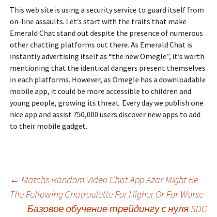
This web site is using a security service to guard itself from
on-line assaults. Let’s start with the traits that make
Emerald Chat stand out despite the presence of numerous
other chatting platforms out there. As Emerald Chat is
instantly advertising itself as “the new Omegle”, it’s worth
mentioning that the identical dangers present themselves
in each platforms. However, as Omegle has a downloadable
mobile app, it could be more accessible to children and
young people, growing its threat. Every day we publish one
nice app and assist 750,000 users discover new apps to add
to their mobile gadget.
Beitrags-
←
Matchs Random Video Chat App Azar Might Be
The Following Chatroulette For Higher Or For Worse
Базовое обучение трейдингу с нуля ️SDG