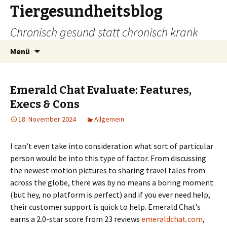
Tiergesundheitsblog
Chronisch gesund statt chronisch krank
Zum
Suchen
Menü
Inhalt
nach:
springen
Emerald Chat Evaluate: Features,
Execs & Cons
18. November 2024
Allgemein
I can’t even take into consideration what sort of particular
person would be into this type of factor. From discussing
the newest motion pictures to sharing travel tales from
across the globe, there was by no means a boring moment.
(but hey, no platform is perfect) and if you ever need help,
their customer support is quick to help. Emerald Chat’s
earns a 2.0-star score from 23 reviews
emeraldchat.com
,