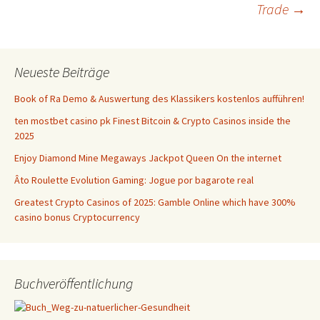
Navigation
Trade
→
Neueste Beiträge
Book of Ra Demo & Auswertung des Klassikers kostenlos aufführen!
ten mostbet casino pk Finest Bitcoin & Crypto Casinos inside the
2025
Enjoy Diamond Mine Megaways Jackpot Queen On the internet
Âto Roulette Evolution Gaming: Jogue por bagarote real
Greatest Crypto Casinos of 2025: Gamble Online which have 300%
casino bonus Cryptocurrency
Buchveröffentlichung