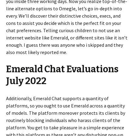
you inside three working days. Now you realize top-of-the-
line alternate options to Omegle, let’s go in-depth into
every. We’ll discover their distinctive choices, execs, and
cons to assist you decide which is the perfect fit on your
chat preferences. Telling curious children to not use an
internet website like Emerald, or different sites like it isn’t
enough. I guess there was anyone who i skipped and they
also most likely reported me.
Emerald Chat Evaluations
July 2022
Additionally, Emerald Chat supports a quantity of
platforms, so you ought to use Emerald across a quantity
of models. The platform moreover protects its clients by
routinely blocking individuals who harass clients of the
platform. You get to take pleasure in a simple experience
with this platform as there aren’t any disturbing pop-up