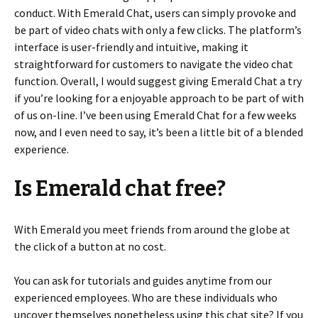
conduct. With Emerald Chat, users can simply provoke and
be part of video chats with only a few clicks. The platform’s
interface is user-friendly and intuitive, making it
straightforward for customers to navigate the video chat
function. Overall, I would suggest giving Emerald Chat a try
if you’re looking for a enjoyable approach to be part of with
of us on-line. I’ve been using Emerald Chat for a few weeks
now, and I even need to say, it’s been a little bit of a blended
experience.
Is Emerald chat free?
With Emerald you meet friends from around the globe at
the click of a button at no cost.
You can ask for tutorials and guides anytime from our
experienced employees. Who are these individuals who
uncover themselves nonetheless using this chat site? If you