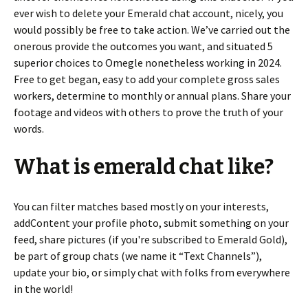
ever wish to delete your Emerald chat account, nicely, you
would possibly be free to take action. We’ve carried out the
onerous provide the outcomes you want, and situated 5
superior choices to Omegle nonetheless working in 2024.
Free to get began, easy to add your complete gross sales
workers, determine to monthly or annual plans. Share your
footage and videos with others to prove the truth of your
words.
What is emerald chat like?
You can filter matches based mostly on your interests,
addContent your profile photo, submit something on your
feed, share pictures (if you're subscribed to Emerald Gold),
be part of group chats (we name it “Text Channels”),
update your bio, or simply chat with folks from everywhere
in the world!