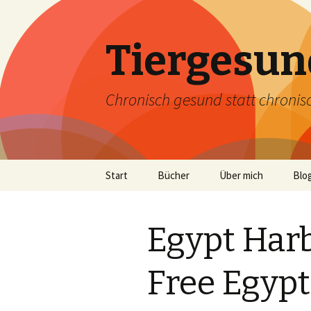
Tiergesun
Chronisch gesund statt chronis
Zum
Start
Bücher
Über mich
Blo
Inhalt
springen
Egypt Har
Free Egypt