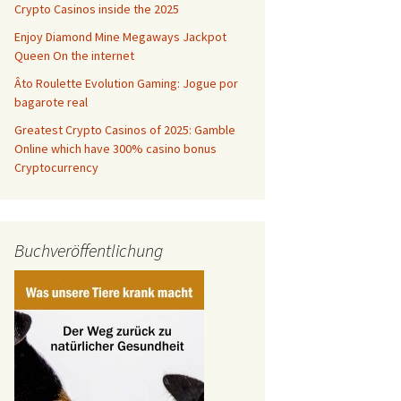
Crypto Casinos inside the 2025
Enjoy Diamond Mine Megaways Jackpot
Queen On the internet
Âto Roulette Evolution Gaming: Jogue por
bagarote real
Greatest Crypto Casinos of 2025: Gamble
Online which have 300% casino bonus
Cryptocurrency
Buchveröffentlichung