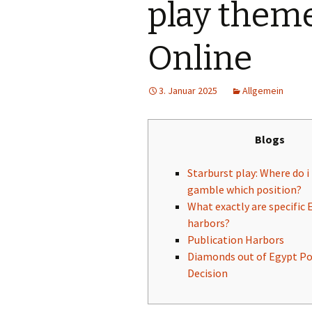
play them
Online
3. Januar 2025
Allgemein
Blogs
Starburst play: Where do i
gamble which position?
What exactly are specific 
harbors?
Publication Harbors
Diamonds out of Egypt Po
Decision