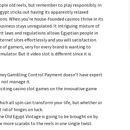
ple old reels, but remember to play responsibly. In
Egypt sticks out having its apparently relaxed
ons. When you’re house-founded casinos thrive in its
business stays unregulated.
It intriguing mixture of
ht laws and regulations allows Egyptian people in
ternet sites effortlessly and you will satisfaction.
e of gamers, very for every brand is wanting to
lator. But it video slot is different since it is
erney Gambling Control Payment doesn’t have expert
l not manage it.
citing casino slot games on the innovative game
which all spin can transform your life, but whether or
 rid of hinges on luck.
e Old Egypt Vintage is going to be brought on by
 more scarabs to the reels in one single twist.