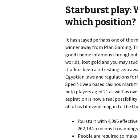
Starburst play: 
which position?
It has stayed perhaps one of the m
winner away from Plan Gaming. Ther
good theme infamous throughout t
worlds, lost gold and you may stud
it offers been a refreshing vein a
Egyptian laws and regulations forb
Specific web based casinos mark 
help players aged 21 as well as ov
aspiration is now a real possibility
all of us fit everything in to the t
You start with 4,096 effecti
262,144 a means to winnings
People are required to make s