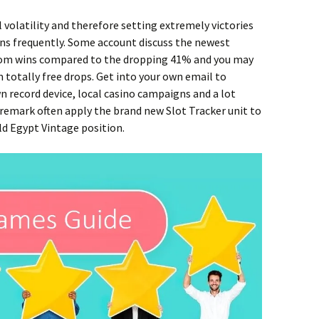
 volatility and therefore setting extremely victories
ns frequently. Some account discuss the newest
rom wins compared to the dropping 41% and you may
 totally free drops. Get into your own email to
wn record device, local casino campaigns and a lot
 remark often apply the brand new Slot Tracker unit to
ld Egypt Vintage position.