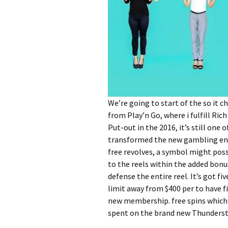
We’re going to start of the so it c
from Play’n Go, where i fulfill Rich
Put-out in the 2016, it’s still one 
transformed the new gambling ente
free revolves, a symbol might poss
to the reels within the added bon
defense the entire reel. It’s got f
limit away from $400 per to have 
new membership. free spins which 
spent on the brand new Thunderstru