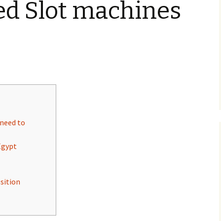
ed Slot machines
 need to
Egypt
sition