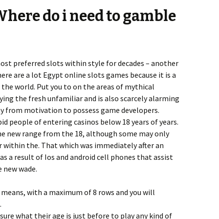
Where do i need to gamble
ost preferred slots within style for decades – another
e are a lot Egypt online slots games because it is a
he world. Put you to on the areas of mythical
ying the fresh unfamiliar and is also scarcely alarming
way from motivation to possess game developers.
id people of entering casinos below 18 years of years.
the new range from the 18, although some may only
er within the. That which was immediately after an
 as a result of Ios and android cell phones that assist
he new wade.
ve means, with a maximum of 8 rows and you will
.
ure what their age is just before to play any kind of