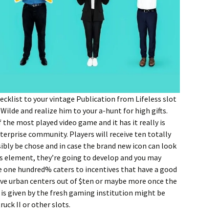
hecklist to your vintage Publication from Lifeless slot
 Wilde and realize him to your a-hunt for high gifts.
of the most played video game and it has it really is
rprise community. Players will receive ten totally
ibly be chose and in case the brand new icon can look
us element, they’re going to develop and you may
ive one hundred% caters to incentives that have a good
five urban centers out of $ten or maybe more once the
is given by the fresh gaming institution might be
ck II or other slots.