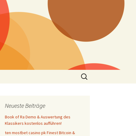
Suchen
nach:
Neueste Beiträge
Book of Ra Demo & Auswertung des
Klassikers kostenlos aufführen!
ten mostbet casino pk Finest Bitcoin &