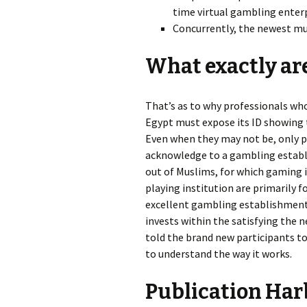
time virtual gambling enterp
Concurrently, the newest mus
What exactly are
That’s as to why professionals wh
Egypt must expose its ID showing 
Even when they may not be, only pa
acknowledge to a gambling establi
out of Muslims, for which gaming 
playing institution are primarily f
excellent gambling establishment
invests within the satisfying the 
told the brand new participants to
to understand the way it works.
Publication Har