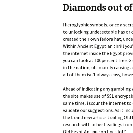
Diamonds out of
Hieroglyphic symbols, once a secre
to unlocking undetectable has or
created their own fedora hat, unde
Within Ancient Egyptian thrill you
the internet inside the Egypt pro
you can look at 100percent free. 
in the nation, ultimately causing 
all of them isn’t always easy, how
Ahead of indicating any gambling 
the site makes use of SSL encrypti
same time, i scour the internet to
validate our suggestions. As it inc
the brand new artists trailing Old
research with other headings from 
Old Egypt Antique on line slot?