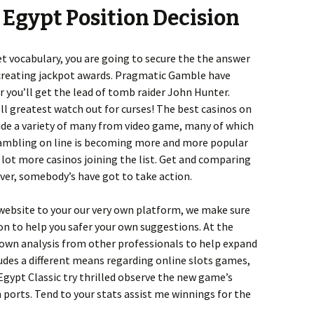
 Egypt Position Decision
t vocabulary, you are going to secure the the answer
 creating jackpot awards. Pragmatic Gamble have
r you’ll get the lead of tomb raider John Hunter.
’ll greatest watch out for curses! The best casinos on
vide a variety of many from video game, many of which
Gambling on line is becoming more and more popular
a lot more casinos joining the list. Get and comparing
ever, somebody’s have got to take action.
website to your our very own platform, we make sure
on to help you safer your own suggestions. At the
 own analysis from other professionals to help expand
ludes a different means regarding online slots games,
 Egypt Classic try thrilled observe the new game’s
ports. Tend to your stats assist me winnings for the