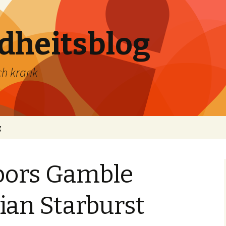
dheitsblog
ch krank
g
bors Gamble
ian Starburst