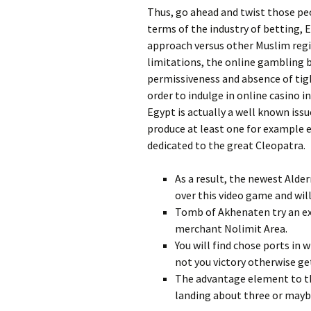
Thus, go ahead and twist those peo
terms of the industry of betting, 
approach versus other Muslim regi
limitations, the online gambling 
permissiveness and absence of tig
order to indulge in online casino in
Egypt is actually a well known issu
produce at least one for example emu
dedicated to the great Cleopatra.
As a result, the newest Ald
over this video game and wil
Tomb of Akhenaten try an ex
merchant Nolimit Area.
You will find chose ports in 
not you victory otherwise get
The advantage element to th
landing about three or maybe