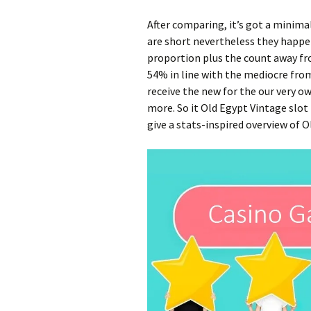
After comparing, it’s got a minimal
are short nevertheless they happe
proportion plus the count away f
54% in line with the mediocre from
receive the new for the our very o
more. So it Old Egypt Vintage slot
give a stats-inspired overview of O