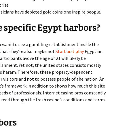
rise.
icians have depicted gold coins one inspire people.
 specific Egypt harbors?
o want to see a gambling establishment inside the
that they’re also maybe not
Starburst play
Egyptian.
rticipants avove the age of 21 will likely be
shment. Yet not, the united states consists mostly
is haram. Therefore, these property-dependent
or visitors and not to possess people of the nation. An
’s framework in addition to shows how much this site
needs of professionals. Internet casino pros constantly
 read through the fresh casino’s conditions and terms
bors