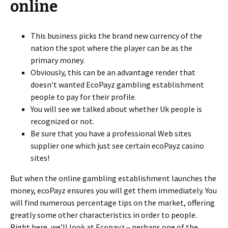
online
This business picks the brand new currency of the
nation the spot where the player can be as the
primary money.
Obviously, this can be an advantage render that
doesn’t wanted EcoPayz gambling establishment
people to pay for their profile.
You will see we talked about whether Uk people is
recognized or not.
Be sure that you have a professional Web sites
supplier one which just see certain ecoPayz casino
sites!
But when the online gambling establishment launches the
money, ecoPayz ensures you will get them immediately. You
will find numerous percentage tips on the market, offering
greatly some other characteristics in order to people.
Right here, we’ll look at Ecopayz – perhaps one of the