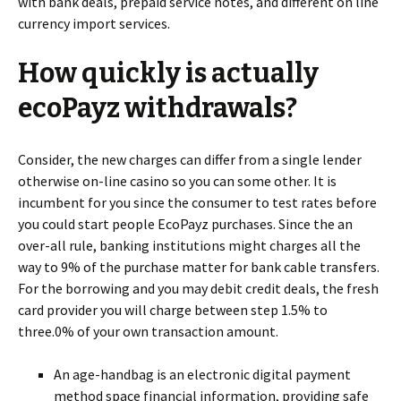
with bank deals, prepaid service notes, and different on line
currency import services.
How quickly is actually
ecoPayz withdrawals?
Consider, the new charges can differ from a single lender
otherwise on-line casino so you can some other. It is
incumbent for you since the consumer to test rates before
you could start people EcoPayz purchases. Since the an
over-all rule, banking institutions might charges all the
way to 9% of the purchase matter for bank cable transfers.
For the borrowing and you may debit credit deals, the fresh
card provider you will charge between step 1.5% to
three.0% of your own transaction amount.
An age-handbag is an electronic digital payment
method space financial information, providing safe