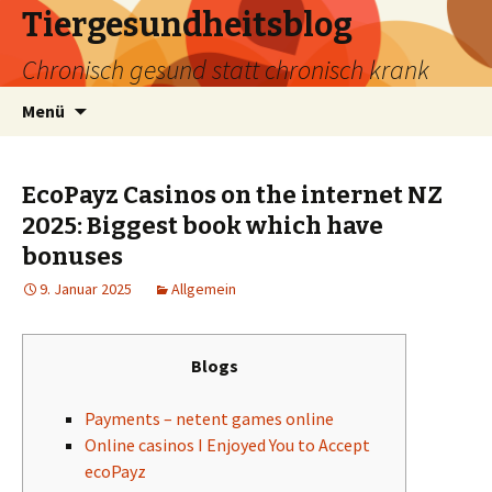
Tiergesundheitsblog
Chronisch gesund statt chronisch krank
Zum
Suchen
Menü
Inhalt
nach:
springen
EcoPayz Casinos on the internet NZ
2025: Biggest book which have
bonuses
9. Januar 2025
Allgemein
Blogs
Payments – netent games online
Online casinos I Enjoyed You to Accept
ecoPayz