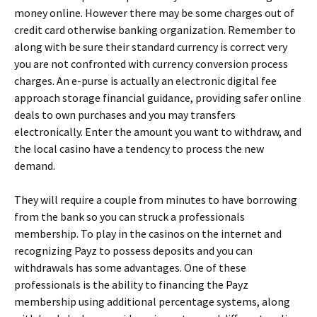
money online. However there may be some charges out of
credit card otherwise banking organization. Remember to
along with be sure their standard currency is correct very
you are not confronted with currency conversion process
charges. An e-purse is actually an electronic digital fee
approach storage financial guidance, providing safer online
deals to own purchases and you may transfers
electronically. Enter the amount you want to withdraw, and
the local casino have a tendency to process the new
demand.
They will require a couple from minutes to have borrowing
from the bank so you can struck a professionals
membership. To play in the casinos on the internet and
recognizing Payz to possess deposits and you can
withdrawals has some advantages. One of these
professionals is the ability to financing the Payz
membership using additional percentage systems, along