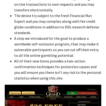
on line transactions to own requests and you may
transfers electronically.
The device try subject to the fresh Financial Run
Expert and you may complies along with fee credit
globe conditions in addition to DSS research defense
standards.
A step we introduced for the goal to produce a
worldwide self-exclusion program, that may make it
vulnerable participants so you can cut off their entry
to all the online gambling potential.
All of their new items provides a two-action
confirmation techniques for protection causes and
you will ensure you there isn’t any risk to the personal
statistics when using this site.