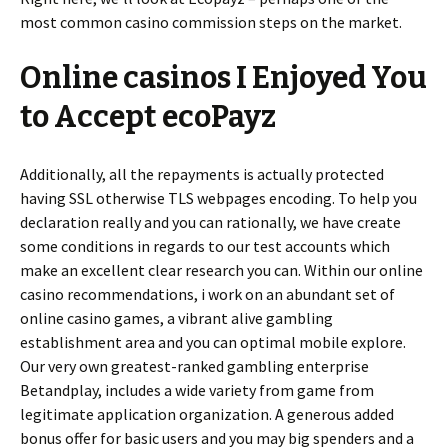
most common casino commission steps on the market.
Online casinos I Enjoyed You
to Accept ecoPayz
Additionally, all the repayments is actually protected
having SSL otherwise TLS webpages encoding. To help you
declaration really and you can rationally, we have create
some conditions in regards to our test accounts which
make an excellent clear research you can. Within our online
casino recommendations, i work on an abundant set of
online casino games, a vibrant alive gambling
establishment area and you can optimal mobile explore.
Our very own greatest-ranked gambling enterprise
Betandplay, includes a wide variety from game from
legitimate application organization. A generous added
bonus offer for basic users and you may big spenders and a