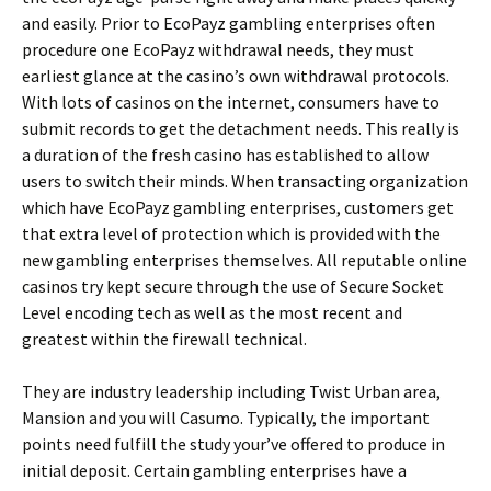
and easily. Prior to EcoPayz gambling enterprises often
procedure one EcoPayz withdrawal needs, they must
earliest glance at the casino’s own withdrawal protocols.
With lots of casinos on the internet, consumers have to
submit records to get the detachment needs. This really is
a duration of the fresh casino has established to allow
users to switch their minds. When transacting organization
which have EcoPayz gambling enterprises, customers get
that extra level of protection which is provided with the
new gambling enterprises themselves. All reputable online
casinos try kept secure through the use of Secure Socket
Level encoding tech as well as the most recent and
greatest within the firewall technical.
They are industry leadership including Twist Urban area,
Mansion and you will Casumo. Typically, the important
points need fulfill the study your’ve offered to produce in
initial deposit. Certain gambling enterprises have a