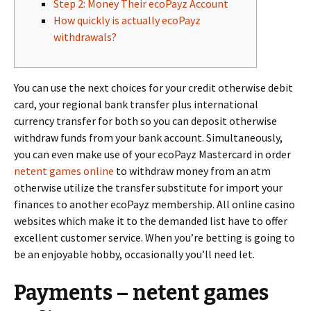
Step 2: Money Their ecoPayz Account
How quickly is actually ecoPayz
withdrawals?
You can use the next choices for your credit otherwise debit
card, your regional bank transfer plus international
currency transfer for both so you can deposit otherwise
withdraw funds from your bank account. Simultaneously,
you can even make use of your ecoPayz Mastercard in order
netent games online
to withdraw money from an atm
otherwise utilize the transfer substitute for import your
finances to another ecoPayz membership.
All online casino
websites which make it to the demanded list have to offer
excellent customer service. When you’re betting is going to
be an enjoyable hobby, occasionally you’ll need let.
Payments – netent games