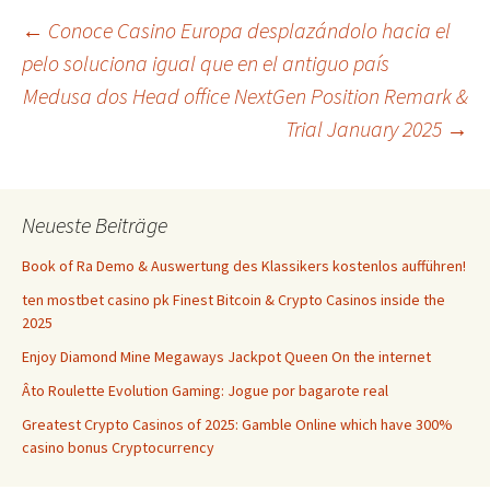
Beitrags-
←
Conoce Casino Europa desplazándolo hacia el
pelo soluciona igual que en el antiguo país
Medusa dos Head office NextGen Position Remark &
Navigation
Trial January 2025
→
Neueste Beiträge
Book of Ra Demo & Auswertung des Klassikers kostenlos aufführen!
ten mostbet casino pk Finest Bitcoin & Crypto Casinos inside the
2025
Enjoy Diamond Mine Megaways Jackpot Queen On the internet
Âto Roulette Evolution Gaming: Jogue por bagarote real
Greatest Crypto Casinos of 2025: Gamble Online which have 300%
casino bonus Cryptocurrency