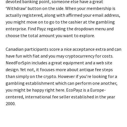
devoted banking point, someone else have a great
‘Withdraw’ button on the side. When your membership is
actually registered, along with affirmed your email address,
you might move on to go to the cashier at the gambling
enterprise. Find Payz regarding the dropdown menu and
choose the total amount you want to explore.
Canadian participants score a nice acceptance extra and can
have fun with fiat and you may cryptocurrency for costs.
NeedForSpin includes a great equipment and a web site
design. Yet not, it focuses more about antique fee steps
than simply on the crypto. However if you’re looking for a
gambling establishment which can perform one another,
you might be happy right here. EcoPayz is a Europe-
centered, international fee seller established in the year
2000.