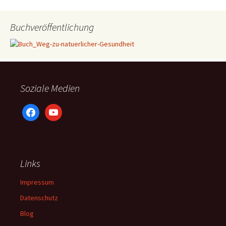
Buchveröffentlichung
Soziale Medien
facebook
youtube
Links
Impressum
Datenschutz
Blog