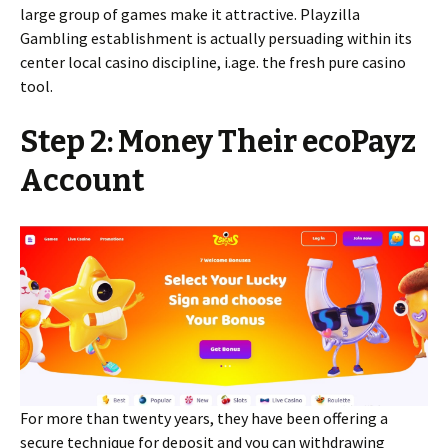
large group of games make it attractive. Playzilla
Gambling establishment is actually persuading within its
center local casino discipline, i.age. the fresh pure casino
tool.
Step 2: Money Their ecoPayz
Account
For more than twenty years, they have been offering a
secure technique for deposit and you can withdrawing