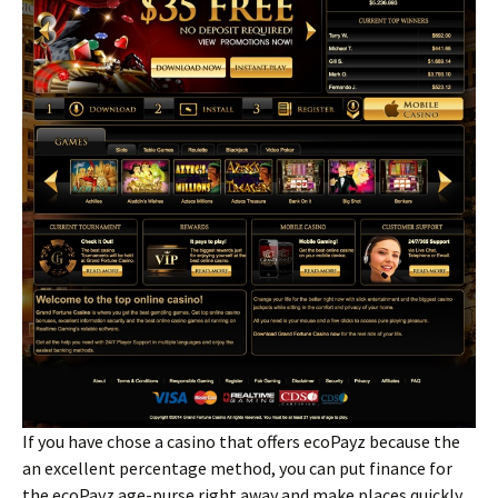
If you have chose a casino that offers ecoPayz because the
an excellent percentage method, you can put finance for
the ecoPayz age-purse right away and make places quickly