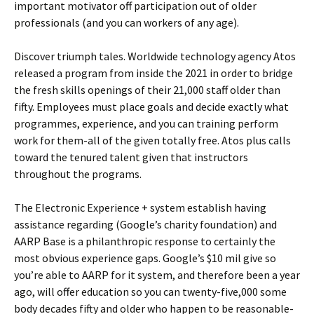
important motivator off participation out of older
professionals (and you can workers of any age).
Discover triumph tales. Worldwide technology agency Atos
released a program from inside the 2021 in order to bridge
the fresh skills openings of their 21,000 staff older than
fifty. Employees must place goals and decide exactly what
programmes, experience, and you can training perform
work for them-all of the given totally free. Atos plus calls
toward the tenured talent given that instructors
throughout the programs.
The Electronic Experience + system establish having
assistance regarding (Google’s charity foundation) and
AARP Base is a philanthropic response to certainly the
most obvious experience gaps. Google’s $10 mil give so
you’re able to AARP for it system, and therefore been a year
ago, will offer education so you can twenty-five,000 some
body decades fifty and older who happen to be reasonable-