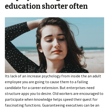
education shorter often
Its lack of an increase psychology from inside the an adult
employee you are going to cause them to a failing
candidate for a career extension. But enterprises need
structure apps you to desire. Old workers are encouraged to
participate when knowledge helps speed their quest for
fascinating functions.
Guaranteeing executives can be an