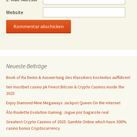
Website
Neueste Beiträge
Book of Ra Demo & Auswertung des Klassikers kostenlos aufführen!
ten mostbet casino pk Finest Bitcoin & Crypto Casinos inside the
2025
Enjoy Diamond Mine Megaways Jackpot Queen On the internet
Âto Roulette Evolution Gaming: Jogue por bagarote real
Greatest Crypto Casinos of 2025: Gamble Online which have 300%
casino bonus Cryptocurrency