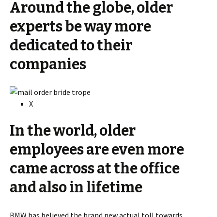
Around the globe, older
experts be way more
dedicated to their
companies
X
In the world, older
employees are even more
came across at the office
and also in lifetime
BMW has believed the brand new actual toll towards