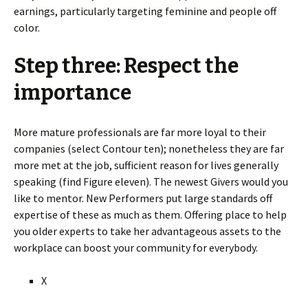
earnings, particularly targeting feminine and people off
color.
Step three: Respect the
importance
More mature professionals are far more loyal to their
companies (select Contour ten); nonetheless they are far
more met at the job, sufficient reason for lives generally
speaking (find Figure eleven). The newest Givers would you
like to mentor. New Performers put large standards off
expertise of these as much as them. Offering place to help
you older experts to take her advantageous assets to the
workplace can boost your community for everybody.
X