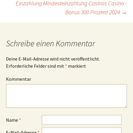
Einzahlung Mindesteinzahlung Casinos Casino -
Bonus 300 Prozent 2024
→
Schreibe einen Kommentar
Deine E-Mail-Adresse wird nicht veröffentlicht.
Erforderliche Felder sind mit
*
markiert
Kommentar
Name
*
E-Mail-Adresse
*