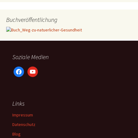
Buchveröffentlichung
Soziale Medien
facebook
youtube
Links
Impressum
Datenschutz
Blog