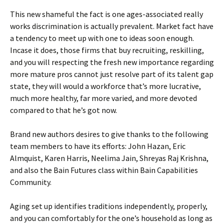
This new shameful the fact is one ages-associated really
works discrimination is actually prevalent. Market fact have
a tendency to meet up with one to ideas soon enough.
Incase it does, those firms that buy recruiting, reskilling,
and you will respecting the fresh new importance regarding
more mature pros cannot just resolve part of its talent gap
state, they will would a workforce that’s more lucrative,
much more healthy, far more varied, and more devoted
compared to that he’s got now.
Brand new authors desires to give thanks to the following
team members to have its efforts: John Hazan, Eric
Almquist, Karen Harris, Neelima Jain, Shreyas Raj Krishna,
and also the Bain Futures class within Bain Capabilities
Community.
Aging set up identifies traditions independently, properly,
and you can comfortably for the one’s household as long as