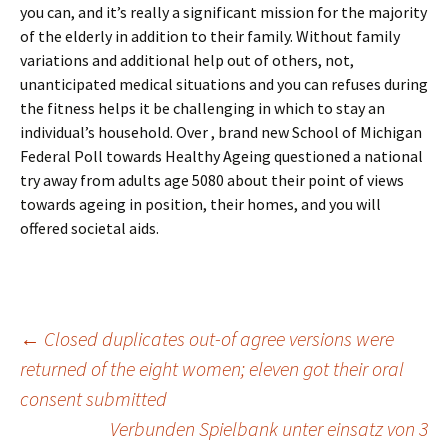
you can, and it’s really a significant mission for the majority
of the elderly in addition to their family. Without family
variations and additional help out of others, not,
unanticipated medical situations and you can refuses during
the fitness helps it be challenging in which to stay an
individual’s household. Over , brand new School of Michigan
Federal Poll towards Healthy Ageing questioned a national
try away from adults age 5080 about their point of views
towards ageing in position, their homes, and you will
offered societal aids.
Beitrags-
←
Closed duplicates out-of agree versions were
returned of the eight women; eleven got their oral
consent submitted
Navigation
Verbunden Spielbank unter einsatz von 3