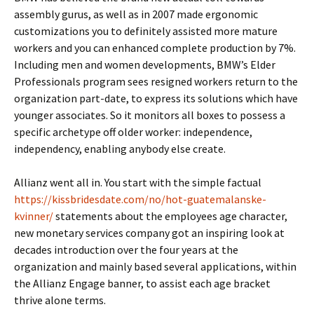
assembly gurus, as well as in 2007 made ergonomic
customizations you to definitely assisted more mature
workers and you can enhanced complete production by 7%.
Including men and women developments, BMW’s Elder
Professionals program sees resigned workers return to the
organization part-date, to express its solutions which have
younger associates. So it monitors all boxes to possess a
specific archetype off older worker: independence,
independency, enabling anybody else create.
Allianz went all in. You start with the simple factual
https://kissbridesdate.com/no/hot-guatemalanske-
kvinner/
statements about the employees age character,
new monetary services company got an inspiring look at
decades introduction over the four years at the
organization and mainly based several applications, within
the Allianz Engage banner, to assist each age bracket
thrive alone terms.