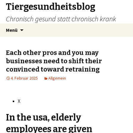
Tiergesundheitsblog
Chronisch gesund statt chronisch krank
Zum
Suchen
Menü
Inhalt
nach:
springen
Each other pros and you may
businesses need to shift their
convinced toward retraining
4. Februar 2025
Allgemein
X
In the usa, elderly
employees are given