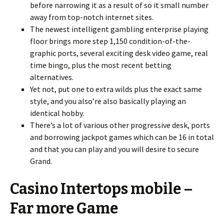
before narrowing it as a result of so it small number
away from top-notch internet sites.
The newest intelligent gambling enterprise playing
floor brings more step 1,150 condition-of-the-
graphic ports, several exciting desk video game, real
time bingo, plus the most recent betting
alternatives.
Yet not, put one to extra wilds plus the exact same
style, and you also’re also basically playing an
identical hobby.
There’s a lot of various other progressive desk, ports
and borrowing jackpot games which can be 16 in total
and that you can play and you will desire to secure
Grand.
Casino Intertops mobile –
Far more Game