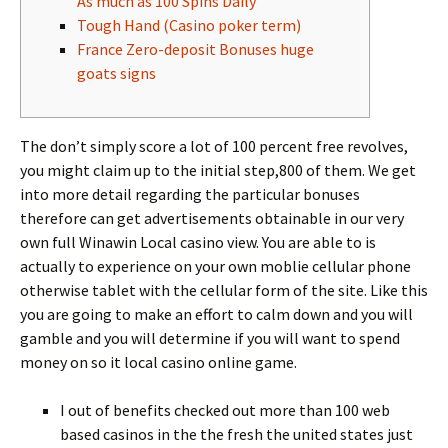
As much as 100 Spins Daily
Tough Hand (Casino poker term)
France Zero-deposit Bonuses huge
goats signs
The don’t simply score a lot of 100 percent free revolves,
you might claim up to the initial step,800 of them. We get
into more detail regarding the particular bonuses
therefore can get advertisements obtainable in our very
own full Winawin Local casino view. You are able to is
actually to experience on your own moblie cellular phone
otherwise tablet with the cellular form of the site.
Like this
you are going to make an effort to calm down and you will
gamble and you will determine if you will want to spend
money on so it local casino online game.
I out of benefits checked out more than 100 web
based casinos in the the fresh the united states just