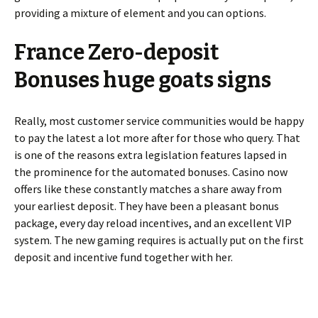
providing a mixture of element and you can options.
France Zero-deposit
Bonuses huge goats signs
Really, most customer service communities would be happy
to pay the latest a lot more after for those who query. That
is one of the reasons extra legislation features lapsed in
the prominence for the automated bonuses. Casino now
offers like these constantly matches a share away from
your earliest deposit. They have been a pleasant bonus
package, every day reload incentives, and an excellent VIP
system. The new gaming requires is actually put on the first
deposit and incentive fund together with her.