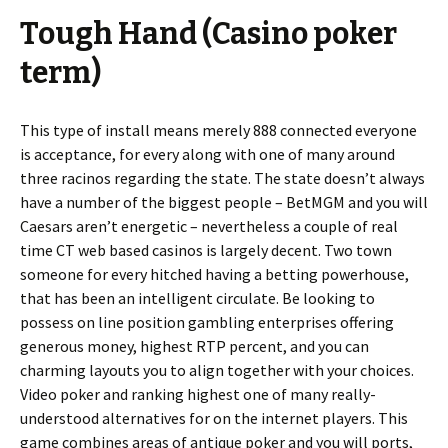
Tough Hand (Casino poker
term)
This type of install means merely 888 connected everyone
is acceptance, for every along with one of many around
three racinos regarding the state. The state doesn’t always
have a number of the biggest people – BetMGM and you will
Caesars aren’t energetic – nevertheless a couple of real
time CT web based casinos is largely decent. Two town
someone for every hitched having a betting powerhouse,
that has been an intelligent circulate. Be looking to
possess on line position gambling enterprises offering
generous money, highest RTP percent, and you can
charming layouts you to align together with your choices.
Video poker and ranking highest one of many really-
understood alternatives for on the internet players. This
game combines areas of antique poker and you will ports,