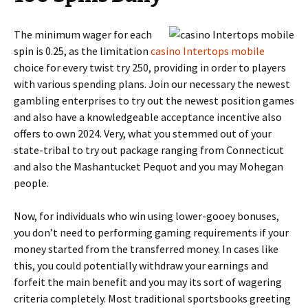
The minimum wager for each
spin is 0.25, as the limitation
casino Intertops mobile
choice for every twist try 250, providing in order to players
with various spending plans. Join our necessary the newest
gambling enterprises to try out the newest position games
and also have a knowledgeable acceptance incentive also
offers to own 2024. Very, what you stemmed out of your
state-tribal to try out package ranging from Connecticut
and also the Mashantucket Pequot and you may Mohegan
people.
Now, for individuals who win using lower-gooey bonuses,
you don’t need to performing gaming requirements if your
money started from the transferred money. In cases like
this, you could potentially withdraw your earnings and
forfeit the main benefit and you may its sort of wagering
criteria completely. Most traditional sportsbooks greeting