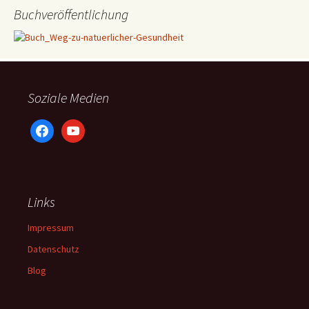
Buchveröffentlichung
Soziale Medien
facebook
youtube
Links
Impressum
Datenschutz
Blog