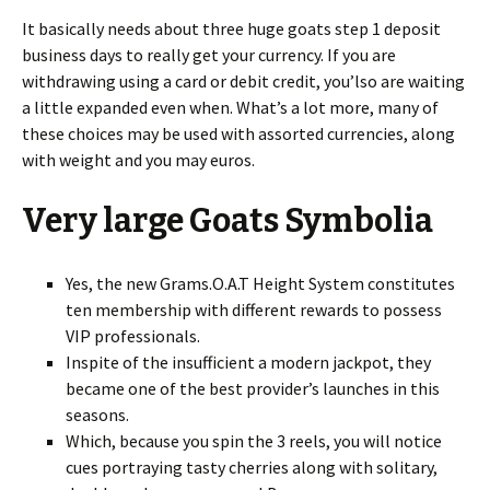
It basically needs about three huge goats step 1 deposit
business days to really get your currency. If you are
withdrawing using a card or debit credit, you’lso are waiting
a little expanded even when. What’s a lot more, many of
these choices may be used with assorted currencies, along
with weight and you may euros.
Very large Goats Symbolia
Yes, the new Grams.O.A.T Height System constitutes
ten membership with different rewards to possess
VIP professionals.
Inspite of the insufficient a modern jackpot, they
became one of the best provider’s launches in this
seasons.
Which, because you spin the 3 reels, you will notice
cues portraying tasty cherries along with solitary,