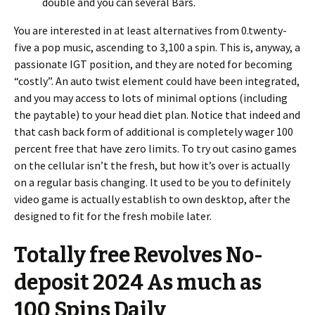
double and you can several Bars.
You are interested in at least alternatives from 0.twenty-
five a pop music, ascending to 3,100 a spin. This is, anyway, a
passionate IGT position, and they are noted for becoming
“costly”. An auto twist element could have been integrated,
and you may access to lots of minimal options (including
the paytable) to your head diet plan. Notice that indeed and
that cash back form of additional is completely wager 100
percent free that have zero limits. To try out casino games
on the cellular isn’t the fresh, but how it’s over is actually
on a regular basis changing. It used to be you to definitely
video game is actually establish to own desktop, after the
designed to fit for the fresh mobile later.
Totally free Revolves No-
deposit 2024 As much as
100 Spins Daily