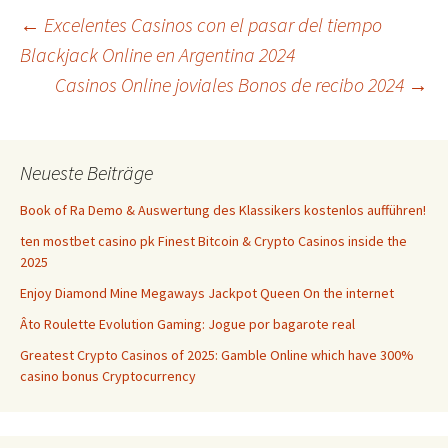
Beitrags-
←
Excelentes Casinos con el pasar del tiempo
Blackjack Online en Argentina 2024
Casinos Online joviales Bonos de recibo 2024
→
Navigation
Neueste Beiträge
Book of Ra Demo & Auswertung des Klassikers kostenlos aufführen!
ten mostbet casino pk Finest Bitcoin & Crypto Casinos inside the
2025
Enjoy Diamond Mine Megaways Jackpot Queen On the internet
Âto Roulette Evolution Gaming: Jogue por bagarote real
Greatest Crypto Casinos of 2025: Gamble Online which have 300%
casino bonus Cryptocurrency