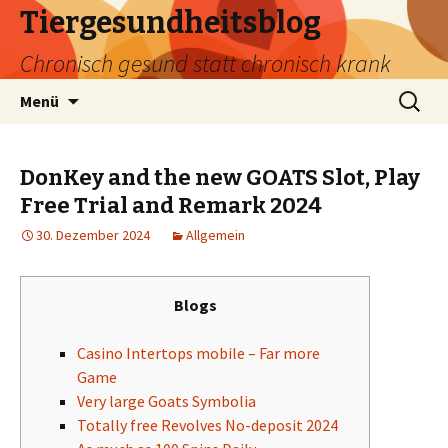
Tiergesundheitsblog
Chronisch gesund statt chronisch krank
Zum
Suchen
Menü
Inhalt
nach:
springen
DonKey and the new GOATS Slot, Play
Free Trial and Remark 2024
30. Dezember 2024
Allgemein
Blogs
Casino Intertops mobile – Far more
Game
Very large Goats Symbolia
Totally free Revolves No-deposit 2024