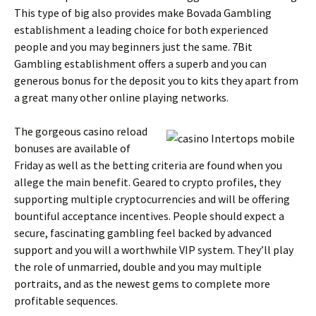
This type of big also provides make Bovada Gambling
establishment a leading choice for both experienced
people and you may beginners just the same. 7Bit
Gambling establishment offers a superb and you can
generous bonus for the deposit you to kits they apart from
a great many other online playing networks.
The gorgeous casino reload
bonuses are available of
Friday as well as the betting criteria are found when you
allege the main benefit. Geared to crypto profiles, they
supporting multiple cryptocurrencies and will be offering
bountiful acceptance incentives. People should expect a
secure, fascinating gambling feel backed by advanced
support and you will a worthwhile VIP system. They’ll play
the role of unmarried, double and you may multiple
portraits, and as the newest gems to complete more
profitable sequences.