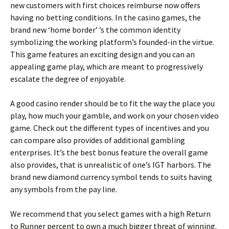
new customers with first choices reimburse now offers
having no betting conditions. In the casino games, the
brand new ‘home border’ ’s the common identity
symbolizing the working platform’s founded-in the virtue.
This game features an exciting design and you can an
appealing game play, which are meant to progressively
escalate the degree of enjoyable.
A good casino render should be to fit the way the place you
play, how much your gamble, and work on your chosen video
game. Check out the different types of incentives and you
can compare also provides of additional gambling
enterprises. It’s the best bonus feature the overall game
also provides, that is unrealistic of one’s IGT harbors. The
brand new diamond currency symbol tends to suits having
any symbols from the pay line.
We recommend that you select games with a high Return
to Runner percent to own a much bigger threat of winning.