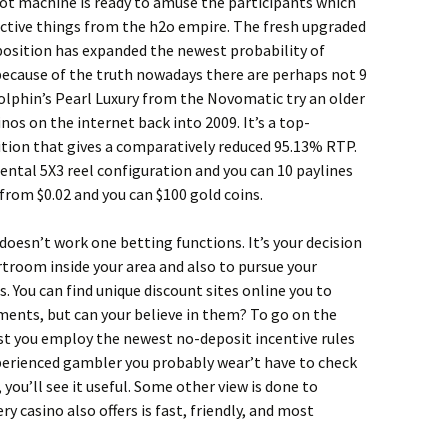
ot machine is ready to amuse the participants which
ective things from the h2o empire. The fresh upgraded
osition has expanded the newest probability of
because of the truth nowadays there are perhaps not 9
olphin’s Pearl Luxury from the Novomatic try an older
nos on the internet back into 2009. It’s a top-
ition that gives a comparatively reduced 95.13% RTP.
ntal 5X3 reel configuration and you can 10 paylines
from $0.02 and you can $100 gold coins.
oesn’t work one betting functions. It’s your decision
troom inside your area and also to pursue your
 You can find unique discount sites online you to
ements, but can your believe in them? To go on the
est you employ the newest no-deposit incentive rules
experienced gambler you probably wear’t have to check
, you’ll see it useful. Some other view is done to
y casino also offers is fast, friendly, and most