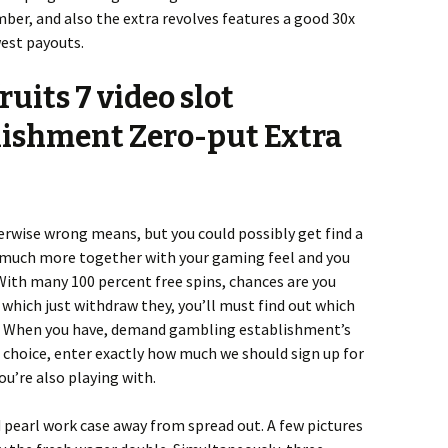
mber, and also the extra revolves features a good 30x
west payouts.
ruits 7 video slot
ishment Zero-put Extra
erwise wrong means, but you could possibly get find a
s much more together with your gaming feel and you
ith many 100 percent free spins, chances are you
which just withdraw they, you’ll must find out which
int. When you have, demand gambling establishment’s
’ choice, enter exactly how much we should sign up for
u’re also playing with.
 pearl work case away from spread out. A few pictures