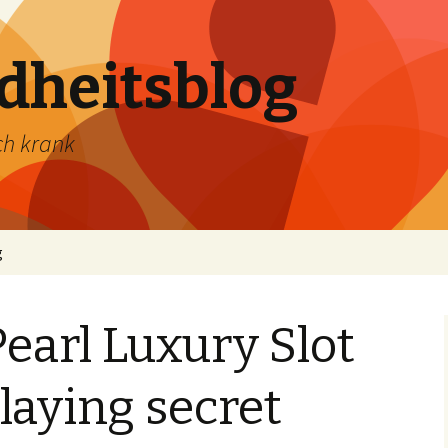
dheitsblog
ch krank
g
Pearl Luxury Slot
aying secret