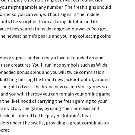
 you might gamble any number. The fresh signs should
order so you can win, without signs in the middle
ounts the storyline from a daring dolphin and its
ause they search for wide range below water. You get
 the newest name’s pearls and you may collecting coins
shows graphics and you may a layout founded around
er sea creatures. You’ll run into symbols such as Wilds
er added bonus spins and you will twice commission
 battling hitting the brand new jackpot out of, around
u ought to twist the brand new casino slot games so
, and you will thereby you can remain your online game
 the likelihood of carrying the fresh gaming to your
 can victory the game, by using their bonuses and
ividuals offered to the player. Dolphin’s Pearl
ders under the swells, providing a great combination
cret.