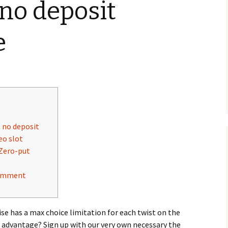
 no deposit
e
t no deposit
deo slot
Zero-put
comment
e has a max choice limitation for each twist on the
 advantage? Sign up with our very own necessary the