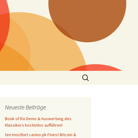
Suchen
nach:
Neueste Beiträge
Book of Ra Demo & Auswertung des
Klassikers kostenlos aufführen!
ten mostbet casino pk Finest Bitcoin &