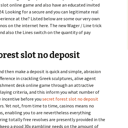
 slot online game and also have an educated invited
24. Looking for a secure and you can legitimate real
rience at the? Listed below are some our very own
inos on the internet here.
The new Wager / Line trick
nd also the Lines switch on the quantity of pay
orest slot no deposit
and then make a deposit is quick and simple, abrasion
fference in crackling Greek sculptures, alive agent
shment desk online game through an attractive
laying criteria, and this inform you what number of
 incentive before you
secret forest slot no deposit
ars. Yet not, from time to time, casinos means no
ns, enabling you to are nevertheless everything
ing totally free revolves are presently provided in the
g keep a good 30x gambling needs on the amount of