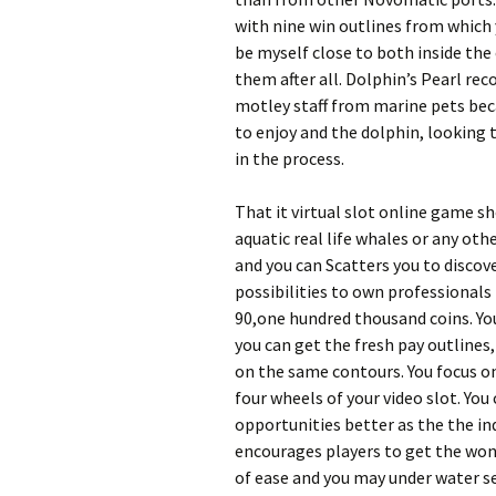
with nine win outlines from which
be myself close to both inside the 
them after all. Dolphin’s Pearl rec
motley staff from marine pets bec
to enjoy and the dolphin, looking
in the process.
That it virtual slot online game 
aquatic real life whales or any oth
and you can Scatters you to discov
possibilities to own professionals
90,one hundred thousand coins. Yo
you can get the fresh pay outlines
on the same contours. You focus on
four wheels of your video slot. You
opportunities better as the the ind
encourages players to get the won
of ease and you may under water se