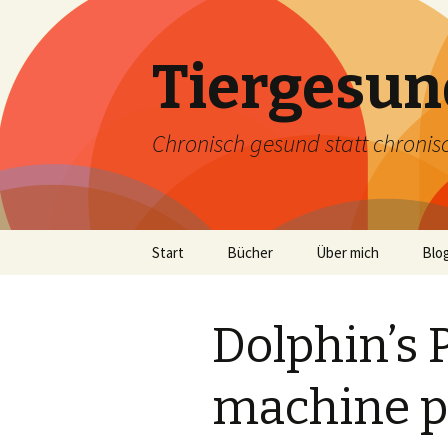
Tiergesun
Chronisch gesund statt chronis
Zum
Start
Bücher
Über mich
Blo
Inhalt
springen
Dolphin’s 
machine pl