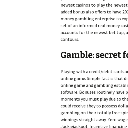
newest casinos to play the newest
added bonus also offers to have 20
money gambling enterprise to expe
set of an informed real money cas
accounts for the newest bet top, a
contours.
Gamble: secret f
Playing with a credit/debit cards 
online game. Simple fact is that di
online game and gambling establi
software. Bonuses routinely have p
moments you must play due to the
could receive they to possess doll
gambling on their totally free spi
winnings straight away. Zero wager
Jackiejackpot. Incentive financin