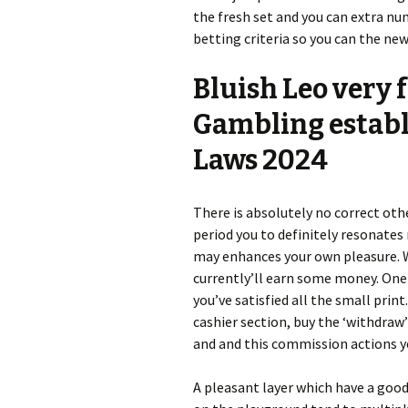
the fresh set and you can extra nu
betting criteria so you can the ne
Bluish Leo very f
Gambling establ
Laws 2024
There is absolutely no correct oth
period you to definitely resonate
may enhances your own pleasure. W
currently’ll earn some money. One 
you’ve satisfied all the small pr
cashier section, buy the ‘withdraw
and and this commission actions yo
A pleasant layer which have a good