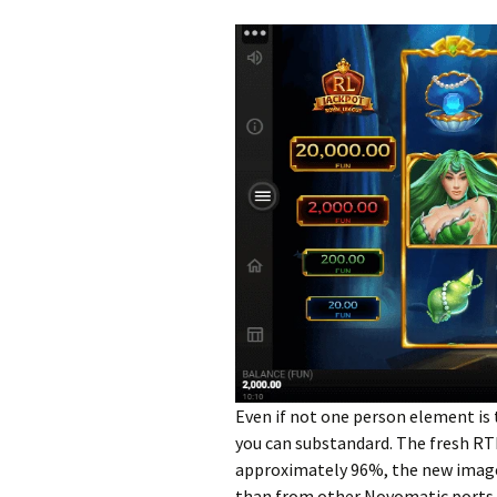
Even if not one person element is t
you can substandard. The fresh RT
approximately 96%, the new image 
than from other Novomatic ports. 