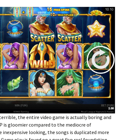
errible, the entire video game is actually boring and
P is gloomier compared to the mediocre of
inexpensive looking, the songs is duplicated more
Game play is found on a great five reel foundation