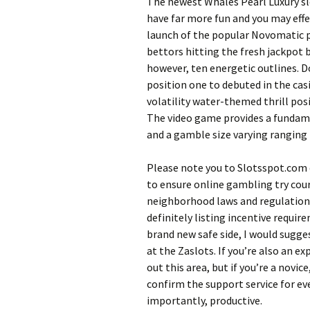
The newest Whales Pearl Luxury sl
have far more fun and you may eff
launch of the popular Novomatic p
bettors hitting the fresh jackpot 
however, ten energetic outlines. D
position one to debuted in the casi
volatility water-themed thrill pos
The video game provides a fundame
and a gamble size varying ranging 
Please note you to Slotsspot.com d
to ensure online gambling try cour
neighborhood laws and regulations.
definitely listing incentive requir
brand new safe side, I would sugg
at the Zaslots. If you’re also an 
out this area, but if you’re a novice
confirm the support service for ever
importantly, productive.