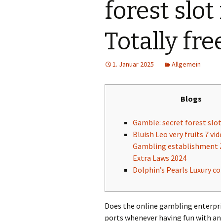
forest slot
Totally fre
1. Januar 2025
Allgemein
Blogs
Gamble: secret forest slo
Bluish Leo very fruits 7 vi
Gambling establishment 
Extra Laws 2024
Dolphin’s Pearls Luxury 
Does the online gambling enterpris
ports whenever having fun with an