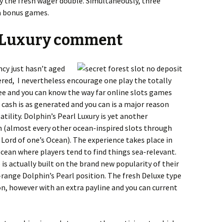
y the fresh wager double. Simultaneously, three
 a bonus games.
s Luxury comment
cy just hasn’t aged
ered, I nevertheless encourage one play the totally
see and you can know the way far online slots games
 cash is as generated and you can is a major reason
tility. Dolphin’s Pearl Luxury is yet another
(almost every other ocean-inspired slots through
l Lord of one’s Ocean). The experience takes place in
cean where players tend to find things sea-relevant.
is actually built on the brand new popularity of their
range Dolphin’s Pearl position. The fresh Deluxe type
on, however with an extra payline and you can current