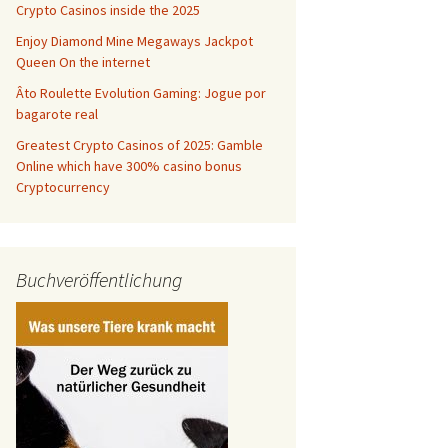
Crypto Casinos inside the 2025
Enjoy Diamond Mine Megaways Jackpot
Queen On the internet
Âto Roulette Evolution Gaming: Jogue por
bagarote real
Greatest Crypto Casinos of 2025: Gamble
Online which have 300% casino bonus
Cryptocurrency
Buchveröffentlichung