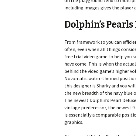
on the playground tend to multipl
including images gives the player
Dolphin’s Pearl
From framework so you can efficien
often, even when all things consid
free trial video game to help you 
have come. This is when the actual
behind the video game’s higher vola
Novomatic water-themed position 
this designer is Sharky and you wil
the new breadth of the navy blue o
The newest Dolphin’s Pearl Deluxe 
vintage predecessor, the newest 9-
is essentially a comparable positi
graphics.