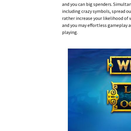
and you can big spenders. Simulta
including crazy symbols, spread ou
rather increase your likelihood of
and you may effortless gameplay a
playing.