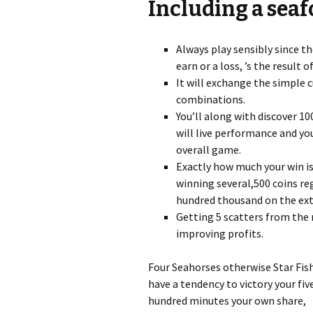
Including a sea
Always play sensibly since th
earn or a loss, ’s the result o
It will exchange the simple c
combinations.
You’ll along with discover 
will live performance and yo
overall game.
Exactly how much your win is
winning several,500 coins re
hundred thousand on the extr
Getting 5 scatters from the 
improving profits.
Four Seahorses otherwise Star Fis
have a tendency to victory your fiv
hundred minutes your own share,