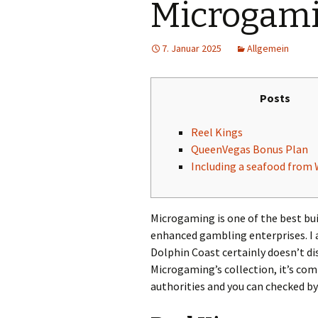
Microgam
7. Januar 2025
Allgemein
Posts
Reel Kings
QueenVegas Bonus Plan
Including a seafood from
Microgaming is one of the best bui
enhanced gambling enterprises. I 
Dolphin Coast certainly doesn’t d
Microgaming’s collection, it’s com
authorities and you can checked b