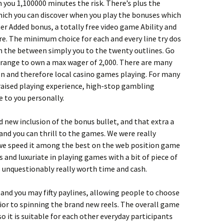
n you 1,100000 minutes the risk. There’s plus the
ich you can discover when you play the bonuses which
ter Added bonus, a totally free video game Ability and
ure. The minimum choice for each and every line try dos
 on the between simply you to the twenty outlines. Go
ry range to own a max wager of 2,000. There are many
on and therefore local casino games playing. For many
 raised playing experience, high-stop gambling
 to you personally.
d new inclusion of the bonus bullet, and that extra a
nd you can thrill to the games. We were really
 we speed it among the best on the web position game
ts and luxuriate in playing games with a bit of piece of
 unquestionably really worth time and cash.
and you may fifty paylines, allowing people to choose
ior to spinning the brand new reels. The overall game
o it is suitable for each other everyday participants