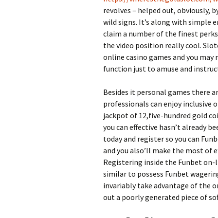
revolves – helped out, obviously, 
wild signs. It’s along with simple 
claim a number of the finest perks
the video position really cool. Slo
online casino games and you may re
function just to amuse and instruc
Besides it personal games there 
professionals can enjoy inclusive o
jackpot of 12,five-hundred gold co
you can effective hasn’t already be
today and register so you can Funbet
and you also’ll make the most of ex
Registering inside the Funbet on-li
similar to possess Funbet wagering
invariably take advantage of the o
out a poorly generated piece of so