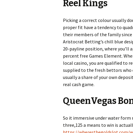
Reel Kings
Picking a correct colour usually d
proper fit have a tendency to quadr
their members of the family since 
Aristocrat Betting’s chill blue des
20-payline position, where you’ll 
percent free Games Element. When 
local casino, you are qualified to r
supplied to the fresh bettors who
usually a share of your own deposit
real cash game.
QueenVegas Bon
So it immersive under water form 
three,125 a means to win is actual
https://wheresthegoldslot.com/w