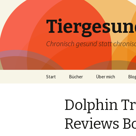
Tiergesun
Chronisch gesund statt chronis
Zum
Start
Bücher
Über mich
Blo
Inhalt
springen
Dolphin Tr
Reviews B