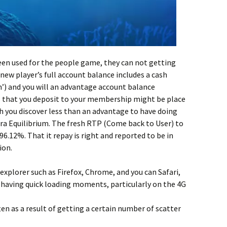
been used for the people game, they can not getting
ew player’s full account balance includes a cash
m’) and you will an advantage account balance
ms that you deposit to your membership might be place
h you discover less than an advantage to have doing
xtra Equilibrium. The fresh RTP (Come back to User) to
6.12%. That it repay is right and reported to be in
ion.
 explorer such as Firefox, Chrome, and you can Safari,
 having quick loading moments, particularly on the 4G
ten as a result of getting a certain number of scatter