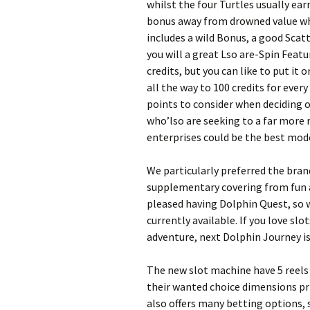
whilst the four Turtles usually ear
bonus away from drowned value wh
includes a wild Bonus, a good Scat
you will a great Lso are-Spin Feat
credits, but you can like to put it
all the way to 100 credits for eve
points to consider when deciding 
who’lso are seeking to a far more
enterprises could be the best mode
We particularly preferred the bran
supplementary covering from fun a
pleased having Dolphin Quest, so
currently available. If you love slo
adventure, next Dolphin Journey is
The new slot machine have 5 reels 
their wanted choice dimensions pr
also offers many betting options, s