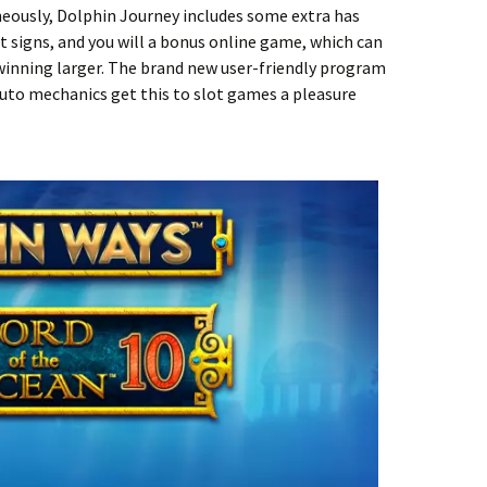
neously, Dolphin Journey includes some extra has
t signs, and you will a bonus online game, which can
 winning larger. The brand new user-friendly program
uto mechanics get this to slot games a pleasure