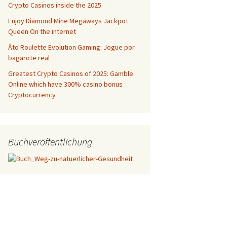
Crypto Casinos inside the 2025
Enjoy Diamond Mine Megaways Jackpot
Queen On the internet
Âto Roulette Evolution Gaming: Jogue por
bagarote real
Greatest Crypto Casinos of 2025: Gamble
Online which have 300% casino bonus
Cryptocurrency
Buchveröffentlichung