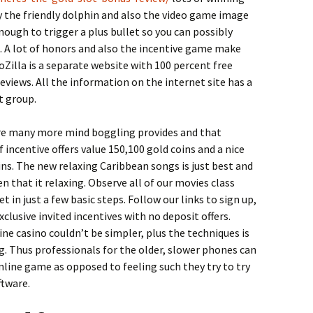
by the friendly dolphin and also the video game image
enough to trigger a plus bullet so you can possibly
. A lot of honors and also the incentive game make
toZilla is a separate website with 100 percent free
views. All the information on the internet site has a
t group.
are many more mind boggling provides and that
f incentive offers value 150,100 gold coins and a nice
ins. The new relaxing Caribbean songs is just best and
en that it relaxing. Observe all of our movies class
 in just a few basic steps. Follow our links to sign up,
clusive invited incentives with no deposit offers.
ne casino couldn’t be simpler, plus the techniques is
. Thus professionals for the older, slower phones can
nline game as opposed to feeling such they try to try
ftware.