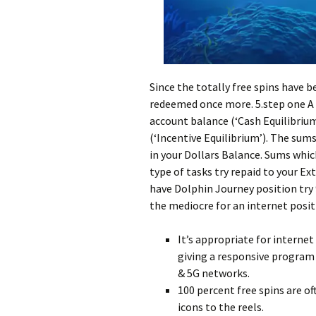
Since the totally free spins have 
redeemed once more. 5.step one A n
account balance (‘Cash Equilibriu
(‘Incentive Equilibrium’). The su
in your Dollars Balance. Sums whic
type of tasks try repaid to your E
have Dolphin Journey position try 9
the mediocre for an internet posit
It’s appropriate for internet
giving a responsive program
& 5G networks.
100 percent free spins are of
icons to the reels.