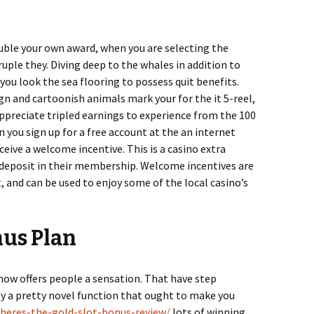
ouble your own award, when you are selecting the
uple they. Diving deep to the whales in addition to
you look the sea flooring to possess quit benefits.
ign and cartoonish animals mark your for the it 5-reel,
appreciate tripled earnings to experience from the 100
you sign up for a free account at the an internet
eceive a welcome incentive. This is a casino extra
 deposit in their membership. Welcome incentives are
, and can be used to enjoy some of the local casino’s
us Plan
now offers people a sensation. That have step
ly a pretty novel function that ought to make you
heres-the-gold-slot-bonus-review/
lots of winning