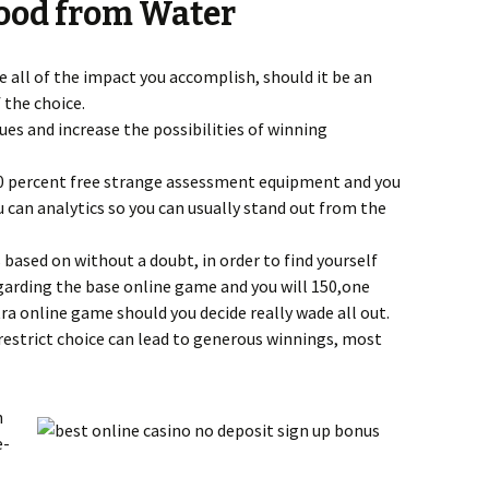
food from Water
e all of the impact you accomplish, should it be an
f the choice.
ues and increase the possibilities of winning
100 percent free strange assessment equipment and you
u can analytics so you can usually stand out from the
 based on without a doubt, in order to find yourself
garding the base online game and you will 150,one
a online game should you decide really wade all out.
restrict choice can lead to generous winnings, most
h
e-