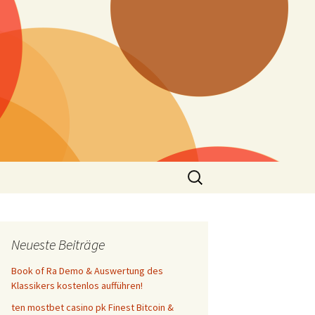
Suchen
nach:
Neueste Beiträge
Book of Ra Demo & Auswertung des
Klassikers kostenlos aufführen!
ten mostbet casino pk Finest Bitcoin &