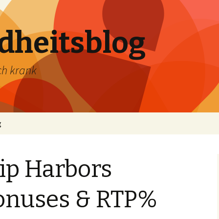
dheitsblog
ch krank
g
ip Harbors
onuses & RTP%