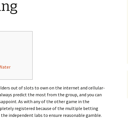
ing
 Water
lders out of slots to own on the internet and cellular-
always predict the most from the group, and you can
isappoint.
As with any of the other game in the
pletely registered because of the multiple betting
y the independent labs to ensure reasonable gamble.