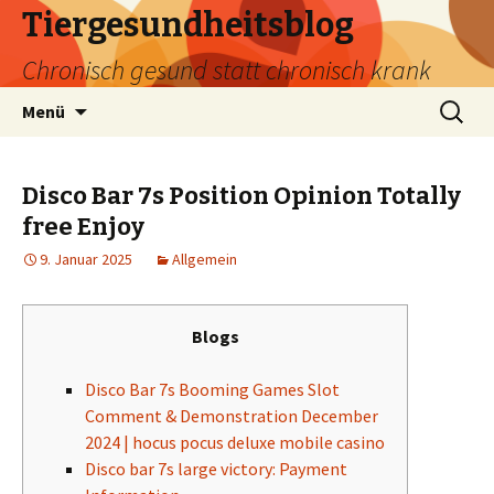
Tiergesundheitsblog
Chronisch gesund statt chronisch krank
Zum
Suchen
Menü
Inhalt
nach:
springen
Disco Bar 7s Position Opinion Totally
free Enjoy
9. Januar 2025
Allgemein
Blogs
Disco Bar 7s Booming Games Slot
Comment & Demonstration December
2024 | hocus pocus deluxe mobile casino
Disco bar 7s large victory: Payment