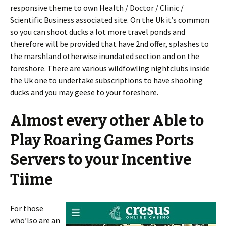
responsive theme to own Health / Doctor / Clinic /
Scientific Business associated site. On the Uk it’s common
so you can shoot ducks a lot more travel ponds and
therefore will be provided that have 2nd offer, splashes to
the marshland otherwise inundated section and on the
foreshore. There are various wildfowling nightclubs inside
the Uk one to undertake subscriptions to have shooting
ducks and you may geese to your foreshore.
Almost every other Able to
Play Roaring Games Ports
Servers to your Incentive
Tiime
For those
who’lso are an