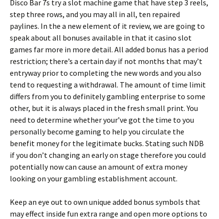
Disco Bar 7s try a slot machine game that have step 3 reels,
step three rows, and you may all in all, ten repaired
paylines. In the a new element of it review, we are going to
speak about all bonuses available in that it casino slot
games far more in more detail. All added bonus has a period
restriction; there’s a certain day if not months that may’t
entryway prior to completing the new words and you also
tend to requesting a withdrawal. The amount of time limit
differs from you to definitely gambling enterprise to some
other, but it is always placed in the fresh small print. You
need to determine whether your’ve got the time to you
personally become gaming to help you circulate the
benefit money for the legitimate bucks. Stating such NDB
if you don’t changing an early on stage therefore you could
potentially now can cause an amount of extra money
looking on your gambling establishment account.
Keep an eye out to own unique added bonus symbols that
may effect inside fun extra range and open more options to