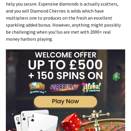
help you secure. Expensive diamonds is actually scatters,
and you will Diamond Cherries is wilds which have
multipliers one to produces on the fresh an excellent
sparkling added bonus. However, anything might possibly
be challenging when you’lso are met with 2000+ real
money harbors playing.