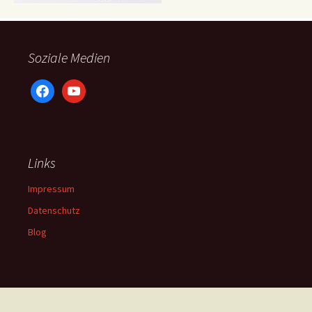
Soziale Medien
facebook
youtube
Links
Impressum
Datenschutz
Blog