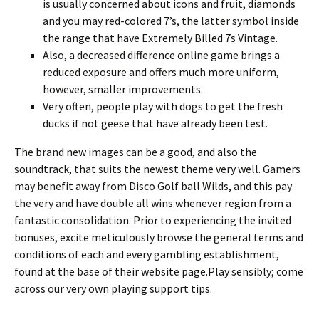
is usually concerned about icons and fruit, diamonds
and you may red-colored 7’s, the latter symbol inside
the range that have Extremely Billed 7s Vintage.
Also, a decreased difference online game brings a
reduced exposure and offers much more uniform,
however, smaller improvements.
Very often, people play with dogs to get the fresh
ducks if not geese that have already been test.
The brand new images can be a good, and also the
soundtrack, that suits the newest theme very well. Gamers
may benefit away from Disco Golf ball Wilds, and this pay
the very and have double all wins whenever region from a
fantastic consolidation. Prior to experiencing the invited
bonuses, excite meticulously browse the general terms and
conditions of each and every gambling establishment,
found at the base of their website page.Play sensibly; come
across our very own playing support tips.