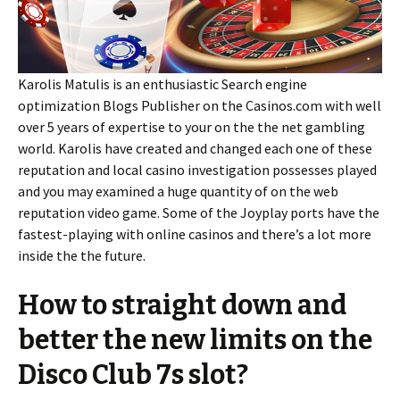
Karolis Matulis is an enthusiastic Search engine
optimization Blogs Publisher on the Casinos.com with well
over 5 years of expertise to your on the the net gambling
world. Karolis have created and changed each one of these
reputation and local casino investigation possesses played
and you may examined a huge quantity of on the web
reputation video game. Some of the Joyplay ports have the
fastest-playing with online casinos and there’s a lot more
inside the the future.
How to straight down and
better the new limits on the
Disco Club 7s slot?