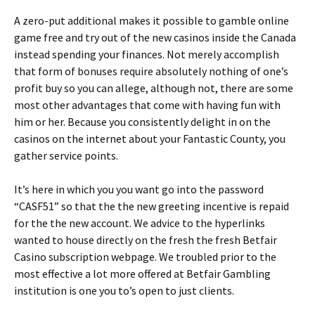
A zero-put additional makes it possible to gamble online
game free and try out of the new casinos inside the Canada
instead spending your finances. Not merely accomplish
that form of bonuses require absolutely nothing of one’s
profit buy so you can allege, although not, there are some
most other advantages that come with having fun with
him or her. Because you consistently delight in on the
casinos on the internet about your Fantastic County, you
gather service points.
It’s here in which you you want go into the password
“CASF51” so that the the new greeting incentive is repaid
for the the new account. We advice to the hyperlinks
wanted to house directly on the fresh the fresh Betfair
Casino subscription webpage. We troubled prior to the
most effective a lot more offered at Betfair Gambling
institution is one you to’s open to just clients.