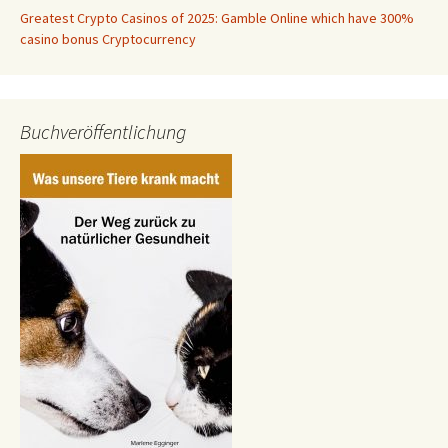
Greatest Crypto Casinos of 2025: Gamble Online which have 300%
casino bonus Cryptocurrency
Buchveröffentlichung