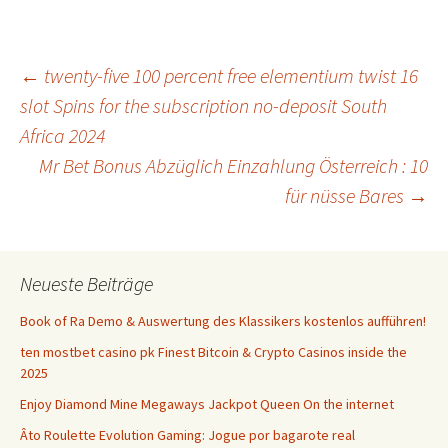
Beitrags-
←
twenty-five 100 percent free elementium twist 16
slot Spins for the subscription no-deposit South
Africa 2024
Navigation
Mr Bet Bonus Abzüglich Einzahlung Österreich : 10
für nüsse Bares
→
Neueste Beiträge
Book of Ra Demo & Auswertung des Klassikers kostenlos aufführen!
ten mostbet casino pk Finest Bitcoin & Crypto Casinos inside the
2025
Enjoy Diamond Mine Megaways Jackpot Queen On the internet
Âto Roulette Evolution Gaming: Jogue por bagarote real