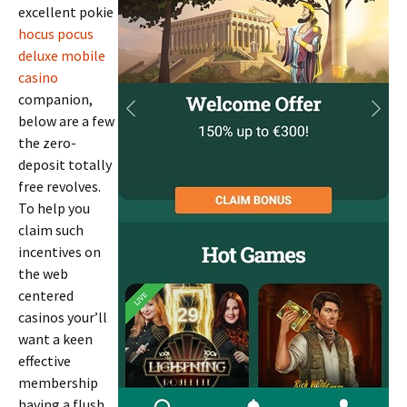
excellent pokie
hocus pocus
deluxe mobile
casino
companion,
below are a few
the zero-
deposit totally
free revolves.
To help you
claim such
incentives on
the web
centered
casinos your’ll
want a keen
effective
membership
having a flush