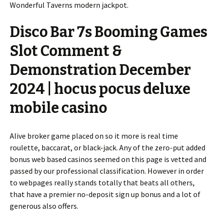
Wonderful Taverns modern jackpot.
Disco Bar 7s Booming Games
Slot Comment &
Demonstration December
2024 | hocus pocus deluxe
mobile casino
Alive broker game placed on so it more is real time
roulette, baccarat, or black-jack. Any of the zero-put added
bonus web based casinos seemed on this page is vetted and
passed by our professional classification. However in order
to webpages really stands totally that beats all others,
that have a premier no-deposit sign up bonus and a lot of
generous also offers.