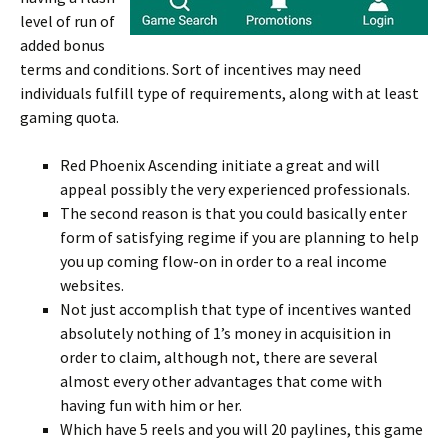
level of run of
added bonus
terms and conditions. Sort of incentives may need
individuals fulfill type of requirements, along with at least
gaming quota.
Red Phoenix Ascending initiate a great and will
appeal possibly the very experienced professionals.
The second reason is that you could basically enter
form of satisfying regime if you are planning to help
you up coming flow-on in order to a real income
websites.
Not just accomplish that type of incentives wanted
absolutely nothing of 1’s money in acquisition in
order to claim, although not, there are several
almost every other advantages that come with
having fun with him or her.
Which have 5 reels and you will 20 paylines, this game