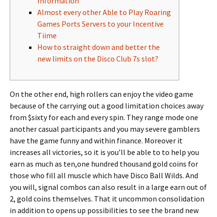
Information
Almost every other Able to Play Roaring
Games Ports Servers to your Incentive
Tiime
How to straight down and better the
new limits on the Disco Club 7s slot?
On the other end, high rollers can enjoy the video game
because of the carrying out a good limitation choices away
from $sixty for each and every spin. They range mode one
another casual participants and you may severe gamblers
have the game funny and within finance. Moreover it
increases all victories, so it is you’ll be able to to help you
earn as much as ten,one hundred thousand gold coins for
those who fill all muscle which have Disco Ball Wilds.
And
you will, signal combos can also result in a large earn out of
2, gold coins themselves. That it uncommon consolidation
in addition to opens up possibilities to see the brand new