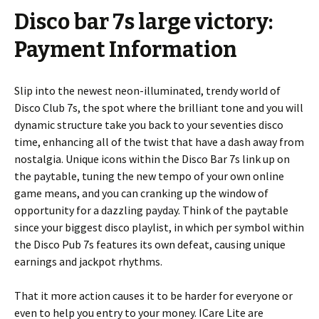
Disco bar 7s large victory:
Payment Information
Slip into the newest neon-illuminated, trendy world of
Disco Club 7s, the spot where the brilliant tone and you will
dynamic structure take you back to your seventies disco
time, enhancing all of the twist that have a dash away from
nostalgia. Unique icons within the Disco Bar 7s link up on
the paytable, tuning the new tempo of your own online
game means, and you can cranking up the window of
opportunity for a dazzling payday. Think of the paytable
since your biggest disco playlist, in which per symbol within
the Disco Pub 7s features its own defeat, causing unique
earnings and jackpot rhythms.
That it more action causes it to be harder for everyone or
even to help you entry to your money. ICare Lite are