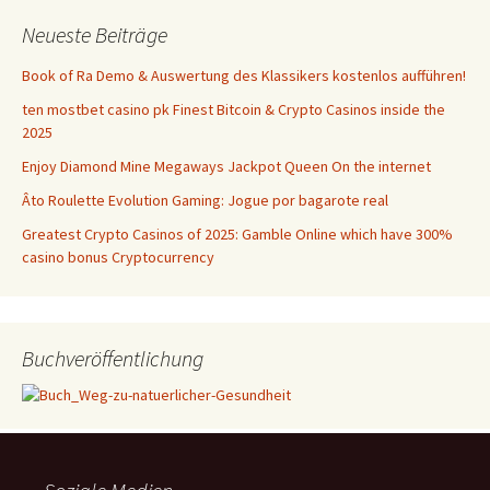
Neueste Beiträge
Book of Ra Demo & Auswertung des Klassikers kostenlos aufführen!
ten mostbet casino pk Finest Bitcoin & Crypto Casinos inside the
2025
Enjoy Diamond Mine Megaways Jackpot Queen On the internet
Âto Roulette Evolution Gaming: Jogue por bagarote real
Greatest Crypto Casinos of 2025: Gamble Online which have 300%
casino bonus Cryptocurrency
Buchveröffentlichung