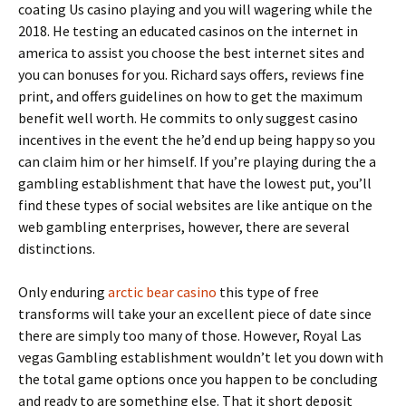
coating Us casino playing and you will wagering while the
2018. He testing an educated casinos on the internet in
america to assist you choose the best internet sites and
you can bonuses for you. Richard says offers, reviews fine
print, and offers guidelines on how to get the maximum
benefit well worth. He commits to only suggest casino
incentives in the event the he’d end up being happy so you
can claim him or her himself. If you’re playing during the a
gambling establishment that have the lowest put, you’ll
find these types of social websites are like antique on the
web gambling enterprises, however, there are several
distinctions.
Only enduring
arctic bear casino
this type of free
transforms will take your an excellent piece of date since
there are simply too many of those. However, Royal Las
vegas Gambling establishment wouldn’t let you down with
the total game options once you happen to be concluding
and ready to are something else. That it short deposit