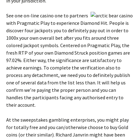
in your jurisdiction.
See one on-line casino one to partners
with Pragmatic Play to experience Diamond Hit. People is
discover four jackpots you to definitely pay out in order to
1000x your own overall bet after you fits around three
colored jackpot symbols. Centered on Pragmatic Play, the
fresh RTP of your own Diamond Struck position games are
97.02%. Either way, the significance are satisfactory to
achieve earnings. To complete the verification also to
process any detachment, we need you to definitely publish
one of several data from the list less than. It will help us
confirm we’re paying the proper person and you can
handles the participants facing any authorised entry to
their account.
At the sweepstakes gambling enterprises, you might play
for totally free and you can/otherwise choose to buy Gold
coins (or their similar). Richard Janvrin might have been