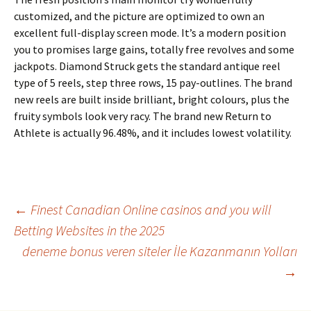
customized, and the picture are optimized to own an
excellent full-display screen mode. It’s a modern position
you to promises large gains, totally free revolves and some
jackpots. Diamond Struck gets the standard antique reel
type of 5 reels, step three rows, 15 pay-outlines. The brand
new reels are built inside brilliant, bright colours, plus the
fruity symbols look very racy. The brand new Return to
Athlete is actually 96.48%, and it includes lowest volatility.
Beitrags-
←
Finest Canadian Online casinos and you will
Betting Websites in the 2025
deneme bonus veren siteler İle Kazanmanın Yolları
Navigation
→