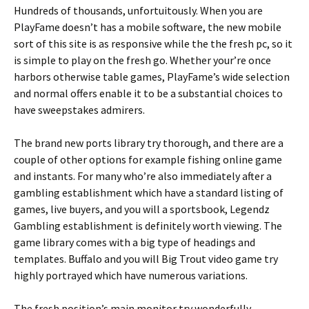
Hundreds of thousands, unfortuitously. When you are
PlayFame doesn’t has a mobile software, the new mobile
sort of this site is as responsive while the the fresh pc, so it
is simple to play on the fresh go. Whether your’re once
harbors otherwise table games, PlayFame’s wide selection
and normal offers enable it to be a substantial choices to
have sweepstakes admirers.
The brand new ports library try thorough, and there are a
couple of other options for example fishing online game
and instants. For many who’re also immediately after a
gambling establishment which have a standard listing of
games, live buyers, and you will a sportsbook, Legendz
Gambling establishment is definitely worth viewing. The
game library comes with a big type of headings and
templates. Buffalo and you will Big Trout video game try
highly portrayed which have numerous variations.
The fresh position’s main monitor try wonderfully