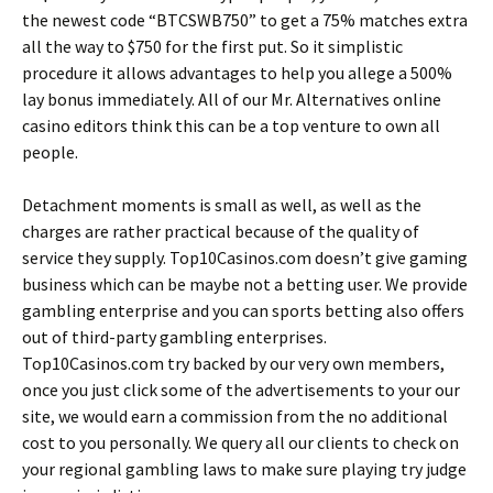
the newest code “BTCSWB750” to get a 75% matches extra
all the way to $750 for the first put. So it simplistic
procedure it allows advantages to help you allege a 500%
lay bonus immediately. All of our Mr. Alternatives online
casino editors think this can be a top venture to own all
people.
Detachment moments is small as well, as well as the
charges are rather practical because of the quality of
service they supply. Top10Casinos.com doesn’t give gaming
business which can be maybe not a betting user. We provide
gambling enterprise and you can sports betting also offers
out of third-party gambling enterprises.
Top10Casinos.com try backed by our very own members,
once you just click some of the advertisements to your our
site, we would earn a commission from the no additional
cost to you personally. We query all our clients to check on
your regional gambling laws to make sure playing try judge