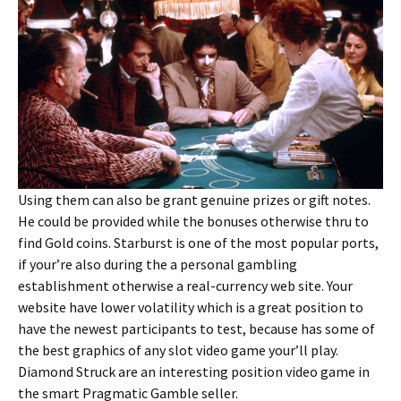
Using them can also be grant genuine prizes or gift notes.
He could be provided while the bonuses otherwise thru to
find Gold coins. Starburst is one of the most popular ports,
if your’re also during the a personal gambling
establishment otherwise a real-currency web site. Your
website have lower volatility which is a great position to
have the newest participants to test, because has some of
the best graphics of any slot video game your’ll play.
Diamond Struck are an interesting position video game in
the smart Pragmatic Gamble seller.