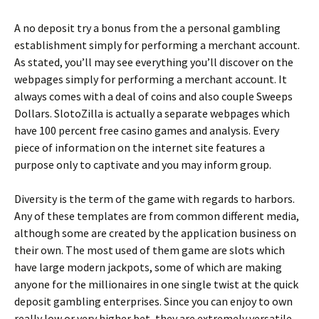
A no deposit try a bonus from the a personal gambling
establishment simply for performing a merchant account.
As stated, you’ll may see everything you’ll discover on the
webpages simply for performing a merchant account. It
always comes with a deal of coins and also couple Sweeps
Dollars. SlotoZilla is actually a separate webpages which
have 100 percent free casino games and analysis. Every
piece of information on the internet site features a
purpose only to captivate and you may inform group.
Diversity is the term of the game with regards to harbors.
Any of these templates are from common different media,
although some are created by the application business on
their own. The most used of them game are slots which
have large modern jackpots, some of which are making
anyone for the millionaires in one single twist at the quick
deposit gambling enterprises. Since you can enjoy to own
really low or very higher bet, they are extremely versatile