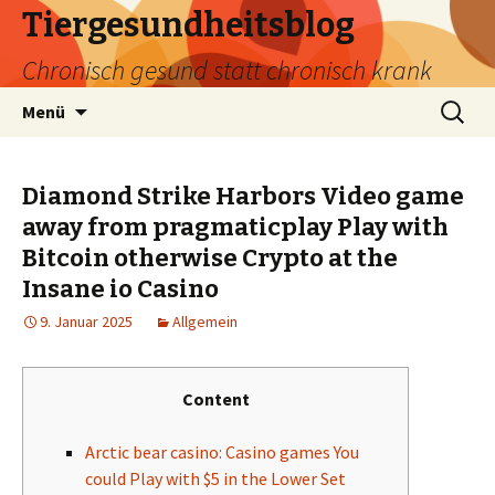
Tiergesundheitsblog
Chronisch gesund statt chronisch krank
Zum
Suchen
Menü
Inhalt
nach:
springen
Diamond Strike Harbors Video game
away from pragmaticplay Play with
Bitcoin otherwise Crypto at the
Insane io Casino
9. Januar 2025
Allgemein
Content
Arctic bear casino: Casino games You
could Play with $5 in the Lower Set