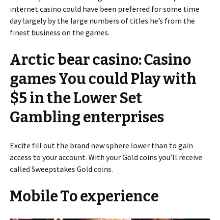
internet casino could have been preferred for some time
day largely by the large numbers of titles he’s from the
finest business on the games.
Arctic bear casino: Casino
games You could Play with
$5 in the Lower Set
Gambling enterprises
Excite fill out the brand new sphere lower than to gain
access to your account. With your Gold coins you’ll receive
called Sweepstakes Gold coins.
Mobile To experience