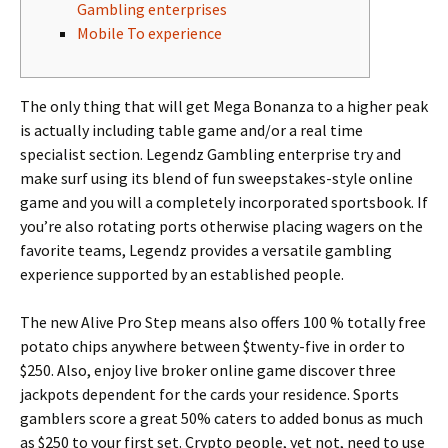
Gambling enterprises
Mobile To experience
The only thing that will get Mega Bonanza to a higher peak
is actually including table game and/or a real time
specialist section. Legendz Gambling enterprise try and
make surf using its blend of fun sweepstakes-style online
game and you will a completely incorporated sportsbook.
If
you’re also rotating ports otherwise placing wagers on the
favorite teams, Legendz provides a versatile gambling
experience supported by an established people.
The new Alive Pro Step means also offers 100 % totally free
potato chips anywhere between $twenty-five in order to
$250. Also, enjoy live broker online game discover three
jackpots dependent for the cards your residence. Sports
gamblers score a great 50% caters to added bonus as much
as $250 to your first set. Crypto people, yet not, need to use