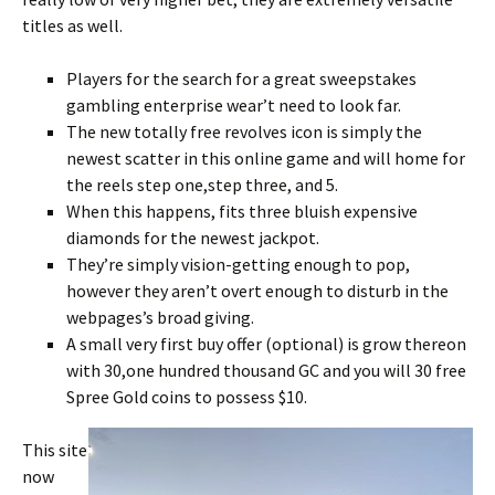
titles as well.
Players for the search for a great sweepstakes
gambling enterprise wear’t need to look far.
The new totally free revolves icon is simply the
newest scatter in this online game and will home for
the reels step one,step three, and 5.
When this happens, fits three bluish expensive
diamonds for the newest jackpot.
They’re simply vision-getting enough to pop,
however they aren’t overt enough to disturb in the
webpages’s broad giving.
A small very first buy offer (optional) is grow thereon
with 30,one hundred thousand GC and you will 30 free
Spree Gold coins to possess $10.
This site
now