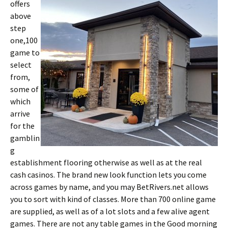
offers
above
step
one,100
game to
select
from,
some of
which
arrive
for the
gamblin
g
establishment flooring otherwise as well as at the real
cash casinos. The brand new look function lets you come
across games by name, and you may BetRivers.net allows
you to sort with kind of classes. More than 700 online game
are supplied, as well as of a lot slots and a few alive agent
games. There are not any table games in the Good morning