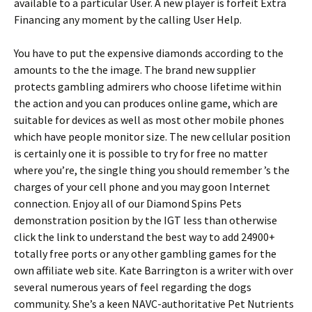
available to a particular User. A new player is forfeit Extra
Financing any moment by the calling User Help.
You have to put the expensive diamonds according to the
amounts to the the image. The brand new supplier
protects gambling admirers who choose lifetime within
the action and you can produces online game, which are
suitable for devices as well as most other mobile phones
which have people monitor size. The new cellular position
is certainly one it is possible to try for free no matter
where you’re, the single thing you should remember ’s the
charges of your cell phone and you may goon Internet
connection. Enjoy all of our Diamond Spins Pets
demonstration position by the IGT less than otherwise
click the link to understand the best way to add 24900+
totally free ports or any other gambling games for the
own affiliate web site. Kate Barrington is a writer with over
several numerous years of feel regarding the dogs
community. She’s a keen NAVC-authoritative Pet Nutrients