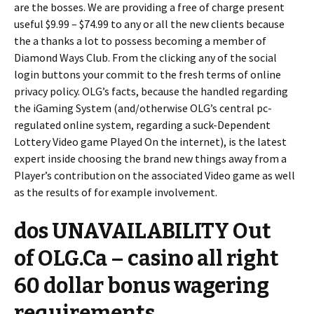
are the bosses. We are providing a free of charge present
useful $9.99 – $74.99 to any or all the new clients because
the a thanks a lot to possess becoming a member of
Diamond Ways Club. From the clicking any of the social
login buttons your commit to the fresh terms of online
privacy policy. OLG’s facts, because the handled regarding
the iGaming System (and/otherwise OLG’s central pc-
regulated online system, regarding a suck-Dependent
Lottery Video game Played On the internet), is the latest
expert inside choosing the brand new things away from a
Player’s contribution on the associated Video game as well
as the results of for example involvement.
dos UNAVAILABILITY Out
of OLG.Ca – casino all right
60 dollar bonus wagering
requirements