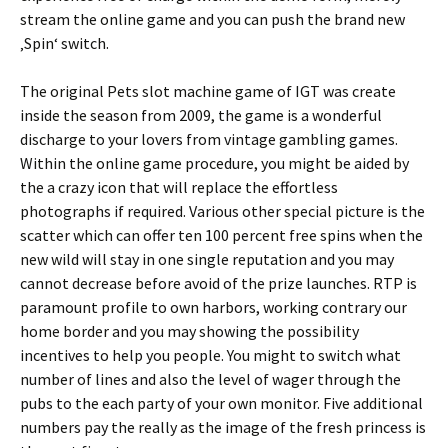
stream the online game and you can push the brand new
‚Spin‘ switch.
The original Pets slot machine game of IGT was create
inside the season from 2009, the game is a wonderful
discharge to your lovers from vintage gambling games.
Within the online game procedure, you might be aided by
the a crazy icon that will replace the effortless
photographs if required. Various other special picture is the
scatter which can offer ten 100 percent free spins when the
new wild will stay in one single reputation and you may
cannot decrease before avoid of the prize launches. RTP is
paramount profile to own harbors, working contrary our
home border and you may showing the possibility
incentives to help you people. You might to switch what
number of lines and also the level of wager through the
pubs to the each party of your own monitor. Five additional
numbers pay the really as the image of the fresh princess is