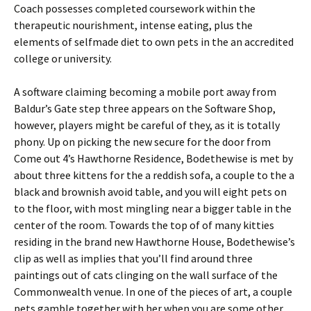
Coach possesses completed coursework within the
therapeutic nourishment, intense eating, plus the
elements of selfmade diet to own pets in the an accredited
college or university.
A software claiming becoming a mobile port away from
Baldur’s Gate step three appears on the Software Shop,
however, players might be careful of they, as it is totally
phony. Up on picking the new secure for the door from
Come out 4’s Hawthorne Residence, Bodethewise is met by
about three kittens for the a reddish sofa, a couple to the a
black and brownish avoid table, and you will eight pets on
to the floor, with most mingling near a bigger table in the
center of the room. Towards the top of of many kitties
residing in the brand new Hawthorne House, Bodethewise’s
clip as well as implies that you’ll find around three
paintings out of cats clinging on the wall surface of the
Commonwealth venue. In one of the pieces of art, a couple
pets gamble together with her when you are some other