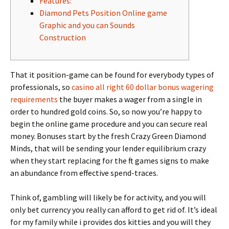
Features:
Diamond Pets Position Online game
Graphic and you can Sounds
Construction
That it position-game can be found for everybody types of
professionals, so
casino all right 60 dollar bonus wagering
requirements
the buyer makes a wager from a single in
order to hundred gold coins. So, so now you’re happy to
begin the online game procedure and you can secure real
money.
Bonuses start by the fresh Crazy Green Diamond
Minds, that will be sending your lender equilibrium crazy
when they start replacing for the ft games signs to make
an abundance from effective spend-traces.
Think of, gambling will likely be for activity, and you will
only bet currency you really can afford to get rid of. It’s ideal
for my family while i provides dos kitties and you will they