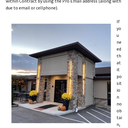
within Contract by using the Pro Email address (along with
due to email or cellphone).
If
yo
u
ne
ed
th
at
it
po
sit
io
n
no
ob
tai
n,