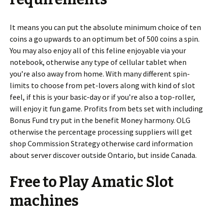
It means you can put the absolute minimum choice of ten
coins a go upwards to an optimum bet of 500 coins a spin.
You may also enjoy all of this feline enjoyable via your
notebook, otherwise any type of cellular tablet when
you’re also away from home. With many different spin-
limits to choose from pet-lovers along with kind of slot
feel, if this is your basic-day or if you’re also a top-roller,
will enjoy it fun game. Profits from bets set with including
Bonus Fund try put in the benefit Money harmony. OLG
otherwise the percentage processing suppliers will get
shop Commission Strategy otherwise card information
about server discover outside Ontario, but inside Canada.
Free to Play Amatic Slot
machines