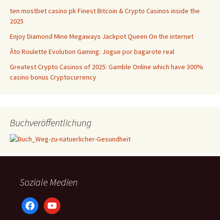
ten mostbet casino pk Finest Bitcoin & Crypto Casinos inside the
2025
Enjoy Diamond Mine Megaways Jackpot Queen On the internet
Âto Roulette Evolution Gaming: Jogue por bagarote real
Greatest Crypto Casinos of 2025: Gamble Online which have 300%
casino bonus Cryptocurrency
Buchveröffentlichung
Soziale Medien
facebook
youtube