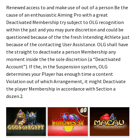
Renewed access to and make use of out of a person Be the
cause of an enthusiastic Aiming Pro with a great
Deactivated Membership try subject to OLG recognition
within the just and you may pure discretion and could be
questioned because of the the fresh Intending Athlete just
because of the contacting User Assistance. OLG shall have
the straight to deactivate a person Membership any
moment inside the the sole discretion (a “Deactivated
Account”). If the, in the Suspension system, OLG
determines your Player has enough time a content
Violation out of which Arrangement, it might Deactivate
the player Membership in accordance with Section a
dozen.2.