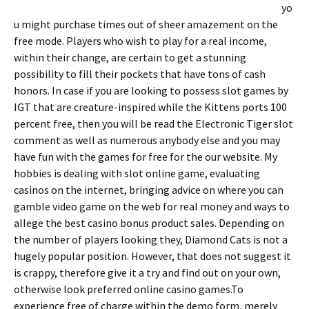
yo
u might purchase times out of sheer amazement on the
free mode. Players who wish to play for a real income,
within their change, are certain to get a stunning
possibility to fill their pockets that have tons of cash
honors. In case if you are looking to possess slot games by
IGT that are creature-inspired while the Kittens ports 100
percent free, then you will be read the Electronic Tiger slot
comment as well as numerous anybody else and you may
have fun with the games for free for the our website. My
hobbies is dealing with slot online game, evaluating
casinos on the internet, bringing advice on where you can
gamble video game on the web for real money and ways to
allege the best casino bonus product sales. Depending on
the number of players looking they, Diamond Cats is not a
hugely popular position. However, that does not suggest it
is crappy, therefore give it a try and find out on your own,
otherwise look preferred online casino games.To
experience free of charge within the demo form, merely