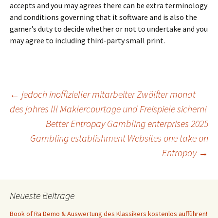
accepts and you may agrees there can be extra terminology
and conditions governing that it software and is also the
gamer’s duty to decide whether or not to undertake and you
may agree to including third-party small print.
Beitrags-
←
jedoch inoffizieller mitarbeiter Zwölfter monat
des jahres lll Maklercourtage und Freispiele sichern!
Better Entropay Gambling enterprises 2025
Navigation
Gambling establishment Websites one take on
Entropay
→
Neueste Beiträge
Book of Ra Demo & Auswertung des Klassikers kostenlos aufführen!