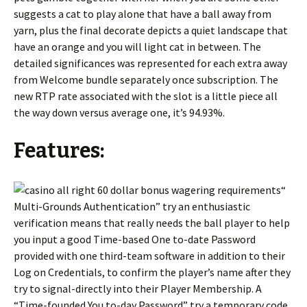
suggests a cat to play alone that have a ball away from
yarn, plus the final decorate depicts a quiet landscape that
have an orange and you will light cat in between. The
detailed significances was represented for each extra away
from Welcome bundle separately once subscription. The
new RTP rate associated with the slot is a little piece all
the way down versus average one, it’s 94.93%.
Features:
“
Multi-Grounds Authentication” try an enthusiastic
verification means that really needs the ball player to help
you input a good Time-based One to-date Password
provided with one third-team software in addition to their
Log on Credentials, to confirm the player’s name after they
try to signal-directly into their Player Membership. A
“Time-founded You to-day Password” try a temporary code