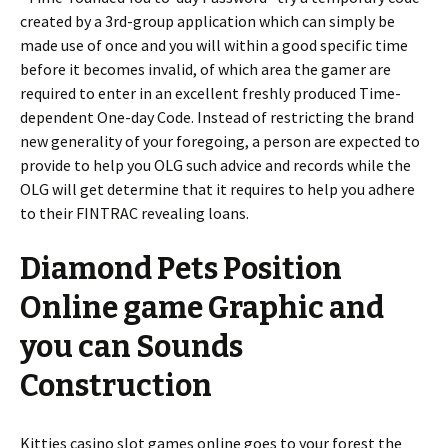
created by a 3rd-group application which can simply be
made use of once and you will within a good specific time
before it becomes invalid, of which area the gamer are
required to enter in an excellent freshly produced Time-
dependent One-day Code. Instead of restricting the brand
new generality of your foregoing, a person are expected to
provide to help you OLG such advice and records while the
OLG will get determine that it requires to help you adhere
to their FINTRAC revealing loans.
Diamond Pets Position
Online game Graphic and
you can Sounds
Construction
Kitties casino slot games online goes to your forest the