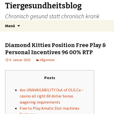
Tiergesundheitsblog
Chronisch gesund statt chronisch krank
Zum
Suchen
Menü
Inhalt
nach:
springen
Diamond Kitties Position Free Play &
Personal Incentives 96 00% RTP
9. Januar 2025
Allgemein
Posts
dos UNAVAILABILITY Out of OLG.Ca –
casino all right 60 dollar bonus
wagering requirements
Free to Play Amatic Slot machines