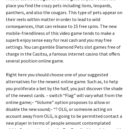
place you find the crazy pets including lions, leopards,
panthers, and also the cougars. This type of pets appear on
their reels within matter in order to lead to wild
consequences, that can release to 15 free spins. The new
mobile-friendliness of this video game tends to make a
superb enjoy sense easy for real cash and you may free
settings. You can gamble Diamond Pets slot games free of
charge in the Casitsu, a famous internet casino that offers
several position online game.
Right here you should choose one of your suggested
alternatives for the newest online game. Such as, to help
you proliferate a bet by the half, you just discover the shade
of the newest cards. – switch “Flag” will vary what from the
online game;– “Volume” option proposes to allow or
disable the new sound;– “? OLG, or someone acting on
account away from OLG, is going to be permitted contact a
new player in terms of people amount contemplated