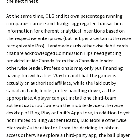
the next finest.
At the same time, OLG and its own percentage running
companies can use and divulge aggregated transaction
information for different analytical intentions based on
the respective enterprises (but not per a certain otherwise
recognizable Pro). Handmade cards otherwise debit cards
that are acknowledged Commission Tips need getting
provided inside Canada from the a Canadian lender
otherwise lender. Professionals may only put financing
having fun with a fees Way for and that the gamer is
actually an authorized affiliate, while the laid out by
Canadian bank, lender, or fee handling driver, as the
appropriate. A player can get install one third-team
authenticator software on the mobile device otherwise
desktop of Bing Play or Fruit’s App store, in addition to yet
not limited to Bing Authenticator, Duo Mobile otherwise
Microsoft Authenticator. From the deciding to obtain,
access otherwise explore a third-party app, the ball player