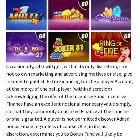
Occasionally, OLG will get, within its only discretion, if or
not to own marketing and advertising motives or else, give
in order to publish Extra Financing for the a player Account,
at the mercy of the ball player (within discretion)
acknowledging the offer of the Incentive Fund. Incentive
Finance have an excellent notional monetary value simply,
so that they commonly Unutilized Finance at the time he
or she is granted. A player is not permitted discover Added
bonus Financing unless of course OLG, in its just
discretion, determines you to Bonus Fund will likely be