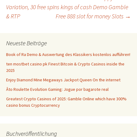
Beitrags-
Variation, 30 free spins kings of cash Demo Gamble
& RTP
Free 888 slot for money Slots
→
Navigation
Neueste Beiträge
Book of Ra Demo & Auswertung des Klassikers kostenlos aufführen!
ten mostbet casino pk Finest Bitcoin & Crypto Casinos inside the
2025
Enjoy Diamond Mine Megaways Jackpot Queen On the internet
Âto Roulette Evolution Gaming: Jogue por bagarote real
Greatest Crypto Casinos of 2025: Gamble Online which have 300%
casino bonus Cryptocurrency
Buchveröffentlichung