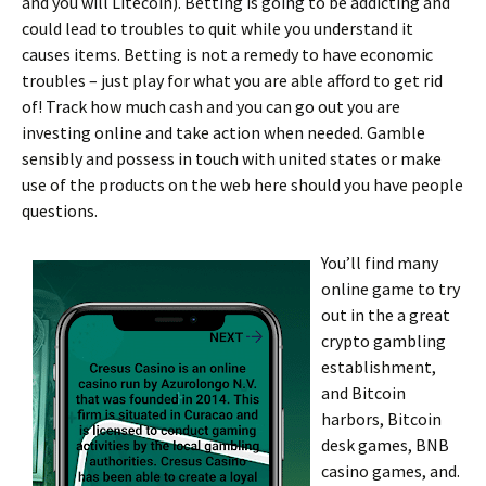
and you will Litecoin). Betting is going to be addicting and
could lead to troubles to quit while you understand it
causes items. Betting is not a remedy to have economic
troubles – just play for what you are able afford to get rid
of! Track how much cash and you can go out you are
investing online and take action when needed. Gamble
sensibly and possess in touch with united states or make
use of the products on the web here should you have people
questions.
You’ll find many
online game to try
out in the a great
crypto gambling
establishment,
and Bitcoin
harbors, Bitcoin
desk games, BNB
casino games, and.