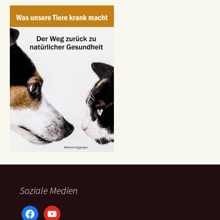
Soziale Medien
facebook
youtube