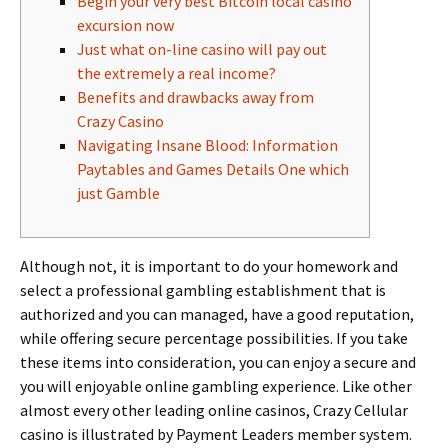
Begin your very best Bitcoin local casino
excursion now
Just what on-line casino will pay out
the extremely a real income?
Benefits and drawbacks away from
Crazy Casino
Navigating Insane Blood: Information
Paytables and Games Details One which
just Gamble
Although not, it is important to do your homework and
select a professional gambling establishment that is
authorized and you can managed, have a good reputation,
while offering secure percentage possibilities. If you take
these items into consideration, you can enjoy a secure and
you will enjoyable online gambling experience. Like other
almost every other leading online casinos, Crazy Cellular
casino is illustrated by Payment Leaders member system.