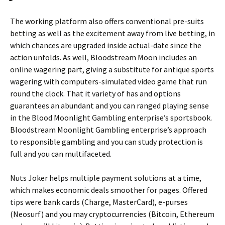
The working platform also offers conventional pre-suits
betting as well as the excitement away from live betting, in
which chances are upgraded inside actual-date since the
action unfolds. As well, Bloodstream Moon includes an
online wagering part, giving a substitute for antique sports
wagering with computers-simulated video game that run
round the clock. That it variety of has and options
guarantees an abundant and you can ranged playing sense
in the Blood Moonlight Gambling enterprise’s sportsbook.
Bloodstream Moonlight Gambling enterprise’s approach
to responsible gambling and you can study protection is
full and you can multifaceted.
Nuts Joker helps multiple payment solutions at a time,
which makes economic deals smoother for pages. Offered
tips were bank cards (Charge, MasterCard), e-purses
(Neosurf) and you may cryptocurrencies (Bitcoin, Ethereum