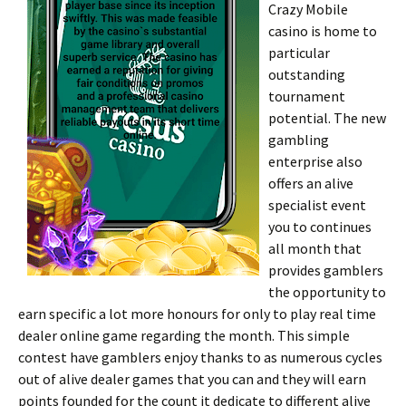
Crazy Mobile
casino is home to
particular
outstanding
tournament
potential. The new
gambling
enterprise also
offers an alive
specialist event
you to continues
all month that
provides gamblers
the opportunity to
earn specific a lot more honours for only to play real time
dealer online game regarding the month. This simple
contest have gamblers enjoy thanks to as numerous cycles
out of alive dealer games that you can and they will earn
points founded for the count it dedicate to different alive