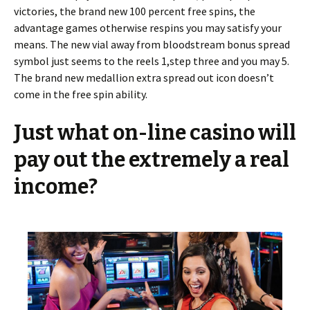
victories, the brand new 100 percent free spins, the
advantage games otherwise respins you may satisfy your
means. The new vial away from bloodstream bonus spread
symbol just seems to the reels 1,step three and you may 5.
The brand new medallion extra spread out icon doesn’t
come in the free spin ability.
Just what on-line casino will
pay out the extremely a real
income?