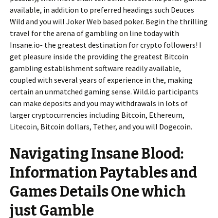
available, in addition to preferred headings such Deuces
Wild and you will Joker Web based poker. Begin the thrilling
travel for the arena of gambling on line today with
Insane.io- the greatest destination for crypto followers! I
get pleasure inside the providing the greatest Bitcoin
gambling establishment software readily available,
coupled with several years of experience in the, making
certain an unmatched gaming sense. Wild.io participants
can make deposits and you may withdrawals in lots of
larger cryptocurrencies including Bitcoin, Ethereum,
Litecoin, Bitcoin dollars, Tether, and you will Dogecoin.
Navigating Insane Blood:
Information Paytables and
Games Details One which
just Gamble