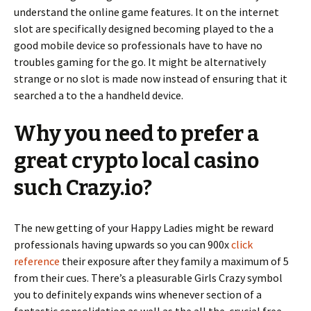
understand the online game features. It on the internet
slot are specifically designed becoming played to the a
good mobile device so professionals have to have no
troubles gaming for the go. It might be alternatively
strange or no slot is made now instead of ensuring that it
searched a to the a handheld device.
Why you need to prefer a
great crypto local casino
such Crazy.io?
The new getting of your Happy Ladies might be reward
professionals having upwards so you can 900x
click
reference
their exposure after they family a maximum of 5
from their cues. There’s a pleasurable Girls Crazy symbol
you to definitely expands wins whenever section of a