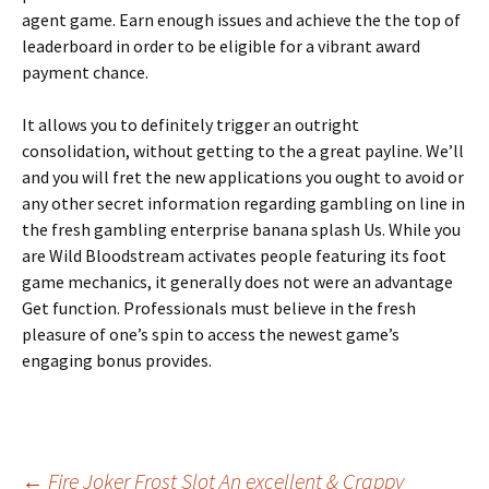
agent game. Earn enough issues and achieve the the top of
leaderboard in order to be eligible for a vibrant award
payment chance.
It allows you to definitely trigger an outright
consolidation, without getting to the a great payline. We’ll
and you will fret the new applications you ought to avoid or
any other secret information regarding gambling on line in
the fresh gambling enterprise banana splash Us. While you
are Wild Bloodstream activates people featuring its foot
game mechanics, it generally does not were an advantage
Get function. Professionals must believe in the fresh
pleasure of one’s spin to access the newest game’s
engaging bonus provides.
←
Fire Joker Frost Slot An excellent & Crappy