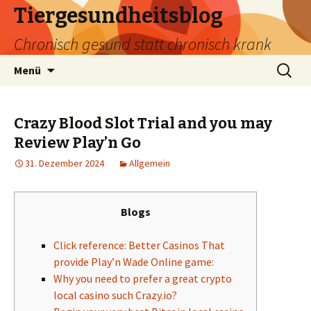
Tiergesundheitsblog
Chronisch gesund statt chronisch krank
Zum
Suchen
Menü
Inhalt
nach:
springen
Crazy Blood Slot Trial and you may
Review Play’n Go
31. Dezember 2024
Allgemein
Blogs
Click reference: Better Casinos That
provide Play’n Wade Online game:
Why you need to prefer a great crypto
local casino such Crazy.io?