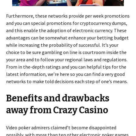
Furthermore, these networks provide per week promotions
and you can special promotions for cryptocurrency dumps,
and this enable the adoption of electronic currency. These
advantages can be somewhat enhance your betting budget
while increasing the probability of successful. It’s your
choice to be sure gambling on line is courtroom inside the
your area and to follow your regional laws and regulations.
From in the-depth ratings and you can helpful tips for the
latest information, we’re here so you can find a very good
networks to make told decisions each step of one’s means.
Benefits and drawbacks
away from Crazy Casino
Video poker admirers claimed’t become disappointed
possibly, with more than ten other electronic poker games