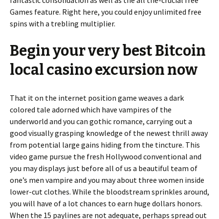
fantastic consolidation as well as the all the-crucial free
Games feature. Right here, you could enjoy unlimited free
spins with a trebling multiplier.
Begin your very best Bitcoin
local casino excursion now
That it on the internet position game weaves a dark
colored tale adorned which have vampires of the
underworld and you can gothic romance, carrying out a
good visually grasping knowledge of the newest thrill away
from potential large gains hiding from the tincture. This
video game pursue the fresh Hollywood conventional and
you may displays just before all of us a beautiful team of
one’s men vampire and you may about three women inside
lower-cut clothes. While the bloodstream sprinkles around,
you will have of a lot chances to earn huge dollars honors.
When the 15 paylines are not adequate, perhaps spread out