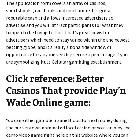
The application form covers an array of casinos,
sportsbooks, racebooks and much more. It’s got a
reputable cash and allows interested advertisers to
advertise and you will attract participants for what they
happen to be trying to find. That’s great news for
advertisers which need to stay varied within the the newest
betting globe, and it’s really a bona fide window of
opportunity for anyone seeking secure a percentage if you
are symbolizing Nuts Cellular gambling establishment.
Click reference: Better
Casinos That provide Play’n
Wade Online game:
You can either gamble Insane Blood for real money during
the our very own nominated local casino or you can play the
demo video game right here on this website where you can