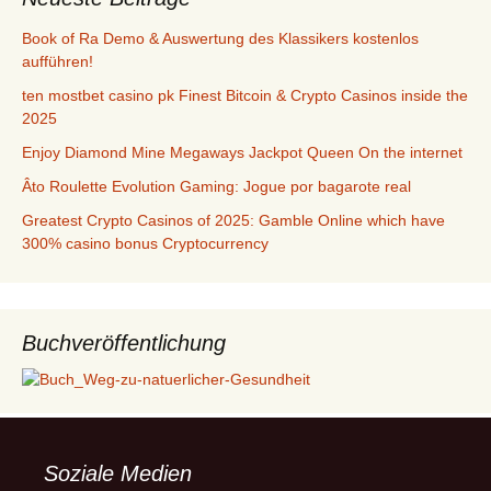
Book of Ra Demo & Auswertung des Klassikers kostenlos
aufführen!
ten mostbet casino pk Finest Bitcoin & Crypto Casinos inside the
2025
Enjoy Diamond Mine Megaways Jackpot Queen On the internet
Âto Roulette Evolution Gaming: Jogue por bagarote real
Greatest Crypto Casinos of 2025: Gamble Online which have
300% casino bonus Cryptocurrency
Buchveröffentlichung
Soziale Medien