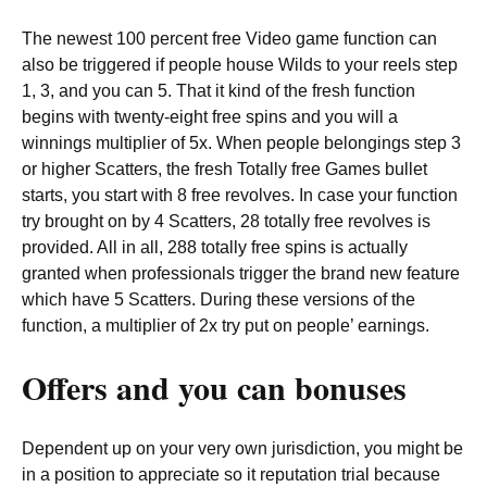
The newest 100 percent free Video game function can
also be triggered if people house Wilds to your reels step
1, 3, and you can 5. That it kind of the fresh function
begins with twenty-eight free spins and you will a
winnings multiplier of 5x. When people belongings step 3
or higher Scatters, the fresh Totally free Games bullet
starts, you start with 8 free revolves. In case your function
try brought on by 4 Scatters, 28 totally free revolves is
provided. All in all, 288 totally free spins is actually
granted when professionals trigger the brand new feature
which have 5 Scatters. During these versions of the
function, a multiplier of 2x try put on people’ earnings.
Offers and you can bonuses
Dependent up on your very own jurisdiction, you might be
in a position to appreciate so it reputation trial because