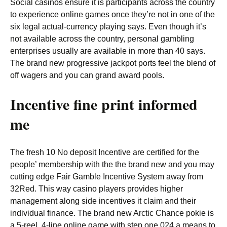
Social casinos ensure it is participants across the country
to experience online games once they’re not in one of the
six legal actual-currency playing says. Even though it’s
not available across the country, personal gambling
enterprises usually are available in more than 40 says.
The brand new progressive jackpot ports feel the blend of
off wagers and you can grand award pools.
Incentive fine print informed
me
The fresh 10 No deposit Incentive are certified for the
people’ membership with the the brand new and you may
cutting edge Fair Gamble Incentive System away from
32Red. This way casino players provides higher
management along side incentives it claim and their
individual finance. The brand new Arctic Chance pokie is
a 5-reel, 4-line online game with step one,024 a means to