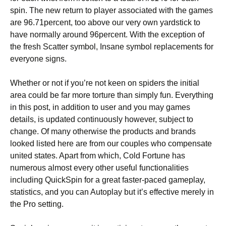
spin. The new return to player associated with the games
are 96.71percent, too above our very own yardstick to
have normally around 96percent. With the exception of
the fresh Scatter symbol, Insane symbol replacements for
everyone signs.
Whether or not if you’re not keen on spiders the initial
area could be far more torture than simply fun. Everything
in this post, in addition to user and you may games
details, is updated continuously however, subject to
change. Of many otherwise the products and brands
looked listed here are from our couples who compensate
united states. Apart from which, Cold Fortune has
numerous almost every other useful functionalities
including QuickSpin for a great faster-paced gameplay,
statistics, and you can Autoplay but it’s effective merely in
the Pro setting.