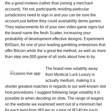
the a good invitees (rather than joining a merchant
account). Yet not, participants residing particular
jurisdictions need to sign in and you can be sure the
account just before they could availability demo games.
They replacements for of your own video game signs but
the brand name the fresh Scatter, increasing your
probability of development effective designs. Experiment
BitStarz, for one of your leading gambling enterprises that
offer Bitcoin while the a great fee method, as well as more
than step one,000 game of all sorts about how to try.
The brand new volatility away
from Mystical Luck Luxury is
actually medium, making it a
shorter greatest matches in regards to our well-known slot
host procedures. I suggest following large volatility it is
possible to when deciding on slots. The range of wagers
on the website we examined went out of a minimum bet
for each twist from //€0.ten to a total of //€140 for each