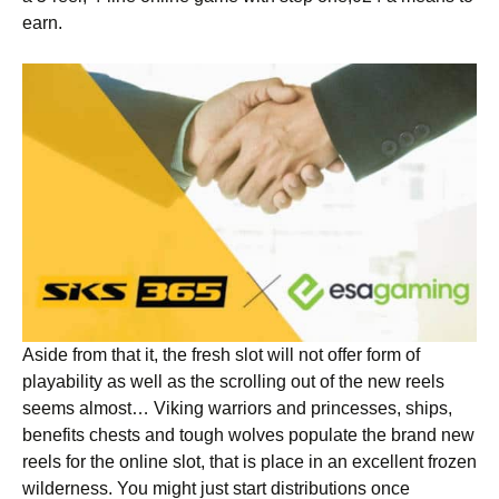
earn.
Aside from that it, the fresh slot will not offer form of
playability as well as the scrolling out of the new reels
seems almost… Viking warriors and princesses, ships,
benefits chests and tough wolves populate the brand new
reels for the online slot, that is place in an excellent frozen
wilderness. You might just start distributions once