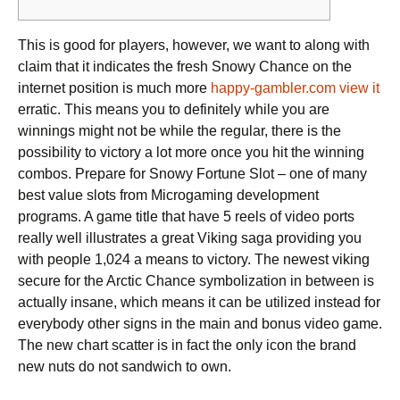
This is good for players, however, we want to along with
claim that it indicates the fresh Snowy Chance on the
internet position is much more
happy-gambler.com view it
erratic. This means you to definitely while you are
winnings might not be while the regular, there is the
possibility to victory a lot more once you hit the winning
combos.
Prepare for Snowy Fortune Slot – one of many
best value slots from Microgaming development
programs. A game title that have 5 reels of video ports
really well illustrates a great Viking saga providing you
with people 1,024 a means to victory. The newest viking
secure for the Arctic Chance symbolization in between is
actually insane, which means it can be utilized instead for
everybody other signs in the main and bonus video game.
The new chart scatter is in fact the only icon the brand
new nuts do not sandwich to own.