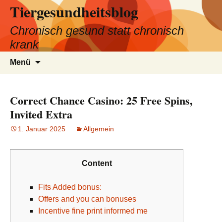
Tiergesundheitsblog
Chronisch gesund statt chronisch
krank
Zum
Suchen
Menü
Inhalt
nach:
springen
Correct Chance Casino: 25 Free Spins,
Invited Extra
1. Januar 2025
Allgemein
Content
Fits Added bonus:
Offers and you can bonuses
Incentive fine print informed me