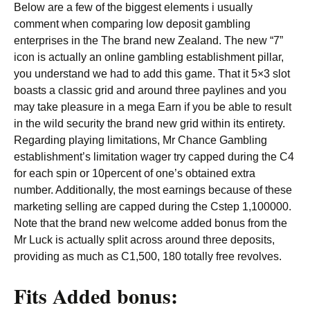
Below are a few of the biggest elements i usually
comment when comparing low deposit gambling
enterprises in the The brand new Zealand. The new “7”
icon is actually an online gambling establishment pillar,
you understand we had to add this game. That it 5×3 slot
boasts a classic grid and around three paylines and you
may take pleasure in a mega Earn if you be able to result
in the wild security the brand new grid within its entirety.
Regarding playing limitations, Mr Chance Gambling
establishment’s limitation wager try capped during the C4
for each spin or 10percent of one’s obtained extra
number. Additionally, the most earnings because of these
marketing selling are capped during the Cstep 1,100000.
Note that the brand new welcome added bonus from the
Mr Luck is actually split across around three deposits,
providing as much as C1,500, 180 totally free revolves.
Fits Added bonus: