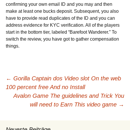
confirming your own email ID and you may and then
make at least one bucks deposit. Subsequent, you also
have to provide read duplicates of the ID and you can
address evidence for KYC verification. All of the players
start in the bottom tier, labeled “Barefoot Wanderer.” To
switch the review, you have got to gather compensation
things.
Beitrags-
←
Gorilla Captain dos Video slot On the web
100 percent free And no Install
Navigation
Avalon Game The guidelines and Trick You
will need to Earn This video game
→
Neueste Beiträge