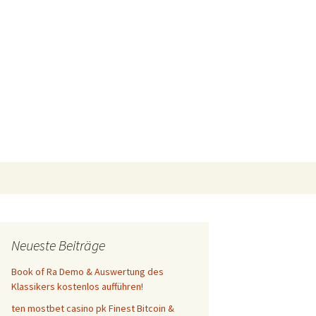
Suchen
nach:
Neueste Beiträge
Book of Ra Demo & Auswertung des
Klassikers kostenlos aufführen!
ten mostbet casino pk Finest Bitcoin &