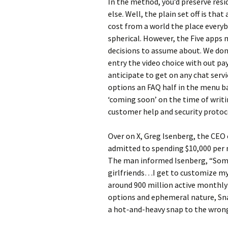
In the method, you’d preserve resid
else. Well, the plain set off is t
cost from a world the place everyb
spherical. However, the Five apps 
decisions to assume about. We don’t
entry the video choice with out payi
anticipate to get on any chat servi
options an FAQ half in the menu ba
‘coming soon’ on the time of writin
customer help and security protoc
Over on X, Greg Isenberg, the CE
admitted to spending $10,000 per m
The man informed Isenberg, “Some 
girlfriends…I get to customize my 
around 900 million active monthly 
options and ephemeral nature, Sn
a hot-and-heavy snap to the wrong