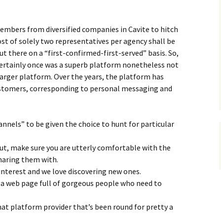
 members from diversified companies in Cavite to hitch
st of solely two representatives per agency shall be
ut there on a “first-confirmed-first-served” basis. So,
 certainly once was a superb platform nonetheless not
larger platform. Over the years, the platform has
ustomers, corresponding to personal messaging and
annels” to be given the choice to hunt for particular
ut, make sure you are utterly comfortable with the
sharing them with.
 interest and we love discovering new ones.
 a web page full of gorgeous people who need to
at platform provider that’s been round for pretty a