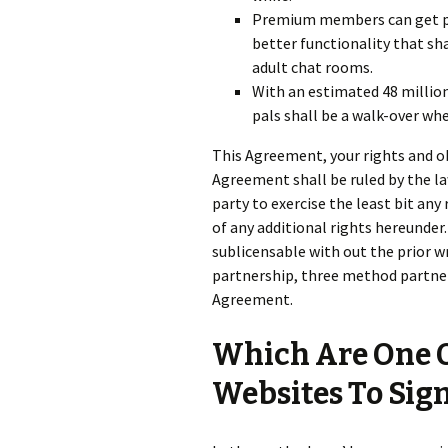
Premium members can get pl
better functionality that sh
adult chat rooms.
With an estimated 48 millio
pals shall be a walk-over whe
This Agreement, your rights and ob
Agreement shall be ruled by the la
party to exercise the least bit any
of any additional rights hereunder
sublicensable with out the prior w
partnership, three method partner
Agreement.
Which Are One O
Websites To Sign