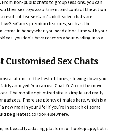
. From non-public chats to group sessions, you can
you their sex toys assortment and control the action
 a result of LiveSexCam’s adult video chats are
, LiveSexCam’s premium features, such as the
m, come in handy when you need alone time with your
ooMeet, you don’t have to worry about wading into a
st Customised Sex Chats
nsive at one of the best of times, slowing down your
 fairly annoyed. You can use Chat ZoZo on the move
ions. The mobile optimized site is simple and really
lar gadgets. There are plenty of males here, which is a
 a new man in your life! If you’re in search of some
ould be greatest to look elsewhere.
om, not exactly a dating platform or hookup app, but it