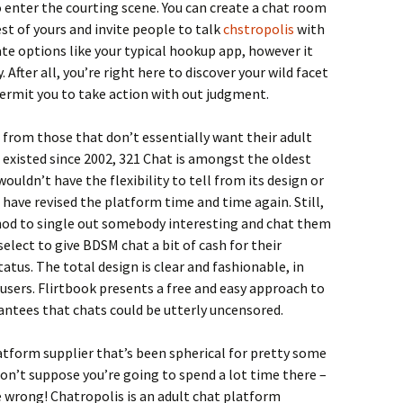
 enter the courting scene. You can create a chat room
est of yours and invite people to talk
chstropolis
with
cate options like your typical hookup app, however it
 After all, you’re right here to discover your wild facet
 permit you to take action with out judgment.
on from those that don’t essentially want their adult
g existed since 2002, 321 Chat is amongst the oldest
ouldn’t have the flexibility to tell from its design or
 have revised the platform time and time again. Still,
thod to single out somebody interesting and chat them
select to give BDSM chat a bit of cash for their
tatus. The total design is clear and fashionable, in
e users. Flirtbook presents a free and easy approach to
antees that chats could be utterly uncensored.
atform supplier that’s been spherical for pretty some
don’t suppose you’re going to spend a lot time there –
wrong! Chatropolis is an adult chat platform