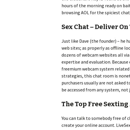
hours of the morning ready on bai
browsing AOL for the spiciest cha
Sex Chat – Deliver On
Just like Dave (the founder) – he 
web sites; as properly as offline l
dozens of webcam websites all via
expertise and evaluation. Because
freemium webcam system related
strategies, this chat room is noneth
purchasers usually are not asked t
be accessed from any system, not 
The Top Free Sextin
You can talk to somebody free of c
create your online account. LiveSex