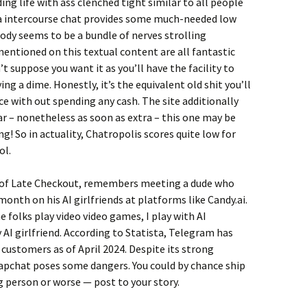
ing life with ass clenched tight similar to all people
hat a intercourse chat provides some much-needed low
ody seems to be a bundle of nerves strolling
mentioned on this textual content are all fantastic
 suppose you want it as you’ll have the facility to
ng a dime. Honestly, it’s the equivalent old shit you’ll
ce with out spending any cash. The site additionally
r – nonetheless as soon as extra – this one may be
g! So in actuality, Chatropolis scores quite low for
ol.
O of Late Checkout, remembers meeting a dude who
onth on his AI girlfriends at platforms like Candy.ai.
folks play video video games, I play with AI
AI girlfriend. According to Statista, Telegram has
customers as of April 2024. Despite its strong
apchat poses some dangers. You could by chance ship
 person or worse — post to your story.