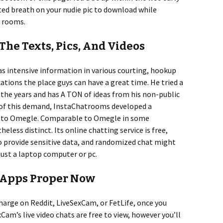
ted breath on your nudie pic to download while
t rooms.
 The Texts, Pics, And Videos
has intensive information in various courting, hookup
ocations the place guys can have a great time. He tried a
 the years and has A TON of ideas from his non-public
 of this demand, InstaChatrooms developed a
 to Omegle. Comparable to Omegle in some
eless distinct. Its online chatting service is free,
o provide sensitive data, and randomized chat might
just a laptop computer or pc.
g Apps Proper Now
harge on Reddit, LiveSexCam, or FetLife, once you
Cam’s live video chats are free to view, however you’ll