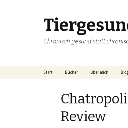
Tiergesun
Chronisch gesund statt chronis
Zum
Start
Bücher
Über mich
Blo
Inhalt
springen
Chatropol
Review