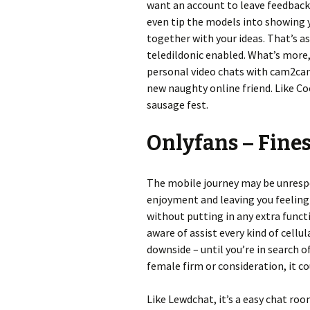
want an account to leave feedback
even tip the models into showing 
together with your ideas. That’s as
teledildonic enabled. What’s more
personal video chats with cam2ca
new naughty online friend. Like C
sausage fest.
Onlyfans – Fine
The mobile journey may be unrespo
enjoyment and leaving you feeling
without putting in any extra funct
aware of assist every kind of cellu
downside – until you’re in search of
female firm or consideration, it c
Like Lewdchat, it’s a easy chat ro