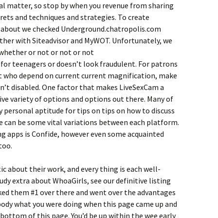
ual matter, so stop by when you revenue from sharing
rets and techniques and strategies. To create
about we checked Underground.chatropolis.com
ether with Siteadvisor and MyWOT. Unfortunately, we
hether or not or not or not
for teenagers or doesn’t look fraudulent. For patrons
t who depend on current current magnification, make
n’t disabled. One factor that makes LiveSexCam a
ive variety of options and options out there. Many of
y personal aptitude for tips on tips on how to discuss
re can be some vital variations between each platform.
g apps is Confide, however even some acquainted
too.
c about their work, and every thing is each well-
udy extra about WhoaGirls, see our definitive listing
ked them #1 over there and went over the advantages
body what you were doing when this page came up and
 bottom of this page. You’d be up within the wee early