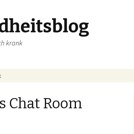
dheitsblog
ch krank
g
is Chat Room