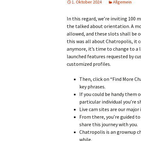
1. Oktober 2024
Allgemein
In this regard, we’re inviting 100
the talked about orientation. A mo
allowed, and these slots shall be o
this was all about Chatropolis, it
anymore, it’s time to change to a 
launched features requested by c
customized profiles.
Then, click on “Find More Ch
key phrases.
If you could be handy them o
particular individual you’re 
Live cam sites are our major
From there, you’re guided to
share this journey with you.
Chatropolis is an grownup ch
while.