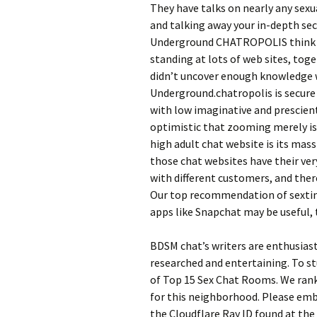
They have talks on nearly any sex
and talking away your in-depth sec
Underground CHATROPOLIS think 
standing at lots of web sites, tog
didn’t uncover enough knowledge w
Underground.chatropolis is secure 
with low imaginative and prescien
optimistic that zooming merely is
high adult chat website is its mass
those chat websites have their ver
with different customers, and the
Our top recommendation of sextin
apps like Snapchat may be useful, 
BDSM chat’s writers are enthusiasti
researched and entertaining. To st
of Top 15 Sex Chat Rooms. We ran
for this neighborhood. Please em
the Cloudflare Ray ID found at the