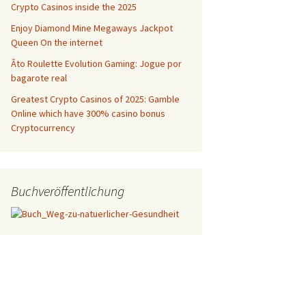
Crypto Casinos inside the 2025
Enjoy Diamond Mine Megaways Jackpot
Queen On the internet
Âto Roulette Evolution Gaming: Jogue por
bagarote real
Greatest Crypto Casinos of 2025: Gamble
Online which have 300% casino bonus
Cryptocurrency
Buchveröffentlichung