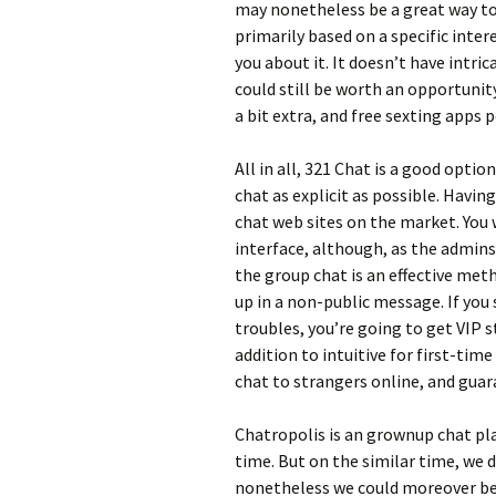
may nonetheless be a great way to
primarily based on a specific inter
you about it. It doesn’t have intri
could still be worth an opportunity.
a bit extra, and free sexting apps
All in all, 321 Chat is a good opti
chat as explicit as possible. Havin
chat web sites on the market. You w
interface, although, as the admins
the group chat is an effective me
up in a non-public message. If you 
troubles, you’re going to get VIP s
addition to intuitive for first-tim
chat to strangers online, and guar
Chatropolis is an grownup chat pl
time. But on the similar time, we 
nonetheless we could moreover be 