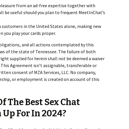
easure from an ad-free expertise together with
all be useful should you plan to frequent MeetInChat’s
n customers in the United States alone, making new
n you play your cards proper.
ligations, and all actions contemplated by this
ws of the state of Tennessee. The failure of both
 right supplied for herein shall not be deemed a waiver
. This Agreement isn’t assignable, transferable or
ritten consent of MZA Services, LLC. No company,
ship, or employment is created on account of this
f The Best Sex Chat
 Up For In 2024?