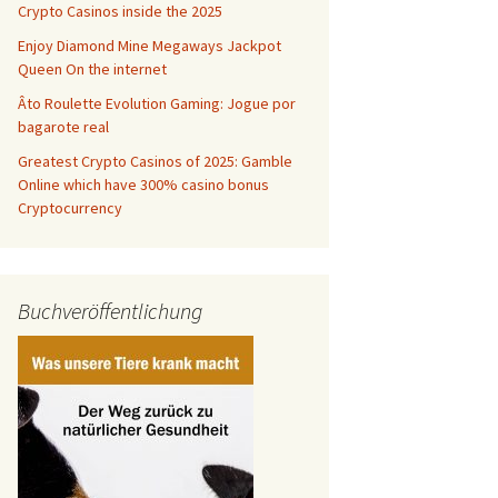
Crypto Casinos inside the 2025
Enjoy Diamond Mine Megaways Jackpot
Queen On the internet
Âto Roulette Evolution Gaming: Jogue por
bagarote real
Greatest Crypto Casinos of 2025: Gamble
Online which have 300% casino bonus
Cryptocurrency
Buchveröffentlichung