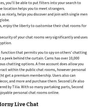
s, you’ll be able to put filters into your search to
e location helps you to meet strangers.
as nicely, helps you discover and join with single men
globe.
s, enjoy the liberty to customise their chat rooms for
curity of your chat rooms very significantly and uses
yption.
 function that permits you to spy on others’ chatting
 a peek behind the curtain. Cams has over 10,000
ous chatting options. A free account does allow you
eract within the public chat rooms, however personal
ight get a premium membership. Users also can
 decor, and more and purchase them. Second Life also
ered by Tilia. With so many partaking parts, Second
enjoyable personal chat rooms online.
 Horny Live Chat