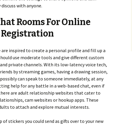
 discuss with anyone.
Chat Rooms For Online
 Registration
 are inspired to create a personal profile and fill up a
should use moderate tools and give different custom
and private channels. With its low-latency voice tech,
friends by streaming games, having a drawing session,
u possibly can speak to someone immediately, at any
tting help for any battle in a web-based chat, even if
, there are adult relationship websites that cater to
relationships, cam websites or hookup apps. These
ults to attach and explore mutual interests.
 of stickers you could send as gifts over to your new