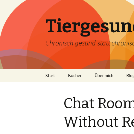
Tiergesun
Chronisch gesund statt chronis
Zum
Start
Bücher
Über mich
Blo
Inhalt
springen
Chat Room
Without Re