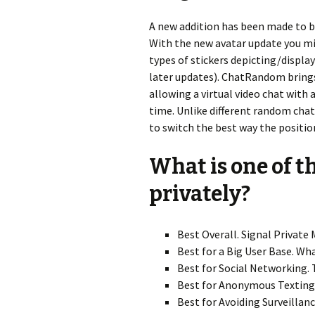
A new addition has been made to ben
With the new avatar update you mig
types of stickers depicting/display
later updates). ChatRandom bring
allowing a virtual video chat wit
time. Unlike different random chat 
to switch the best way the positio
What is one of th
privately?
Best Overall. Signal Private 
Best for a Big User Base. Wh
Best for Social Networking.
Best for Anonymous Texting.
Best for Avoiding Surveillanc