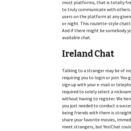
most platforms, that is totally f
to truly communicate with others. 
users on the platform at any given 
or night. This roulette-style chat
And if there might be somebody yo
available chat.
Ireland Chat
Talking to a stranger may be of ni
requiring you to login or join. You 
sign up with your e-mail or telep
required to solely select a nicknam
without having to register. We here
you just needed to conduct a succe
being friends with them is straigh
share your favorite movies, immedi
meet strangers, but YesIChat could