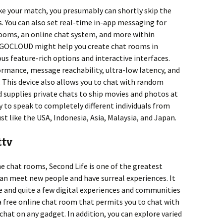
like your match, you presumably can shortly skip the
s. You can also set real-time in-app messaging for
rooms, an online chat system, and more within
ZEGOCLOUD might help you create chat rooms in
us feature-rich options and interactive interfaces.
mance, message reachability, ultra-low latency, and
 This device also allows you to chat with random
 supplies private chats to ship movies and photos at
y to speak to completely different individuals from
ust like the USA, Indonesia, Asia, Malaysia, and Japan.
ttv
e chat rooms, Second Life is one of the greatest
 can meet new people and have surreal experiences. It
ne and quite a few digital experiences and communities
 a free online chat room that permits you to chat with
chat on any gadget. In addition, you can explore varied