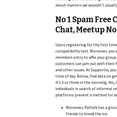
about matters we wouldn’t usually
No 1 Spam Free 
Chat, Meetup No
Users registering for the first time
compatibility test. Moreover, you 
members entry to affix your group 
customers can jam out with their 
and other issues. At Supportiv, yo
time of day. Below, find data on ge
it’s 2 or three in the morning. Yes
individuals in search of informal 
platforms present a method for ad
Moreover, Paltalk has a group
friends to break the ice.