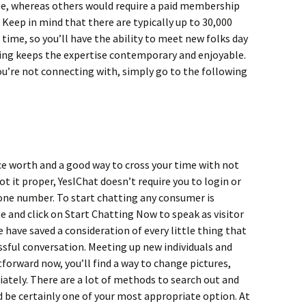
ree, whereas others would require a paid membership
Keep in mind that there are typically up to 30,000
time, so you’ll have the ability to meet new folks day
ting keeps the expertise contemporary and enjoyable.
u’re not connecting with, simply go to the following
ce worth and a good way to cross your time with not
got it proper, YesIChat doesn’t require you to login or
hone number. To start chatting any consumer is
e and click on Start Chatting Now to speak as visitor
 have saved a consideration of every little thing that
ssful conversation. Meeting up new individuals and
tforward now, you’ll find a way to change pictures,
ately. There are a lot of methods to search out and
 be certainly one of your most appropriate option. At