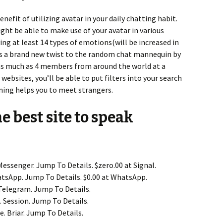
efit of utilizing avatar in your daily chatting habit.
ht be able to make use of your avatar in various
ing at least 14 types of emotions(will be increased in
s a brand new twist to the random chat mannequin by
h as much as 4 members from around the world at a
websites, you’ll be able to put filters into your search
ning helps you to meet strangers.
e best site to speak
Messenger. Jump To Details. $zero.00 at Signal.
atsApp. Jump To Details. $0.00 at WhatsApp.
 Telegram. Jump To Details.
 Session. Jump To Details.
e. Briar. Jump To Details.