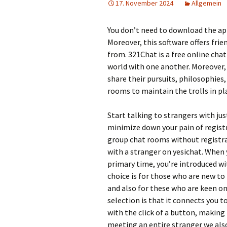
17. November 2024
Allgemein
You don’t need to download the ap
Moreover, this software offers fri
from. 321Chat is a free online ch
world with one another. Moreover, i
share their pursuits, philosophies
rooms to maintain the trolls in p
Start talking to strangers with jus
minimize down your pain of registr
group chat rooms without registrati
with a stranger on yesichat. When 
primary time, you’re introduced wi
choice is for those who are new to
and also for these who are keen on 
selection is that it connects you 
with the click of a button, making
meeting an entire stranger we also