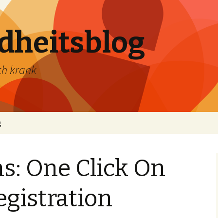
dheitsblog
ch krank
g
s: One Click On
gistration