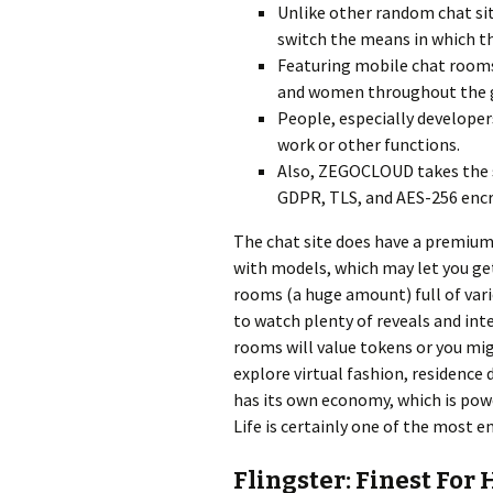
Unlike other random chat site
switch the means in which th
Featuring mobile chat rooms 
and women throughout the 
People, especially developer
work or other functions.
Also, ZEGOCLOUD takes the se
GDPR, TLS, and AES-256 encr
The chat site does have a premium
with models, which may let you get
rooms (a huge amount) full of vari
to watch plenty of reveals and int
rooms will value tokens or you m
explore virtual fashion, residence
has its own economy, which is pow
Life is certainly one of the most 
Flingster: Finest For