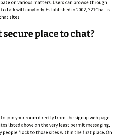
ebate on various matters. Users can browse through
to talk with anybody. Established in 2002, 321Chat is
hat sites.
 secure place to chat?
 to join your room directly from the signup web page.
tes listed above on the very least permit messaging,
 people flock to those sites within the first place. On