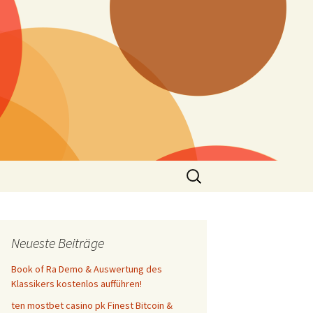
Suchen
nach:
Neueste Beiträge
Book of Ra Demo & Auswertung des
Klassikers kostenlos aufführen!
ten mostbet casino pk Finest Bitcoin &