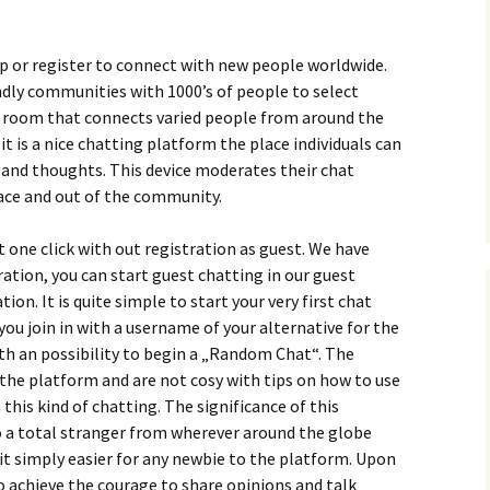
p or register to connect with new people worldwide.
endly communities with 1000’s of people to select
at room that connects varied people from around the
t is a nice chatting platform the place individuals can
, and thoughts. This device moderates their chat
lace and out of the community.
t one click with out registration as guest. We have
ation, you can start guest chatting in our guest
on. It is quite simple to start your very first chat
you join in with a username of your alternative for the
th an possibility to begin a „Random Chat“. The
 the platform and are not cosy with tips on how to use
this kind of chatting. The significance of this
to a total stranger from wherever around the globe
 it simply easier for any newbie to the platform. Upon
 achieve the courage to share opinions and talk