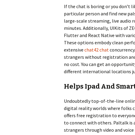
If the chat is boring or you don’t 
particular person and find new pal
large-scale streaming, live audio 
minutes. Additionally, UIKits of 
Flutter and React Native with vario
These options embody clean perfor
extensive
chat42 chat
concurrency.
strangers without registration and
no cost. You can get an opportunit
different international locations j
Helps Ipad And Smar
Undoubtedly top-of-the-line onlin
digital reality worlds where folks
offers free registration to everyo
to connect with others. Paltalk is
strangers through video and voice 