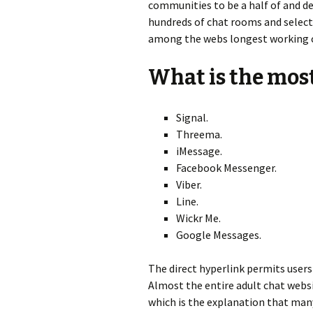
communities to be a half of and d
hundreds of chat rooms and select 
among the webs longest working c
What is the most
Signal.
Threema.
iMessage.
Facebook Messenger.
Viber.
Line.
Wickr Me.
Google Messages.
The direct hyperlink permits users
Almost the entire adult chat websi
which is the explanation that many