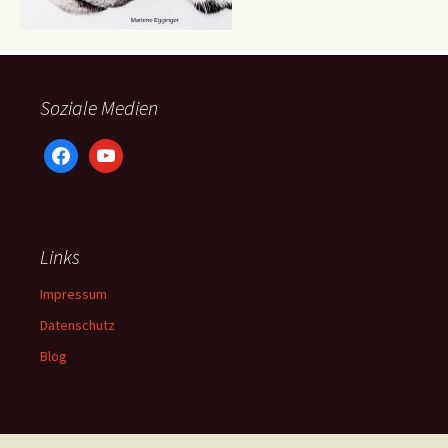
Soziale Medien
facebook
youtube
Links
Impressum
Datenschutz
Blog