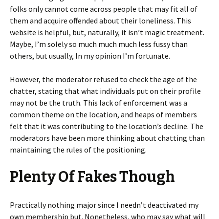
folks only cannot come across people that may fit all of
them and acquire offended about their loneliness. This
website is helpful, but, naturally, it isn’t magic treatment.
Maybe, I’m solely so much much much less fussy than
others, but usually, In my opinion I’m fortunate.
However, the moderator refused to check the age of the
chatter, stating that what individuals put on their profile
may not be the truth. This lack of enforcement was a
common theme on the location, and heaps of members
felt that it was contributing to the location’s decline. The
moderators have been more thinking about chatting than
maintaining the rules of the positioning.
Plenty Of Fakes Though
Practically nothing major since I needn’t deactivated my
own membership but. Nonetheless, who may say what will