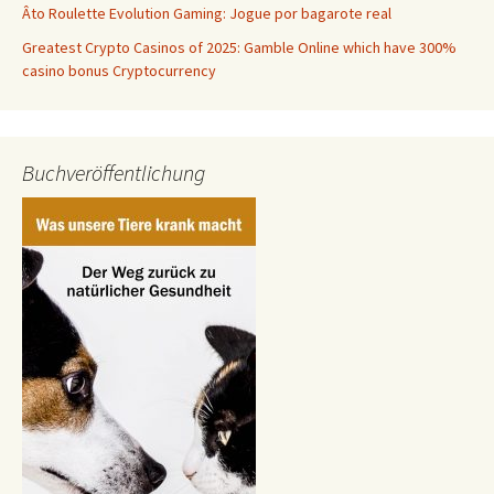
Âto Roulette Evolution Gaming: Jogue por bagarote real
Greatest Crypto Casinos of 2025: Gamble Online which have 300%
casino bonus Cryptocurrency
Buchveröffentlichung