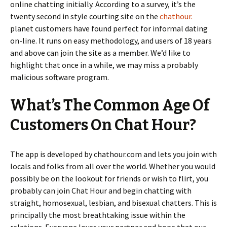
online chatting initially. According to a survey, it’s the
twenty second in style courting site on the
chathour.
planet customers have found perfect for informal dating
on-line. It runs on easy methodology, and users of 18 years
and above can join the site as a member. We’d like to
highlight that once in a while, we may miss a probably
malicious software program.
What’s The Common Age Of
Customers On Chat Hour?
The app is developed by chathour.com and lets you join with
locals and folks from all over the world. Whether you would
possibly be on the lookout for friends or wish to flirt, you
probably can join Chat Hour and begin chatting with
straight, homosexual, lesbian, and bisexual chatters. This is
principally the most breathtaking issue within the