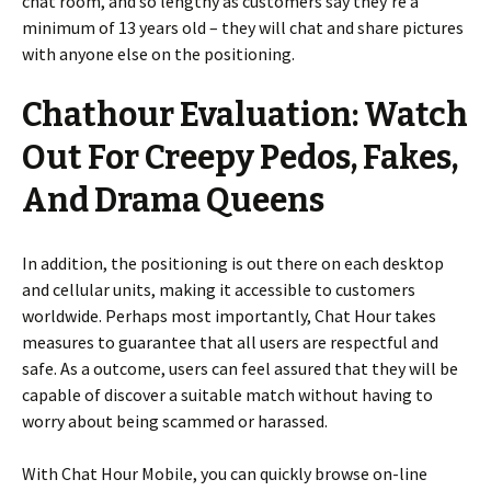
chat room, and so lengthy as customers say they’re a
minimum of 13 years old – they will chat and share pictures
with anyone else on the positioning.
Chathour Evaluation: Watch
Out For Creepy Pedos, Fakes,
And Drama Queens
In addition, the positioning is out there on each desktop
and cellular units, making it accessible to customers
worldwide. Perhaps most importantly, Chat Hour takes
measures to guarantee that all users are respectful and
safe. As a outcome, users can feel assured that they will be
capable of discover a suitable match without having to
worry about being scammed or harassed.
With Chat Hour Mobile, you can quickly browse on-line