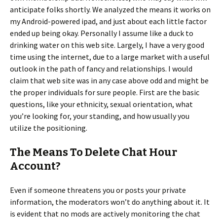
anticipate folks shortly. We analyzed the means it works on
my Android-powered ipad, and just about each little factor
ended up being okay. Personally I assume like a duck to
drinking water on this web site. Largely, I have a very good
time using the internet, due to a large market with a useful
outlook in the path of fancy and relationships. I would
claim that web site was in any case above odd and might be
the proper individuals for sure people. First are the basic
questions, like your ethnicity, sexual orientation, what
you’re looking for, your standing, and how usually you
utilize the positioning.
The Means To Delete Chat Hour
Account?
Even if someone threatens you or posts your private
information, the moderators won’t do anything about it. It
is evident that no mods are actively monitoring the chat