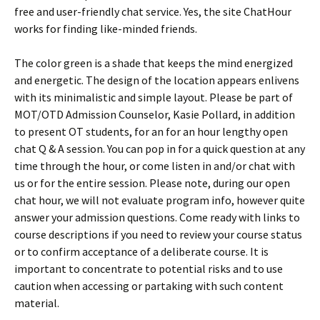
free and user-friendly chat service. Yes, the site ChatHour
works for finding like-minded friends.
The color green is a shade that keeps the mind energized
and energetic. The design of the location appears enlivens
with its minimalistic and simple layout. Please be part of
MOT/OTD Admission Counselor, Kasie Pollard, in addition
to present OT students, for an for an hour lengthy open
chat Q & A session. You can pop in for a quick question at any
time through the hour, or come listen in and/or chat with
us or for the entire session. Please note, during our open
chat hour, we will not evaluate program info, however quite
answer your admission questions. Come ready with links to
course descriptions if you need to review your course status
or to confirm acceptance of a deliberate course. It is
important to concentrate to potential risks and to use
caution when accessing or partaking with such content
material.