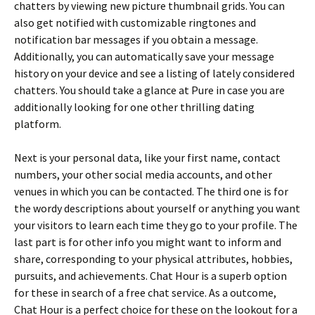
chatters by viewing new picture thumbnail grids. You can
also get notified with customizable ringtones and
notification bar messages if you obtain a message.
Additionally, you can automatically save your message
history on your device and see a listing of lately considered
chatters. You should take a glance at Pure in case you are
additionally looking for one other thrilling dating
platform.
Next is your personal data, like your first name, contact
numbers, your other social media accounts, and other
venues in which you can be contacted. The third one is for
the wordy descriptions about yourself or anything you want
your visitors to learn each time they go to your profile. The
last part is for other info you might want to inform and
share, corresponding to your physical attributes, hobbies,
pursuits, and achievements. Chat Hour is a superb option
for these in search of a free chat service. As a outcome,
Chat Hour is a perfect choice for these on the lookout for a