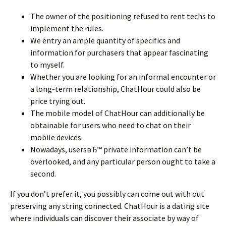
The owner of the positioning refused to rent techs to
implement the rules.
We entry an ample quantity of specifics and
information for purchasers that appear fascinating
to myself.
Whether you are looking for an informal encounter or
a long-term relationship, ChatHour could also be
price trying out.
The mobile model of ChatHour can additionally be
obtainable for users who need to chat on their
mobile devices.
Nowadays, usersвЂ™ private information can’t be
overlooked, and any particular person ought to take a
second.
If you don’t prefer it, you possibly can come out with out
preserving any string connected. ChatHour is a dating site
where individuals can discover their associate by way of