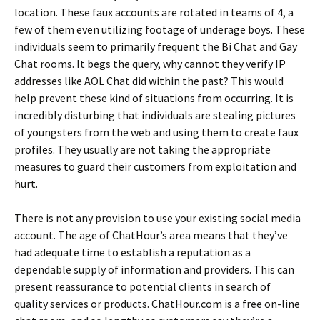
location. These faux accounts are rotated in teams of 4, a
few of them even utilizing footage of underage boys. These
individuals seem to primarily frequent the Bi Chat and Gay
Chat rooms. It begs the query, why cannot they verify IP
addresses like AOL Chat did within the past? This would
help prevent these kind of situations from occurring. It is
incredibly disturbing that individuals are stealing pictures
of youngsters from the web and using them to create faux
profiles. They usually are not taking the appropriate
measures to guard their customers from exploitation and
hurt.
There is not any provision to use your existing social media
account. The age of ChatHour’s area means that they’ve
had adequate time to establish a reputation as a
dependable supply of information and providers. This can
present reassurance to potential clients in search of
quality services or products. ChatHour.com is a free on-line