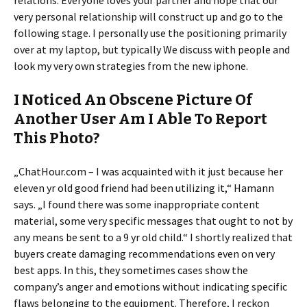
relations. Everyone loves your partner and hope that our
very personal relationship will construct up and go to the
following stage. I personally use the positioning primarily
over at my laptop, but typically We discuss with people and
look my very own strategies from the new iphone.
I Noticed An Obscene Picture Of
Another User Am I Able To Report
This Photo?
„ChatHour.com – I was acquainted with it just because her
eleven yr old good friend had been utilizing it,“ Hamann
says. „I found there was some inappropriate content
material, some very specific messages that ought to not by
any means be sent to a 9 yr old child.“ I shortly realized that
buyers create damaging recommendations even on very
best apps. In this, they sometimes cases show the
company’s anger and emotions without indicating specific
flaws belonging to the equipment. Therefore, I reckon