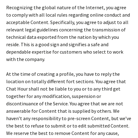
Recognizing the global nature of the Internet, you agree
to comply with all local rules regarding online conduct and
acceptable Content. Specifically, you agree to adjust to all
relevant legal guidelines concerning the transmission of
technical data exported from the nation by which you
reside. This is a good sign and signifies a safe and
dependable expertise for customers who select to work
with the company.
At the time of creating a profile, you have to reply the
location on totally different fort sections. You agree that
Chat Hour shall not be liable to you or to any third get
together for any modification, suspension or
discontinuance of the Service. You agree that we are not
answerable for Content that is supplied by others. We
haven’t any responsibility to pre-screen Content, but we’ve
the best to refuse to submit or to edit submitted Content.
We reserve the best to remove Content for any cause,