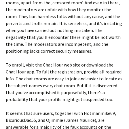
rooms, apart from the ‚censored room‘. And even in there,
the moderators are unfair with how they monitor the
room. They ban harmless folks without any cause, and the
perverts and trolls remain. It is senseless, and it’s irritating
when you have carried out nothing mistaken. The
negativity that you’ll encounter there might be not worth
the time. The moderators are incompetent, and the
positioning lacks correct security measures.
To enroll, visit the Chat Hour web site or download the
Chat Hour app. To full the registration, provide all required
info. The chat rooms are easy to join and easier to locate as
the subject names every chat room. But if it is discovered
that you’ve accomplished it purposefully, there’s a
probability that your profile might get suspended too.
It seems that sure users, together with Hotmanmike69,
BicuriousDad55, and Ojimmie (James Maurice), are
answerable for a majority of the faux accounts on the