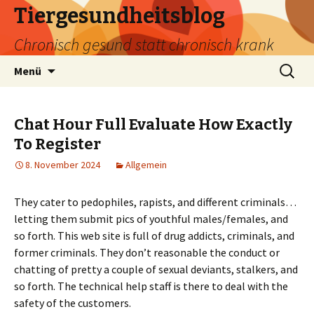
Tiergesundheitsblog
Chronisch gesund statt chronisch krank
Zum
Suchen
Menü
Inhalt
nach:
springen
Chat Hour Full Evaluate How Exactly
To Register
8. November 2024
Allgemein
They cater to pedophiles, rapists, and different criminals…
letting them submit pics of youthful males/females, and
so forth. This web site is full of drug addicts, criminals, and
former criminals. They don’t reasonable the conduct or
chatting of pretty a couple of sexual deviants, stalkers, and
so forth. The technical help staff is there to deal with the
safety of the customers.