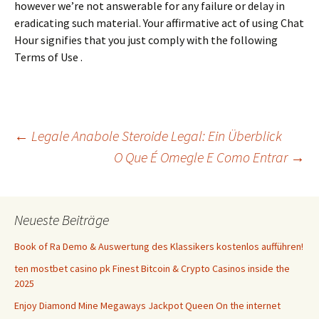
however we’re not answerable for any failure or delay in
eradicating such material. Your affirmative act of using Chat
Hour signifies that you just comply with the following
Terms of Use .
Beitrags-
←
Legale Anabole Steroide Legal: Ein Überblick
O Que É Omegle E Como Entrar
→
Navigation
Neueste Beiträge
Book of Ra Demo & Auswertung des Klassikers kostenlos aufführen!
ten mostbet casino pk Finest Bitcoin & Crypto Casinos inside the
2025
Enjoy Diamond Mine Megaways Jackpot Queen On the internet