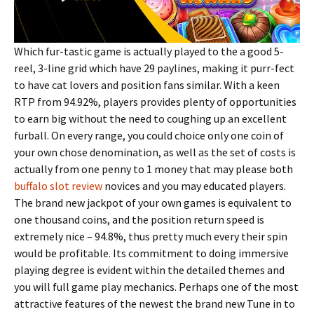
Which fur-tastic game is actually played to the a good 5-
reel, 3-line grid which have 29 paylines, making it purr-fect
to have cat lovers and position fans similar. With a keen
RTP from 94.92%, players provides plenty of opportunities
to earn big without the need to coughing up an excellent
furball. On every range, you could choice only one coin of
your own chose denomination, as well as the set of costs is
actually from one penny to 1 money that may please both
buffalo slot review
novices and you may educated players.
The brand new jackpot of your own games is equivalent to
one thousand coins, and the position return speed is
extremely nice – 94.8%, thus pretty much every their spin
would be profitable. Its commitment to doing immersive
playing degree is evident within the detailed themes and
you will full game play mechanics. Perhaps one of the most
attractive features of the newest the brand new Tune in to