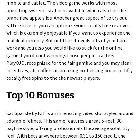
mobile and tablet. The video game works with most
operating system establish available which also has the
brand new apple’s ios. Another great aspect of to try out
Kittu Glitter is you can optimize your totally free revolves
which is extremely enjoyable if you want to experience the
real deal currency. But not that it needs lots of your hard
work and you also you would like to stick for the online
game if you do not winnings those people scatters.
PlayOJO, recognized for the fair gamble and you may clear
incentives, also offers an amazing no-betting bonus of fifty
totally free spins to the the newest players.
Top 10 Bonuses
Cat Sparkle by IGT is an interesting video slot styled around
adorable felines. This game features a great 5-reel, 30-
payline style, offering professionals the average volatility
feel. With bets anywhere between 0.31 to 150 credit, the