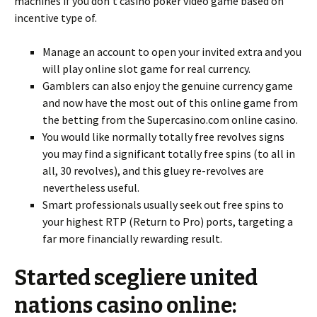
machines if you don’t casino poker video game based on
incentive type of.
Manage an account to open your invited extra and you
will play online slot game for real currency.
Gamblers can also enjoy the genuine currency game
and now have the most out of this online game from
the betting from the Supercasino.com online casino.
You would like normally totally free revolves signs
you may find a significant totally free spins (to all in
all, 30 revolves), and this gluey re-revolves are
nevertheless useful.
Smart professionals usually seek out free spins to
your highest RTP (Return to Pro) ports, targeting a
far more financially rewarding result.
Started scegliere united
nations casino online: