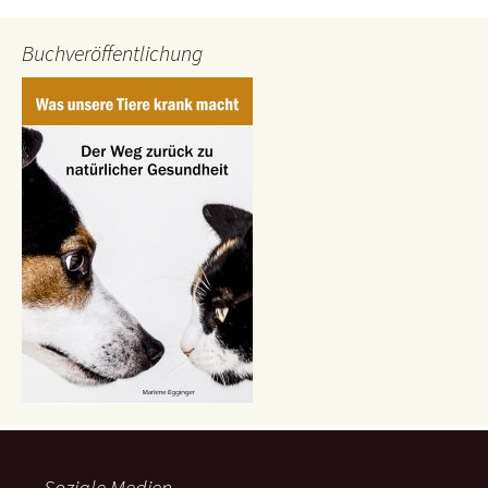
Buchveröffentlichung
Soziale Medien