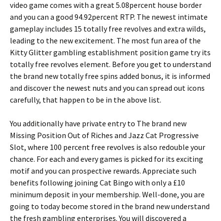
video game comes with a great 5.08percent house border
and you can a good 94.92percent RTP. The newest intimate
gameplay includes 15 totally free revolves and extra wilds,
leading to the new excitement. The most fun area of the
Kitty Glitter gambling establishment position game try its
totally free revolves element. Before you get to understand
the brand new totally free spins added bonus, it is informed
and discover the newest nuts and you can spread out icons
carefully, that happen to be in the above list.
You additionally have private entry to The brand new
Missing Position Out of Riches and Jazz Cat Progressive
Slot, where 100 percent free revolves is also redouble your
chance. For each and every games is picked for its exciting
motif and you can prospective rewards. Appreciate such
benefits following joining Cat Bingo with only a £10
minimum deposit in your membership. Well-done, you are
going to today become stored in the brand new understand
the fresh gambling enterprises. You will discovered a