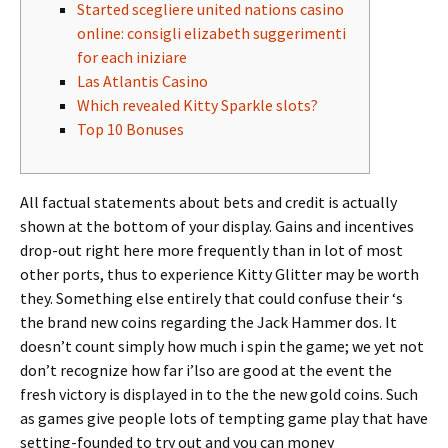
Started scegliere united nations casino
online: consigli elizabeth suggerimenti
for each iniziare
Las Atlantis Casino
Which revealed Kitty Sparkle slots?
Top 10 Bonuses
All factual statements about bets and credit is actually
shown at the bottom of your display. Gains and incentives
drop-out right here more frequently than in lot of most
other ports, thus to experience Kitty Glitter may be worth
they. Something else entirely that could confuse their ‘s
the brand new coins regarding the Jack Hammer dos.
It
doesn’t count simply how much i spin the game; we yet not
don’t recognize how far i’lso are good at the event the
fresh victory is displayed in to the the new gold coins. Such
as games give people lots of tempting game play that have
setting-founded to try out and you can money