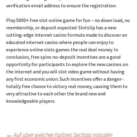
verification email address to ensure the registration.
Play 5000+ free slot online game for fun – no down load, no
membership, or deposit expected. SlotsUp has a new
cutting-edge internet casino formula made to discover an
educated internet casino where people can enjoy to
experience online slots games the real deal money. In
conclusion, free spins no-deposit incentives are a good
opportinity for participants to explore the new casinos on
the internet and you will slot video game without having
any first economic union. Such incentives offer a danger-
totally free chance to victory real money, causing them to
very attractive to each other the brand new and
knowledgeable players.
←
Auf uber welcher halben Sechzig minuten