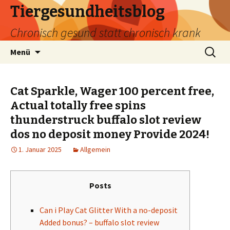
Tiergesundheitsblog
Chronisch gesund statt chronisch krank
Zum
Suchen
Menü
Inhalt
nach:
springen
Cat Sparkle, Wager 100 percent free,
Actual totally free spins
thunderstruck buffalo slot review
dos no deposit money Provide 2024!
1. Januar 2025
Allgemein
Posts
Can i Play Cat Glitter With a no-deposit
Added bonus? – buffalo slot review