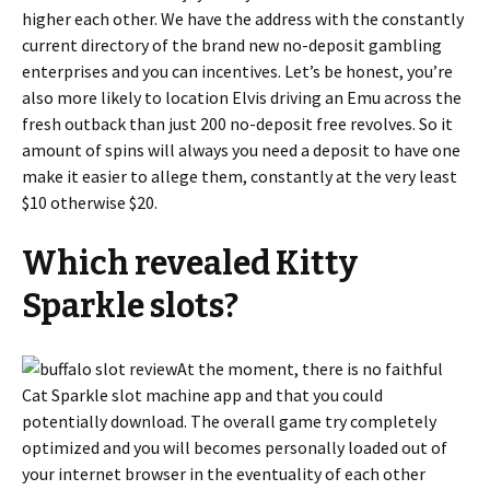
higher each other. We have the address with the constantly
current directory of the brand new no-deposit gambling
enterprises and you can incentives. Let’s be honest, you’re
also more likely to location Elvis driving an Emu across the
fresh outback than just 200 no-deposit free revolves. So it
amount of spins will always you need a deposit to have one
make it easier to allege them, constantly at the very least
$10 otherwise $20.
Which revealed Kitty
Sparkle slots?
At the moment, there is no faithful
Cat Sparkle slot machine app and that you could
potentially download. The overall game try completely
optimized and you will becomes personally loaded out of
your internet browser in the eventuality of each other