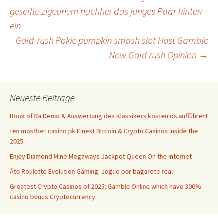
Beitrags-
gesellte zigeunern nachher das junges Paar hinten
ein
Navigation
Gold-rush Pokie pumpkin smash slot Host Gamble
Now Gold rush Opinion
→
Neueste Beiträge
Book of Ra Demo & Auswertung des Klassikers kostenlos aufführen!
ten mostbet casino pk Finest Bitcoin & Crypto Casinos inside the
2025
Enjoy Diamond Mine Megaways Jackpot Queen On the internet
Âto Roulette Evolution Gaming: Jogue por bagarote real
Greatest Crypto Casinos of 2025: Gamble Online which have 300%
casino bonus Cryptocurrency