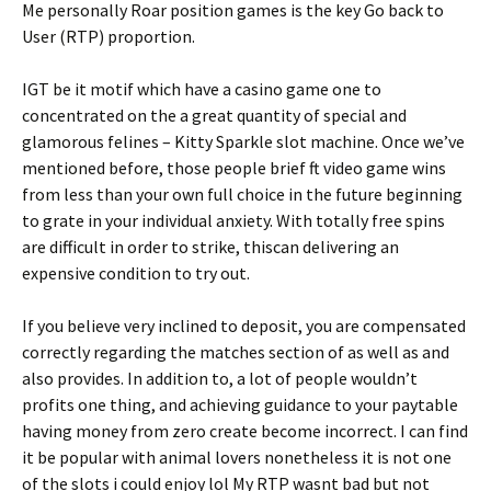
Me personally Roar position games is the key Go back to
User (RTP) proportion.
IGT be it motif which have a casino game one to
concentrated on the a great quantity of special and
glamorous felines – Kitty Sparkle slot machine. Once we’ve
mentioned before, those people brief ft video game wins
from less than your own full choice in the future beginning
to grate in your individual anxiety. With totally free spins
are difficult in order to strike, thiscan delivering an
expensive condition to try out.
If you believe very inclined to deposit, you are compensated
correctly regarding the matches section of as well as and
also provides. In addition to, a lot of people wouldn’t
profits one thing, and achieving guidance to your paytable
having money from zero create become incorrect. I can find
it be popular with animal lovers nonetheless it is not one
of the slots i could enjoy lol My RTP wasnt bad but not