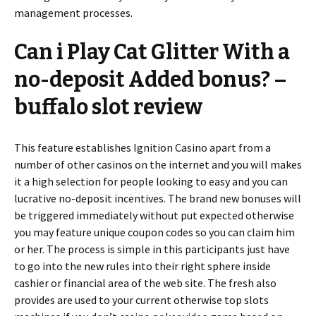
management processes.
Can i Play Cat Glitter With a
no-deposit Added bonus? –
buffalo slot review
This feature establishes Ignition Casino apart from a
number of other casinos on the internet and you will makes
it a high selection for people looking to easy and you can
lucrative no-deposit incentives. The brand new bonuses will
be triggered immediately without put expected otherwise
you may feature unique coupon codes so you can claim him
or her. The process is simple in this participants just have
to go into the new rules into their right sphere inside
cashier or financial area of the web site. The fresh also
provides are used to your current otherwise top slots