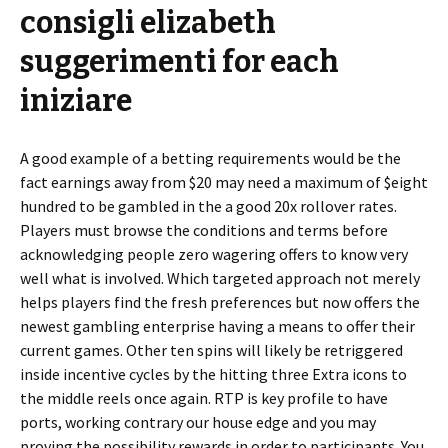
consigli elizabeth
suggerimenti for each
iniziare
A good example of a betting requirements would be the
fact earnings away from $20 may need a maximum of $eight
hundred to be gambled in the a good 20x rollover rates.
Players must browse the conditions and terms before
acknowledging people zero wagering offers to know very
well what is involved. Which targeted approach not merely
helps players find the fresh preferences but now offers the
newest gambling enterprise having a means to offer their
current games. Other ten spins will likely be retriggered
inside incentive cycles by the hitting three Extra icons to
the middle reels once again. RTP is key profile to have
ports, working contrary our house edge and you may
proving the possibility rewards in order to participants. You