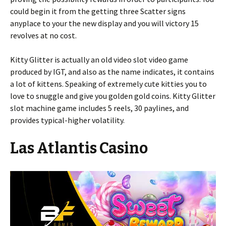
could begin it from the getting three Scatter signs
anyplace to your the new display and you will victory 15
revolves at no cost.
Kitty Glitter is actually an old video slot video game
produced by IGT, and also as the name indicates, it contains
a lot of kittens. Speaking of extremely cute kitties you to
love to snuggle and give you golden gold coins. Kitty Glitter
slot machine game includes 5 reels, 30 paylines, and
provides typical-higher volatility.
Las Atlantis Casino