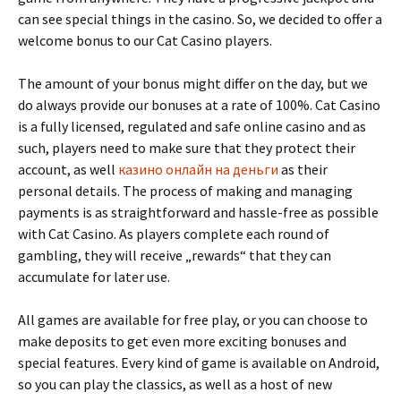
can see special things in the casino. So, we decided to offer a
welcome bonus to our Cat Casino players.
The amount of your bonus might differ on the day, but we
do always provide our bonuses at a rate of 100%. Cat Casino
is a fully licensed, regulated and safe online casino and as
such, players need to make sure that they protect their
account, as well
казино онлайн на деньги
as their
personal details. The process of making and managing
payments is as straightforward and hassle-free as possible
with Cat Casino. As players complete each round of
gambling, they will receive „rewards“ that they can
accumulate for later use.
All games are available for free play, or you can choose to
make deposits to get even more exciting bonuses and
special features. Every kind of game is available on Android,
so you can play the classics, as well as a host of new