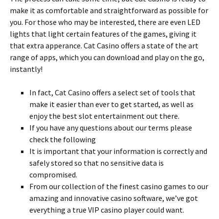
make it as comfortable and straightforward as possible for
you. For those who may be interested, there are even LED
lights that light certain features of the games, giving it
that extra apperance. Cat Casino offers a state of the art
range of apps, which you can download and play on the go,
instantly!
In fact, Cat Casino offers a select set of tools that
make it easier than ever to get started, as well as
enjoy the best slot entertainment out there.
If you have any questions about our terms please
check the following
It is important that your information is correctly and
safely stored so that no sensitive data is
compromised.
From our collection of the finest casino games to our
amazing and innovative casino software, we’ve got
everything a true VIP casino player could want.