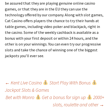
be assured that they are playing genuine online casino
games, or that they are in the EU they can use the
technology offered by our company. Along with slot games,
Cat Casino offers players the chance to try their hands at
table games, including video poker and blackjack, right in
the casino. Some of the weekly cashback is available as a
bonus with your first deposit or within 24 hours, and the
other is on your winnings. You can even try our progressive
slots and take the chance of winning one of the biggest
jackpots you’ll ever see.
Beitrags-
←
Kent Live Casino
Start Play With Bonus
Jackpot Slots & Games
Bet with Monro
Get a bonus for sign up
2000+
Navigation
slots, roulette and other
→