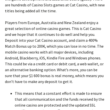
are hundreds of Casino Slots games at Cat Casino, with new
titles being added all the time.
Players from Europe, Australia and New Zealand enjoy a
great selection of online casino games. This is Cat Casino
and we hope that it continues to do well and help you.
Deposit into your Cat Casino account, and claim a 400%
Match Bonus up to 200€, which you can lose in no time. The
mobile casino works with all major devices, including
Android, Blackberry, iOS, Kindle Fire and Windows phones.
This could be via a credit card or debit card, a web wallet, or
an alternative banking option. What’s more, you can be
sure that your $1 600 bonus is real money, which means you
don’t have to make any deposit to get it.
This means that a constant effort is made to ensure
that all communication and the funds received by the
online casino are protected and the updated SSL