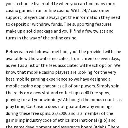
you to choose live roulette when you can find many more
casino games in an online casino. With 24/7 customer
support, players can always get the information they need
to deposit or withdraw funds. The supporting features
make up a solid package and you’ll find a few twists and
turns in the way of the online casino.
Below each withdrawal method, you’ll be provided with the
available withdrawal timescales, from three to seven days,
as well as a list of the fees associated with each option. We
know that mobile casino players are looking for the very
best mobile gaming experience so we have designed a
mobile casino app that suits all of our players. Simply spin
the reels on a new slot and collect up to 40 free spins,
playing for all your winnings! Although the bonus counts as
play time, Cat Casino does not guarantee any winnings
during these free spins. 22/2006 and is a member of the
gambling industry code of ethics international (gio) and
the game development and assurance board (gdab). There