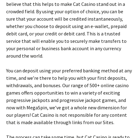
believe that this helps to make Cat Casino stand out in a
crowded field. By using your option of choice, you can be
sure that your account will be credited instantaneously,
whether you choose to deposit using an e-wallet, prepaid
debit card, or your credit or debit card. This is a trusted
service that will enable you to securely make transfers to
your personal or business bank account in any currency
around the world.
You can deposit using your preferred banking method at any
time, and we’re there to help you with your first deposits,
withdrawals, and bonuses. Our range of 500+ online casino
games offers opportunities to win a variety of exciting
progressive jackpots and progressive jackpot games, and
now with MegaSpin, we’ve got a whole new dimension for
our players! Cat Casino is not responsible for any content
that is made available through links from our Sites.
The process can take some time, but Cat Casino is ready to