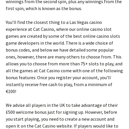
winnings from the second spin, plus any winnings from the
first spin, which is known as the bonus.
You’ll find the closest thing to a Las Vegas casino
experience at Cat Casino, where our online casino slot
games are created by some of the best online casino slots
game developers in the world. There is a wide choice of
bonus codes, and below we have detailed some popular
ones, however, there are many others to choose from. This
allows you to choose from more than 75+ slots to play, and
all the games at Cat Casino come with one of the following
bonus features: Once you register your account, you’ll
instantly receive free cash to play, from a minimum of
€100!
We advise all players in the UK to take advantage of their
£500 welcome bonus just for signing up. However, before
you start playing, you need to create a new account and
open it on the Cat Casino website. If players would like to