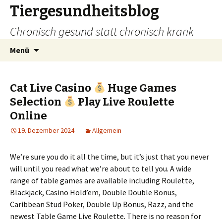
Tiergesundheitsblog
Chronisch gesund statt chronisch krank
Zum
Suchen
Menü
Inhalt
nach:
springen
Cat Live Casino
Huge Games
Selection
Play Live Roulette
Online
19. Dezember 2024
Allgemein
We’re sure you do it all the time, but it’s just that you never
will until you read what we’re about to tell you. A wide
range of table games are available including Roulette,
Blackjack, Casino Hold’em, Double Double Bonus,
Caribbean Stud Poker, Double Up Bonus, Razz, and the
newest Table Game Live Roulette. There is no reason for