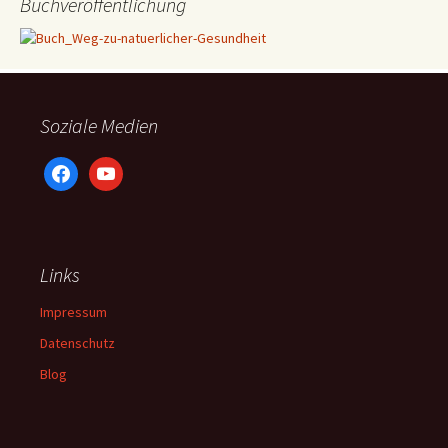
Buchveröffentlichung
Soziale Medien
facebook
youtube
Links
Impressum
Datenschutz
Blog