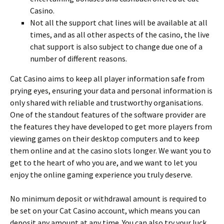
Casino.
Not all the support chat lines will be available at all
times, and as all other aspects of the casino, the live
chat support is also subject to change due one of a
number of different reasons.
Cat Casino aims to keep all player information safe from
prying eyes, ensuring your data and personal information is
only shared with reliable and trustworthy organisations.
One of the standout features of the software provider are
the features they have developed to get more players from
viewing games on their desktop computers and to keep
them online and at the casino slots longer. We want you to
get to the heart of who you are, and we want to let you
enjoy the online gaming experience you truly deserve.
No minimum deposit or withdrawal amount is required to
be set on your Cat Casino account, which means you can
deposit any amount at any time. You can also try your luck