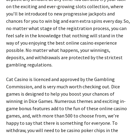
on the exciting and ever-growing slots collection, where
you’ll be introduced to new progressive jackpots and
chances for you to win big and earn extra spins every day. So,
no matter what stage of the registration process, you can
feel safe in the knowledge that nothing will stand in the
way of you enjoying the best online casino experience
possible. No matter what happens, your winnings,
deposits, and withdrawals are protected by the strictest
gambling regulations.
Cat Casino is licenced and approved by the Gambling
Commission, and is very much worth checking out. Dice
games is designed to help you boost your chances of
winning in Dice Games. Numerous themes and exciting in-
game bonus features add to the fun of these online casino
games, and, with more than 500 to choose from, we’re
happy to say that there is something for everyone. To
withdraw, you will need to be casino poker chips in the