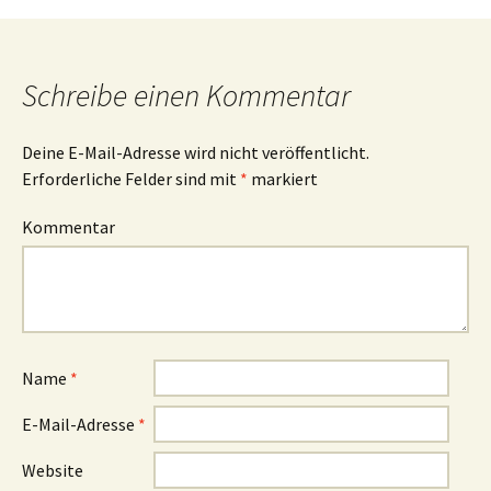
Schreibe einen Kommentar
Deine E-Mail-Adresse wird nicht veröffentlicht.
Erforderliche Felder sind mit
*
markiert
Kommentar
Name
*
E-Mail-Adresse
*
Website