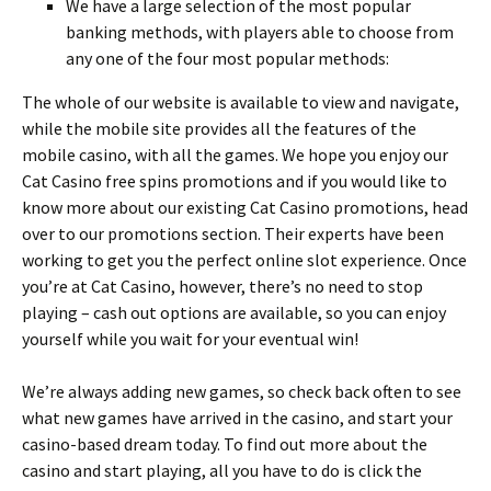
We have a large selection of the most popular
banking methods, with players able to choose from
any one of the four most popular methods:
The whole of our website is available to view and navigate,
while the mobile site provides all the features of the
mobile casino, with all the games. We hope you enjoy our
Cat Casino free spins promotions and if you would like to
know more about our existing Cat Casino promotions, head
over to our promotions section. Their experts have been
working to get you the perfect online slot experience. Once
you’re at Cat Casino, however, there’s no need to stop
playing – cash out options are available, so you can enjoy
yourself while you wait for your eventual win!
We’re always adding new games, so check back often to see
what new games have arrived in the casino, and start your
casino-based dream today. To find out more about the
casino and start playing, all you have to do is click the