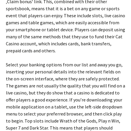
‚Claim bonus‘ link. This, combined with their other
sportsbook, means that it is a bet on any game or sports
event that players can enjoy. These include slots, live casino
games and table games, which are easily accessible from
your smartphone or tablet device. Players can deposit using
many of the same methods that they use to fund their Cat
Casino account, which includes cards, bank transfers,
prepaid cards and others.
Select your banking options from our list and away you go,
inserting your personal details into the relevant fields on
the on-screen interface, where they are safely protected.
The games are not usually the quality that you will find on a
live casino, but they do show that a casino is dedicated to
offer players a good experience. If you’re downloading your
mobile application on a tablet, use the left-side dropdown
menu to select your preferred browser, and then click play
to begin. Top slots include Wrath of the Gods, Play n Win,
Super 7 and Dark Star. This means that players should