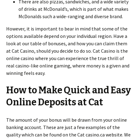
There are also pizzas, sandwiches, and a wide variety
of drinks at McDonald’s, which is part of what makes
McDonalds such a wide-ranging and diverse brand.
However, it is important to bear in mind that some of the
options available depend on your individual region. Have a
look at our table of bonuses, and how you can claim them
at Cat Casino, should you decide to do so. Cat Casino is the
online casino where you can experience the true thrill of
real casino-like online gaming, where money is a given and
winning feels easy.
How to Make Quick and Easy
Online Deposits at Cat
The amount of your bonus will be drawn from your online
banking account. These are just a few examples of the
quality which can be found on the Cat casino.ca website. We