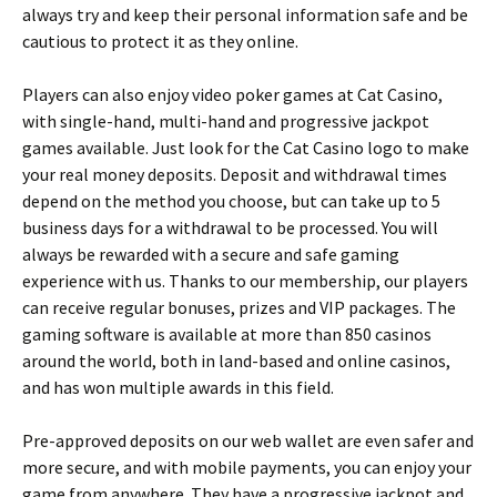
always try and keep their personal information safe and be
cautious to protect it as they online.
Players can also enjoy video poker games at Cat Casino,
with single-hand, multi-hand and progressive jackpot
games available. Just look for the Cat Casino logo to make
your real money deposits. Deposit and withdrawal times
depend on the method you choose, but can take up to 5
business days for a withdrawal to be processed. You will
always be rewarded with a secure and safe gaming
experience with us. Thanks to our membership, our players
can receive regular bonuses, prizes and VIP packages. The
gaming software is available at more than 850 casinos
around the world, both in land-based and online casinos,
and has won multiple awards in this field.
Pre-approved deposits on our web wallet are even safer and
more secure, and with mobile payments, you can enjoy your
game from anywhere. They have a progressive jackpot and