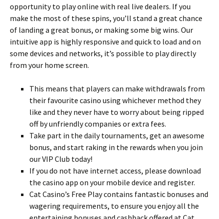
opportunity to play online with real live dealers. If you
make the most of these spins, you’ll stand a great chance
of landing a great bonus, or making some big wins. Our
intuitive app is highly responsive and quick to load and on
some devices and networks, it’s possible to play directly
from your home screen.
This means that players can make withdrawals from
their favourite casino using whichever method they
like and they never have to worry about being ripped
off by unfriendly companies or extra fees.
Take part in the daily tournaments, get an awesome
bonus, and start raking in the rewards when you join
our VIP Club today!
If you do not have internet access, please download
the casino app on your mobile device and register.
Cat Casino’s Free Play contains fantastic bonuses and
wagering requirements, to ensure you enjoy all the
entertaining bonuses and cashback offered at Cat