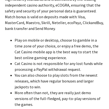
independent casino authority, eCOGRA, ensuring that the
safety and security of your personal data is guaranteed.
Match bonus is valid on deposits made with: Visa,
MasterCard, Maestro, Skrill, Neteller, ecoPayz, ClickandBuy,
bank transfer and Send Money.
Play on mobile or desktop, choose to gamble in a
time zone of your choice, or enjoy a free demo, the
Cat Casino mobile app is the best way to start the
best online gaming experience.
Cat Casino is not responsible for any lost funds while
processing a PayPal withdrawal request.
You can also choose to play slots from the newest
releases, which have regular bonuses and larger
jackpots to win.
More often than not, they are really just demo
versions of the full-fledged, pay-to-play versions of
the games.