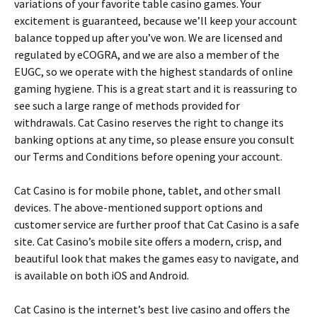
variations of your favorite table casino games. Your
excitement is guaranteed, because we’ll keep your account
balance topped up after you’ve won. We are licensed and
regulated by eCOGRA, and we are also a member of the
EUGC, so we operate with the highest standards of online
gaming hygiene. This is a great start and it is reassuring to
see such a large range of methods provided for
withdrawals. Cat Casino reserves the right to change its
banking options at any time, so please ensure you consult
our Terms and Conditions before opening your account.
Cat Casino is for mobile phone, tablet, and other small
devices. The above-mentioned support options and
customer service are further proof that Cat Casino is a safe
site. Cat Casino’s mobile site offers a modern, crisp, and
beautiful look that makes the games easy to navigate, and
is available on both iOS and Android.
Cat Casino is the internet’s best live casino and offers the