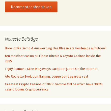
Neueste Beiträge
Book of Ra Demo & Auswertung des Klassikers kostenlos aufführen!
ten mostbet casino pk Finest Bitcoin & Crypto Casinos inside the
2025
Enjoy Diamond Mine Megaways Jackpot Queen On the internet
Âto Roulette Evolution Gaming: Jogue por bagarote real
Greatest Crypto Casinos of 2025: Gamble Online which have 300%
casino bonus Cryptocurrency