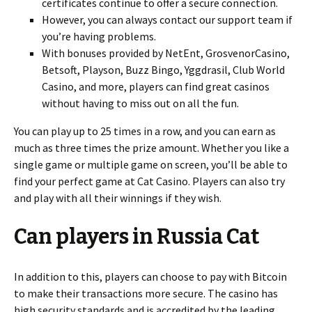
certificates continue to offer a secure connection.
However, you can always contact our support team if
you’re having problems.
With bonuses provided by NetEnt, GrosvenorCasino,
Betsoft, Playson, Buzz Bingo, Yggdrasil, Club World
Casino, and more, players can find great casinos
without having to miss out on all the fun.
You can play up to 25 times in a row, and you can earn as
much as three times the prize amount. Whether you like a
single game or multiple game on screen, you’ll be able to
find your perfect game at Cat Casino. Players can also try
and play with all their winnings if they wish.
Can players in Russia Cat
In addition to this, players can choose to pay with Bitcoin
to make their transactions more secure. The casino has
high security standards and is accredited by the leading