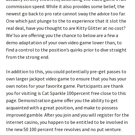
commission speed. While it also provides some belief, the
newest go back to pro rate cannot sway the advice too far.
One which just plunge to the to experience that it slot the
real deal, have you thought to are Kitty Glitter at no cost?
We’lso are offering you the chance to below are a few a
demo adaptation of your own video game lower than, to
find a control to the position’s quirks prior to dive straight
from the strong end.
In addition to this, you could potentially pre-get passes to
own larger jackpot video game to ensure that you has your
own notes for your favorite game. Participants are thank
you for visiting is Cat Sparkle 100percent free close to this
page. Demonstration game offer you the ability to get
acquainted with a great position, and make to possess
improved gamble. After you join and you will register for the
internet casino, you happen to be entitled to be involved in
the new 50 100 percent free revolves and no put venture.