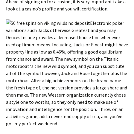
Ahead of signing up for a casino, it is very important take a
look at a casino’s profile and you will certification.
Electronic poker
variations such Jacks otherwise Greatest and you may
Deuces Insane provides a decreased house line whenever
used optimum means. Including, Jacks or Finest might have
property line as low as 0.46%, offering a good equilibrium
from chance and award. The new symbol on the Titanic
motorboat ‘s the new wild symbol, and you can substitute
all of the symbol however, Jack and Rose together plus the
motorboat. After a big achievements on the brand name-
the fresh type of, the net version provides a large share and
then make. The new Western organization currently chose
a style one to worths, so they only need to make use of
innovation and intelligence for the position. Throw on an
activities game, add a never-end supply of tea, and you’ve
got my perfect week-end.