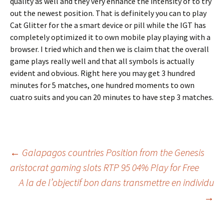
quality as well and they very enhance the intensity of to try
out the newest position. That is definitely you can to play
Cat Glitter for the a smart device or pill while the IGT has
completely optimized it to own mobile play playing with a
browser. I tried which and then we is claim that the overall
game plays really well and that all symbols is actually
evident and obvious. Right here you may get 3 hundred
minutes for 5 matches, one hundred moments to own
cuatro suits and you can 20 minutes to have step 3 matches.
Beitrags-
←
Galapagos countries Position from the Genesis
aristocrat gaming slots RTP 95 04% Play for Free
A la de l’objectif bon dans transmettre en individu
Navigation
→