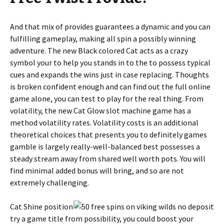
And that mix of provides guarantees a dynamic and you can
fulfilling gameplay, making all spin a possibly winning
adventure. The new Black colored Cat acts as a crazy
symbol your to help you stands in to the to possess typical
cues and expands the wins just in case replacing. Thoughts
is broken confident enough and can find out the full online
game alone, you can test to play for the real thing. From
volatility, the new Cat Glow slot machine game has a
method volatility rates. Volatility costs is an additional
theoretical choices that presents you to definitely games
gamble is largely really-well-balanced best possesses a
steady stream away from shared well worth pots. You will
find minimal added bonus will bring, and so are not
extremely challenging.
Cat Shine position
try a game title from possibility, you could boost your