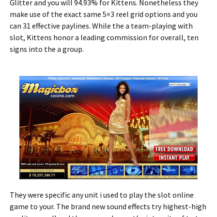
Glitter and you will 94.93% for Kittens. Nonetheless they
make use of the exact same 5×3 reel grid options and you
can 31 effective paylines. While the a team-playing with
slot, Kittens honor a leading commission for overall, ten
signs into the a group.
They were specific any unit i used to play the slot online
game to your. The brand new sound effects try highest-high