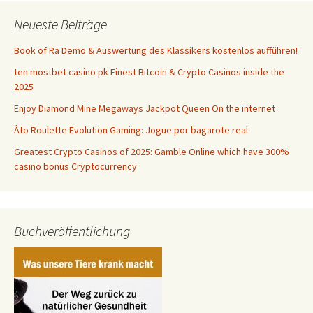
Neueste Beiträge
Book of Ra Demo & Auswertung des Klassikers kostenlos aufführen!
ten mostbet casino pk Finest Bitcoin & Crypto Casinos inside the
2025
Enjoy Diamond Mine Megaways Jackpot Queen On the internet
Âto Roulette Evolution Gaming: Jogue por bagarote real
Greatest Crypto Casinos of 2025: Gamble Online which have 300%
casino bonus Cryptocurrency
Buchveröffentlichung