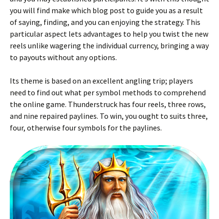
you will find make which blog post to guide you as a result
of saying, finding, and you can enjoying the strategy. This
particular aspect lets advantages to help you twist the new
reels unlike wagering the individual currency, bringing a way
to payouts without any options.
Its theme is based on an excellent angling trip; players
need to find out what per symbol methods to comprehend
the online game. Thunderstruck has four reels, three rows,
and nine repaired paylines. To win, you ought to suits three,
four, otherwise four symbols for the paylines.