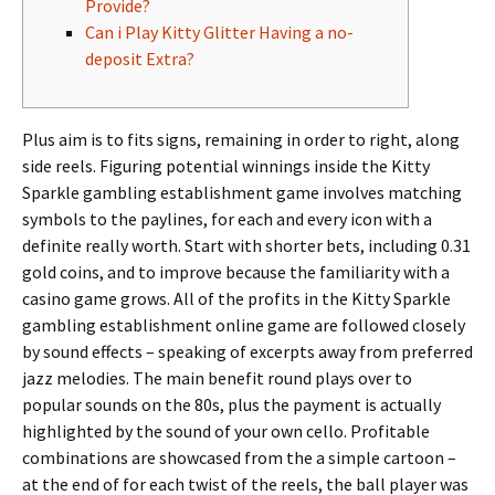
Provide?
Can i Play Kitty Glitter Having a no-
deposit Extra?
Plus aim is to fits signs, remaining in order to right, along
side reels. Figuring potential winnings inside the Kitty
Sparkle gambling establishment game involves matching
symbols to the paylines, for each and every icon with a
definite really worth. Start with shorter bets, including 0.31
gold coins, and to improve because the familiarity with a
casino game grows.
All of the profits in the Kitty Sparkle
gambling establishment online game are followed closely
by sound effects – speaking of excerpts away from preferred
jazz melodies. The main benefit round plays over to
popular sounds on the 80s, plus the payment is actually
highlighted by the sound of your own cello. Profitable
combinations are showcased from the a simple cartoon –
at the end of for each twist of the reels, the ball player was