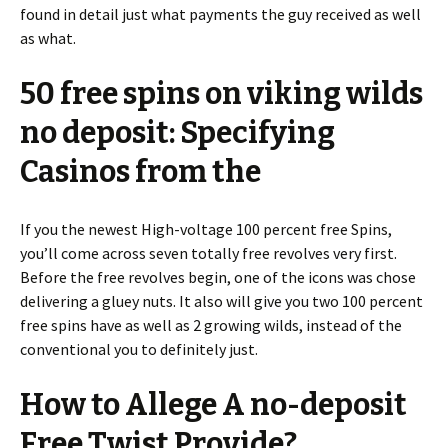
found in detail just what payments the guy received as well
as what.
50 free spins on viking wilds
no deposit: Specifying
Casinos from the
If you the newest High-voltage 100 percent free Spins,
you’ll come across seven totally free revolves very first.
Before the free revolves begin, one of the icons was chose
delivering a gluey nuts. It also will give you two 100 percent
free spins have as well as 2 growing wilds, instead of the
conventional you to definitely just.
How to Allege A no-deposit
Free Twist Provide?