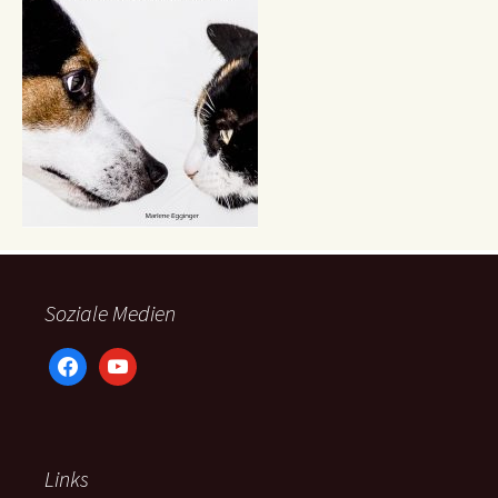
Soziale Medien
facebook
youtube
Links