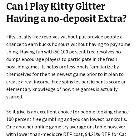
Can i Play Kitty Glitter
Having a no-deposit Extra?
Fifty totally free revolves without put provide people a
chance to earn bucks honours without having to pay some
thing. Having fun with 50 100 percent free revolves no
dumps encourage players to participate in the fresh
position games. It helps professionals familiarize by
themselves for the the newest game prior to it plan to
create a real income. Free spins let participants score an
elementary knowledge of how the games is actually
starred.
So it give is an excellent choice for people looking chance-
100 percent free gambling and you can lowest bankrolls.
One another online game try average unstable however
with lower than-mediocre RTP cost, 94.21% RTP for Cat