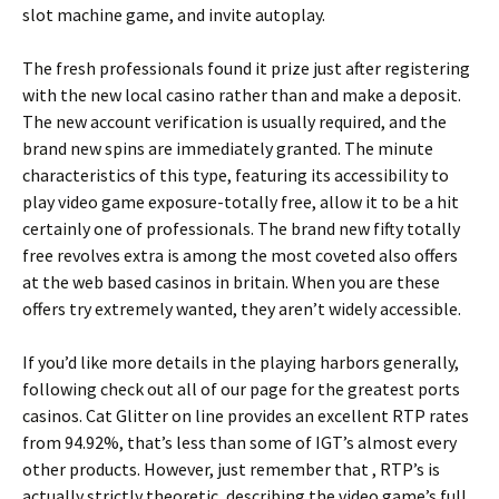
slot machine game, and invite autoplay.
The fresh professionals found it prize just after registering
with the new local casino rather than and make a deposit.
The new account verification is usually required, and the
brand new spins are immediately granted. The minute
characteristics of this type, featuring its accessibility to
play video game exposure-totally free, allow it to be a hit
certainly one of professionals. The brand new fifty totally
free revolves extra is among the most coveted also offers
at the web based casinos in britain. When you are these
offers try extremely wanted, they aren’t widely accessible.
If you’d like more details in the playing harbors generally,
following check out all of our page for the greatest ports
casinos. Cat Glitter on line provides an excellent RTP rates
from 94.92%, that’s less than some of IGT’s almost every
other products. However, just remember that , RTP’s is
actually strictly theoretic, describing the video game’s full