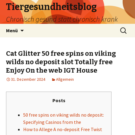
Tiergesundheitsblog
Chronisch gesund statt chronisch krank
Zum
Suchen
Menü
Inhalt
nach:
springen
Cat Glitter 50 free spins on viking
wilds no deposit slot Totally free
Enjoy On the web IGT House
31. Dezember 2024
Allgemein
Posts
50 free spins on viking wilds no deposit:
Specifying Casinos from the
How to Allege A no-deposit Free Twist