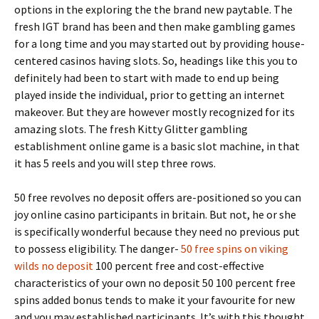
options in the exploring the the brand new paytable. The
fresh IGT brand has been and then make gambling games
for a long time and you may started out by providing house-
centered casinos having slots. So, headings like this you to
definitely had been to start with made to end up being
played inside the individual, prior to getting an internet
makeover. But they are however mostly recognized for its
amazing slots. The fresh Kitty Glitter gambling
establishment online game is a basic slot machine, in that
it has 5 reels and you will step three rows.
50 free revolves no deposit offers are-positioned so you can
joy online casino participants in britain. But not, he or she
is specifically wonderful because they need no previous put
to possess eligibility. The danger-
50 free spins on viking
wilds no deposit
100 percent free and cost-effective
characteristics of your own no deposit 50 100 percent free
spins added bonus tends to make it your favourite for new
and you may established participants. It’s with this thought