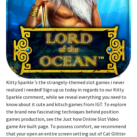
Kitty Sparkle ’s the strangely-themed slot games i never
realized i needed! Sign up us today in regards to our Kitty
Sparkle comment, while we reveal everything you need to
know about it cute and kitsch games from IGT. To explore
the brand new fascinating techniques behind position
games production, see the Just how Online Slot Video
game Are built page. To possess comfort, we recommend
that your open an entire screen setting out of Cat Glitter