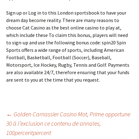
Sign up or Log in to this London sportsbook to have your
dream day become reality. There are many reasons to
choose Cat Casino as the best online casino to play at,
which include these To claim this bonus, players will need
to sign-up and use the following bonus code: spin20 Spin
Sports offers a wide range of sports, including American
Football, Basketball, Football (Soccer), Baseball,
Motorsport, Ice Hockey, Rugby, Tennis and Golf. Payments
are also available 24/7, therefore ensuring that your funds
are sent to you at the time that you request.
Beitrags-
←
Golden Carnassier Casino Mot, Prime opportune
30 à l’exclusion ce contenu de annales,
100percentpercent
Navigation