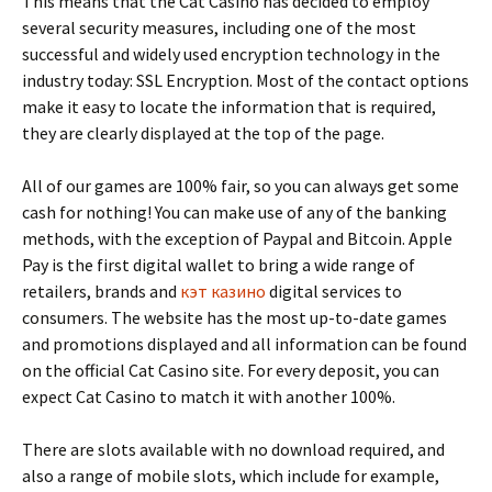
This means that the Cat Casino has decided to employ
several security measures, including one of the most
successful and widely used encryption technology in the
industry today: SSL Encryption. Most of the contact options
make it easy to locate the information that is required,
they are clearly displayed at the top of the page.
All of our games are 100% fair, so you can always get some
cash for nothing! You can make use of any of the banking
methods, with the exception of Paypal and Bitcoin. Apple
Pay is the first digital wallet to bring a wide range of
retailers, brands and
кэт казино
digital services to
consumers. The website has the most up-to-date games
and promotions displayed and all information can be found
on the official Cat Casino site. For every deposit, you can
expect Cat Casino to match it with another 100%.
There are slots available with no download required, and
also a range of mobile slots, which include for example,