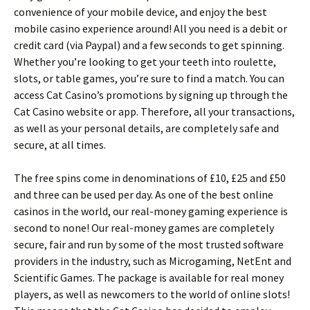
convenience of your mobile device, and enjoy the best
mobile casino experience around! All you need is a debit or
credit card (via Paypal) and a few seconds to get spinning.
Whether you’re looking to get your teeth into roulette,
slots, or table games, you’re sure to find a match. You can
access Cat Casino’s promotions by signing up through the
Cat Casino website or app. Therefore, all your transactions,
as well as your personal details, are completely safe and
secure, at all times.
The free spins come in denominations of £10, £25 and £50
and three can be used per day. As one of the best online
casinos in the world, our real-money gaming experience is
second to none! Our real-money games are completely
secure, fair and run by some of the most trusted software
providers in the industry, such as Microgaming, NetEnt and
Scientific Games. The package is available for real money
players, as well as newcomers to the world of online slots!