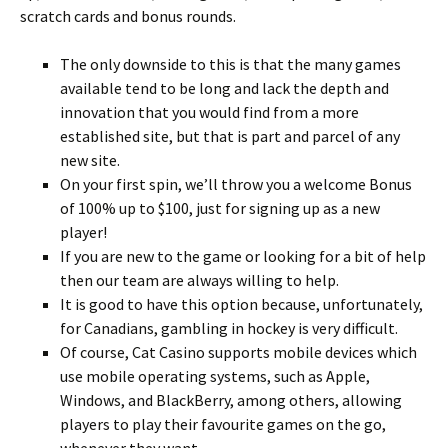
scratch cards and bonus rounds.
The only downside to this is that the many games
available tend to be long and lack the depth and
innovation that you would find from a more
established site, but that is part and parcel of any
new site.
On your first spin, we’ll throw you a welcome Bonus
of 100% up to $100, just for signing up as a new
player!
If you are new to the game or looking for a bit of help
then our team are always willing to help.
It is good to have this option because, unfortunately,
for Canadians, gambling in hockey is very difficult.
Of course, Cat Casino supports mobile devices which
use mobile operating systems, such as Apple,
Windows, and BlackBerry, among others, allowing
players to play their favourite games on the go,