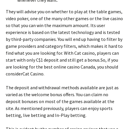
whenever they want.
They will advise you on whether to play at the table games,
video poker, one of the many other games or the live casino
so that you can win the maximum amount. Its user
experience is based on the latest technology and is tested
by third-party companies. You will end up having to filter by
game providers and category filters, which makes it hard to
find what you are looking for. With Cat casino, players can
start with only C$1 deposit and still get a bonus.So, if you
are looking for the best online casino Canada, you should
considerCat Casino.
The deposit and withdrawal methods available are just as
varied as the welcome bonus offers. You can claim no
deposit bonuses on most of the games available at the
site. As mentioned previously, players can enjoy sports
betting, live betting and In-Play betting.