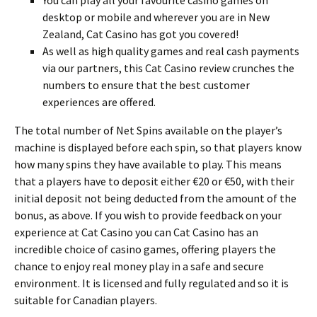
You can play all your favourite casino games on
desktop or mobile and wherever you are in New
Zealand, Cat Casino has got you covered!
As well as high quality games and real cash payments
via our partners, this Cat Casino review crunches the
numbers to ensure that the best customer
experiences are offered.
The total number of Net Spins available on the player’s
machine is displayed before each spin, so that players know
how many spins they have available to play. This means
that a players have to deposit either €20 or €50, with their
initial deposit not being deducted from the amount of the
bonus, as above. If you wish to provide feedback on your
experience at Cat Casino you can Cat Casino has an
incredible choice of casino games, offering players the
chance to enjoy real money play in a safe and secure
environment. It is licensed and fully regulated and so it is
suitable for Canadian players.