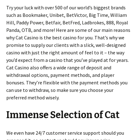
Try your luck with over 500 of our world’s biggest brands
such as Bookmaker, Unibet, BetVictor, Big Time, William
Hill, Paddy Power, Betfair, BetFred, Ladbrokes, 888, Royal
Panda, OTB, and more! Here are some of our main reasons
why Cat Casino is the best casino for you. That’s why we
promise to supply our clients with a slick, well-designed
casino with just the right amount of feel to it – the way
you’d expect from a casino that you’ve played at for years.
Cat Casino also offers a wide range of deposit and
withdrawal options, payment methods, and player
bonuses. They’re flexible with the payment methods you
can use to withdraw, so make sure you choose your
preferred method wisely.
Immense Selection of Cat
We even have 24/7 customer service support should you