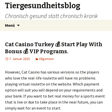
Tiergesundheitsblog
Chronisch gesund statt chronisch krank
Zum
Suchen
Menü
Inhalt
nach:
springen
Cat Casino Turkey 💰 Start Play With
Bonus 💰 VIP Programs.
7. Januar 2025
Allgemein
However, Cat Casino has various versions so the players
who love the real-life roulette will have no problems
playing virtual roulette on the website. Which payment
option will suit you will depend on your requirements and
your bank. If you want to bet real money for a sports event
that is live or due to take place in the near future, you can
simply wait for an event to start.