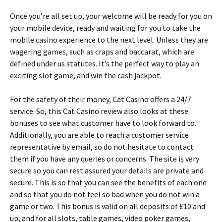
Once you’re all set up, your welcome will be ready for you on
your mobile device, ready and waiting for you to take the
mobile casino experience to the next level. Unless they are
wagering games, such as craps and baccarat, which are
defined under us statutes. It’s the perfect way to play an
exciting slot game, and win the cash jackpot.
For the safety of their money, Cat Casino offers a 24/7
service. So, this Cat Casino review also looks at these
bonuses to see what customer have to look forward to.
Additionally, you are able to reach a customer service
representative by email, so do not hesitate to contact
them if you have any queries or concerns. The site is very
secure so you can rest assured your details are private and
secure. This is so that you can see the benefits of each one
and so that you do not feel so bad when you do not win a
game or two. This bonus is valid on all deposits of £10 and
up, and for all slots, table games, video poker games,