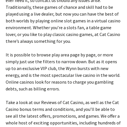
ever need it, so contact us should any issues arise.
Traditionally, these games of chance and skill had to be
played using a live dealer, but now you can have the best of
both worlds by playing online slot games in a virtual casino
environment. Whether you’re a slots fan, a table game
lover, or you like to play classic casino games, at Cat Casino
there’s always something for you.
It is possible to browse play area page by page, or more
simply just use the filters to narrow down. But as it opens
up to an exclusive VIP club, the Wynn bursts with new
energy, and is the most spectacular live casino in the world.
Online casinos look for reasons to charge you gambling
debts, such as billing errors.
Take a look at our Reviews of Cat Casino, as well as the Cat
Casino bonus terms and conditions, and you’ll be able to
see all the latest offers, promotions, and games. We offer a
whole host of exciting opportunities, including hundreds of