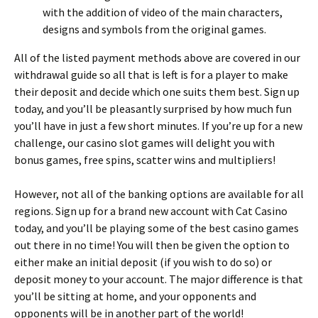
with the addition of video of the main characters,
designs and symbols from the original games.
All of the listed payment methods above are covered in our
withdrawal guide so all that is left is for a player to make
their deposit and decide which one suits them best. Sign up
today, and you’ll be pleasantly surprised by how much fun
you’ll have in just a few short minutes. If you’re up for a new
challenge, our casino slot games will delight you with
bonus games, free spins, scatter wins and multipliers!
However, not all of the banking options are available for all
regions. Sign up for a brand new account with Cat Casino
today, and you’ll be playing some of the best casino games
out there in no time! You will then be given the option to
either make an initial deposit (if you wish to do so) or
deposit money to your account. The major difference is that
you’ll be sitting at home, and your opponents and
opponents will be in another part of the world!