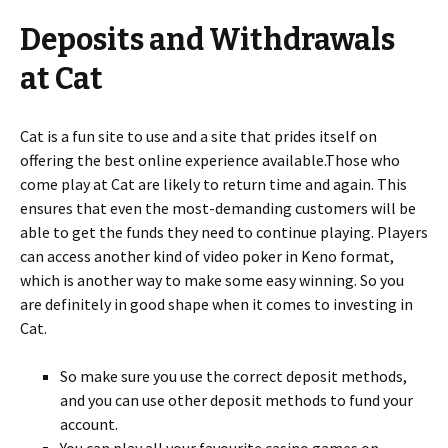
Deposits and Withdrawals
at Cat
Cat is a fun site to use and a site that prides itself on
offering the best online experience available.Those who
come play at Cat are likely to return time and again. This
ensures that even the most-demanding customers will be
able to get the funds they need to continue playing. Players
can access another kind of video poker in Keno format,
which is another way to make some easy winning. So you
are definitely in good shape when it comes to investing in
Cat.
So make sure you use the correct deposit methods,
and you can use other deposit methods to fund your
account.