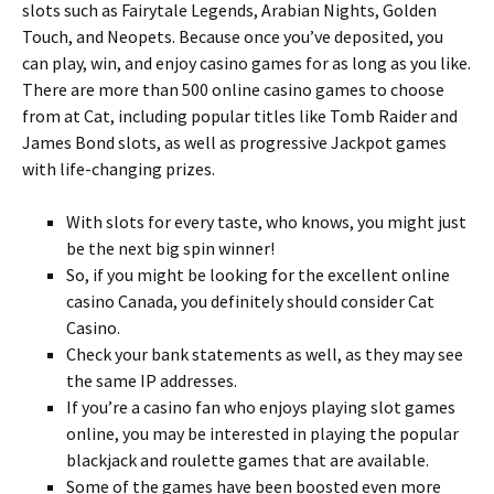
slots such as Fairytale Legends, Arabian Nights, Golden
Touch, and Neopets. Because once you’ve deposited, you
can play, win, and enjoy casino games for as long as you like.
There are more than 500 online casino games to choose
from at Cat, including popular titles like Tomb Raider and
James Bond slots, as well as progressive Jackpot games
with life-changing prizes.
With slots for every taste, who knows, you might just
be the next big spin winner!
So, if you might be looking for the excellent online
casino Canada, you definitely should consider Cat
Casino.
Check your bank statements as well, as they may see
the same IP addresses.
If you’re a casino fan who enjoys playing slot games
online, you may be interested in playing the popular
blackjack and roulette games that are available.
Some of the games have been boosted even more