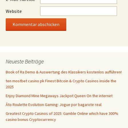
Website
Neueste Beiträge
Book of Ra Demo & Auswertung des Klassikers kostenlos aufführen!
ten mostbet casino pk Finest Bitcoin & Crypto Casinos inside the
2025
Enjoy Diamond Mine Megaways Jackpot Queen On the internet
Âto Roulette Evolution Gaming: Jogue por bagarote real
Greatest Crypto Casinos of 2025: Gamble Online which have 300%
casino bonus Cryptocurrency