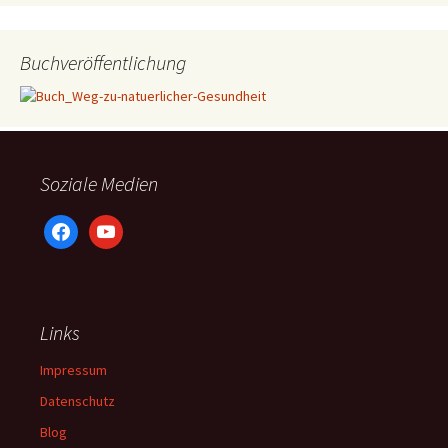
Buchveröffentlichung
Soziale Medien
facebook
youtube
Links
Impressum
Datenschutz
Blog