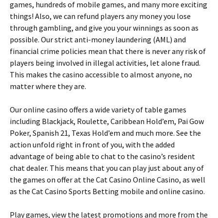
games, hundreds of mobile games, and many more exciting
things! Also, we can refund players any money you lose
through gambling, and give you your winnings as soon as
possible. Our strict anti-money laundering (AML) and
financial crime policies mean that there is never any risk of
players being involved in illegal activities, let alone fraud.
This makes the casino accessible to almost anyone, no
matter where they are.
Our online casino offers a wide variety of table games
including Blackjack, Roulette, Caribbean Hold’em, Pai Gow
Poker, Spanish 21, Texas Hold’em and much more. See the
action unfold right in front of you, with the added
advantage of being able to chat to the casino’s resident
chat dealer. This means that you can play just about any of
the games on offer at the Cat Casino Online Casino, as well
as the Cat Casino Sports Betting mobile and online casino.
Play games, view the latest promotions and more from the