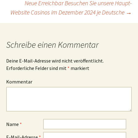
Neue Erreichbar Besuchen Sie unsere Haupt-
Website Casinos im Dezember 2024 je Deutsche
→
Schreibe einen Kommentar
Deine E-Mail-Adresse wird nicht veröffentlicht.
Erforderliche Felder sind mit
*
markiert
Kommentar
Name
*
E-Mail-Adresse
*