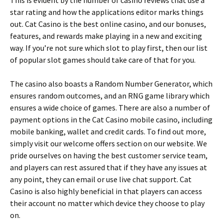
This is evident by the number of casino reviews that use a
star rating and how the applications editor marks things
out. Cat Casino is the best online casino, and our bonuses,
features, and rewards make playing in a new and exciting
way. If you’re not sure which slot to play first, then our list
of popular slot games should take care of that for you.
The casino also boasts a Random Number Generator, which
ensures random outcomes, and an RNG game library which
ensures a wide choice of games. There are also a number of
payment options in the Cat Casino mobile casino, including
mobile banking, wallet and credit cards. To find out more,
simply visit our welcome offers section on our website. We
pride ourselves on having the best customer service team,
and players can rest assured that if they have any issues at
any point, they can email or use live chat support. Cat
Casino is also highly beneficial in that players can access
their account no matter which device they choose to play
on.