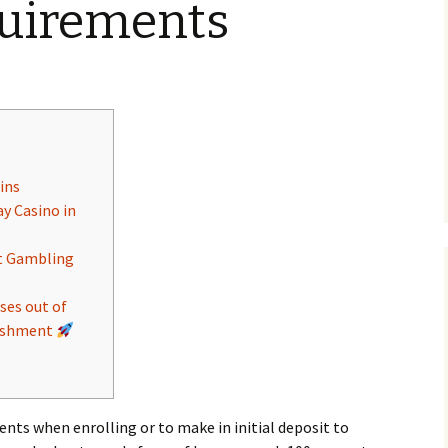
uirements
ins
ay Casino in
it Gambling
ses out of
lishment
nts when enrolling or to make in initial deposit to