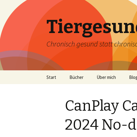
Tiergesun
Chronisch gesund statt chronis
Zum
Start
Bücher
Über mich
Blo
Inhalt
springen
CanPlay C
2024 No-d