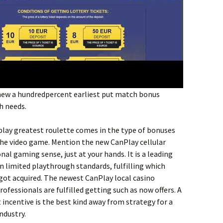
 new a hundredpercent earliest put match bonus
h needs.
lay greatest roulette comes in the type of bonuses
he video game. Mention the new CanPlay cellular
al gaming sense, just at your hands. It is a leading
 limited playthrough standards, fulfilling which
got acquired. The newest CanPlay local casino
rofessionals are fulfilled getting such as now offers. A
 incentive is the best kind away from strategy for a
ndustry.