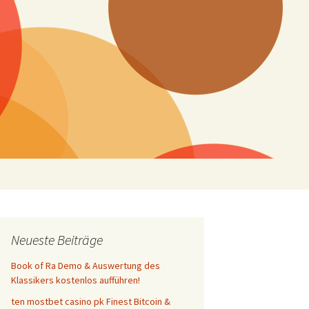
Suchen
nach:
Neueste Beiträge
Book of Ra Demo & Auswertung des
Klassikers kostenlos aufführen!
ten mostbet casino pk Finest Bitcoin &