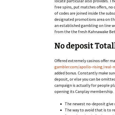
locate particular also provides. 
free spins, put matches offers, no
of codes are joined inside the subs
designated promotions area on the
an established gambling on line w
from the the fresh Kahnawake Bet
No deposit Total
Offered extremely casinos offer ma
gambler.com/apollo-rising/real-
added bonus. Constantly make sure
deposit, or else you can be omitte
campaign is actually for people p
opening its Canplay membership.
The newest no-deposit give 
The way to avoid that is to 