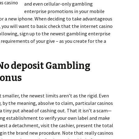
and even cellular-only gambling
enterprise promotions in your mobile
d or a new iphone. When deciding to take advantageous
 you will want to basic check that the internet casino
Following, sign up to the newest gambling enterprise
requirements of your give – as you create for the a
 No deposit Gambling
Bonus
smaller, the newest limits aren’t as the rigid. Even
 by the meaning, absolve to claim, particular casinos
 a tiny put ahead of cashing out. That it isn’t a scam—
ing establishment to verify your own label and make
uest a detachment, visit the cashier, present the total
in the brand new procedure. Note that really casinos