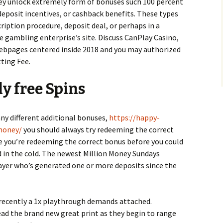
They unlock extremely form of bonuses such 100 percent
 deposit incentives, or cashback benefits. These types
cription procedure, deposit deal, or perhaps in a
 gambling enterprise’s site.
Discuss CanPlay Casino,
ebpages centered inside 2018 and you may authorized
ting Fee.
ly free Spins
ny different additional bonuses,
https://happy-
money/
you should always try redeeming the correct
 you’re redeeming the correct bonus before you could
d in the cold. The newest Million Money Sundays
layer who’s generated one or more deposits since the
recently a 1x playthrough demands attached.
read the brand new great print as they begin to range