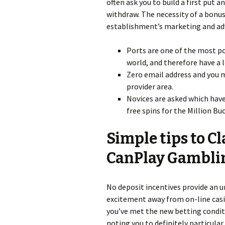
often ask you to build a first put
withdraw. The necessity of a bonu
establishment’s marketing and adv
Ports are one of the most p
world, and therefore have a l
Zero email address and you m
provider area.
Novices are asked which have
free spins for the Million Bu
Simple tips to C
CanPlay Gambli
No deposit incentives provide an u
excitement away from on-line casi
you’ve met the new betting conditi
noting you to definitely particula