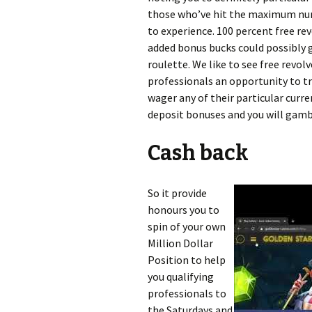
those who’ve hit the maximum num
to experience. 100 percent free rev
added bonus bucks could possibly 
roulette. We like to see free revolv
professionals an opportunity to tr
wager any of their particular curre
deposit bonuses and you will gamb
Cash back
So it provide
honours you to
spin of your own
Million Dollar
Position to help
you qualifying
professionals to
the Saturdays and