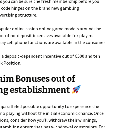
 and you can be sure the fresh membership before you
s code hinges on the brand new gambling
ertising structure.
opular online casino online game models around the
ot of no-deposit incentives available for players.
ay cell phone functions are available in the consumer
 a deposit-dependent incentive out of C500 and ten
ck Position.
laim Bonuses out of
ng establishment
nparalleled possible opportunity to experience the
no playing without the initial economic chance. Once
ons, consider how you’ll withdraw their winnings,
r gambling enterprises has withdrawal constraints. For