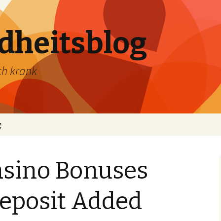
dheitsblog
ch krank
g
asino Bonuses
eposit Added