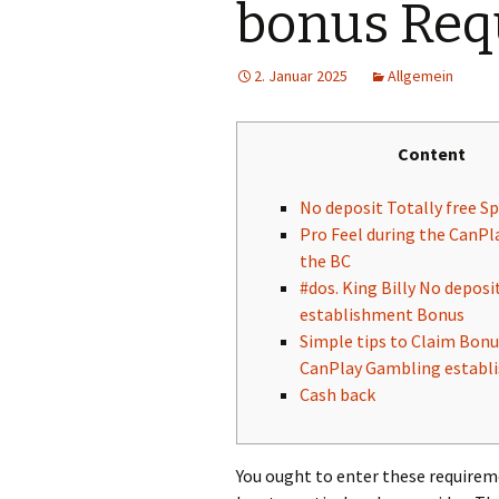
bonus Req
2. Januar 2025
Allgemein
Content
No deposit Totally free Sp
Pro Feel during the CanPl
the BC
#dos. King Billy No depos
establishment Bonus
Simple tips to Claim Bonu
CanPlay Gambling estab
Cash back
You ought to enter these requireme