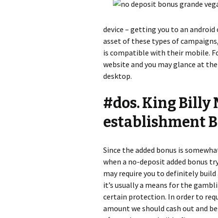
device – getting you to an androi
asset of these types of campaigns,
is compatible with their mobile. 
website and you may glance at the 
desktop.
#dos. King Billy
establishment 
Since the added bonus is somewhat 
when a no-deposit added bonus try,
may require you to definitely build
it’s usually a means for the gambl
certain protection. In order to req
amount we should cash out and beg