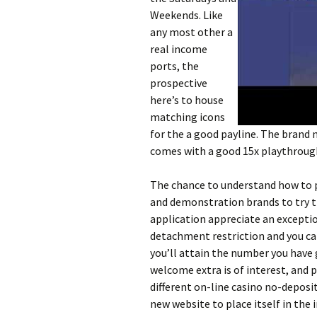
Weekends. Like
any most other a
real income
ports, the
prospective
here’s to house
matching icons
for the a good payline. The brand
comes with a good 15x playthroug
The chance to understand how to p
and demonstration brands to try t
application appreciate an exception
detachment restriction and you can
you’ll attain the number you have 
welcome extra is of interest, and p
different on-line casino no-deposit
new website to place itself in the i