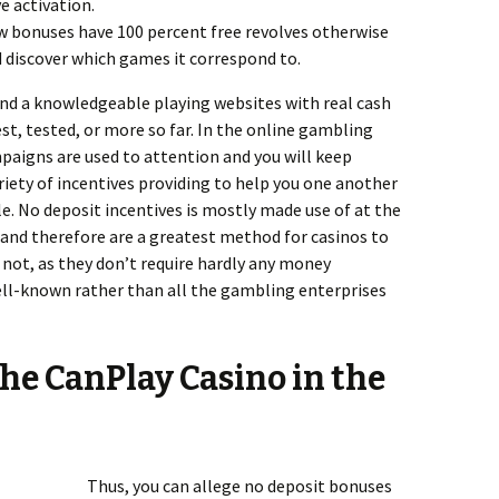
ve activation.
w bonuses have 100 percent free revolves otherwise
d discover which games it correspond to.
d a knowledgeable playing websites with real cash
t, tested, or more so far. In the online gambling
paigns are used to attention and you will keep
riety of incentives providing to help you one another
e. No deposit incentives is mostly made use of at the
and therefore are a greatest method for casinos to
 not, as they don’t require hardly any money
ell-known rather than all the gambling enterprises
the CanPlay Casino in the
Thus, you can allege no deposit bonuses