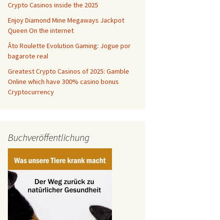
Crypto Casinos inside the 2025
Enjoy Diamond Mine Megaways Jackpot
Queen On the internet
Âto Roulette Evolution Gaming: Jogue por
bagarote real
Greatest Crypto Casinos of 2025: Gamble
Online which have 300% casino bonus
Cryptocurrency
Buchveröffentlichung