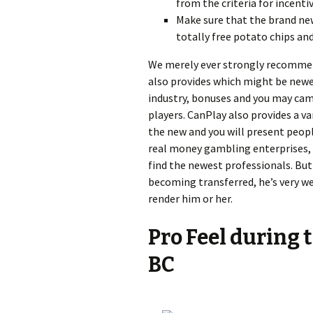
from the criteria for incenti
Make sure that the brand ne
totally free potato chips an
We merely ever strongly recommen
also provides which might be newes
industry, bonuses and you may cam
players. CanPlay also provides a va
the new and you will present peopl
real money gambling enterprises, 
find the newest professionals. But
becoming transferred, he’s very w
render him or her.
Pro Feel during 
BC