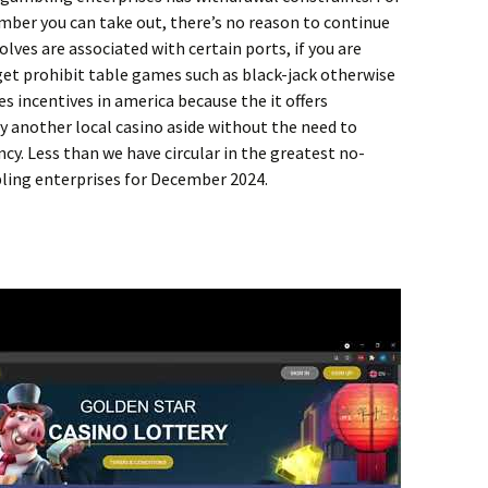
ber you can take out, there’s no reason to continue
olves are associated with certain ports, if you are
get prohibit table games such as black-jack otherwise
es incentives in america because the it offers
y another local casino aside without the need to
ncy. Less than we have circular in the greatest no-
ling enterprises for December 2024.