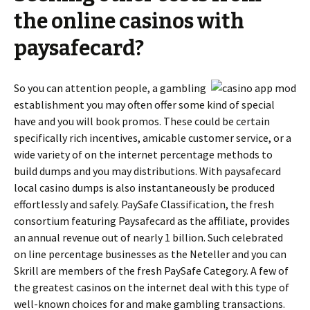
the online casinos with
paysafecard?
So you can attention people, a gambling
establishment you may often offer some kind of special
have and you will book promos. These could be certain
specifically rich incentives, amicable customer service, or a
wide variety of on the internet percentage methods to
build dumps and you may distributions. With paysafecard
local casino dumps is also instantaneously be produced
effortlessly and safely. PaySafe Classification, the fresh
consortium featuring Paysafecard as the affiliate, provides
an annual revenue out of nearly 1 billion. Such celebrated
on line percentage businesses as the Neteller and you can
Skrill are members of the fresh PaySafe Category. A few of
the greatest casinos on the internet deal with this type of
well-known choices for and make gambling transactions.