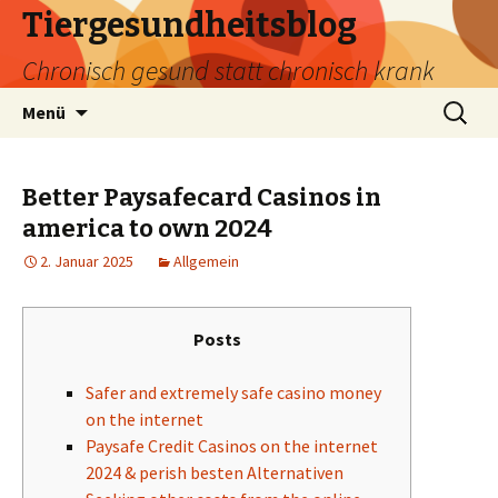
Tiergesundheitsblog
Chronisch gesund statt chronisch krank
Zum
Suchen
Menü
Inhalt
nach:
springen
Better Paysafecard Casinos in
america to own 2024
2. Januar 2025
Allgemein
Posts
Safer and extremely safe casino money
on the internet
Paysafe Credit Casinos on the internet
2024 & perish besten Alternativen