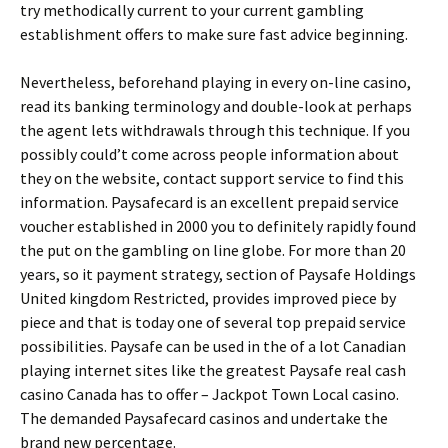
try methodically current to your current gambling
establishment offers to make sure fast advice beginning.
Nevertheless, beforehand playing in every on-line casino,
read its banking terminology and double-look at perhaps
the agent lets withdrawals through this technique. If you
possibly could’t come across people information about
they on the website, contact support service to find this
information. Paysafecard is an excellent prepaid service
voucher established in 2000 you to definitely rapidly found
the put on the gambling on line globe. For more than 20
years, so it payment strategy, section of Paysafe Holdings
United kingdom Restricted, provides improved piece by
piece and that is today one of several top prepaid service
possibilities. Paysafe can be used in the of a lot Canadian
playing internet sites like the greatest Paysafe real cash
casino Canada has to offer – Jackpot Town Local casino.
The demanded Paysafecard casinos and undertake the
brand new percentage.