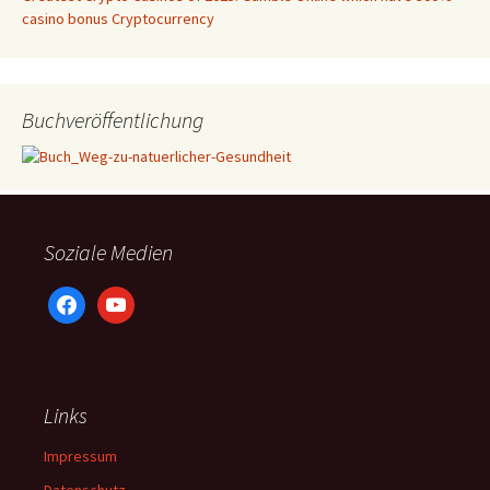
casino bonus Cryptocurrency
Buchveröffentlichung
Soziale Medien
facebook
youtube
Links
Impressum