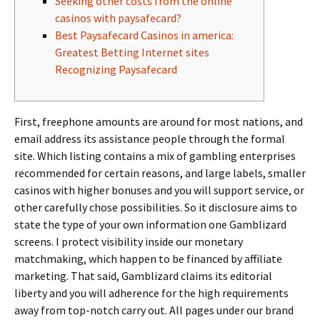
Seeking other costs from the online
casinos with paysafecard?
Best Paysafecard Casinos in america:
Greatest Betting Internet sites
Recognizing Paysafecard
First, freephone amounts are around for most nations, and
email address its assistance people through the formal
site. Which listing contains a mix of gambling enterprises
recommended for certain reasons, and large labels, smaller
casinos with higher bonuses and you will support service, or
other carefully chose possibilities. So it disclosure aims to
state the type of your own information one Gamblizard
screens.
I protect visibility inside our monetary
matchmaking, which happen to be financed by affiliate
marketing. That said, Gamblizard claims its editorial
liberty and you will adherence for the high requirements
away from top-notch carry out. All pages under our brand