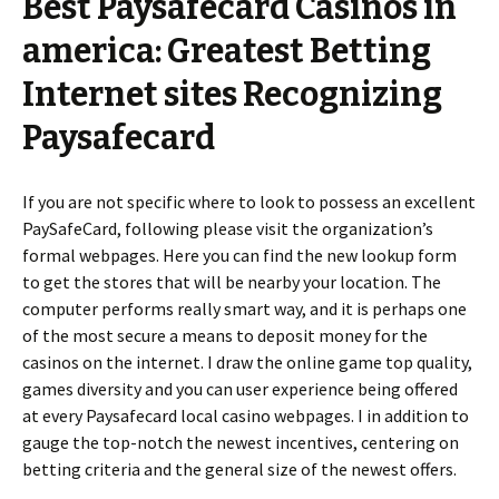
Best Paysafecard Casinos in
america: Greatest Betting
Internet sites Recognizing
Paysafecard
If you are not specific where to look to possess an excellent
PaySafeCard, following please visit the organization’s
formal webpages. Here you can find the new lookup form
to get the stores that will be nearby your location. The
computer performs really smart way, and it is perhaps one
of the most secure a means to deposit money for the
casinos on the internet. I draw the online game top quality,
games diversity and you can user experience being offered
at every Paysafecard local casino webpages. I in addition to
gauge the top-notch the newest incentives, centering on
betting criteria and the general size of the newest offers.