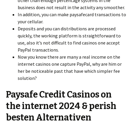
other than enough percentage systems in the
business does not result in the activity any smoother.
In addition, you can make paysafecard transactions to
your cellular.
Deposits and you can distributions are processed
quickly, the working platform is straightforward to
use, also it’s not difficult to find casinos one accept
PayPal transactions.
Now you know there are many a real income on the
internet casinos one capture PayPal, why are him or
her be noticeable past that have which simpler fee
solution?
Paysafe Credit Casinos on
the internet 2024 & perish
besten Alternativen