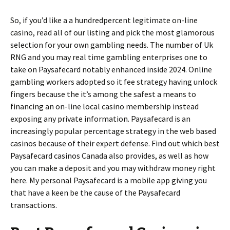
So, if you’d like a a hundredpercent legitimate on-line
casino, read all of our listing and pick the most glamorous
selection for your own gambling needs. The number of Uk
RNG and you may real time gambling enterprises one to
take on Paysafecard notably enhanced inside 2024. Online
gambling workers adopted so it fee strategy having unlock
fingers because the it’s among the safest a means to
financing an on-line local casino membership instead
exposing any private information. Paysafecard is an
increasingly popular percentage strategy in the web based
casinos because of their expert defense. Find out which best
Paysafecard casinos Canada also provides, as well as how
you can make a deposit and you may withdraw money right
here. My personal Paysafecard is a mobile app giving you
that have a keen be the cause of the Paysafecard
transactions.