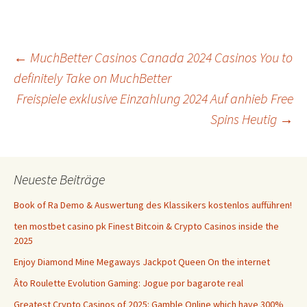
Beitrags-
←
MuchBetter Casinos Canada 2024 Casinos You to
definitely Take on MuchBetter
Freispiele exklusive Einzahlung 2024 Auf anhieb Free
Navigation
Spins Heutig
→
Neueste Beiträge
Book of Ra Demo & Auswertung des Klassikers kostenlos aufführen!
ten mostbet casino pk Finest Bitcoin & Crypto Casinos inside the
2025
Enjoy Diamond Mine Megaways Jackpot Queen On the internet
Âto Roulette Evolution Gaming: Jogue por bagarote real
Greatest Crypto Casinos of 2025: Gamble Online which have 300%