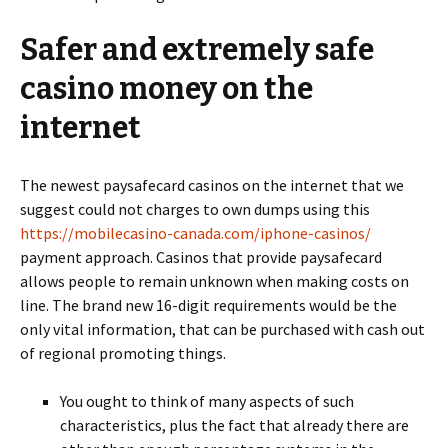
Safer and extremely safe
casino money on the
internet
The newest paysafecard casinos on the internet that we
suggest could not charges to own dumps using this
https://mobilecasino-canada.com/iphone-casinos/
payment approach. Casinos that provide paysafecard
allows people to remain unknown when making costs on
line. The brand new 16-digit requirements would be the
only vital information, that can be purchased with cash out
of regional promoting things.
You ought to think of many aspects of such
characteristics, plus the fact that already there are