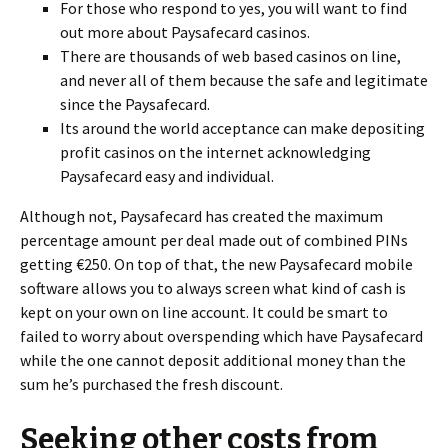
For those who respond to yes, you will want to find
out more about Paysafecard casinos.
There are thousands of web based casinos on line,
and never all of them because the safe and legitimate
since the Paysafecard.
Its around the world acceptance can make depositing
profit casinos on the internet acknowledging
Paysafecard easy and individual.
Although not, Paysafecard has created the maximum
percentage amount per deal made out of combined PINs
getting €250. On top of that, the new Paysafecard mobile
software allows you to always screen what kind of cash is
kept on your own on line account. It could be smart to
failed to worry about overspending which have Paysafecard
while the one cannot deposit additional money than the
sum he’s purchased the fresh discount.
Seeking other costs from