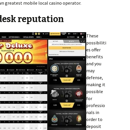
wn greatest mobile local casino operator.
esk reputation
These
possibiliti
es offer
benefits
and you
may
defense,
making it
possible
for
professio
nals in
order to
deposit