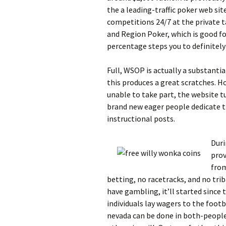
the a leading-traffic poker web sit
competitions 24/7 at the private t
and Region Poker, which is good fo
percentage steps you to definitely 
Full, WSOP is actually a substant
this produces a great scratches. H
unable to take part, the website tu
brand new eager people dedicate t
instructional posts.
Duri
prov
from
betting, no racetracks, and no trib
have gambling, it’ll started since
individuals lay wagers to the footb
nevada can be done in both-people