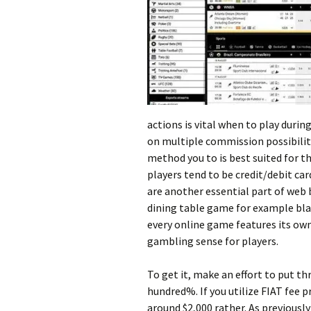
actions is vital when to play duri
on multiple commission possibiliti
method you to is best suited for 
players tend to be credit/debit ca
are another essential part of web 
dining table game for example blac
every online game features its own
gambling sense for players.
To get it, make an effort to put t
hundred%. If you utilize FIAT fee 
around $2,000 rather. As previously