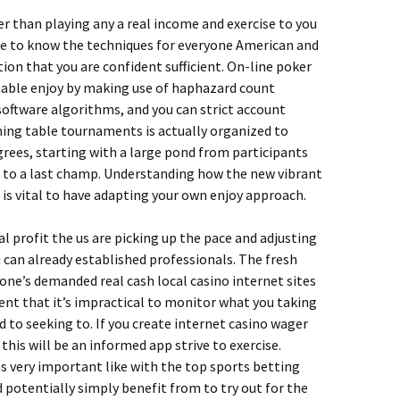
er than playing any a real income and exercise to you
ible to know the techniques for everyone American and
ition that you are confident sufficient. On-line poker
nable enjoy by making use of haphazard count
 software algorithms, and you can strict account
ning table tournaments is actually organized to
grees, starting with a large pond from participants
 to a last champ. Understanding how the new vibrant
is vital to have adapting your own enjoy approach.
l profit the us are picking up the pace and adjusting
 can already established professionals. The fresh
ne’s demanded real cash local casino internet sites
tent that it’s impractical to monitor what you taking
d to seeking to. If you create internet casino wager
this will be an informed app strive to exercise.
as very important like with the top sports betting
d potentially simply benefit from to try out for the