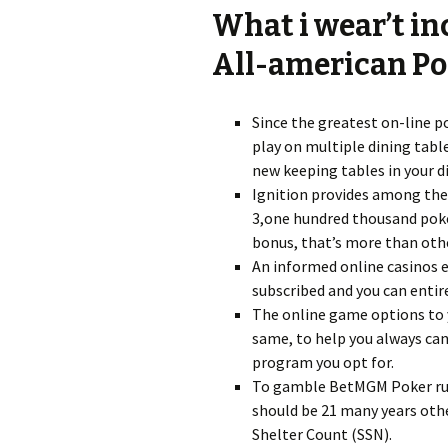
What i wear’t i
All-american P
Since the greatest on-line p
play on multiple dining tabl
new keeping tables in your d
Ignition provides among the 
3,one hundred thousand poke
bonus, that’s more than othe
An informed online casinos e
subscribed and you can entir
The online game options to y
same, to help you always can
program you opt for.
To gamble BetMGM Poker run
should be 21 many years oth
Shelter Count (SSN).