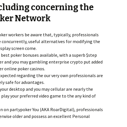
ncluding concerning the
oker Network
oker workers be aware that, typically, professionals
e concurrently, useful alternatives for modifying the
isplay screen come.
best poker bonuses available, with a superb $step
r and you may gambling enterprise crypto put added
r online poker casinos.
xpected regarding the our very own professionals are
ely safe for advantages.
our desktop and you may cellular are nearly the
 play your preferred video game to the any kind of
 on partypoker You (AKA RoarDigital), professionals
erwise older and possess an excellent Personal