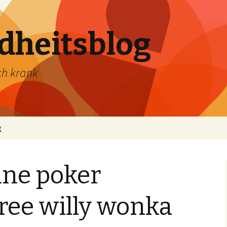
dheitsblog
ch krank
g
ine poker
ree willy wonka