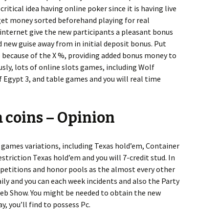
tical idea having online poker since it is having live
 get money sorted beforehand playing for real
 internet give the new participants a pleasant bonus
 new guise away from in initial deposit bonus. Put
(s) because of the X %, providing added bonus money to
ously, lots of online slots games, including Wolf
 Egypt 3, and table games and you will real time
 coins – Opinion
games variations, including Texas hold’em, Container
riction Texas hold’em and you will 7-credit stud. In
mpetitions and honor pools as the almost every other
daily and you can each week incidents and also the Party
eb Show. You might be needed to obtain the new
, you’ll find to possess Pc.