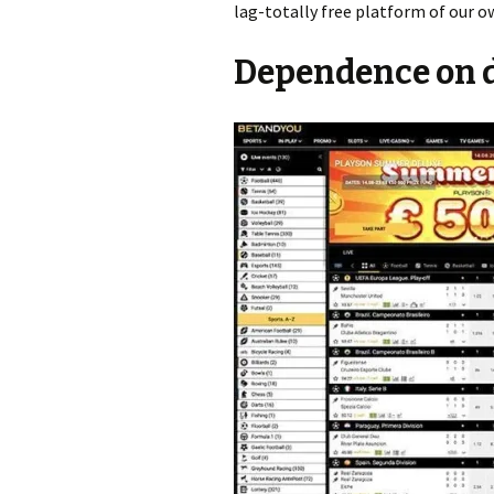
lag-totally free platform of our o
Dependence on d