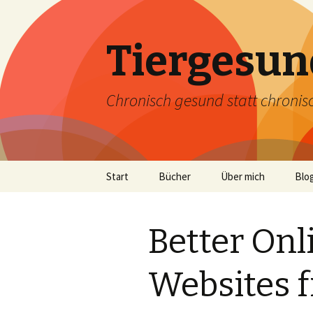
Tiergesun
Chronisch gesund statt chronis
Zum
Start
Bücher
Über mich
Blo
Inhalt
springen
Better Onl
Websites f