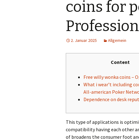
coins for 
Profession
2. Januar 2025
Allgemein
Content
Free willy wonka coins – 
What i wear’t including c
All-american Poker Netw
Dependence on desk repu
This type of applications is optim
compatibility having each other a
of broadens the consumer foot and 