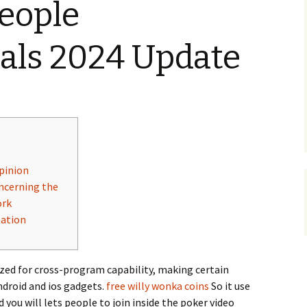
people
als 2024 Update
Opinion
oncerning the
ork
tation
ized for cross-program capability, making certain
ndroid and ios gadgets.
free willy wonka coins
So it use
you will lets people to join inside the poker video