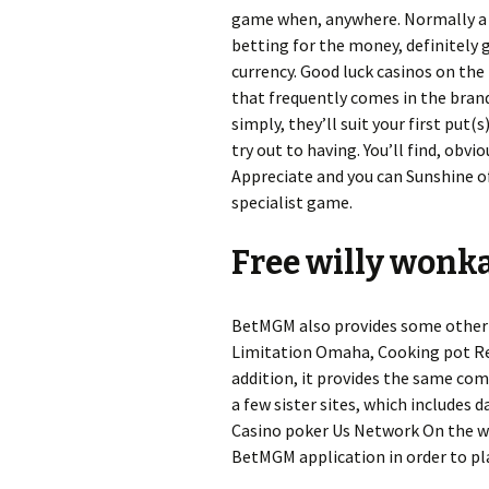
game when, anywhere. Normally a cri
betting for the money, definitely
currency.
Good luck casinos on the
that frequently comes in the brand
simply, they’ll suit your first put
try out to having. You’ll find, obvi
Appreciate and you can Sunshine of
specialist game.
Free willy wonka
BetMGM also provides some other 
Limitation Omaha, Cooking pot Rest
addition, it provides the same co
a few sister sites, which includes 
Casino poker Us Network On the w
BetMGM application in order to play