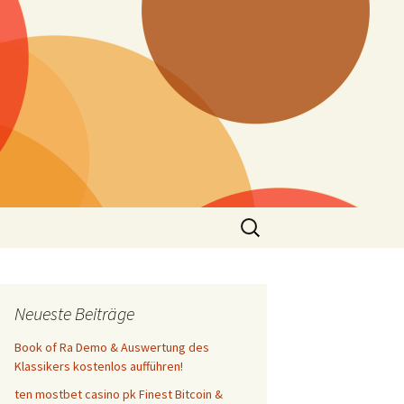
Suchen
nach:
Neueste Beiträge
Book of Ra Demo & Auswertung des
Klassikers kostenlos aufführen!
ten mostbet casino pk Finest Bitcoin &