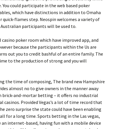
e. You could participate in the web based poker
ables, which have distinctions in addition to Omaha
r quick-flames step. Neospin welcomes a variety of
Australian participants will be used to.
ial casino poker room which have improved app, and
owever because the participants within the Us are
rns out you to credit bashful of an entire family. The
ime to the production of strong and you will
ng the time of composing, The brand new Hampshire
ides almost no to give owners in the manner away
 brick-and-mortar betting – it offers no industrial
al casinos. Provided Vegas’s a lot of time record that
 the zero surprise the state could have been enabling
all for a long time. Sports betting in the Las vegas,
 an internet-based, having fun with a mobile device