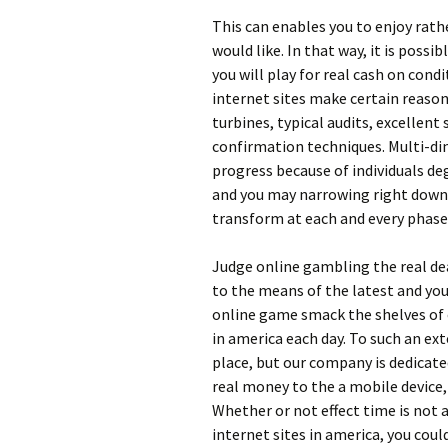
This can enables you to enjoy rath
would like. In that way, it is poss
you will play for real cash on cond
internet sites make certain reaso
turbines, typical audits, excellent
confirmation techniques. Multi-di
progress because of individuals de
and you may narrowing right down
transform at each and every phase 
Judge online gambling the real dea
to the means of the latest and you
online game smack the shelves of o
in america each day. To such an ex
place, but our company is dedicate
real money to the a mobile device, 
Whether or not effect time is not 
internet sites in america, you coul