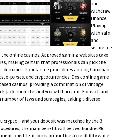
and
withdraw
finance.
Playing
with safe
and
secure fee
ng the online casinos. Approved gaming websites take
es, making certain that professionals can pick the
the demands. Popular fee procedures among Canadian
rds, e-purses, and cryptocurrencies. Desk online game
based casinos, providing a combination of vintage
k-jack, roulette, and you will baccarat. For each and
 number of laws and strategies, taking a diverse
hru crypto – and your deposit was matched by the 3
procedures, the main benefit will be two hundred%
 mentioned, Ignition is promoting a credibility while