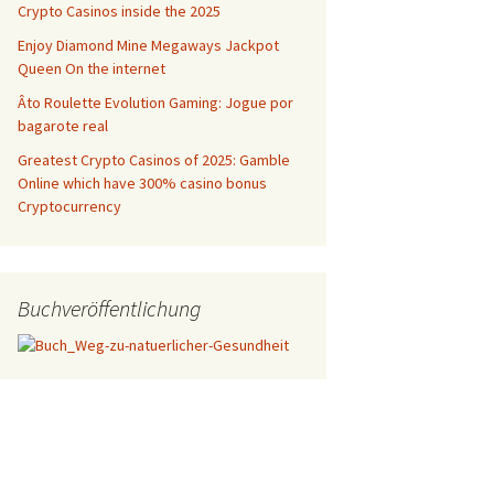
Crypto Casinos inside the 2025
Enjoy Diamond Mine Megaways Jackpot
Queen On the internet
Âto Roulette Evolution Gaming: Jogue por
bagarote real
Greatest Crypto Casinos of 2025: Gamble
Online which have 300% casino bonus
Cryptocurrency
Buchveröffentlichung