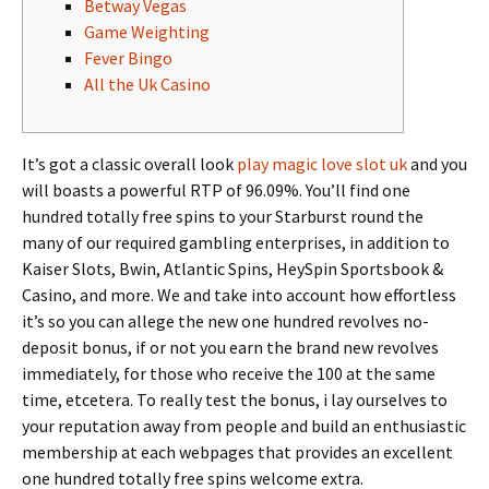
Betway Vegas
Game Weighting
Fever Bingo
All the Uk Casino
It’s got a classic overall look
play magic love slot uk
and you
will boasts a powerful RTP of 96.09%. You’ll find one
hundred totally free spins to your Starburst round the
many of our required gambling enterprises, in addition to
Kaiser Slots, Bwin, Atlantic Spins, HeySpin Sportsbook &
Casino, and more.
We and take into account how effortless
it’s so you can allege the new one hundred revolves no-
deposit bonus, if or not you earn the brand new revolves
immediately, for those who receive the 100 at the same
time, etcetera. To really test the bonus, i lay ourselves to
your reputation away from people and build an enthusiastic
membership at each webpages that provides an excellent
one hundred totally free spins welcome extra.