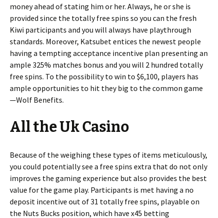
money ahead of stating him or her. Always, he or she is
provided since the totally free spins so you can the fresh
Kiwi participants and you will always have playthrough
standards. Moreover, Katsubet entices the newest people
having a tempting acceptance incentive plan presenting an
ample 325% matches bonus and you will 2 hundred totally
free spins. To the possibility to win to $6,100, players has
ample opportunities to hit they big to the common game
—Wolf Benefits.
All the Uk Casino
Because of the weighing these types of items meticulously,
you could potentially see a free spins extra that do not only
improves the gaming experience but also provides the best
value for the game play. Participants is met having a no
deposit incentive out of 31 totally free spins, playable on
the Nuts Bucks position, which have x45 betting