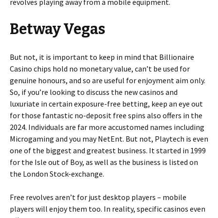
revolves playing away from a mobile equipment.
Betway Vegas
But not, it is important to keep in mind that Billionaire
Casino chips hold no monetary value, can’t be used for
genuine honours, and so are useful for enjoyment aim only.
So, if you’re looking to discuss the new casinos and
luxuriate in certain exposure-free betting, keep an eye out
for those fantastic no-deposit free spins also offers in the
2024. Individuals are far more accustomed names including
Microgaming and you may NetEnt. But not, Playtech is even
one of the biggest and greatest business. It started in 1999
for the Isle out of Boy, as well as the business is listed on
the London Stock-exchange.
Free revolves aren’t for just desktop players – mobile
players will enjoy them too. In reality, specific casinos even