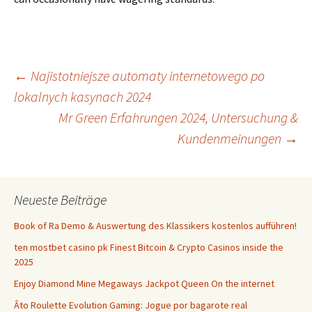
Beitrags-
←
Najistotniejsze automaty internetowego po
lokalnych kasynach 2024
Mr Green Erfahrungen 2024, Untersuchung &
Navigation
Kundenmeinungen
→
Neueste Beiträge
Book of Ra Demo & Auswertung des Klassikers kostenlos aufführen!
ten mostbet casino pk Finest Bitcoin & Crypto Casinos inside the
2025
Enjoy Diamond Mine Megaways Jackpot Queen On the internet
Âto Roulette Evolution Gaming: Jogue por bagarote real