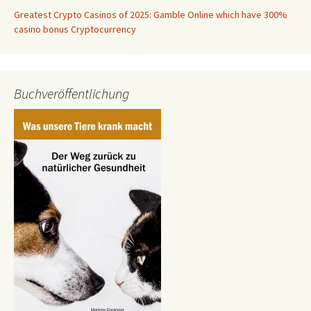
Greatest Crypto Casinos of 2025: Gamble Online which have 300%
casino bonus Cryptocurrency
Buchveröffentlichung