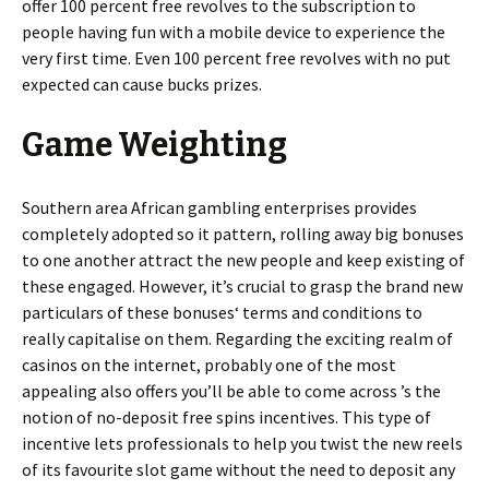
offer 100 percent free revolves to the subscription to
people having fun with a mobile device to experience the
very first time. Even 100 percent free revolves with no put
expected can cause bucks prizes.
Game Weighting
Southern area African gambling enterprises provides
completely adopted so it pattern, rolling away big bonuses
to one another attract the new people and keep existing of
these engaged. However, it’s crucial to grasp the brand new
particulars of these bonuses‘ terms and conditions to
really capitalise on them. Regarding the exciting realm of
casinos on the internet, probably one of the most
appealing also offers you’ll be able to come across ’s the
notion of no-deposit free spins incentives. This type of
incentive lets professionals to help you twist the new reels
of its favourite slot game without the need to deposit any