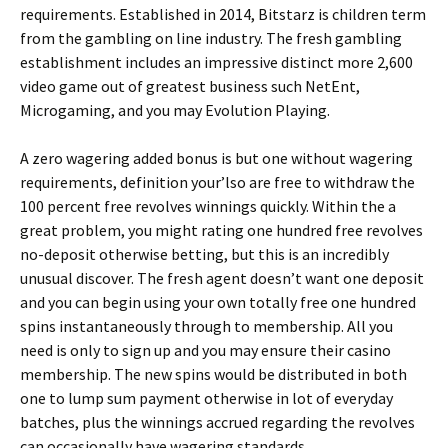
requirements. Established in 2014, Bitstarz is children term
from the gambling on line industry. The fresh gambling
establishment includes an impressive distinct more 2,600
video game out of greatest business such NetEnt,
Microgaming, and you may Evolution Playing.
A zero wagering added bonus is but one without wagering
requirements, definition your’lso are free to withdraw the
100 percent free revolves winnings quickly. Within the a
great problem, you might rating one hundred free revolves
no-deposit otherwise betting, but this is an incredibly
unusual discover. The fresh agent doesn’t want one deposit
and you can begin using your own totally free one hundred
spins instantaneously through to membership. All you
need is only to sign up and you may ensure their casino
membership. The new spins would be distributed in both
one to lump sum payment otherwise in lot of everyday
batches, plus the winnings accrued regarding the revolves
can occasionally have wagering standards.