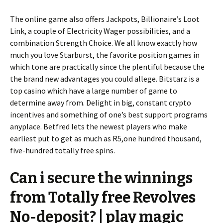
The online game also offers Jackpots, Billionaire’s Loot
Link, a couple of Electricity Wager possibilities, and a
combination Strength Choice. We all know exactly how
much you love Starburst, the favorite position games in
which tone are practically since the plentiful because the
the brand new advantages you could allege. Bitstarz is a
top casino which have a large number of game to
determine away from. Delight in big, constant crypto
incentives and something of one’s best support programs
anyplace. Betfred lets the newest players who make
earliest put to get as much as R5,one hundred thousand,
five-hundred totally free spins.
Can i secure the winnings
from Totally free Revolves
No-deposit? | play magic