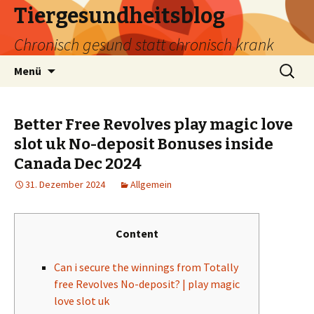
Tiergesundheitsblog
Chronisch gesund statt chronisch krank
Zum
Suchen
Menü
Inhalt
nach:
springen
Better Free Revolves play magic love
slot uk No-deposit Bonuses inside
Canada Dec 2024
31. Dezember 2024
Allgemein
Content
Can i secure the winnings from Totally
free Revolves No-deposit? | play magic
love slot uk