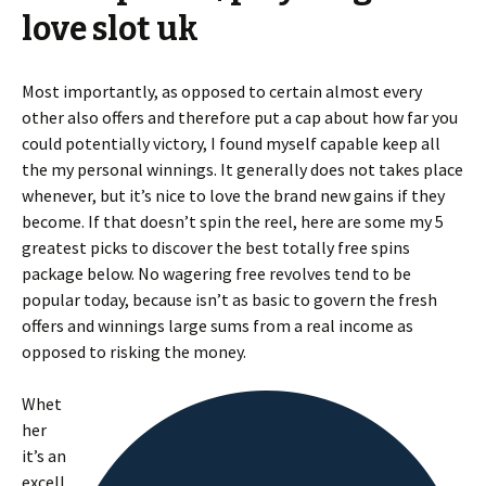
love slot uk
Most importantly, as opposed to certain almost every
other also offers and therefore put a cap about how far you
could potentially victory, I found myself capable keep all
the my personal winnings. It generally does not takes place
whenever, but it’s nice to love the brand new gains if they
become. If that doesn’t spin the reel, here are some my 5
greatest picks to discover the best totally free spins
package below. No wagering free revolves tend to be
popular today, because isn’t as basic to govern the fresh
offers and winnings large sums from a real income as
opposed to risking the money.
Whet
her
it’s an
excell