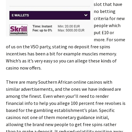
slot that have
no betting
criteria for new
people which
put £10 or
more. For some
of us on the VSO party, stating no deposit free spins
incentives has been a bit for example muscles memory.
Which’s as it’s very easy so you can allege these kinds of
casino now offers.
There are many Southern African online casinos with
similar advertisements, and the ones we have indexed are
among the finest. Even when your’ll need to render
financial info to help you allege 100 percent free revolves is
based for the gambling establishment’s plan. Specific
casinos not one of them monetary guidance initial,
allowing the brand new people to get free spins rather
than to make a deposit. It reduced volatility position away