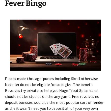
Fever Bingo
Places made thru age-purses including Skrill otherwise
Neteller do not be eligible for so it give. The benefit
Revolves try private to help you Huge Trout Splash and
should not be studied on the any game. Free revolves no
deposit bonuses would be the most popular sort of render
as the it wear’t need you to deposit all of your very own