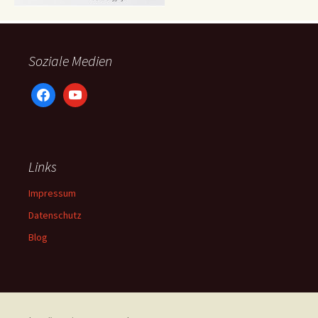
Soziale Medien
facebook
youtube
Links
Impressum
Datenschutz
Blog