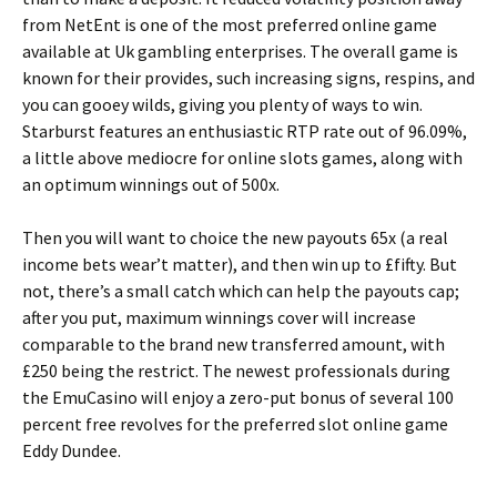
from NetEnt is one of the most preferred online game
available at Uk gambling enterprises. The overall game is
known for their provides, such increasing signs, respins, and
you can gooey wilds, giving you plenty of ways to win.
Starburst features an enthusiastic RTP rate out of 96.09%,
a little above mediocre for online slots games, along with
an optimum winnings out of 500x.
Then you will want to choice the new payouts 65x (a real
income bets wear’t matter), and then win up to £fifty. But
not, there’s a small catch which can help the payouts cap;
after you put, maximum winnings cover will increase
comparable to the brand new transferred amount, with
£250 being the restrict. The newest professionals during
the EmuCasino will enjoy a zero-put bonus of several 100
percent free revolves for the preferred slot online game
Eddy Dundee.