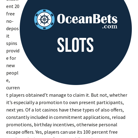
ent 20
free
no-
depos
it
spins
provid
e for
new
peopl
e,
curren
t players obtained’t manage to claim it. But not, whether
it’s especially a promotion to own present participants,
next yes. Of a lot casinos have these types of also offers,
constantly included in commitment applications, reload
promotions, birthday incentives, otherwise personal
escape offers. Yes, players can use its 100 percent free