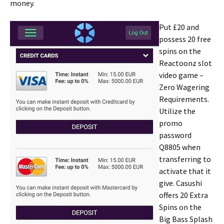
money.
Put £20 and
possess 20 free
spins on the
Reactoonz slot
video game –
Zero Wagering
Requirements.
Utilize the
promo
password
Q8805 when
transferring to
activate that it
give. Casushi
offers 20 Extra
Spins on the
Big Bass Splash