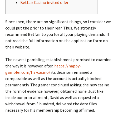
Betfair Casino invited offer
Since then, there are no significant things, so i consider we
could put the prior to their rear. Thus, We strongly
recommend Betfair to you for all your playing demands.
If
not read the full information on the application form on
their website.
The newest gambling establishment promised to examine
the way it is however, after,
https://happy-
gambler.com/fiz-casino/
its decision remained a
comparable as well as the account is actually blocked
permanently. The gamer continued asking the new casino
the form of evidence however, obtained none. Just like
inside our prior ailment, David as well as requested a
withdrawal from 3 hundred, delivered the data files
necessary for his membership becoming affirmed.