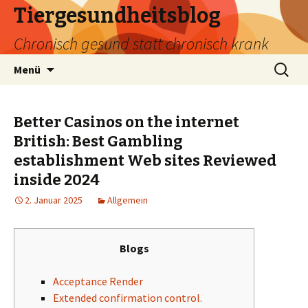
Tiergesundheitsblog
Chronisch gesund statt chronisch krank
Zum
Suchen
Menü
Inhalt
nach:
springen
Better Casinos on the internet
British: Best Gambling
establishment Web sites Reviewed
inside 2024
2. Januar 2025
Allgemein
Blogs
Acceptance Render
Extended confirmation control.