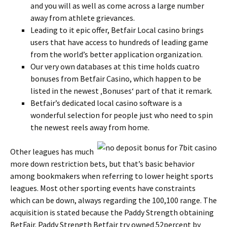
and you will as well as come across a large number
away from athlete grievances.
Leading to it epic offer, Betfair Local casino brings
users that have access to hundreds of leading game
from the world’s better application organization.
Our very own databases at this time holds cuatro
bonuses from Betfair Casino, which happen to be
listed in the newest ‚Bonuses‘ part of that it remark.
Betfair’s dedicated local casino software is a
wonderful selection for people just who need to spin
the newest reels away from home.
Other leagues has much
more down restriction bets, but that’s basic behavior
among bookmakers when referring to lower height sports
leagues. Most other sporting events have constraints
which can be down, always regarding the 100,100 range. The
acquisition is stated because the Paddy Strength obtaining
BetFair. Paddy Strength Betfair try owned 52percent by