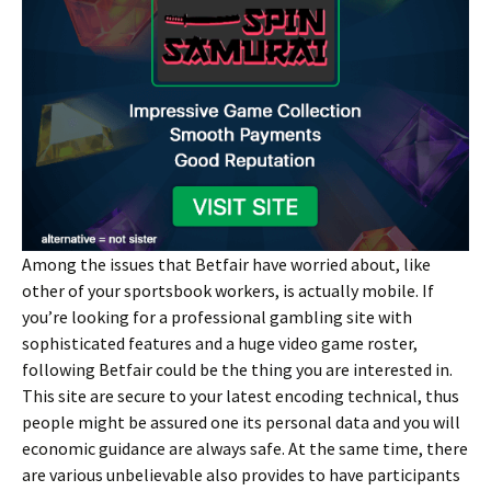
Among the issues that Betfair have worried about, like
other of your sportsbook workers, is actually mobile. If
you’re looking for a professional gambling site with
sophisticated features and a huge video game roster,
following Betfair could be the thing you are interested in.
This site are secure to your latest encoding technical, thus
people might be assured one its personal data and you will
economic guidance are always safe. At the same time, there
are various unbelievable also provides to have participants