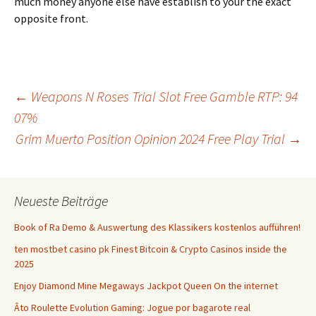
much money anyone else have establish to your the exact
opposite front.
Beitrags-
←
Weapons N Roses Trial Slot Free Gamble RTP: 94
07%
Grim Muerto Position Opinion 2024 Free Play Trial
→
Navigation
Neueste Beiträge
Book of Ra Demo & Auswertung des Klassikers kostenlos aufführen!
ten mostbet casino pk Finest Bitcoin & Crypto Casinos inside the
2025
Enjoy Diamond Mine Megaways Jackpot Queen On the internet
Âto Roulette Evolution Gaming: Jogue por bagarote real