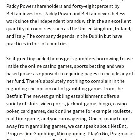
Paddy Power shareholders and forty-eightpercent by
Betfair investors. Paddy Power and Betfair nevertheless
work since the independent brands within the an excellent
quantity of countries, such as the United kingdom, Ireland,
and Italy. The company depends in the Dublin but have
practices in lots of countries.
So it greeting added bonus gets gamblers borrowing to use
inside the online casino games, sports betting and web
based poker as opposed to requiring pages to include any of
her fund. There’s absolutely nothing to complain in the
regarding the option out of gambling games from the
Betfair. The newest gambling establishment offers a
variety of slots, video ports, jackpot game, bingo, casino
poker, card games, desk online game for example roulette,
real time game, and you can wagering. One of many team
away from gambling games, we can speak about NetEnt,
Progression Gambling, Microgaming, Play’n Go, Pragmatic