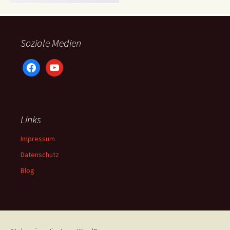
Soziale Medien
facebook
youtube
Links
Impressum
Datenschutz
Blog