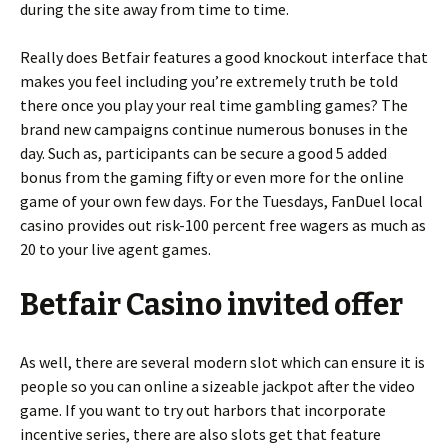
during the site away from time to time.
Really does Betfair features a good knockout interface that
makes you feel including you’re extremely truth be told
there once you play your real time gambling games? The
brand new campaigns continue numerous bonuses in the
day. Such as, participants can be secure a good 5 added
bonus from the gaming fifty or even more for the online
game of your own few days. For the Tuesdays, FanDuel local
casino provides out risk-100 percent free wagers as much as
20 to your live agent games.
Betfair Casino invited offer
As well, there are several modern slot which can ensure it is
people so you can online a sizeable jackpot after the video
game. If you want to try out harbors that incorporate
incentive series, there are also slots get that feature