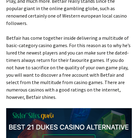
Play, and much more. Betfair really stands since the
popular giant in the online gambling globe, such as
renowned certainly one of Western european local casino
followers.
Betfair has come together inside delivering a multitude of
basic-category casino games. For this reason as to why he’s
lured the newest players and you can make sure the dated-
timers always return for their favourite games. If you do
not have to sacrifice on the quality of your own game play,
you will want to discover a free account with Betfair and
select from the multitude from casino games. There are
numerous casinos with a good ratings on the internet,
however, Betfair shines.