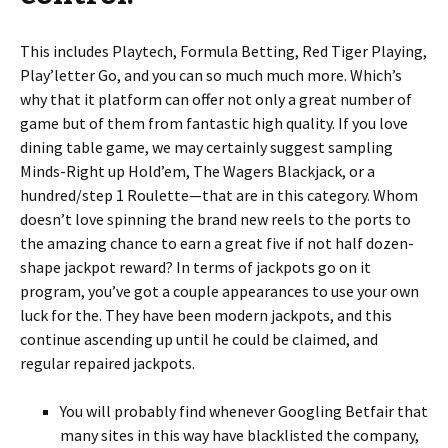
This includes Playtech, Formula Betting, Red Tiger Playing,
Play’letter Go, and you can so much much more. Which’s
why that it platform can offer not only a great number of
game but of them from fantastic high quality. If you love
dining table game, we may certainly suggest sampling
Minds-Right up Hold’em, The Wagers Blackjack, or a
hundred/step 1 Roulette—that are in this category. Whom
doesn’t love spinning the brand new reels to the ports to
the amazing chance to earn a great five if not half dozen-
shape jackpot reward? In terms of jackpots go on it
program, you’ve got a couple appearances to use your own
luck for the. They have been modern jackpots, and this
continue ascending up until he could be claimed, and
regular repaired jackpots.
You will probably find whenever Googling Betfair that
many sites in this way have blacklisted the company,