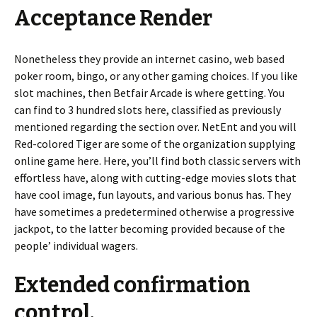
Acceptance Render
Nonetheless they provide an internet casino, web based
poker room, bingo, or any other gaming choices. If you like
slot machines, then Betfair Arcade is where getting. You
can find to 3 hundred slots here, classified as previously
mentioned regarding the section over. NetEnt and you will
Red-colored Tiger are some of the organization supplying
online game here. Here, you’ll find both classic servers with
effortless have, along with cutting-edge movies slots that
have cool image, fun layouts, and various bonus has. They
have sometimes a predetermined otherwise a progressive
jackpot, to the latter becoming provided because of the
people’ individual wagers.
Extended confirmation
control.