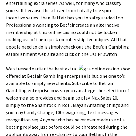
entertaining extra series. As well, for many who classify
your self because the a lover from totally free spin
incentive series, then Betfair has you to safeguarded too.
Professionals wanting to Betfair create an alternative
membership at this online casino could not be luckier
making use of their quick membership techniques. All that
people need to do is simply check out the Betfair Gambling
establishment web site and click on the ‘JOIN’ switch.
We stressed earlier the best extra
offered at Betfair Gambling enterprise is but one one to’s
available to simply new clients. Subscribe to Betfair
Gambling enterprise now so you can allege the selection of
welcome also provides and begin to play. Max.Sales 20,
simply to the Shamrock ’n’Roll, Mayan Amazing things and
you may Candy Change, 100x wagering, Text messages
recognition req. Anyone who has never ever made use of a
betting replace just before could be threatened during the
applicants away from exchange to your Betfair. In the