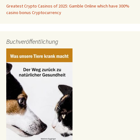
Greatest Crypto Casinos of 2025: Gamble Online which have 300%
casino bonus Cryptocurrency
Buchveröffentlichung