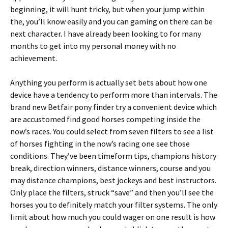
beginning, it will hunt tricky, but when your jump within
the, you’ll know easily and you can gaming on there can be
next character. I have already been looking to for many
months to get into my personal money with no
achievement.
Anything you perform is actually set bets about how one
device have a tendency to perform more than intervals. The
brand new Betfair pony finder try a convenient device which
are accustomed find good horses competing inside the
now’s races. You could select from seven filters to see a list
of horses fighting in the now’s racing one see those
conditions. They’ve been timeform tips, champions history
break, direction winners, distance winners, course and you
may distance champions, best jockeys and best instructors.
Only place the filters, struck “save” and then you’ll see the
horses you to definitely match your filter systems. The only
limit about how much you could wager on one result is how