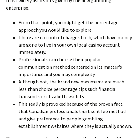
most widely used slots given by the new gambling
enterprise.
From that point, you might get the percentage
approach you would like to explore.
There are no control charges both, which have money
are gone to live in your own local casino account
immediately.
Professionals can choose their popular
communication method centered on its matter’s
importance and you may complexity.
Although not, the brand new maximums are much
less than choice percentage tips such financial
transmits or elizabeth-wallets.
This really is provoked because of the proven fact
that Canadian professionals trust so it fee method
and give preference to people gambling
establishment websites where they is actually shown.