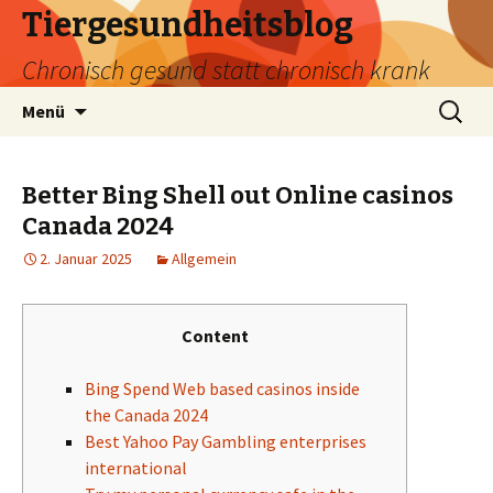
Tiergesundheitsblog
Chronisch gesund statt chronisch krank
Zum
Suchen
Menü
Inhalt
nach:
springen
Better Bing Shell out Online casinos
Canada 2024
2. Januar 2025
Allgemein
Content
Bing Spend Web based casinos inside
the Canada 2024
Best Yahoo Pay Gambling enterprises
international