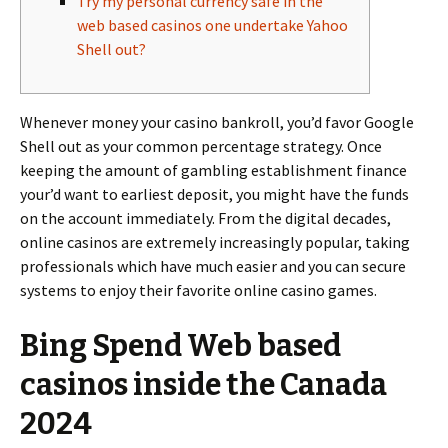
Try my personal currency safe in the
web based casinos one undertake Yahoo
Shell out?
Whenever money your casino bankroll, you’d favor Google
Shell out as your common percentage strategy. Once
keeping the amount of gambling establishment finance
your’d want to earliest deposit, you might have the funds
on the account immediately.
From the digital decades,
online casinos are extremely increasingly popular, taking
professionals which have much easier and you can secure
systems to enjoy their favorite online casino games.
Bing Spend Web based
casinos inside the Canada
2024