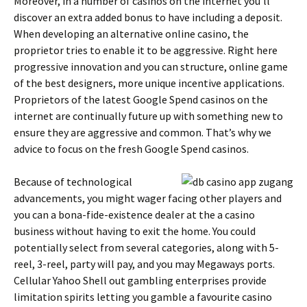
Moreover, in a number of casinos on the internet you’ll
discover an extra added bonus to have including a deposit.
When developing an alternative online casino, the
proprietor tries to enable it to be aggressive. Right here
progressive innovation and you can structure, online game
of the best designers, more unique incentive applications.
Proprietors of the latest Google Spend casinos on the
internet are continually future up with something new to
ensure they are aggressive and common. That’s why we
advice to focus on the fresh Google Spend casinos.
Because of technological
advancements, you might wager facing other players and
you can a bona-fide-existence dealer at the a casino
business without having to exit the home. You could
potentially select from several categories, along with 5-
reel, 3-reel, party will pay, and you may Megaways ports.
Cellular Yahoo Shell out gambling enterprises provide
limitation spirits letting you gamble a favourite casino