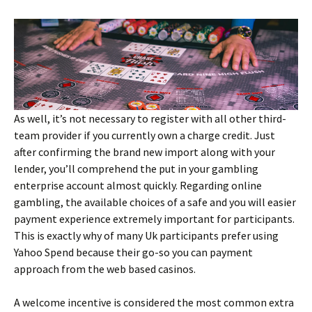
As well, it’s not necessary to register with all other third-
team provider if you currently own a charge credit. Just
after confirming the brand new import along with your
lender, you’ll comprehend the put in your gambling
enterprise account almost quickly. Regarding online
gambling, the available choices of a safe and you will easier
payment experience extremely important for participants.
This is exactly why of many Uk participants prefer using
Yahoo Spend because their go-so you can payment
approach from the web based casinos.
A welcome incentive is considered the most common extra