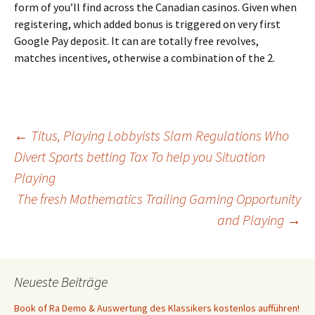
form of you’ll find across the Canadian casinos. Given when
registering, which added bonus is triggered on very first
Google Pay deposit. It can are totally free revolves,
matches incentives, otherwise a combination of the 2.
Beitrags-
←
Titus, Playing Lobbyists Slam Regulations Who
Divert Sports betting Tax To help you Situation
Playing
Navigation
The fresh Mathematics Trailing Gaming Opportunity
and Playing
→
Neueste Beiträge
Book of Ra Demo & Auswertung des Klassikers kostenlos aufführen!