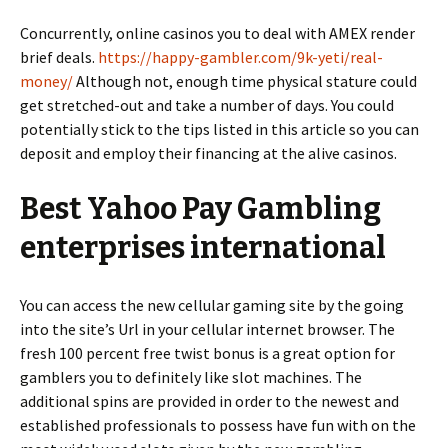
Concurrently, online casinos you to deal with AMEX render
brief deals.
https://happy-gambler.com/9k-yeti/real-
money/
Although not, enough time physical stature could
get stretched-out and take a number of days. You could
potentially stick to the tips listed in this article so you can
deposit and employ their financing at the alive casinos.
Best Yahoo Pay Gambling
enterprises international
You can access the new cellular gaming site by the going
into the site’s Url in your cellular internet browser. The
fresh 100 percent free twist bonus is a great option for
gamblers you to definitely like slot machines. The
additional spins are provided in order to the newest and
established professionals to possess have fun with on the