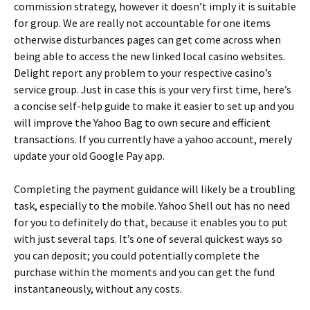
commission strategy, however it doesn’t imply it is suitable
for group. We are really not accountable for one items
otherwise disturbances pages can get come across when
being able to access the new linked local casino websites.
Delight report any problem to your respective casino’s
service group. Just in case this is your very first time, here’s
a concise self-help guide to make it easier to set up and you
will improve the Yahoo Bag to own secure and efficient
transactions. If you currently have a yahoo account, merely
update your old Google Pay app.
Completing the payment guidance will likely be a troubling
task, especially to the mobile. Yahoo Shell out has no need
for you to definitely do that, because it enables you to put
with just several taps. It’s one of several quickest ways so
you can deposit; you could potentially complete the
purchase within the moments and you can get the fund
instantaneously, without any costs.