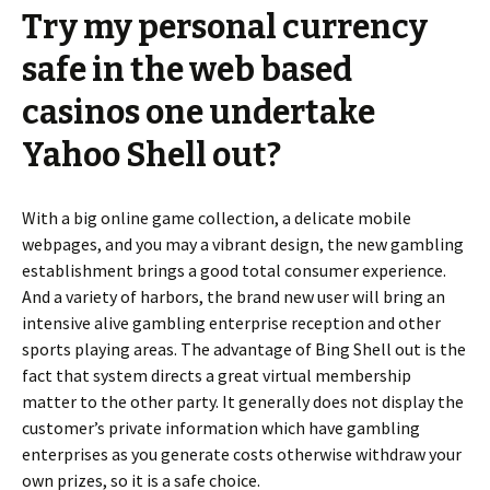
Try my personal currency
safe in the web based
casinos one undertake
Yahoo Shell out?
With a big online game collection, a delicate mobile
webpages, and you may a vibrant design, the new gambling
establishment brings a good total consumer experience.
And a variety of harbors, the brand new user will bring an
intensive alive gambling enterprise reception and other
sports playing areas. The advantage of Bing Shell out is the
fact that system directs a great virtual membership
matter to the other party. It generally does not display the
customer’s private information which have gambling
enterprises as you generate costs otherwise withdraw your
own prizes, so it is a safe choice.