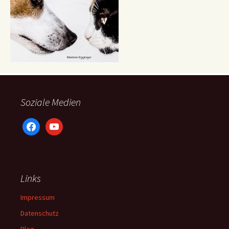
Soziale Medien
facebook
youtube
Links
Impressum
Datenschutz