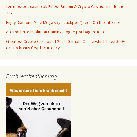
ten mostbet casino pk Finest Bitcoin & Crypto Casinos inside the
2025
Enjoy Diamond Mine Megaways Jackpot Queen On the internet
Âto Roulette Evolution Gaming: Jogue por bagarote real
Greatest Crypto Casinos of 2025: Gamble Online which have 300%
casino bonus Cryptocurrency
Buchveröffentlichung