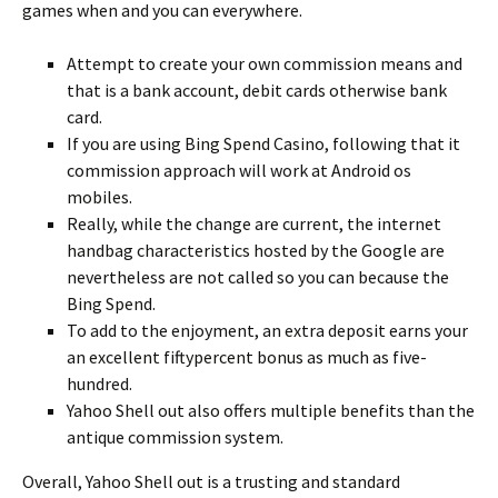
games when and you can everywhere.
Attempt to create your own commission means and
that is a bank account, debit cards otherwise bank
card.
If you are using Bing Spend Casino, following that it
commission approach will work at Android os
mobiles.
Really, while the change are current, the internet
handbag characteristics hosted by the Google are
nevertheless are not called so you can because the
Bing Spend.
To add to the enjoyment, an extra deposit earns your
an excellent fiftypercent bonus as much as five-
hundred.
Yahoo Shell out also offers multiple benefits than the
antique commission system.
Overall, Yahoo Shell out is a trusting and standard