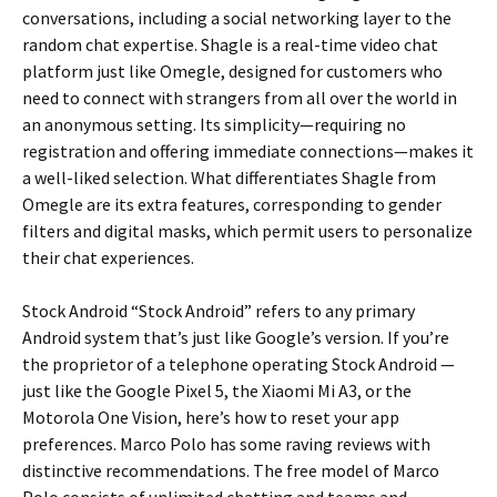
conversations, including a social networking layer to the
random chat expertise. Shagle is a real-time video chat
platform just like Omegle, designed for customers who
need to connect with strangers from all over the world in
an anonymous setting. Its simplicity—requiring no
registration and offering immediate connections—makes it
a well-liked selection. What differentiates Shagle from
Omegle are its extra features, corresponding to gender
filters and digital masks, which permit users to personalize
their chat experiences.
Stock Android “Stock Android” refers to any primary
Android system that’s just like Google’s version. If you’re
the proprietor of a telephone operating Stock Android —
just like the Google Pixel 5, the Xiaomi Mi A3, or the
Motorola One Vision, here’s how to reset your app
preferences. Marco Polo has some raving reviews with
distinctive recommendations. The free model of Marco