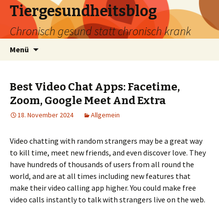
Tiergesundheitsblog
Chronisch gesund statt chronisch krank
Zum
Suchen
Menü
Inhalt
nach:
springen
Best Video Chat Apps: Facetime,
Zoom, Google Meet And Extra
18. November 2024
Allgemein
Video chatting with random strangers may be a great way
to kill time, meet new friends, and even discover love. They
have hundreds of thousands of users from all round the
world, and are at all times including new features that
make their video calling app higher. You could make free
video calls instantly to talk with strangers live on the web.