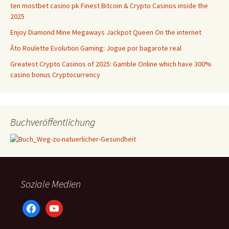
ten mostbet casino pk Finest Bitcoin & Crypto Casinos inside the
2025
Enjoy Diamond Mine Megaways Jackpot Queen On the internet
Âto Roulette Evolution Gaming: Jogue por bagarote real
Greatest Crypto Casinos of 2025: Gamble Online which have 300%
casino bonus Cryptocurrency
Buchveröffentlichung
Soziale Medien
facebook
youtube