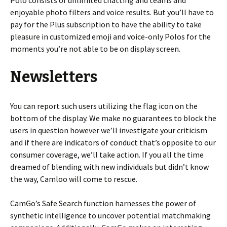
Polo consists of unlimited chatting and teams and
enjoyable photo filters and voice results. But you’ll have to
pay for the Plus subscription to have the ability to take
pleasure in customized emoji and voice-only Polos for the
moments you’re not able to be on display screen.
Newsletters
You can report such users utilizing the flag icon on the
bottom of the display. We make no guarantees to block the
users in question however we’ll investigate your criticism
and if there are indicators of conduct that’s opposite to our
consumer coverage, we’ll take action. If you all the time
dreamed of blending with new individuals but didn’t know
the way, Camloo will come to rescue.
CamGo’s Safe Search function harnesses the power of
synthetic intelligence to uncover potential matchmaking