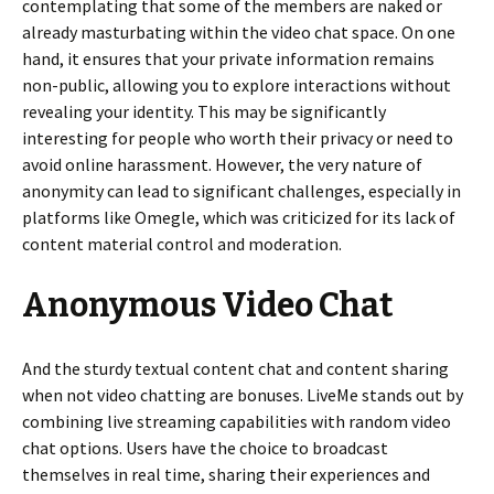
contemplating that some of the members are naked or
already masturbating within the video chat space. On one
hand, it ensures that your private information remains
non-public, allowing you to explore interactions without
revealing your identity. This may be significantly
interesting for people who worth their privacy or need to
avoid online harassment. However, the very nature of
anonymity can lead to significant challenges, especially in
platforms like Omegle, which was criticized for its lack of
content material control and moderation.
Anonymous Video Chat
And the sturdy textual content chat and content sharing
when not video chatting are bonuses. LiveMe stands out by
combining live streaming capabilities with random video
chat options. Users have the choice to broadcast
themselves in real time, sharing their experiences and