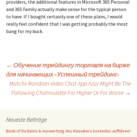
providers, the additional features in Microsoft 365 Personal
and 365 Family actually make sense for the typical person
to have. If I bought certainly one of these plans, I would
really feel confident that I was getting probably the most
bang for my buck.
Beitrags-
←
Обучение трейдингу торговля на бирже
для начинающих «Успешный трейдинг»
Matchs Random Video Chat App Azar Might Be The
Navigation
Following Chatroulette For Higher Or For Worse
→
Neueste Beiträge
Book of Ra Demo & Auswertung des Klassikers kostenlos aufführen!