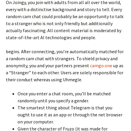
On Joingy, you join with adults from all all over the world,
every with a distinctive background and story to tell. Every
random cam chat could probably be an opportunity to talk
to a stranger who is not only friendly but additionally
actually fascinating. All content material is moderated by
state-of-the-art AI technologies and people.
begins. After connecting, you’re automatically matched for
a random cam chat with strangers. To shield privacy and
anonymity, you and your partners present
camgo.one
up as
a “Stranger” to each other. Users are solely responsible for
their conduct whereas using Uhmegle.
Once you enter a chat room, you’ll be matched
randomly until you specify a gender.
The smartest thing about Telegram is that you
ought to use it as an app or through the net browser
on your computer.
Given the character of Fruzo (it was made for