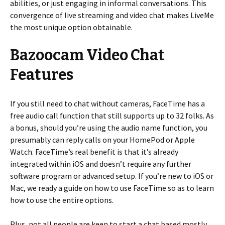
abilities, or just engaging in informal conversations. This
convergence of live streaming and video chat makes LiveMe
the most unique option obtainable.
Bazoocam Video Chat
Features
If you still need to chat without cameras, FaceTime has a
free audio call function that still supports up to 32 folks. As
a bonus, should you’re using the audio name function, you
presumably can reply calls on your HomePod or Apple
Watch. FaceTime’s real benefit is that it’s already
integrated within iOS and doesn’t require any further
software program or advanced setup. If you’re new to iOS or
Mac, we ready a guide on how to use FaceTime so as to learn
how to use the entire options.
Plus, not all people are keen to start a chat based mostly