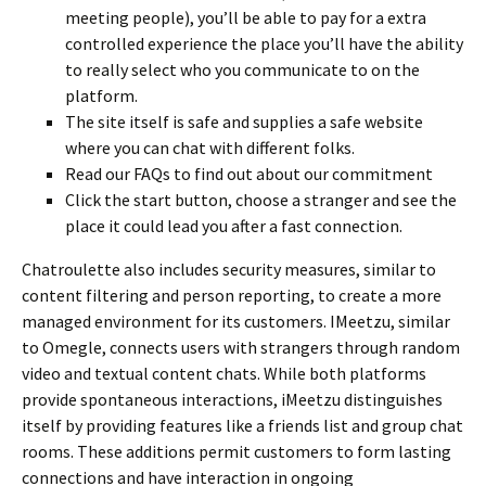
meeting people), you’ll be able to pay for a extra
controlled experience the place you’ll have the ability
to really select who you communicate to on the
platform.
The site itself is safe and supplies a safe website
where you can chat with different folks.
Read our FAQs to find out about our commitment
Click the start button, choose a stranger and see the
place it could lead you after a fast connection.
Chatroulette also includes security measures, similar to
content filtering and person reporting, to create a more
managed environment for its customers. IMeetzu, similar
to Omegle, connects users with strangers through random
video and textual content chats. While both platforms
provide spontaneous interactions, iMeetzu distinguishes
itself by providing features like a friends list and group chat
rooms. These additions permit customers to form lasting
connections and have interaction in ongoing