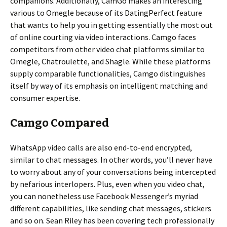
companions. Additionally, CamGo makes an interesting
various to Omegle because of its DatingPerfect feature
that wants to help you in getting essentially the most out
of online courting via video interactions. Camgo faces
competitors from other video chat platforms similar to
Omegle, Chatroulette, and Shagle. While these platforms
supply comparable functionalities, Camgo distinguishes
itself by way of its emphasis on intelligent matching and
consumer expertise.
Camgo Compared
WhatsApp video calls are also end-to-end encrypted,
similar to chat messages. In other words, you’ll never have
to worry about any of your conversations being intercepted
by nefarious interlopers. Plus, even when you video chat,
you can nonetheless use Facebook Messenger’s myriad
different capabilities, like sending chat messages, stickers
and so on. Sean Riley has been covering tech professionally