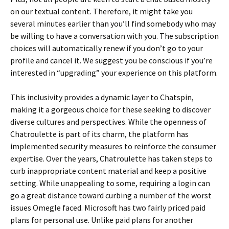
on our textual content. Therefore, it might take you
several minutes earlier than you’ll find somebody who may
be willing to have a conversation with you. The subscription
choices will automatically renew if you don’t go to your
profile and cancel it. We suggest you be conscious if you’re
interested in “upgrading” your experience on this platform.
This inclusivity provides a dynamic layer to Chatspin,
making it a gorgeous choice for these seeking to discover
diverse cultures and perspectives. While the openness of
Chatroulette is part of its charm, the platform has
implemented security measures to reinforce the consumer
expertise. Over the years, Chatroulette has taken steps to
curb inappropriate content material and keep a positive
setting. While unappealing to some, requiring a login can
go a great distance toward curbing a number of the worst
issues Omegle faced. Microsoft has two fairly priced paid
plans for personal use. Unlike paid plans for another