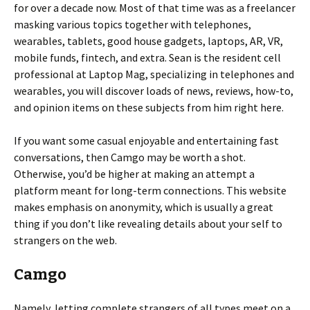
for over a decade now. Most of that time was as a freelancer
masking various topics together with telephones,
wearables, tablets, good house gadgets, laptops, AR, VR,
mobile funds, fintech, and extra. Sean is the resident cell
professional at Laptop Mag, specializing in telephones and
wearables, you will discover loads of news, reviews, how-to,
and opinion items on these subjects from him right here.
If you want some casual enjoyable and entertaining fast
conversations, then Camgo may be worth a shot.
Otherwise, you’d be higher at making an attempt a
platform meant for long-term connections. This website
makes emphasis on anonymity, which is usually a great
thing if you don’t like revealing details about your self to
strangers on the web.
Camgo
Namely, letting complete strangers of all types meet on a