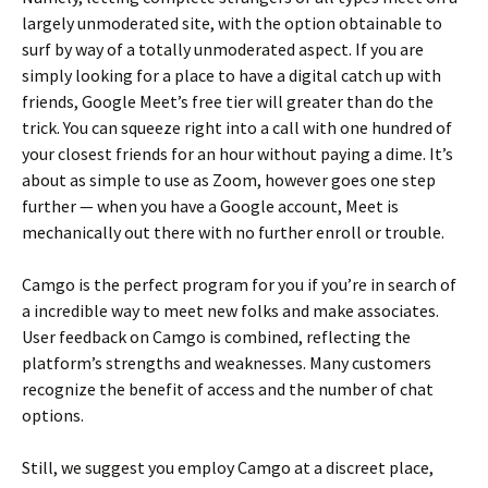
largely unmoderated site, with the option obtainable to
surf by way of a totally unmoderated aspect. If you are
simply looking for a place to have a digital catch up with
friends, Google Meet’s free tier will greater than do the
trick. You can squeeze right into a call with one hundred of
your closest friends for an hour without paying a dime. It’s
about as simple to use as Zoom, however goes one step
further — when you have a Google account, Meet is
mechanically out there with no further enroll or trouble.
Camgo is the perfect program for you if you’re in search of
a incredible way to meet new folks and make associates.
User feedback on Camgo is combined, reflecting the
platform’s strengths and weaknesses. Many customers
recognize the benefit of access and the number of chat
options.
Still, we suggest you employ Camgo at a discreet place,