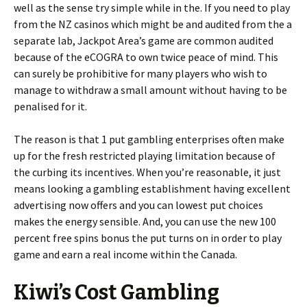
well as the sense try simple while in the. If you need to play
from the NZ casinos which might be and audited from the a
separate lab, Jackpot Area’s game are common audited
because of the eCOGRA to own twice peace of mind. This
can surely be prohibitive for many players who wish to
manage to withdraw a small amount without having to be
penalised for it.
The reason is that 1 put gambling enterprises often make
up for the fresh restricted playing limitation because of
the curbing its incentives. When you’re reasonable, it just
means looking a gambling establishment having excellent
advertising now offers and you can lowest put choices
makes the energy sensible. And, you can use the new 100
percent free spins bonus the put turns on in order to play
game and earn a real income within the Canada.
Kiwi’s Cost Gambling