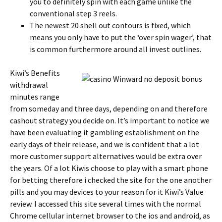
you to definitely spin with each game unlike the
conventional step 3 reels.
The newest 20 shell out contours is fixed, which
means you only have to put the ‘over spin wager’, that
is common furthermore around all invest outlines.
Kiwi’s Benefits
withdrawal
minutes range
from someday and three days, depending on and therefore
cashout strategy you decide on. It’s important to notice we
have been evaluating it gambling establishment on the
early days of their release, and we is confident that a lot
more customer support alternatives would be extra over
the years. Of a lot Kiwis choose to play with a smart phone
for betting therefore i checked the site for the one another
pills and you may devices to your reason for it Kiwi’s Value
review. I accessed this site several times with the normal
Chrome cellular internet browser to the ios and android, as