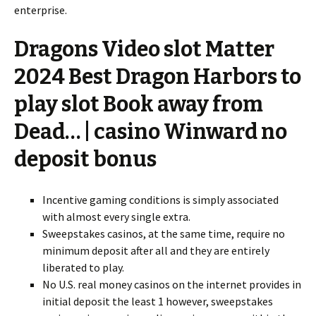
enterprise.
Dragons Video slot Matter
2024 Best Dragon Harbors to
play slot Book away from
Dead… | casino Winward no
deposit bonus
Incentive gaming conditions is simply associated
with almost every single extra.
Sweepstakes casinos, at the same time, require no
minimum deposit after all and they are entirely
liberated to play.
No U.S. real money casinos on the internet provides in
initial deposit the least 1 however, sweepstakes