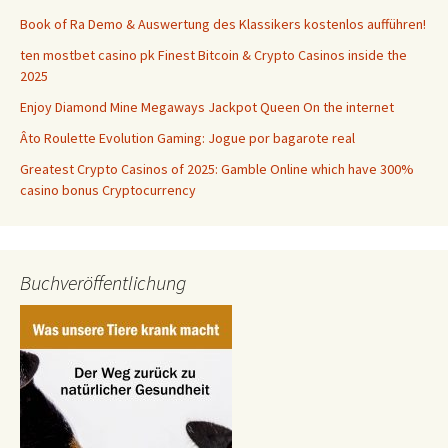
Book of Ra Demo & Auswertung des Klassikers kostenlos aufführen!
ten mostbet casino pk Finest Bitcoin & Crypto Casinos inside the
2025
Enjoy Diamond Mine Megaways Jackpot Queen On the internet
Âto Roulette Evolution Gaming: Jogue por bagarote real
Greatest Crypto Casinos of 2025: Gamble Online which have 300%
casino bonus Cryptocurrency
Buchveröffentlichung