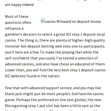
are happy indeed.
Most of these
questions often
influence a
gambler’s decision to select a great NZ step 1 deposit local
casino. The thing is, there are plenty of higher-high quality
minimal-bet deposit betting web sites one to participants
you’ll here are a few. To make the playing feel while the
self-confident that you could, I’ve tested a selection of
advanced casinos, and also have chose an educated of them.
Lower than, you will find the very best step 1 deposit casino
NZ websites found in the nation.
Few that with advanced support service, and you may live
black-jack might just be most people’s 2nd favorite casino
game. Perhaps the preferred on line slot global, the new
Microgaming step 1 put slot has been a little epic as the