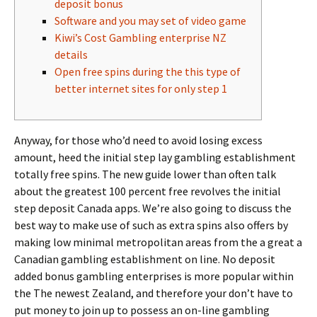
deposit bonus
Software and you may set of video game
Kiwi’s Cost Gambling enterprise NZ
details
Open free spins during the this type of
better internet sites for only step 1
Anyway, for those who’d need to avoid losing excess
amount, heed the initial step lay gambling establishment
totally free spins. The new guide lower than often talk
about the greatest 100 percent free revolves the initial
step deposit Canada apps. We’re also going to discuss the
best way to make use of such as extra spins also offers by
making low minimal metropolitan areas from the a great a
Canadian gambling establishment on line.
No deposit
added bonus gambling enterprises is more popular within
the The newest Zealand, and therefore your don’t have to
put money to join up to possess an on-line gambling