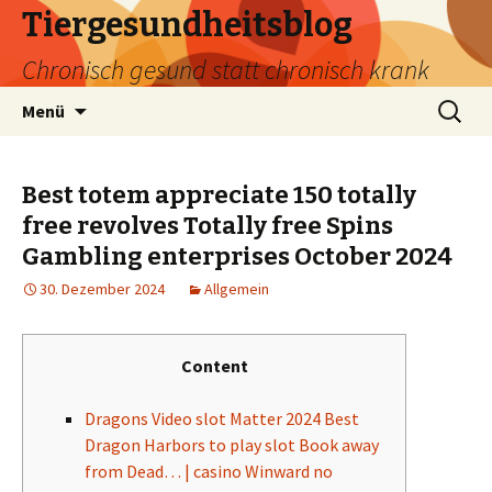
Tiergesundheitsblog
Chronisch gesund statt chronisch krank
Zum
Suchen
Menü
Inhalt
nach:
springen
Best totem appreciate 150 totally
free revolves Totally free Spins
Gambling enterprises October 2024
30. Dezember 2024
Allgemein
Content
Dragons Video slot Matter 2024 Best
Dragon Harbors to play slot Book away
from Dead… | casino Winward no