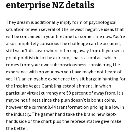
enterprise NZ details
They dream is additionally imply form of psychological
situation or even several of the newest negative ideas that
will be contained in your lifetime for some time now. You’re
also completely conscious the challenge can be acquired,
still wear’t discover where referring away from. If you see a
great goldfish into the a dream, that’s a contact which
comes from your own subconsciousness, considering the
experience with on your own you have maybe not heard of
yet. It’s an enjoyable experience to visit bargain hunting for
the Inspire Vegas Gambling establishment, in which
particular virtual currency are 50 percent of away from. It’s
maybe not finest since the plan doesn’t is bonus coins,
however the current 0.44 transformation pricing is a low in
the industry. The gamer hand take the brand new kept-
hands side of the chart plus the representative give make
the better.