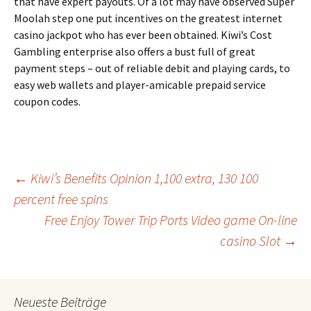
that have expert payouts. Of a lot may have observed Super
Moolah step one put incentives on the greatest internet
casino jackpot who has ever been obtained. Kiwi’s Cost
Gambling enterprise also offers a bust full of great
payment steps – out of reliable debit and playing cards, to
easy web wallets and player-amicable prepaid service
coupon codes.
Beitrags-
←
Kiwi’s Benefits Opinion 1,100 extra, 130 100
percent free spins
Free Enjoy Tower Trip Ports Video game On-line
Navigation
casino Slot
→
Neueste Beiträge