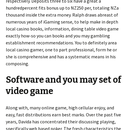
respectively. Deposits three to six have a great a
hundredpercent fits bonus up to NZ250 per, totaling NZa
thousand inside the extra money. Ralph draws abreast of
numerous years of iGaming sense, to help make in depth
local casino books, information, dining table video game
exactly how-so you can books and you may gambling
establishment recommendations. You to definitely area
local casino gamer, one to part professional, form he or
she is comprehensive and has a systematic means in his
composing.
Software and you may set of
video game
Along with, many online game, high cellular enjoy, and
easy, fast distributions earn best marks. Over the past five
years, Davida has concentrated their discussing playing,
specifically web based poker. The fresh characteristics the