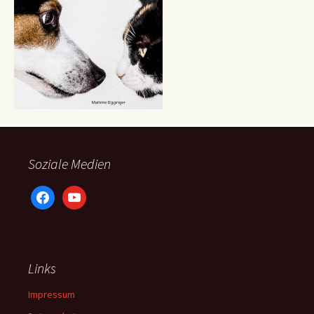
Soziale Medien
facebook
youtube
Links
Impressum