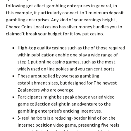
following get affect gambling enterprises in general, in
this example, it particularly connect to 1 minimum deposit
gambling enterprises. Any kind of your earnings height,
Chance Coins Local casino has silver money bundles you to
claimed’t break your budget for it low put casino.
High-top quality casinos such as the of those required
within publication enable one play a wide range of
step 1 put online casino games, such as the most
widely used on line pokies and you can cent ports.
These are supplied by overseas gambling
establishment sites, but designed for The newest
Zealanders who are overage.
Participants might be speak about a varied video
game collection delight in an adventure to the
gambling enterprise’s enticing incentives.
5-reel harbors is a reducing-border kind of on the
internet position video game, presenting five reels