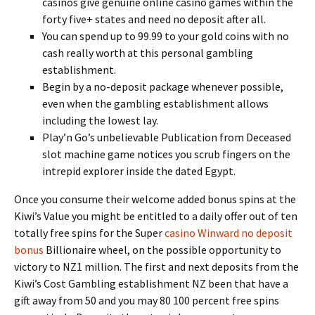
casinos give genuine online casino games within the
forty five+ states and need no deposit after all.
You can spend up to 99.99 to your gold coins with no
cash really worth at this personal gambling
establishment.
Begin by a no-deposit package whenever possible,
even when the gambling establishment allows
including the lowest lay.
Play’n Go’s unbelievable Publication from Deceased
slot machine game notices you scrub fingers on the
intrepid explorer inside the dated Egypt.
Once you consume their welcome added bonus spins at the
Kiwi’s Value you might be entitled to a daily offer out of ten
totally free spins for the Super
casino Winward no deposit
bonus
Billionaire wheel, on the possible opportunity to
victory to NZ1 million. The first and next deposits from the
Kiwi’s Cost Gambling establishment NZ been that have a
gift away from 50 and you may 80 100 percent free spins