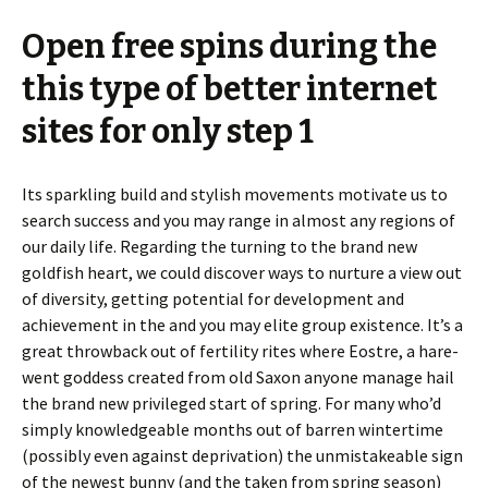
Open free spins during the
this type of better internet
sites for only step 1
Its sparkling build and stylish movements motivate us to
search success and you may range in almost any regions of
our daily life. Regarding the turning to the brand new
goldfish heart, we could discover ways to nurture a view out
of diversity, getting potential for development and
achievement in the and you may elite group existence. It’s a
great throwback out of fertility rites where Eostre, a hare-
went goddess created from old Saxon anyone manage hail
the brand new privileged start of spring. For many who’d
simply knowledgeable months out of barren wintertime
(possibly even against deprivation) the unmistakeable sign
of the newest bunny (and the taken from spring season)