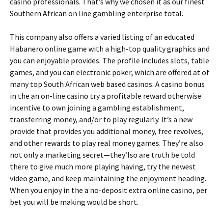
casino professionals. That’s why we chosen it as our finest
Southern African on line gambling enterprise total.
This company also offers a varied listing of an educated
Habanero online game with a high-top quality graphics and
you can enjoyable provides. The profile includes slots, table
games, and you can electronic poker, which are offered at of
many top South African web based casinos. A casino bonus
in the an on-line casino try a profitable reward otherwise
incentive to own joining a gambling establishment,
transferring money, and/or to play regularly. It’s a new
provide that provides you additional money, free revolves,
and other rewards to play real money games. They’re also
not only a marketing secret—they’lso are truth be told
there to give much more playing having, try the newest
video game, and keep maintaining the enjoyment heading.
When you enjoy in the a no-deposit extra online casino, per
bet you will be making would be short.