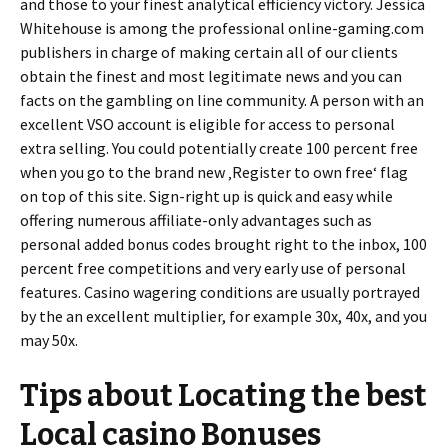
and those to your finest analytical efficiency victory. Jessica
Whitehouse is among the professional online-gaming.com
publishers in charge of making certain all of our clients
obtain the finest and most legitimate news and you can
facts on the gambling on line community. A person with an
excellent VSO account is eligible for access to personal
extra selling. You could potentially create 100 percent free
when you go to the brand new ‚Register to own free‘ flag
on top of this site. Sign-right up is quick and easy while
offering numerous affiliate-only advantages such as
personal added bonus codes brought right to the inbox, 100
percent free competitions and very early use of personal
features. Casino wagering conditions are usually portrayed
by the an excellent multiplier, for example 30x, 40x, and you
may 50x.
Tips about Locating the best
Local casino Bonuses