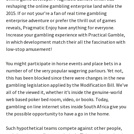
reshaping the online gambling enterprise land while the
2015. If or not your’re a fan of real time gambling
enterprise adventure or prefer the thrill out of games
reveals, Pragmatic Enjoy have anything for everyone.
Increase your gambling experience with Practical Gamble,
in which development match their all the fascination with
low-stop amusement!
You might participate in horse events and place bets in a
number of of the very popular wagering parlours. Yet not,
this has been blocked since there were changes in the new
gambling legislation applied by the Modification Bill. We’ve
all of the viewed it, whether it’s inside the genuine-world
web based poker bed room, video, or books. Today,
gambling on line internet sites inside South Africa give you
the possible opportunity to have a go in the home.
Such hypothetical teams compete against other people,