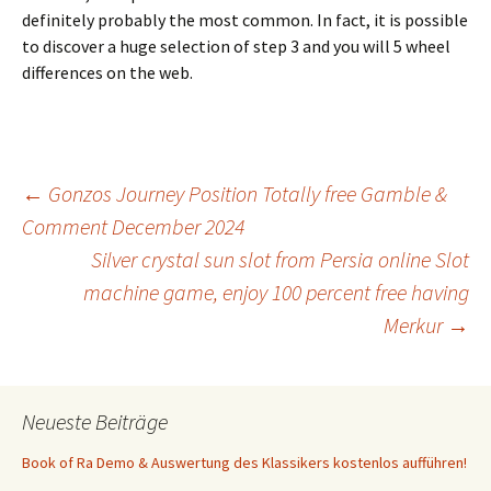
definitely probably the most common. In fact, it is possible
to discover a huge selection of step 3 and you will 5 wheel
differences on the web.
Beitrags-
←
Gonzos Journey Position Totally free Gamble &
Comment December 2024
Silver crystal sun slot from Persia online Slot
Navigation
machine game, enjoy 100 percent free having
Merkur
→
Neueste Beiträge
Book of Ra Demo & Auswertung des Klassikers kostenlos aufführen!