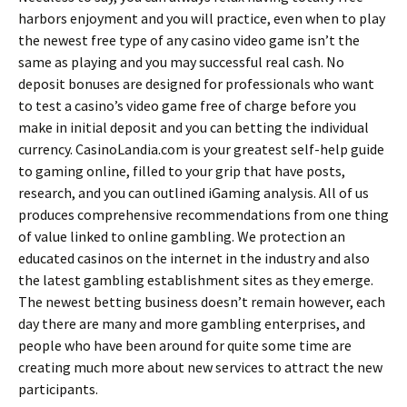
harbors enjoyment and you will practice, even when to play
the newest free type of any casino video game isn’t the
same as playing and you may successful real cash. No
deposit bonuses are designed for professionals who want
to test a casino’s video game free of charge before you
make in initial deposit and you can betting the individual
currency. CasinoLandia.com is your greatest self-help guide
to gaming online, filled to your grip that have posts,
research, and you can outlined iGaming analysis. All of us
produces comprehensive recommendations from one thing
of value linked to online gambling. We protection an
educated casinos on the internet in the industry and also
the latest gambling establishment sites as they emerge.
The newest betting business doesn’t remain however, each
day there are many and more gambling enterprises, and
people who have been around for quite some time are
creating much more about new services to attract the new
participants.