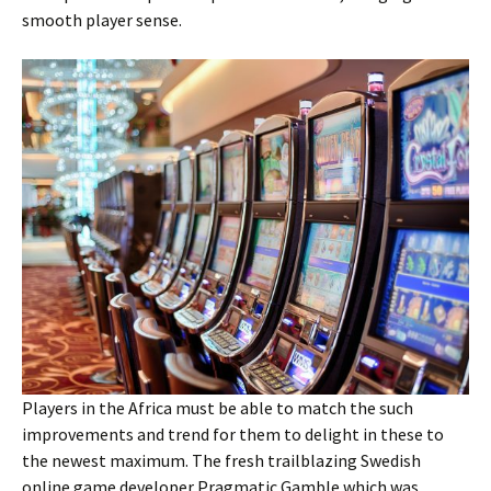
smooth player sense.
Players in the Africa must be able to match the such
improvements and trend for them to delight in these to
the newest maximum. The fresh trailblazing Swedish
online game developer Pragmatic Gamble which was