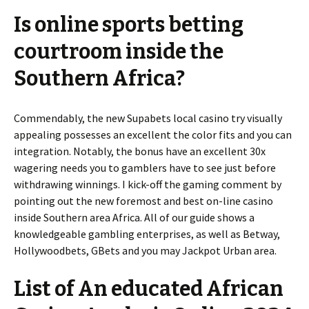
Is online sports betting
courtroom inside the
Southern Africa?
Commendably, the new Supabets local casino try visually
appealing possesses an excellent the color fits and you can
integration. Notably, the bonus have an excellent 30x
wagering needs you to gamblers have to see just before
withdrawing winnings. I kick-off the gaming comment by
pointing out the new foremost and best on-line casino
inside Southern area Africa. All of our guide shows a
knowledgeable gambling enterprises, as well as Betway,
Hollywoodbets, GBets and you may Jackpot Urban area.
List of An educated African