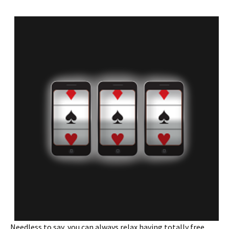
Needless to say, you can always relax having totally free