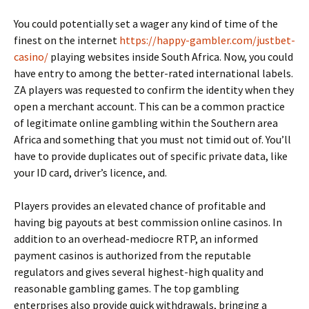
You could potentially set a wager any kind of time of the
finest on the internet
https://happy-gambler.com/justbet-
casino/
playing websites inside South Africa. Now, you could
have entry to among the better-rated international labels.
ZA players was requested to confirm the identity when they
open a merchant account. This can be a common practice
of legitimate online gambling within the Southern area
Africa and something that you must not timid out of. You’ll
have to provide duplicates out of specific private data, like
your ID card, driver’s licence, and.
Players provides an elevated chance of profitable and
having big payouts at best commission online casinos. In
addition to an overhead-mediocre RTP, an informed
payment casinos is authorized from the reputable
regulators and gives several highest-high quality and
reasonable gambling games. The top gambling
enterprises also provide quick withdrawals, bringing a