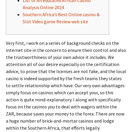
List of An educated African Casino
Analysis Online 2024
Southern Africa’s Best Online casino &
Slot Video game Review web site
Very first, i work on a series of background checks on the
internet site in the concern to ensure their control and also
the trustworthiness of your own advice it includes. We
attention all of our desire especially on the certification
advice, to prove that the licenses are not fake, and the local
casino is indeed supported by the fresh teams they states
to settle relationship which have.
Our very own advantages
simply focus on casinos which can accept your, so this
action is quite mind-explanatory. I along with specifically
focus on the casinos you to deal with wagers within the
ZAR, because saves your money to the forex. There are now
a huge number of brick-and-mortar casinos and lodge
within the Southern Africa, that efforts legally.