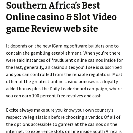
Southern Africa’s Best
Online casino & Slot Video
game Review web site
It depends on the new iGaming software builders one to
contain the gambling establishment. When you’re there
were said instances of fraudulent online casinos inside for
the last, generally, all casino sites you’ll see is subscribed
and you can controlled from the reliable regulators. Most
other of the greatest online casino bonuses is a loyalty
added bonus plus the Daily Leaderboard campaign, where
you can earn 100 percent free revolves and cash.
Excite always make sure you know your own country’s
respective legislation before choosing a vendor. Of all of
the options accessible to gamers at the casinos on the
internet, to experience slots on line inside South Africa is