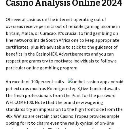
Casino Analysis Online 2024
Of several casinos on the internet operating out of
overseas receive permits out of reliable gaming income in
britain, Malta, or Curacao. It’s crucial to find gambling on
line networks inside South Africa one to keep appropriate
certificates, plus it’s advisable to stick to the guidance of
benefits in the CasinoHEX. Advertisements and you can
respect programs try to motivate individuals to follow a
particular online gambling program.
An excellent 100percent suits
put extra as much as Roentgen step 3,five-hundred awaits
the fresh professionals from the Punt for the password
WELCOME100. Note that the brand new wagering
standards try an impression to the high front side from the
40x. We’lso are certain that Casino Tropez provides ample
opting for it to charm even the really cynical of on-line