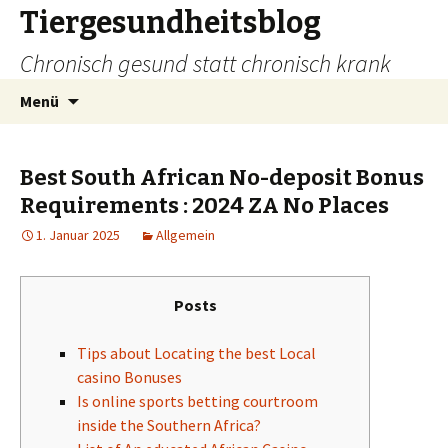
Tiergesundheitsblog
Chronisch gesund statt chronisch krank
Zum
Suchen
Menü
Inhalt
nach:
springen
Best South African No-deposit Bonus
Requirements : 2024 ZA No Places
1. Januar 2025
Allgemein
Posts
Tips about Locating the best Local
casino Bonuses
Is online sports betting courtroom
inside the Southern Africa?