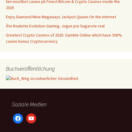
ten mostbet casino pk Finest Bitcoin & Crypto Casinos inside the
2025
Enjoy Diamond Mine Megaways Jackpot Queen On the internet
Âto Roulette Evolution Gaming: Jogue por bagarote real
Greatest Crypto Casinos of 2025: Gamble Online which have 300%
casino bonus Cryptocurrency
Buchveröffentlichung
Soziale Medien
facebook
youtube