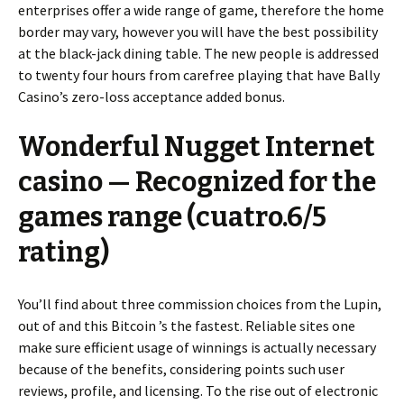
enterprises offer a wide range of game, therefore the home
border may vary, however you will have the best possibility
at the black-jack dining table. The new people is addressed
to twenty four hours from carefree playing that have Bally
Casino’s zero-loss acceptance added bonus.
Wonderful Nugget Internet
casino — Recognized for the
games range (cuatro.6/5
rating)
You’ll find about three commission choices from the Lupin,
out of and this Bitcoin ’s the fastest. Reliable sites one
make sure efficient usage of winnings is actually necessary
because of the benefits, considering points such user
reviews, profile, and licensing. To the rise out of electronic