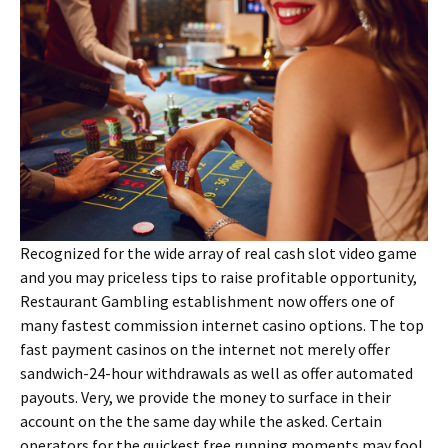
Recognized for the wide array of real cash slot video game
and you may priceless tips to raise profitable opportunity,
Restaurant Gambling establishment now offers one of
many fastest commission internet casino options. The top
fast payment casinos on the internet not merely offer
sandwich-24-hour withdrawals as well as offer automated
payouts. Very, we provide the money to surface in their
account on the the same day while the asked. Certain
operators for the quickest free running moments may fool