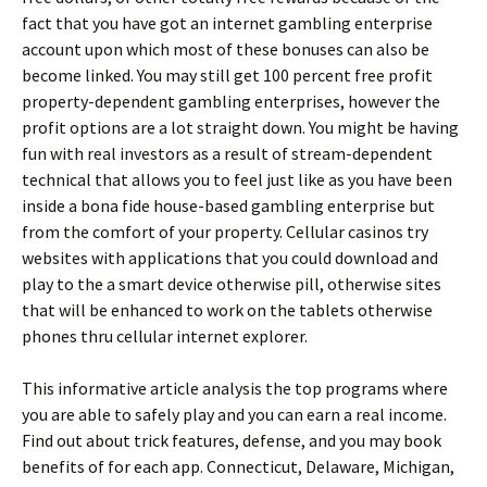
fact that you have got an internet gambling enterprise
account upon which most of these bonuses can also be
become linked. You may still get 100 percent free profit
property-dependent gambling enterprises, however the
profit options are a lot straight down. You might be having
fun with real investors as a result of stream-dependent
technical that allows you to feel just like as you have been
inside a bona fide house-based gambling enterprise but
from the comfort of your property. Cellular casinos try
websites with applications that you could download and
play to the a smart device otherwise pill, otherwise sites
that will be enhanced to work on the tablets otherwise
phones thru cellular internet explorer.
This informative article analysis the top programs where
you are able to safely play and you can earn a real income.
Find out about trick features, defense, and you may book
benefits of for each app. Connecticut, Delaware, Michigan,