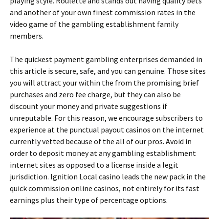
playing style. Roulette and stands out having quality bets
and another of your own finest commission rates in the
video game of the gambling establishment family
members.
The quickest payment gambling enterprises demanded in
this article is secure, safe, and you can genuine. Those sites
you will attract your within the from the promising brief
purchases and zero fee charge, but they can also be
discount your money and private suggestions if
unreputable. For this reason, we encourage subscribers to
experience at the punctual payout casinos on the internet
currently vetted because of the all of our pros. Avoid in
order to deposit money at any gambling establishment
internet sites as opposed to a license inside a legit
jurisdiction. Ignition Local casino leads the new pack in the
quick commission online casinos, not entirely for its fast
earnings plus their type of percentage options.