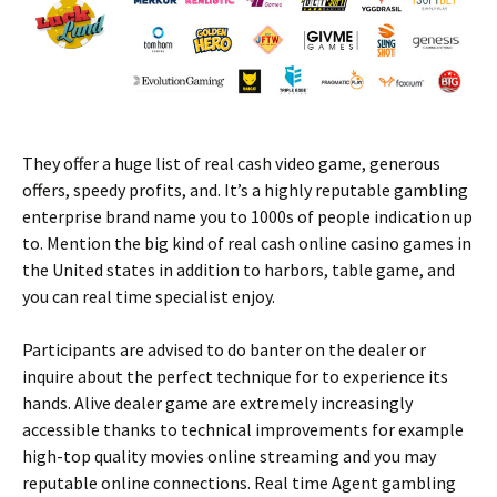
They offer a huge list of real cash video game, generous
offers, speedy profits, and. It’s a highly reputable gambling
enterprise brand name you to 1000s of people indication up
to. Mention the big kind of real cash online casino games in
the United states in addition to harbors, table game, and
you can real time specialist enjoy.
Participants are advised to do banter on the dealer or
inquire about the perfect technique for to experience its
hands. Alive dealer game are extremely increasingly
accessible thanks to technical improvements for example
high-top quality movies online streaming and you may
reputable online connections. Real time Agent gambling