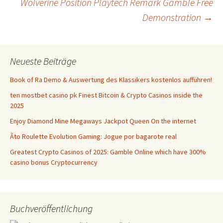
Wolverine Position Playtech Remark Gamble Free
Navigation
Demonstration
→
Neueste Beiträge
Book of Ra Demo & Auswertung des Klassikers kostenlos aufführen!
ten mostbet casino pk Finest Bitcoin & Crypto Casinos inside the
2025
Enjoy Diamond Mine Megaways Jackpot Queen On the internet
Âto Roulette Evolution Gaming: Jogue por bagarote real
Greatest Crypto Casinos of 2025: Gamble Online which have 300%
casino bonus Cryptocurrency
Buchveröffentlichung