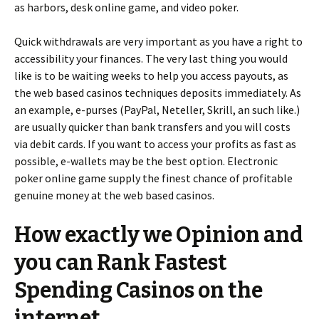
as harbors, desk online game, and video poker.
Quick withdrawals are very important as you have a right to
accessibility your finances. The very last thing you would
like is to be waiting weeks to help you access payouts, as
the web based casinos techniques deposits immediately. As
an example, e-purses (PayPal, Neteller, Skrill, an such like.)
are usually quicker than bank transfers and you will costs
via debit cards. If you want to access your profits as fast as
possible, e-wallets may be the best option. Electronic
poker online game supply the finest chance of profitable
genuine money at the web based casinos.
How exactly we Opinion and
you can Rank Fastest
Spending Casinos on the
internet