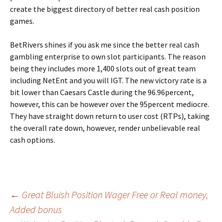
create the biggest directory of better real cash position
games.
BetRivers shines if you ask me since the better real cash
gambling enterprise to own slot participants. The reason
being they includes more 1,400 slots out of great team
including NetEnt and you will IGT. The new victory rate is a
bit lower than Caesars Castle during the 96.96percent,
however, this can be however over the 95percent mediocre.
They have straight down return to user cost (RTPs), taking
the overall rate down, however, render unbelievable real
cash options.
Beitrags-
←
Great Bluish Position Wager Free or Real money,
Added bonus