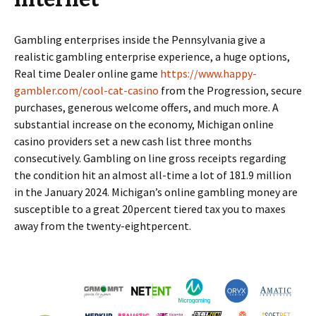
Gambling enterprises inside the Pennsylvania give a
realistic gambling enterprise experience, a huge options,
Real time Dealer online game
https://www.happy-
gambler.com/cool-cat-casino
from the Progression, secure
purchases, generous welcome offers, and much more. A
substantial increase on the economy, Michigan online
casino providers set a new cash list three months
consecutively. Gambling on line gross receipts regarding
the condition hit an almost all-time a lot of 181.9 million
in the January 2024. Michigan’s online gambling money are
susceptible to a great 20percent tiered tax you to maxes
away from the twenty-eightpercent.