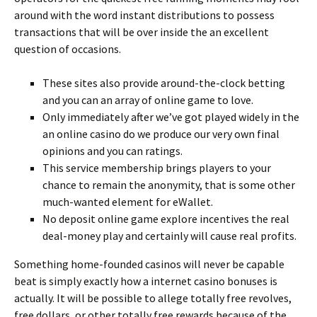
around with the word instant distributions to possess
transactions that will be over inside the an excellent
question of occasions.
These sites also provide around-the-clock betting
and you can an array of online game to love.
Only immediately after we’ve got played widely in the
an online casino do we produce our very own final
opinions and you can ratings.
This service membership brings players to your
chance to remain the anonymity, that is some other
much-wanted element for eWallet.
No deposit online game explore incentives the real
deal-money play and certainly will cause real profits.
Something home-founded casinos will never be capable
beat is simply exactly how a internet casino bonuses is
actually. It will be possible to allege totally free revolves,
free dollars, or other totally free rewards because of the