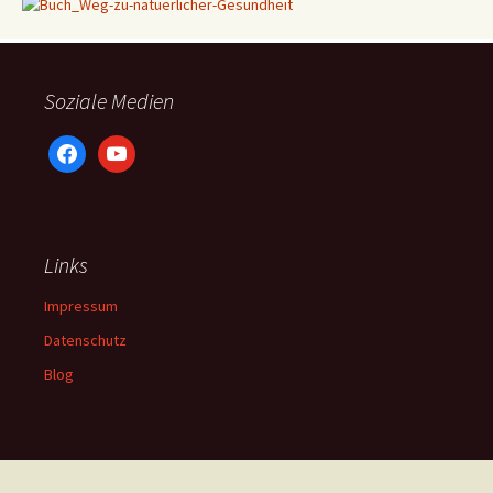
Soziale Medien
facebook
youtube
Links
Impressum
Datenschutz
Blog