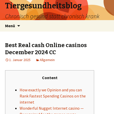
Tiergesundheitsblog
Chronisch gesund statt chronisch krank
Zum
Suchen
Menü
Inhalt
nach:
springen
Best Real cash Online casinos
December 2024 CC
1. Januar 2025
Allgemein
Content
How exactly we Opinion and you can
Rank Fastest Spending Casinos on the
internet
Wonderful Nugget Internet casino —