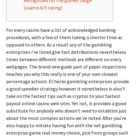
Recognized for the games range
(cuatro.6/5 rating)
For every casino have a list of acknowledged banking
procedures, with a few of them taking a shorter time as
opposed to others. As a result any of the gambling
enterprises i’ve listed give fast distributions nevertheless
times between different methods are different on every
webpages. The brand new guide part of paper inspections
teaches you why this really is one of your own slowest
percentage actions.
EChecks gambling enterprises provide
a good speedier strategy however it nonetheless is also’t
take on the fastest tips such as cryptos to your fastest
payout online casino web sites. Yet not, it provides a good
substitute for anybody who doesn’t need to establish just
about the most complex actions we’ve noted. After you’re
also happy to initiate having fun with the net gambling
enterprise game real money choice, pick from groups such