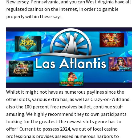
New jersey, Pennsylvania, and you can West Virginia have all
regulated casinos on the internet, in order to gamble
properly within these says.
Whilst it might not have as numerous paylines since the
other slots, various extra has, as well as Crazy-on-Wild and
also the 100 percent free revolves bullet, continue stuff
amusing. We highly recommend they to own participants
looking for the greatest the newest slots genre has to
offer.“ Current to possess 2024, we out of local casino
professionals provides assessed numerous harbors to