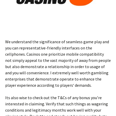
We understand the significance of seamless game play and
you can representative-friendly interfaces on the
cellphones. Casinos one prioritize mobile compatibility
not simply appeal to the vast majority of away from people
but also demonstrate a relationship in order to usage of
and you will convenience. I extremely well worth gambling
enterprises that demonstrate operate to enhance the
player experience according to players‘ demands.
Its also wise to check out the T&Cs of any bonus you’re
interested in claiming. Verify that such things as wagering
conditions and legitimacy months work well with your