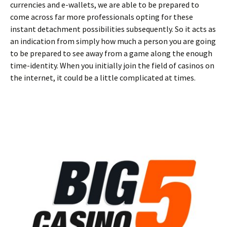
currencies and e-wallets, we are able to be prepared to
come across far more professionals opting for these
instant detachment possibilities subsequently. So it acts as
an indication from simply how much a person you are going
to be prepared to see away from a game along the enough
time-identity. When you initially join the field of casinos on
the internet, it could be a little complicated at times.