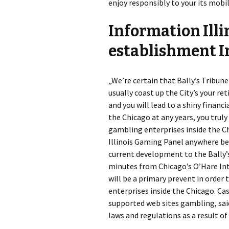
enjoy responsibly to your its mobi
Information Ill
establishment I
„We’re certain that Bally’s Tribu
usually coast up the City’s your r
and you will lead to a shiny financi
the Chicago at any years, you truly
gambling enterprises inside the C
Illinois Gaming Panel anywhere be
current development to the Bally’s
minutes from Chicago’s O’Hare Inte
will be a primary prevent in order
enterprises inside the Chicago. C
supported web sites gambling, sai
laws and regulations as a result of 