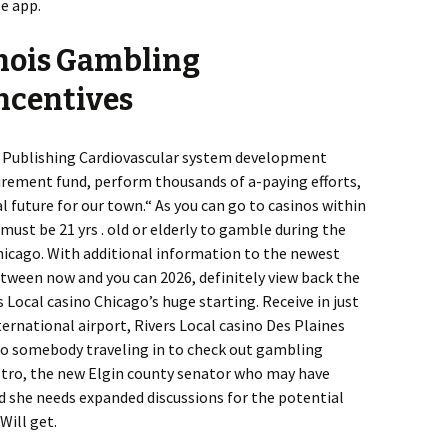
le app.
inois Gambling
ncentives
ne Publishing Cardiovascular system development
etirement fund, perform thousands of a-paying efforts,
al future for our town.“ As you can go to casinos within
 must be 21 yrs . old or elderly to gamble during the
hicago. With additional information to the newest
tween now and you can 2026, definitely view back the
 Local casino Chicago’s huge starting. Receive in just
rnational airport, Rivers Local casino Des Plaines
 to somebody traveling in to check out gambling
astro, the new Elgin county senator who may have
d she needs expanded discussions for the potential
Will get.