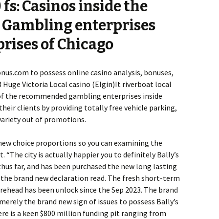
 fs: Casinos inside the
 Gambling enterprises
rises of Chicago
us.com to possess online casino analysis, bonuses,
Huge Victoria Local casino (Elgin)It riverboat local
 of the recommended gambling enterprises inside
 their clients by providing totally free vehicle parking,
variety out of promotions.
new choice proportions so you can examining the
t. “The city is actually happier you to definitely Bally’s
thus far, and has been purchased the new long lasting
the brand new declaration read. The fresh short-term
orehead has been unlock since the Sep 2023. The brand
rely the brand new sign of issues to possess Bally’s
re is a keen $800 million funding pit ranging from