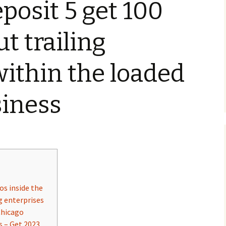
posit 5 get 100
ut trailing
within the loaded
siness
os inside the
 enterprises
Chicago
s – Get 2023