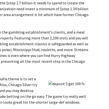
the $step 1.7 billion it needs to spend to create the
anization need invest a minimum of $step 1.34 billion
er area arrangement it hit which have former Chicago
 the gambling establishment’s clients, and a meal
property. Featuring more than 1,100 slots and you will
bling establishment classics is safeguarded as well as
o poker, Mississippi Stud, roulette, and more. Streams
ines is even where you can find Hurry Highway
presenting all the most recent step in the Chicago
mafia theme is to set a
Also, Chicago Silver try
 and you may desktop
ke betting on the go easy. The game try really well
an looks great for the shorter large-def windows.