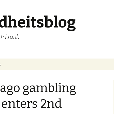
dheitsblog
ch krank
g
cago gambling
 enters 2nd