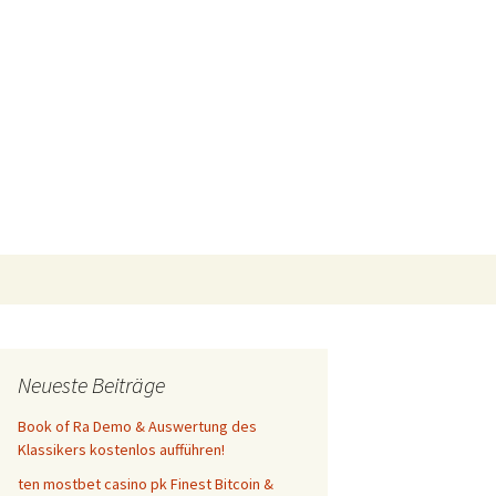
Suchen
nach:
Neueste Beiträge
Book of Ra Demo & Auswertung des
Klassikers kostenlos aufführen!
ten mostbet casino pk Finest Bitcoin &