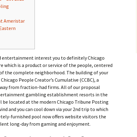
bling
at Ameristar
Eastern
nd entertainment interest you to definitely Chicago
re which is a product or service of the people, centered
of the complete neighborhood. The building of your
e Chicago People Creator’s Cumulative (CCBC), a
way from fraction-had firms.
All of our proposal
ntertainment gambling establishment resorts in the
ill be located at the modern Chicago Tribune Posting
wind and you can cool down via your 2nd trip to which
ely-furnished pool now offers website visitors the
ellent long-day from gaming and enjoyment.