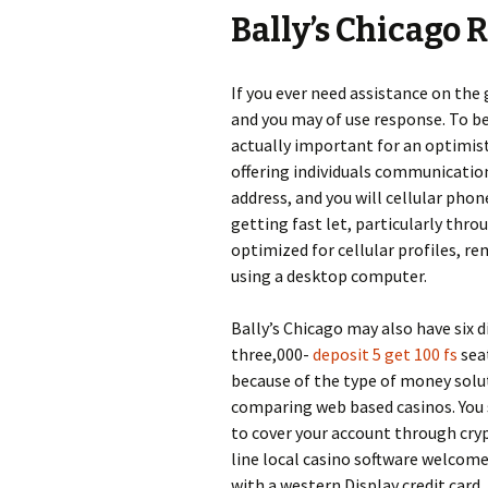
Bally’s Chicago 
If you ever need assistance on the
and you may of use response. To b
actually important for an optimis
offering individuals communication
address, and you will cellular pho
getting fast let, particularly thr
optimized for cellular profiles, r
using a desktop computer.
Bally’s Chicago may also have six d
three,000-
deposit 5 get 100 fs
sea
because of the type of money solu
comparing web based casinos. You s
to cover your account through cryp
line local casino software welcome
with a western Display credit card.