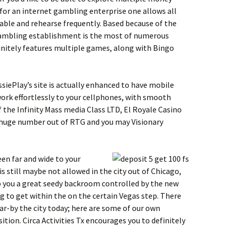
 for an internet gambling enterprise one allows all
able and rehearse frequently. Based because of the
ambling establishment is the most of numerous
initely features multiple games, along with Bingo
ssiePlay’s site is actually enhanced to have mobile
ork effortlessly to your cellphones, with smooth
f the Infinity Mass media Class LTD, El Royale Casino
a huge number out of RTG and you may Visionary
en far and wide to your
is still maybe not allowed in the city out of Chicago,
lp you a great seedy backroom controlled by the new
g to get within the on the certain Vegas step. There
r-by the city today; here are some of our own
sition. Circa Activities Tx encourages you to definitely