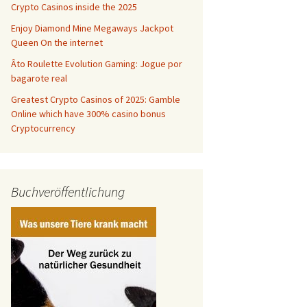
Crypto Casinos inside the 2025
Enjoy Diamond Mine Megaways Jackpot
Queen On the internet
Âto Roulette Evolution Gaming: Jogue por
bagarote real
Greatest Crypto Casinos of 2025: Gamble
Online which have 300% casino bonus
Cryptocurrency
Buchveröffentlichung