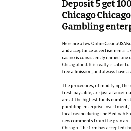
Deposit 5 get 100
Chicago Chicago
Gambling enterp
Here are a few OnlineCasinoUSABon
and acceptance advertisements. #8 
casino is consistently named one
Chicagoland. It it really is cater to
free admission, and always have a 
The procedures, of modifying the 
fresh paytable, are just a faucet ou
are at the highest funds numbers 
gambling enterprise investment,” 
local casino during the Medinah F
new comments from the gran are me
Chicago. The firm has accepted the