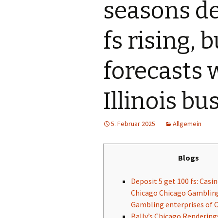
seasons de
fs rising, b
forecasts 
Illinois bu
5. Februar 2025
Allgemein
Blogs
Deposit 5 get 100 fs: Casin
Chicago Chicago Gambling
Gambling enterprises of 
Bally’s Chicago Rendering