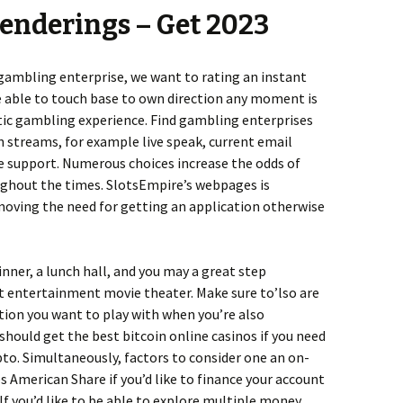
Renderings – Get 2023
 gambling enterprise, we want to rating an instant
e able to touch base to own direction any moment is
tic gambling experience. Find gambling enterprises
 streams, for example live speak, current email
ne support. Numerous choices increase the odds of
oughout the times. SlotsEmpire’s webpages is
emoving the need for getting an application otherwise
inner, a lunch hall, and you may a great step
t entertainment movie theater. Make sure to’lso are
tion you want to play with when you’re also
hould get the best bitcoin online casinos if you need
to. Simultaneously, factors to consider one an on-
s American Share if you’d like to finance your account
 If you’d like to be able to explore multiple money