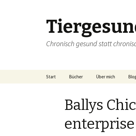
Tiergesun
Chronisch gesund statt chronis
Zum
Start
Bücher
Über mich
Blo
Inhalt
springen
Ballys Chi
enterprise