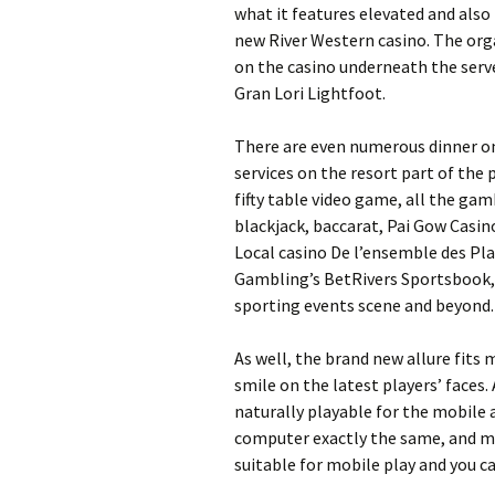
what it features elevated and also 
new River Western casino. The org
on the casino underneath the serv
Gran Lori Lightfoot.
There are even numerous dinner on
services on the resort part of the 
fifty table video game, all the gam
blackjack, baccarat, Pai Gow Casin
Local casino De l’ensemble des Pla
Gambling’s BetRivers Sportsbook, 
sporting events scene and beyond.
As well, the brand new allure fits 
smile on the latest players’ faces. 
naturally playable for the mobile
computer exactly the same, and ma
suitable for mobile play and you c