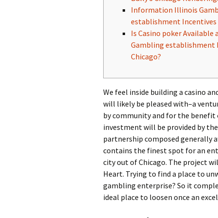
Information Illinois Gam
establishment Incentives
Is Casino poker Available 
Gambling establishment 
Chicago?
We feel inside building a casino a
will likely be pleased with–a ventu
by community and for the benefit 
investment will be provided by th
partnership composed generally a
contains the finest spot for an e
city out of Chicago. The project w
Heart. Trying to find a place to un
gambling enterprise? So it complet
ideal place to loosen once an exc