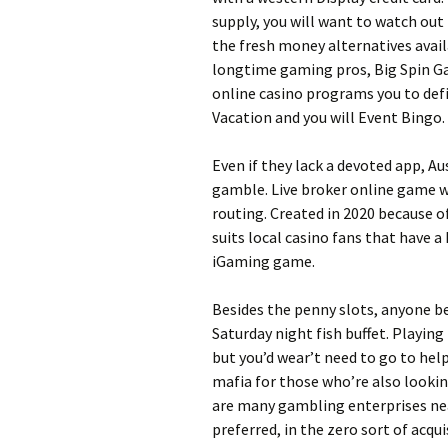
supply, you will want to watch out
the fresh money alternatives avail
longtime gaming pros, Big Spin G
online casino programs you to def
Vacation and you will Event Bingo.
Even if they lack a devoted app, Au
gamble. Live broker online game w
routing. Created in 2020 because o
suits local casino fans that have 
iGaming game.
Besides the penny slots, anyone be
Saturday night fish buffet. Playing 
but you’d wear’t need to go to he
mafia for those who’re also lookin
are many gambling enterprises nea
preferred, in the zero sort of acqui