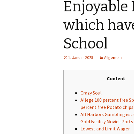
Enjoyable
which hav
School
1. Januar 2025
Allgemein
Content
Crazy Soul
Allege 100 percent free Sp
percent free Potato chips
All Harbors Gambling es
Gold Facility Movies Ports
Lowest and Limit Wager