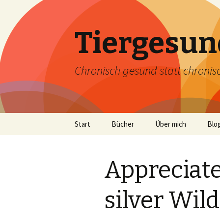
Tiergesun
Chronisch gesund statt chronis
Zum
Start
Bücher
Über mich
Blo
Inhalt
springen
Appreciate
silver Wil