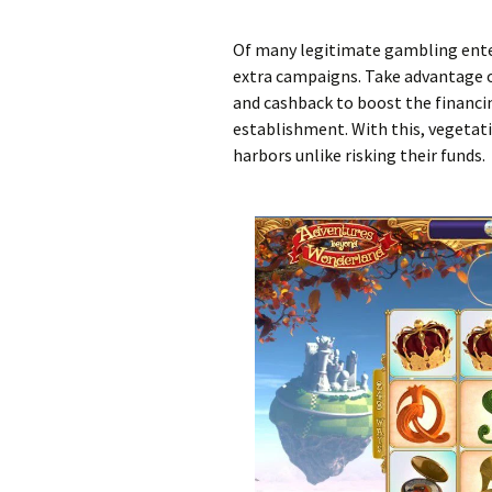
Of many legitimate gambling enter
extra campaigns. Take advantage o
and cashback to boost the financi
establishment. With this, vegetat
harbors unlike risking their funds.