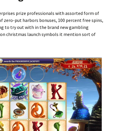
prises prize professionals with assorted form of
f zero-put harbors bonuses, 100 percent free spins,
ng to try out with in the brand new gambling
ion christmas launch symbols it mention sort of