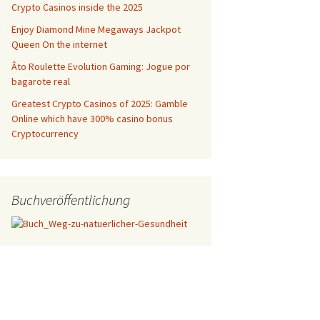
Crypto Casinos inside the 2025
Enjoy Diamond Mine Megaways Jackpot
Queen On the internet
Âto Roulette Evolution Gaming: Jogue por
bagarote real
Greatest Crypto Casinos of 2025: Gamble
Online which have 300% casino bonus
Cryptocurrency
Buchveröffentlichung