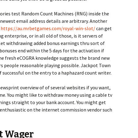
tories test Random Count Machines (RNG) inside the
newest email address details are arbitrary. Another
u
https://au.mrbetgames.com/royal-win-slot/
can get
enterprise, or in all old of those, is it servers of
t let withdrawing added bonus earnings thru sort of
bonuses end within the 5 days for the activation if
 The fresh eCOGRA knowledge suggests the brand new
rs people reasonable playing possible. Jackpot Town
f successful on the entry to a haphazard count writer.
wsprint overview of of several websites if you want,
me. You might like to withdraw money using a cable tv
ings straight to your bank account. You might get
n enthusiastic on the internet commission vendor such
t Wager