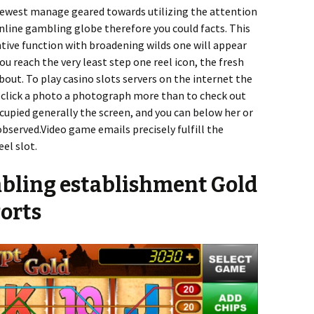
newest manage geared towards utilizing the attention
online gambling globe therefore you could facts. This
tive function with broadening wilds one will appear
ou reach the very least step one reel icon, the fresh
ut. To play casino slots servers on the internet the
e click a photo a photograph more than to check out
cupied generally the screen, and you can below her or
bserved.Video game emails precisely fulfill the
eel slot.
bling establishment Gold
Ports