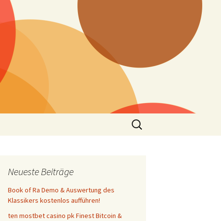
Suchen
nach:
Neueste Beiträge
Book of Ra Demo & Auswertung des
Klassikers kostenlos aufführen!
ten mostbet casino pk Finest Bitcoin &