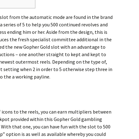
 slot from the automatic mode are found in the brand
a series of 5 to help you 500 continued revolves and
ss ending him or her. Aside from the design, this is
uces the fresh specialist committee additional in the
ed the new Gopher Gold slot with an advantage to
uctions – one another straight to kept and kept to
 newest outermost reels. Depending on the type of,
 setting when 2 in order to 5 otherwise step three in
o the a working payline.
f icons to the reels, you can earn multipliers between
ackpot provided within this Gopher Gold gambling
With that one, you can have fun with the slot to 500
” option is as well as available whereby you could