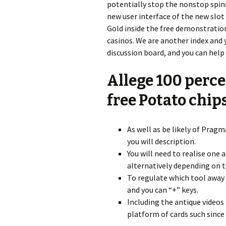
potentially stop the nonstop spins
new user interface of the new slo
Gold inside the free demonstration
casinos. We are another index and 
discussion board, and you can help
Allege 100 perce
free Potato chip
As well as be likely of Pragm
you will description.
You will need to realise one
alternatively depending on th
To regulate which tool away 
and you can “+” keys.
Including the antique videos 
platform of cards such since 