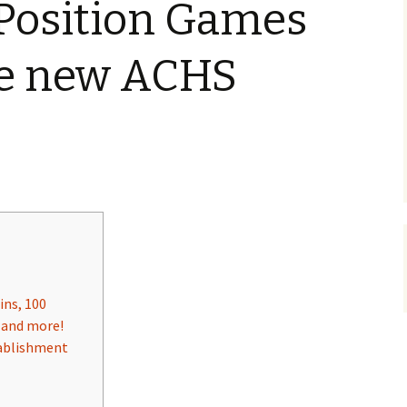
 Position Games
e new ACHS
ins, 100
 and more!
tablishment