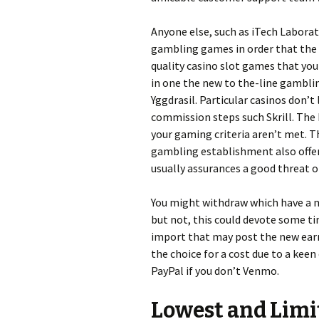
Anyone else, such as iTech Labora
gambling games in order that the 
quality casino slot games that yo
in one the new to the-line gambling 
Yggdrasil. Particular casinos don’
commission steps such Skrill. The 
your gaming criteria aren’t met.
gambling establishment also offe
usually assurances a good threat o
You might withdraw which have a ne
but not, this could devote some ti
import that may post the new earn
the choice for a cost due to a kee
PayPal if you don’t Venmo.
Lowest and Limi