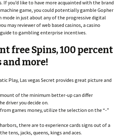
. If you’d like to have more acquainted with the brand
t machine game, you could potentially gamble Gopher
 mode in just about any of the progressive digital
you may reviewer of web based casinos, a casino
 guide to gambling enterprise incentives.
nt free Spins, 100 percent
s and more!
atic Play, Las vegas Secret provides great picture and
 amount of the minimum better-up can differ
e driver you decide on.
from games money, utilize the selection on the “-”
harbors, there are to experience cards signs out of a
the tens, jacks, queens, kings and aces.