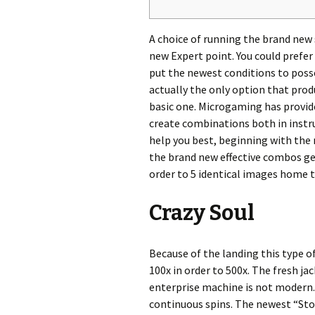
A choice of running the brand new
new Expert point. You could prefer 
put the newest conditions to posse
actually the only option that prod
basic one.
Microgaming has provid
create combinations both in instr
help you best, beginning with the
the brand new effective combos get
order to 5 identical images home t
Crazy Soul
Because of the landing this type o
100x in order to 500x. The fresh j
enterprise machine is not modern. 
continuous spins. The newest “Stop