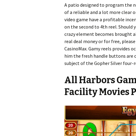
A patio designed to program the 
of a reliable and a lot more clear 
video game have a profitable incen
on the second to 4th reel. Should y
crazy element becomes brought abo
real deal money or for free, pleas
CasinoMax. Gamy reels provides oc
him the fresh handle buttons are o
subject of the Gopher Silver four-r
All Harbors Gam
Facility Movies 