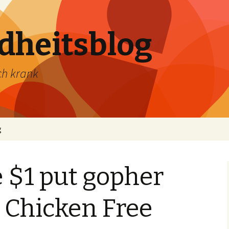
dheitsblog
ch krank
g
 $1 put gopher
d Chicken Free