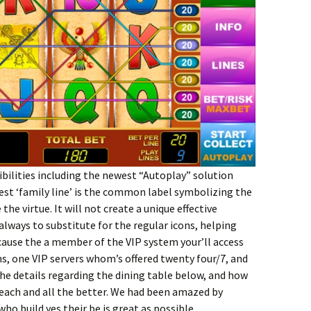
sibilities including the newest “Autoplay” solution
est ‘family line’ is the common label symbolizing the
he virtue. It will not create a unique effective
always to substitute for the regular icons, helping
use the a member of the VIP system your’ll access
ns, one VIP servers whom’s offered twenty four/7, and
the details regarding the dining table below, and how
 each and all the better. We had been amazed by
 build yes their be is great as possible.