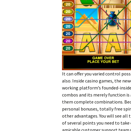
It can offer you varied control pos
also. Inside casino games, the new
working platform’s founded-inside t
combos and its merely function is 
them complete combinations. Beca
personal bonuses, totally free spi
other advantages. You will see all 
of several points you need to take
amicable customer support team who