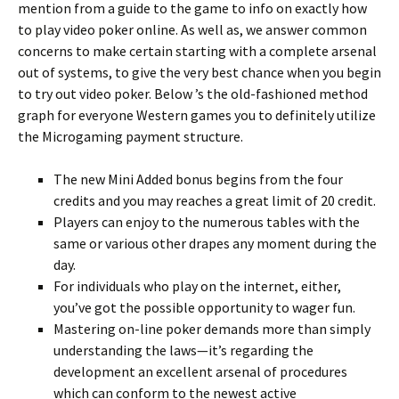
mention from a guide to the game to info on exactly how
to play video poker online. As well as, we answer common
concerns to make certain starting with a complete arsenal
out of systems, to give the very best chance when you begin
to try out video poker. Below ’s the old-fashioned method
graph for everyone Western games you to definitely utilize
the Microgaming payment structure.
The new Mini Added bonus begins from the four
credits and you may reaches a great limit of 20 credit.
Players can enjoy to the numerous tables with the
same or various other drapes any moment during the
day.
For individuals who play on the internet, either,
you’ve got the possible opportunity to wager fun.
Mastering on-line poker demands more than simply
understanding the laws—it’s regarding the
development an excellent arsenal of procedures
which can conform to the newest active