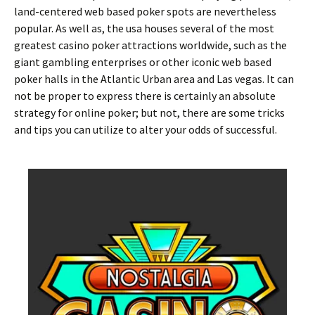
land-centered web based poker spots are nevertheless
popular. As well as, the usa houses several of the most
greatest casino poker attractions worldwide, such as the
giant gambling enterprises or other iconic web based
poker halls in the Atlantic Urban area and Las vegas. It can
not be proper to express there is certainly an absolute
strategy for online poker; but not, there are some tricks
and tips you can utilize to alter your odds of successful.