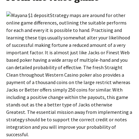
Strategy maps are around for other
online game differences, outlining the suitable performs
for each and every it is possible to hand. Practising and
learning these tips usually somewhat alter your likelihood
of successful making fortune a reduced amount of a very
important factor. It is almost just like Jacks or Finest Web
based poker having a wide array of multiple-hand and you
can detailed probability of effective. The fresh Straight
Clean throughout Western Casino poker also provides a
payment of a thousand coins on the large restrict whereas
Jacks or Better offers simply 250 coins for similar. With
including a positive change within the payouts, this game
stands out as the a better type of Jacks otherwise
Greatest. The essential mission away from implementing a
strategy should be to support the correct credit or notes
integration and you will improve your probability of
successful.