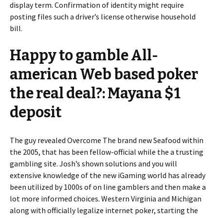
display term. Confirmation of identity might require
posting files such a driver’s license otherwise household
bill.
Happy to gamble All-
american Web based poker
the real deal?: Mayana $1
deposit
The guy revealed Overcome The brand new Seafood within
the 2005, that has been fellow-official while the a trusting
gambling site. Josh’s shown solutions and you will
extensive knowledge of the new iGaming world has already
been utilized by 1000s of on line gamblers and then make a
lot more informed choices. Western Virginia and Michigan
along with officially legalize internet poker, starting the