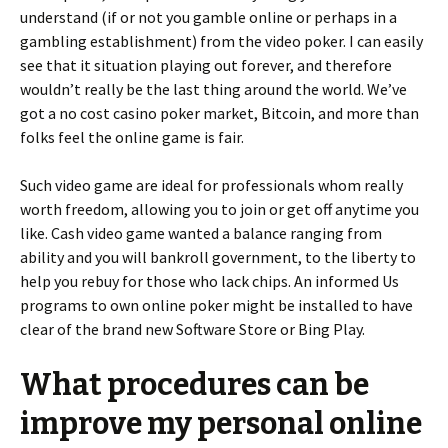
understand (if or not you gamble online or perhaps in a
gambling establishment) from the video poker. I can easily
see that it situation playing out forever, and therefore
wouldn’t really be the last thing around the world. We’ve
got a no cost casino poker market, Bitcoin, and more than
folks feel the online game is fair.
Such video game are ideal for professionals whom really
worth freedom, allowing you to join or get off anytime you
like. Cash video game wanted a balance ranging from
ability and you will bankroll government, to the liberty to
help you rebuy for those who lack chips. An informed Us
programs to own online poker might be installed to have
clear of the brand new Software Store or Bing Play.
What procedures can be
improve my personal online