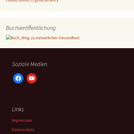
casino bonus Cryptocurrency
Buchveröffentlichung
Soziale Medien
facebook
youtube
Links
Impressum
Datenschutz