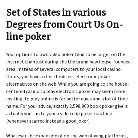
Set of States in various
Degrees from Court Us On-
line poker
Your options to own video poker tend to be larger on the
internet than just during the the brand new house-founded
area. Instead of several computers to your local casino
floors, you have a close limitless electronic poker
alternatives on the web. While you are going to the house-
centered casino to play electronic poker may seem more
inviting, to play online is far better quick and a lot of time
name. For your advice, exactly 2,598,960 book poker give is
actually you can to your a video clip poker machine
(whenever starred instead a good joker).
Whatever the expansion of on the web playing platforms,