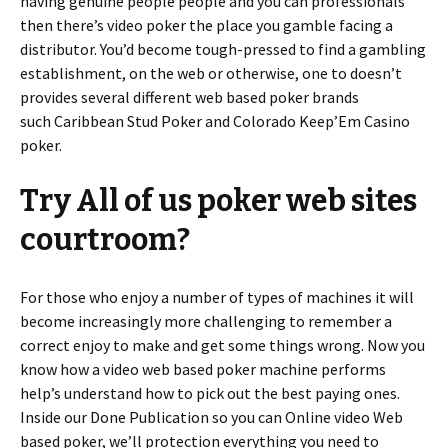
having genuine people people and you can professionals
then there’s video poker the place you gamble facing a
distributor. You’d become tough-pressed to find a gambling
establishment, on the web or otherwise, one to doesn’t
provides several different web based poker brands
such Caribbean Stud Poker and Colorado Keep’Em Casino
poker.
Try All of us poker web sites
courtroom?
For those who enjoy a number of types of machines it will
become increasingly more challenging to remember a
correct enjoy to make and get some things wrong. Now you
know how a video web based poker machine performs
help’s understand how to pick out the best paying ones.
Inside our Done Publication so you can Online video Web
based poker, we’ll protection everything you need to