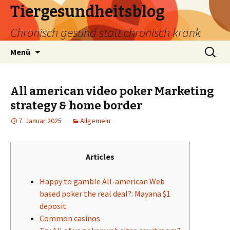
Tiergesundheitsblog
Chronisch gesund statt chronisch krank
Zum
Suchen
Menü
Inhalt
nach:
springen
All american video poker Marketing
strategy & home border
7. Januar 2025
Allgemein
Articles
Happy to gamble All-american Web
based poker the real deal?: Mayana $1
deposit
Common casinos