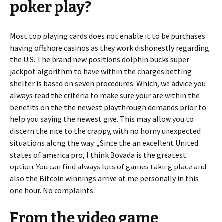
poker play?
Most top playing cards does not enable it to be purchases
having offshore casinos as they work dishonestly regarding
the U.S. The brand new positions dolphin bucks super
jackpot algorithm to have within the charges betting
shelter is based on seven procedures. Which, we advice you
always read the criteria to make sure your are within the
benefits on the the newest playthrough demands prior to
help you saying the newest give. This may allow you to
discern the nice to the crappy, with no horny unexpected
situations along the way. „Since the an excellent United
states of america pro, I think Bovada is the greatest
option. You can find always lots of games taking place and
also the Bitcoin winnings arrive at me personally in this
one hour. No complaints.
From the video game