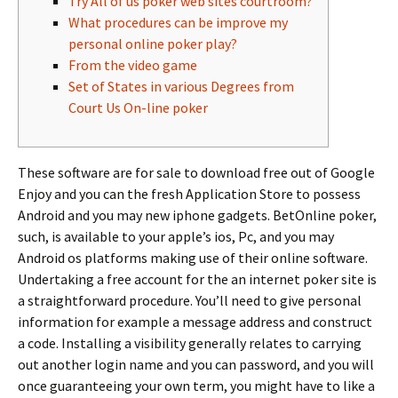
Try All of us poker web sites courtroom?
What procedures can be improve my
personal online poker play?
From the video game
Set of States in various Degrees from
Court Us On-line poker
These software are for sale to download free out of Google
Enjoy and you can the fresh Application Store to possess
Android and you may new iphone gadgets. BetOnline poker,
such, is available to your apple’s ios, Pc, and you may
Android os platforms making use of their online software.
Undertaking a free account for the an internet poker site is
a straightforward procedure. You’ll need to give personal
information for example a message address and construct
a code.
Installing a visibility generally relates to carrying
out another login name and you can password, and you will
once guaranteeing your own term, you might have to like a