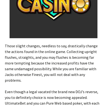
Those slight changes, needless to say, drastically change
the actions found in the online game. Collecting upright
flushes, straights, and you may flushes is becoming far
more tempting because the increased profits have the
same undamaged possibility. While you are familiar with
Jacks otherwise Finest, you will not deal with any
problems.
Even though a legal vacated the brand new DOJ’s reverse,
you to definitely choice is now becoming appealed.
UltimateBet and you can Pure Web based poker, with each