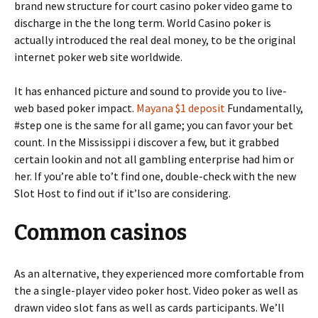
brand new structure for court casino poker video game to
discharge in the the long term. World Casino poker is
actually introduced the real deal money, to be the original
internet poker web site worldwide.
It has enhanced picture and sound to provide you to live-
web based poker impact.
Mayana $1 deposit
Fundamentally,
#step one is the same for all game; you can favor your bet
count. In the Mississippi i discover a few, but it grabbed
certain lookin and not all gambling enterprise had him or
her. If you’re able to’t find one, double-check with the new
Slot Host to find out if it’lso are considering.
Common casinos
As an alternative, they experienced more comfortable from
the a single-player video poker host. Video poker as well as
drawn video slot fans as well as cards participants. We’ll