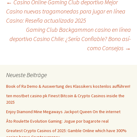
Beitrags-
←
Casino Online Gaming Club deportivo Mejor
Casino nuevas tragamonedas para jugar en línea
Casino: Reseña actualizada 2025
Navigation
Gaming Club Backgammon casino en línea
deportivo Casino Chile: ¿Serí­a Confiable? Bono así­
como Consejos
→
Neueste Beiträge
Book of Ra Demo & Auswertung des Klassikers kostenlos aufführen!
ten mostbet casino pk Finest Bitcoin & Crypto Casinos inside the
2025
Enjoy Diamond Mine Megaways Jackpot Queen On the internet
Âto Roulette Evolution Gaming: Jogue por bagarote real
Greatest Crypto Casinos of 2025: Gamble Online which have 300%