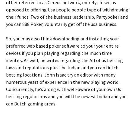
other referred to as Cereus network, merely closed as
opposed to offering Usa people people type of withdrawing
their funds. Two of the business leadership, Partypoker and
you can 888 Poker, voluntarily get off the usa business.
So, you may also think downloading and installing your
preferred web based poker software to your your entire
devices if you plan playing regarding the much time
identity. As well, he writes regarding the All of us betting
laws and regulations plus the Indian and you can Dutch
betting locations. John Isaac try an editor with many
numerous years of experience in the new playing world.
Concurrently, he’s along with well-aware of your own Us
betting regulations and you will the newest Indian and you
can Dutch gaming areas.