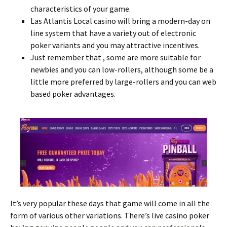
characteristics of your game.
Las Atlantis Local casino will bring a modern-day on
line system that have a variety out of electronic
poker variants and you may attractive incentives.
Just remember that , some are more suitable for
newbies and you can low-rollers, although some be a
little more preferred by large-rollers and you can web
based poker advantages.
It’s very popular these days that game will come in all the
form of various other variations. There’s live casino poker