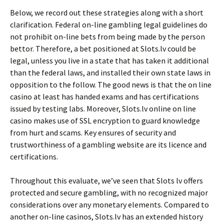
Below, we record out these strategies along with a short
clarification. Federal on-line gambling legal guidelines do
not prohibit on-line bets from being made by the person
bettor. Therefore, a bet positioned at Slots.lv could be
legal, unless you live in a state that has taken it additional
than the federal laws, and installed their own state laws in
opposition to the follow. The good news is that the on line
casino at least has handed exams and has certifications
issued by testing labs. Moreover, Slots.lv online on line
casino makes use of SSL encryption to guard knowledge
from hurt and scams. Key ensures of security and
trustworthiness of a gambling website are its licence and
certifications.
Throughout this evaluate, we’ve seen that Slots lv offers
protected and secure gambling, with no recognized major
considerations over any monetary elements. Compared to
another on-line casinos, Slots.lv has an extended history