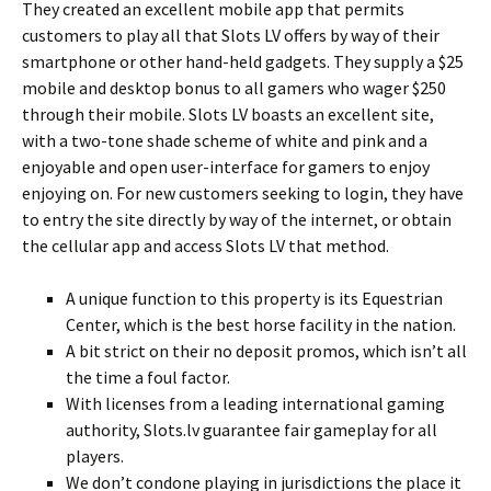
They created an excellent mobile app that permits
customers to play all that Slots LV offers by way of their
smartphone or other hand-held gadgets. They supply a $25
mobile and desktop bonus to all gamers who wager $250
through their mobile. Slots LV boasts an excellent site,
with a two-tone shade scheme of white and pink and a
enjoyable and open user-interface for gamers to enjoy
enjoying on. For new customers seeking to login, they have
to entry the site directly by way of the internet, or obtain
the cellular app and access Slots LV that method.
A unique function to this property is its Equestrian
Center, which is the best horse facility in the nation.
A bit strict on their no deposit promos, which isn’t all
the time a foul factor.
With licenses from a leading international gaming
authority, Slots.lv guarantee fair gameplay for all
players.
We don’t condone playing in jurisdictions the place it