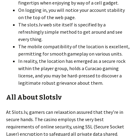
fingertips when enjoying by way of a cell gadget.
On logging in, you will notice your account stability
on the top of the web page.
The slots.lv web site itself is specified by a
refreshingly simple method to get around and see
every thing.
The mobile compatibility of the location is excellent,
permitting for smooth gameplay on various units.
In reality, the location has emerged as a secure rock
within the player group, holds a Curacao gaming
license, and you may be hard-pressed to discover a
legitimate robust grievance about them.
All About Slotslv
At Slots.lv, gamers can relaxation assured that they’re in
secure hands. The casino employs the very best
requirements of online security, using SSL (Secure Socket
Layer) encryption to safeguard all private data shared.