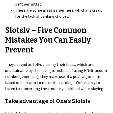
isn’t permitted.
There are some great games here, which makes up
for the lack of banking choices.
Slotslv – Five Common
Mistakes You Can Easily
Prevent
They depend on folks chasing their loses, which are
unattainable by their design. Instead of using RNG(random
number generator), they make use of a posh algorithm
based on behavior to maximise earnings. We’re sorry to
listen to concerning the trouble you skilled while playing.
Take advantage of One’s Slotslv