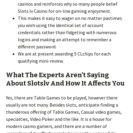
casinos and reinforces why so many people belief
Slots.lv Casino for on-line gaming enjoyment.
This makes it easy to wager on no matter pastimes
you wish using the identical set of account
credentials rather than fidgeting with numerous
logins and making an attempt to remember a
different password.
We are at present awarding 5 CLchips for each
qualifying mini-review.
What The Experts Aren’t Saying
About Slotslv And How It Affects You
Yes, there are Table Games to be played, however there
usually are not many. Besides slots, anticipate finding a
thunderous offering of Table Games, Casual video games,
specialties, Video Poker and the like. It is a house for
modern casino gamers, and there are a number of