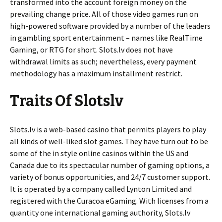
transformed into the account foreign money on the
prevailing change price. All of those video games run on
high-powered software provided by a number of the leaders
in gambling sport entertainment – names like RealTime
Gaming, or RTG for short. Slots.lv does not have
withdrawal limits as such; nevertheless, every payment
methodology has a maximum installment restrict.
Traits Of Slotslv
Slots.lv is a web-based casino that permits players to play
all kinds of well-liked slot games. They have turn out to be
some of the in style online casinos within the US and
Canada due to its spectacular number of gaming options, a
variety of bonus opportunities, and 24/7 customer support.
It is operated by a company called Lynton Limited and
registered with the Curacoa eGaming. With licenses from a
quantity one international gaming authority, Slots.lv