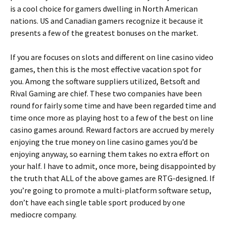
is a cool choice for gamers dwelling in North American
nations. US and Canadian gamers recognize it because it
presents a few of the greatest bonuses on the market.
If you are focuses on slots and different on line casino video
games, then this is the most effective vacation spot for
you. Among the software suppliers utilized, Betsoft and
Rival Gaming are chief. These two companies have been
round for fairly some time and have been regarded time and
time once more as playing host to a few of the best on line
casino games around. Reward factors are accrued by merely
enjoying the true money on line casino games you’d be
enjoying anyway, so earning them takes no extra effort on
your half. I have to admit, once more, being disappointed by
the truth that ALL of the above games are RTG-designed. If
you’re going to promote a multi-platform software setup,
don’t have each single table sport produced by one
mediocre company.