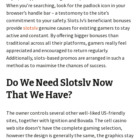
When you’re searching, look for the padlock icon in your
browser’s handle bar – a testomony to the site’s
commitment to your safety. Slots.lv’s beneficiant bonuses
provide
slotslv
genuine causes for existing gamers to stay
active and constant. By offering bigger bonuses than
traditional across all their platforms, gamers really feel
appreciated and encouraged to return regularly.
Additionally, slots-based promos are arranged in such a
method as to maximise the chances of success.
Do We Need Slotslv Now
That We Have?
The owner controls several other well-liked US-friendly
sites, together with Ignition and Bovada. The cell casino
web site doesn’t have the complete gaming selection,
however the design is generally the same, the graphics stay