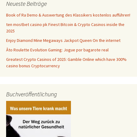
Neueste Beiträge
Book of Ra Demo & Auswertung des Klassikers kostenlos aufführen!
ten mostbet casino pk Finest Bitcoin & Crypto Casinos inside the
2025
Enjoy Diamond Mine Megaways Jackpot Queen On the internet
Âto Roulette Evolution Gaming: Jogue por bagarote real
Greatest Crypto Casinos of 2025: Gamble Online which have 300%
casino bonus Cryptocurrency
Buchveröffentlichung