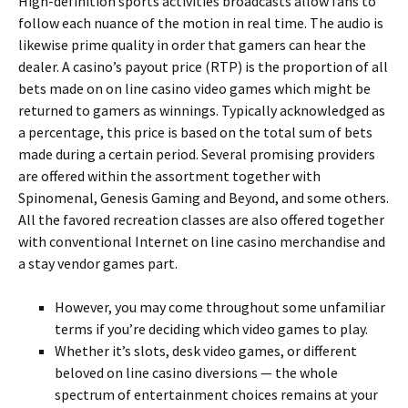
High-definition sports activities broadcasts allow fans to
follow each nuance of the motion in real time. The audio is
likewise prime quality in order that gamers can hear the
dealer. A casino’s payout price (RTP) is the proportion of all
bets made on on line casino video games which might be
returned to gamers as winnings. Typically acknowledged as
a percentage, this price is based on the total sum of bets
made during a certain period. Several promising providers
are offered within the assortment together with
Spinomenal, Genesis Gaming and Beyond, and some others.
All the favored recreation classes are also offered together
with conventional Internet on line casino merchandise and
a stay vendor games part.
However, you may come throughout some unfamiliar
terms if you’re deciding which video games to play.
Whether it’s slots, desk video games, or different
beloved on line casino diversions — the whole
spectrum of entertainment choices remains at your