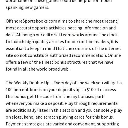
obtainable on these games could be helpful for model
spanking new gamers.
OffshoreSportsbooks.com aims to share the most recent,
most accurate sports activities betting information and
data. Although our editorial team works around the clock
to launch high quality articles for our on-line readers, it is
essential to keep in mind that the contents of the internet
site do not constitute authorized recommendation. Online
offers a few of the finest bonus structures that we have
found in all the world broad web.
The Weekly Double Up – Every day of the week you will get a
100 percent bonus on your deposits up to $100. To access
this bonus get the code from the my bonuses part
whenever you make a deposit. Play through requirements
are additionally listed in this section and you can solely play
on slots, keno, and scratch playing cards for this bonus.
Payment strategies are varied and convenient, supporting