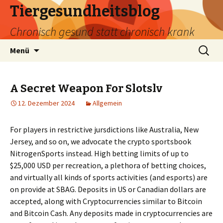
Tiergesundheitsblog
Chronisch gesund statt chronisch krank
Zum
Suchen
Menü
Inhalt
nach:
springen
A Secret Weapon For Slotslv
12. Dezember 2024
Allgemein
For players in restrictive jursdictions like Australia, New
Jersey, and so on, we advocate the crypto sportsbook
NitrogenSports instead. High betting limits of up to
$25,000 USD per recreation, a plethora of betting choices,
and virtually all kinds of sports activities (and esports) are
on provide at SBAG. Deposits in US or Canadian dollars are
accepted, along with Cryptocurrencies similar to Bitcoin
and Bitcoin Cash. Any deposits made in cryptocurrencies are