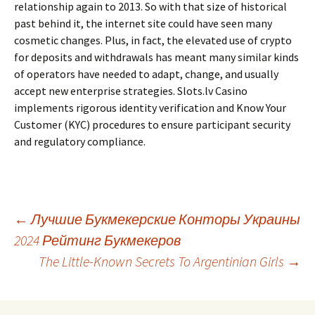
relationship again to 2013. So with that size of historical
past behind it, the internet site could have seen many
cosmetic changes. Plus, in fact, the elevated use of crypto
for deposits and withdrawals has meant many similar kinds
of operators have needed to adapt, change, and usually
accept new enterprise strategies. Slots.lv Casino
implements rigorous identity verification and Know Your
Customer (KYC) procedures to ensure participant security
and regulatory compliance.
Beitrags-
←
Лучшие Букмекерские Конторы Украины
2024 Рейтинг Букмекеров
The Little-Known Secrets To Argentinian Girls
→
Navigation