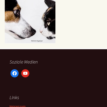
Soziale Medien
facebook
youtube
Links
Impressum