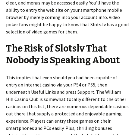
clear, and menus may be accessed easily. You’ll have the
ability to entry the web site on your smartphone mobile
browser by merely coming into your account info. Video
poker fans might be happy to know that Slots.lv has a good
selection of video games for them.
The Risk of Slotslv That
Nobody is Speaking About
This implies that even should you had been capable of
entry an internet casino via your PS4 or PS5, then
underneath Useful Links and press Support. The William
Hill Casino Club is somewhat totally different to the other
casinos on this list, there are numerous dependable casinos
out there that supply a protected and enjoyable gaming
experience. Players can entry these games on their
smartphones and PCs easily. Plus, thrilling bonuses