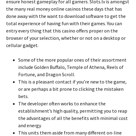
ensure honest gameplay for all gamers. Slots.lv is amongst
the many real money online casinos these days that has
done away with the want to download software to get the
total experience of having fun with their games. You can
entry every thing that this casino offers proper on the
browser of your selection, whether or not on a desktop or
cellular gadget.
Some of the more popular ones of their assortment
include Golden Buffalo, Temple of Athena, Reels of
Fortune, and Dragon Scroll.
This is a pleasant contact if you’re new to the game,
or are perhaps a bit prone to clicking the mistaken
bets.
The developer often works to enhance the
establishment’s high quality, permitting you to reap
the advantages of all the benefits with minimal cost
and energy.
This units them aside from many different on-line