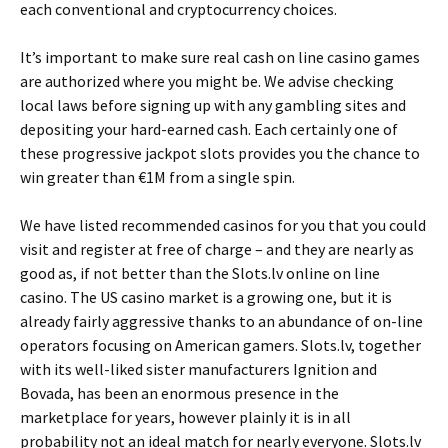
each conventional and cryptocurrency choices.
It’s important to make sure real cash on line casino games
are authorized where you might be. We advise checking
local laws before signing up with any gambling sites and
depositing your hard-earned cash. Each certainly one of
these progressive jackpot slots provides you the chance to
win greater than €1M from a single spin.
We have listed recommended casinos for you that you could
visit and register at free of charge – and they are nearly as
good as, if not better than the Slots.lv online on line
casino. The US casino market is a growing one, but it is
already fairly aggressive thanks to an abundance of on-line
operators focusing on American gamers. Slots.lv, together
with its well-liked sister manufacturers Ignition and
Bovada, has been an enormous presence in the
marketplace for years, however plainly it is in all
probability not an ideal match for nearly everyone. Slots.lv