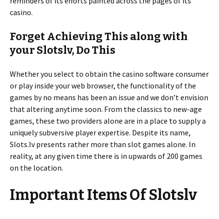
reminders of its efforts painted across the pages of its
casino.
Forget Achieving This along with
your Slotslv, Do This
Whether you select to obtain the casino software consumer
or play inside your web browser, the functionality of the
games by no means has been an issue and we don’t envision
that altering anytime soon. From the classics to new-age
games, these two providers alone are in a place to supply a
uniquely subversive player expertise. Despite its name,
Slots.lv presents rather more than slot games alone. In
reality, at any given time there is in upwards of 200 games
on the location.
Important Items Of Slotslv