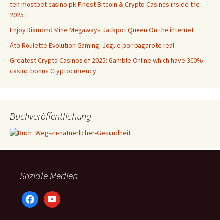
ten mostbet casino pk Finest Bitcoin & Crypto Casinos inside the
2025
Enjoy Diamond Mine Megaways Jackpot Queen On the internet
Âto Roulette Evolution Gaming: Jogue por bagarote real
Greatest Crypto Casinos of 2025: Gamble Online which have 300%
casino bonus Cryptocurrency
Buchveröffentlichung
Soziale Medien
facebook
youtube