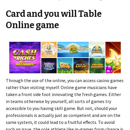
Card and you will Table
Online game
Through the use of the online, you can access casino games
rather than visiting myself. Online game musicians have
taken a front side foot innovating the fresh games. Either
in teams otherwise by yourself, all sorts of games try
accessible to you having skill game. But not, should your
professionals is actually just as competent and are on the
same system, it could lead to a fruitful effects. To avoid
such an issue, the sole athlete like in-games from chance is