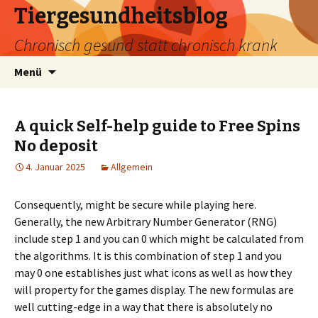
Tiergesundheitsblog
Chronisch gesund statt chronisch krank
Zum
Suchen
Menü
Inhalt
nach:
springen
A quick Self-help guide to Free Spins
No deposit
4. Januar 2025
Allgemein
Consequently, might be secure while playing here.
Generally, the new Arbitrary Number Generator (RNG)
include step 1 and you can 0 which might be calculated from
the algorithms. It is this combination of step 1 and you
may 0 one establishes just what icons as well as how they
will property for the games display. The new formulas are
well cutting-edge in a way that there is absolutely no