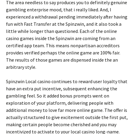
The area needless to say produces you to definitely genuine
gambling enterprise mood, that i really liked. And, I
experienced a withdrawal pending immediately after having
fun with Fast Transfer at the Spinzwin, and it also took a
little while longer than questioned. Each of the online
casino games inside the Spinzwin are coming from an
certified app team. This means nonpartisan accreditors
provides verified perhaps the online game are 100% fair.
The results of those games are dispensed inside the an
arbitrary style.
Spinzwin Local casino continues to reward user loyalty that
have an extra put incentive, subsequent enhancing the
gambling feel. So it added bonus prompts went on
exploration of your platform, delivering people with
additional money to love far more online game. The offer is
actually structured to give excitement outside the first put,
making certain people become cherished and you may
incentivized to activate to your local casino long-name.