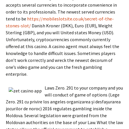
accepts several currencies to incorporate convenience in
order to its professionals. The newest served currencies
tend to be
https://mobileslotsite.co.uk/secret-of-the-
stones-slot/
Danish Kroner (DKK), Euro (EUR), Weight
Sterling (GBP), and you will United states Money (USD).
Unfortunately, cryptocurrencies commonly currently
offered at this casino. A casino agent must always feel the
knowledge to handle difficult issues. Sometimes players
don’t work correctly and wreck the newest decorum of
one’s video game and you can the fresh gambling
enterprise.
Laws Zero. 291 to your company and you
will conduct of game of options (Lege
Zero. 291 cu privire los angeles organizarea și desfașurarea
jocurilor de noroc) 2016 regulates gambling inside the
Moldova. Several legislation were granted from the
Moldovan authorities on the base of your Law. What the law