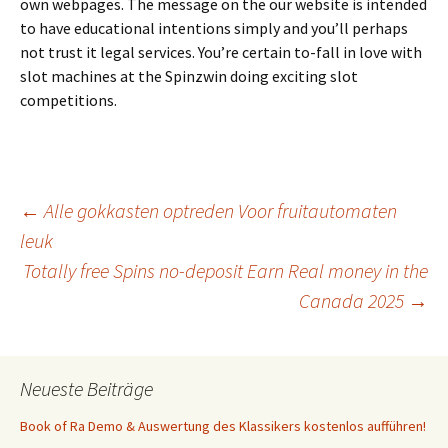
own webpages. The message on the our website is intended
to have educational intentions simply and you’ll perhaps
not trust it legal services. You’re certain to-fall in love with
slot machines at the Spinzwin doing exciting slot
competitions.
Beitrags-
←
Alle gokkasten optreden Voor fruitautomaten
leuk
Totally free Spins no-deposit Earn Real money in the
Navigation
Canada 2025
→
Neueste Beiträge
Book of Ra Demo & Auswertung des Klassikers kostenlos aufführen!