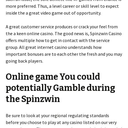
more preferred. Thus, a level career or skill level to expect
inside the a great video game out of opportunity.
A great customer service produces or crack your feel from
the a keen online casino. The good news is, Spinzwin Casino
offers multiple how to get in contact with the service
group. All great internet casino understands how
important bonuses are to each other the fresh and you may
going back players.
Online game You could
potentially Gamble during
the Spinzwin
Be sure to look at your regional regulating standards
before you choose to play at any casino listed on our very