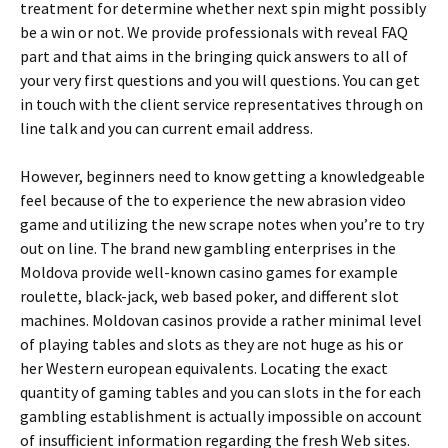
treatment for determine whether next spin might possibly
be a win or not.
We provide professionals with reveal FAQ
part and that aims in the bringing quick answers to all of
your very first questions and you will questions. You can get
in touch with the client service representatives through on
line talk and you can current email address.
However, beginners need to know getting a knowledgeable
feel because of the to experience the new abrasion video
game and utilizing the new scrape notes when you’re to try
out on line. The brand new gambling enterprises in the
Moldova provide well-known casino games for example
roulette, black-jack, web based poker, and different slot
machines. Moldovan casinos provide a rather minimal level
of playing tables and slots as they are not huge as his or
her Western european equivalents. Locating the exact
quantity of gaming tables and you can slots in the for each
gambling establishment is actually impossible on account
of insufficient information regarding the fresh Web sites.