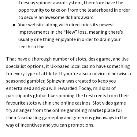
Tuesday spinner award system, therefore have the
opportunity to take on from the leaderboard in order
to secure an awesome dollars award.
Your website along with directories its newest
improvements in the “New” loss, meaning there’s
usually one thing enjoyable in order to drain your
teeth to the.
That have a thorough number of slots, desk game, and live
specialist options, it Uk-based local casino have something
for every type of athlete. If your’re also a novice otherwise a
seasoned gambler, Spinzwin was created to keep you
entertained and you will rewarded. Today, millions of
participants global like spinning the fresh reels from their
favourite slots within the online casinos. Slot video game
try an anger from the online gambling marketplace for
their fascinating gameplay and generous giveaways in the
way of incentives and you can promotions.