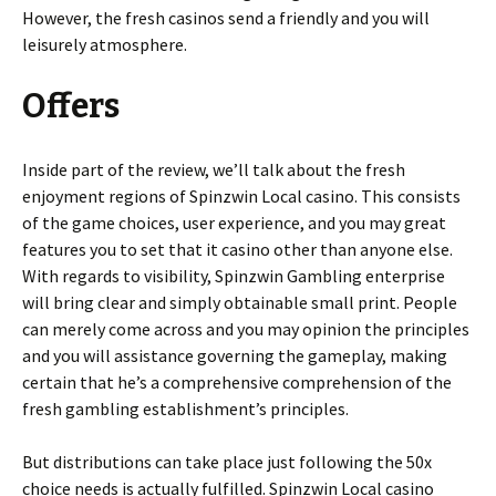
However, the fresh casinos send a friendly and you will
leisurely atmosphere.
Offers
Inside part of the review, we’ll talk about the fresh
enjoyment regions of Spinzwin Local casino. This consists
of the game choices, user experience, and you may great
features you to set that it casino other than anyone else.
With regards to visibility, Spinzwin Gambling enterprise
will bring clear and simply obtainable small print. People
can merely come across and you may opinion the principles
and you will assistance governing the gameplay, making
certain that he’s a comprehensive comprehension of the
fresh gambling establishment’s principles.
But distributions can take place just following the 50x
choice needs is actually fulfilled. Spinzwin Local casino