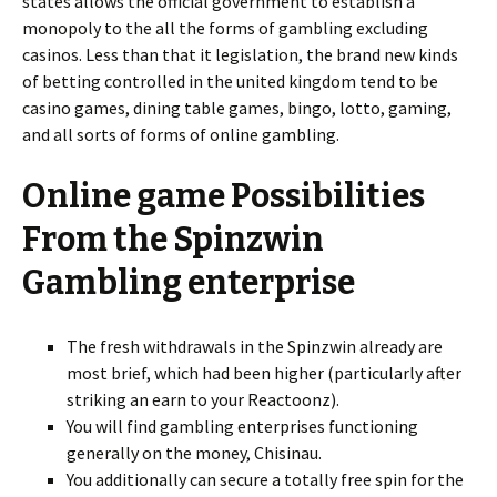
states allows the official government to establish a
monopoly to the all the forms of gambling excluding
casinos. Less than that it legislation, the brand new kinds
of betting controlled in the united kingdom tend to be
casino games, dining table games, bingo, lotto, gaming,
and all sorts of forms of online gambling.
Online game Possibilities
From the Spinzwin
Gambling enterprise
The fresh withdrawals in the Spinzwin already are
most brief, which had been higher (particularly after
striking an earn to your Reactoonz).
You will find gambling enterprises functioning
generally on the money, Chisinau.
You additionally can secure a totally free spin for the