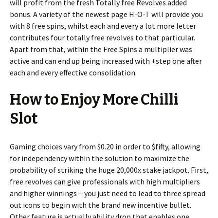
will profit from the fresh Totally free Revolves added
bonus. A variety of the newest page H-O-T will provide you
with 8 free spins, whilst each and every a lot more letter
contributes four totally free revolves to that particular.
Apart from that, within the Free Spins a multiplier was
active and can end up being increased with +step one after
each and every effective consolidation.
How to Enjoy More Chilli
Slot
Gaming choices vary from $0.20 in order to $fifty, allowing
for independency within the solution to maximize the
probability of striking the huge 20,000x stake jackpot. First,
free revolves can give professionals with high multipliers
and higher winnings ‒ you just need to lead to three spread
out icons to begin with the brand new incentive bullet.
Other feature is actually ability drop that enables one