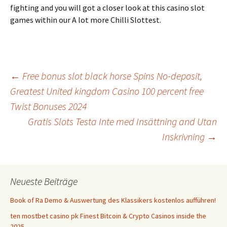
fighting and you will got a closer look at this casino slot
games within our A lot more Chilli Slottest.
Beitrags-
←
Free bonus slot black horse Spins No-deposit,
Greatest United kingdom Casino 100 percent free
Twist Bonuses 2024
Navigation
Gratis Slots Testa Inte med Insättning and Utan
Inskrivning
→
Neueste Beiträge
Book of Ra Demo & Auswertung des Klassikers kostenlos aufführen!
ten mostbet casino pk Finest Bitcoin & Crypto Casinos inside the
2025