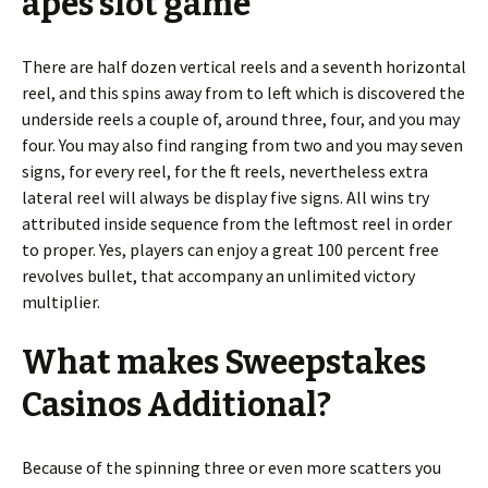
apes slot game
There are half dozen vertical reels and a seventh horizontal
reel, and this spins away from to left which is discovered the
underside reels a couple of, around three, four, and you may
four. You may also find ranging from two and you may seven
signs, for every reel, for the ft reels, nevertheless extra
lateral reel will always be display five signs. All wins try
attributed inside sequence from the leftmost reel in order
to proper. Yes, players can enjoy a great 100 percent free
revolves bullet, that accompany an unlimited victory
multiplier.
What makes Sweepstakes
Casinos Additional?
Because of the spinning three or even more scatters you