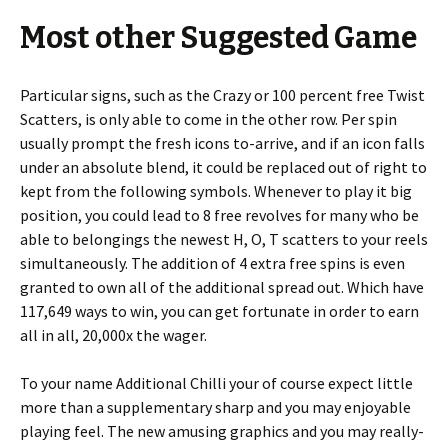
Most other Suggested Game
Particular signs, such as the Crazy or 100 percent free Twist
Scatters, is only able to come in the other row. Per spin
usually prompt the fresh icons to-arrive, and if an icon falls
under an absolute blend, it could be replaced out of right to
kept from the following symbols. Whenever to play it big
position, you could lead to 8 free revolves for many who be
able to belongings the newest H, O, T scatters to your reels
simultaneously. The addition of 4 extra free spins is even
granted to own all of the additional spread out. Which have
117,649 ways to win, you can get fortunate in order to earn
all in all, 20,000x the wager.
To your name Additional Chilli your of course expect little
more than a supplementary sharp and you may enjoyable
playing feel. The new amusing graphics and you may really-