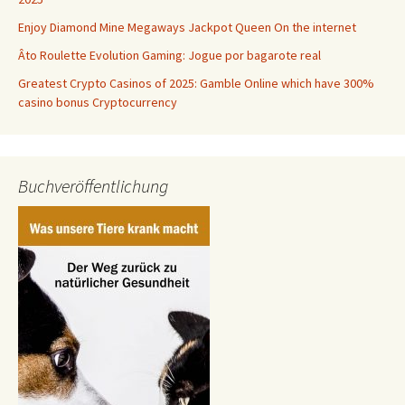
Enjoy Diamond Mine Megaways Jackpot Queen On the internet
Âto Roulette Evolution Gaming: Jogue por bagarote real
Greatest Crypto Casinos of 2025: Gamble Online which have 300%
casino bonus Cryptocurrency
Buchveröffentlichung