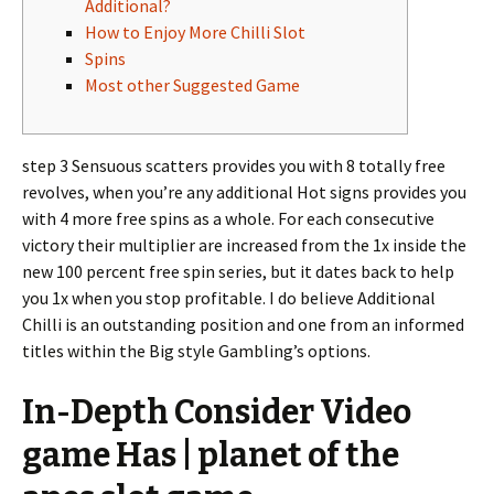
Additional?
How to Enjoy More Chilli Slot
Spins
Most other Suggested Game
step 3 Sensuous scatters provides you with 8 totally free
revolves, when you’re any additional Hot signs provides you
with 4 more free spins as a whole. For each consecutive
victory their multiplier are increased from the 1x inside the
new 100 percent free spin series, but it dates back to help
you 1x when you stop profitable.
I do believe Additional
Chilli is an outstanding position and one from an informed
titles within the Big style Gambling’s options.
In-Depth Consider Video
game Has | planet of the