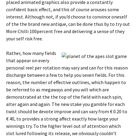
placed animated graphics also provide a constantly
confident basic effect, and this of course arouses some
interest. Although not, if you’d choose to convince oneself
of the the brand new antique, can be done thus by to try out
More Chilli 100percent free and delivering a sense of ​​they
your self risk free.
Rather, how many fields
that appear on every
personal reel per rotation may vary and can for this reason
discharge between a few to help you seven fields. For this
reason, the number of effective outlines, which happen to
be referred to as megaways and you will which are
demonstrated at the the top of the field with each spin,
alter again and again. The new stake you gamble for each
twist should be devote improve and can vary from € 0.20 to
€ 40, to provides a strong affect exactly how large your
winnings try. To the higher level out of attention which
slot lured following its release, we obviously couldn’t