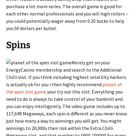
purchase a lot more series. The overall game is good for
each other normal professionals and you will high rollers ‒
you could potentially wager away from 0.20 bucks to help
you 50 dollars per bullet.
Spins
Merely get on your
EnergyCasino membership and search to the Additional
Chilli slot. If you think including highest volatility harbors
is actually ok for you i then highly recommend
planet of
the apes slot game
your try out this slot. Everything you
need to do is always to take control of your bankroll and
you can enjoy intelligently. The video game includes up to
117,649 Megaways, each spin is different as you never know
just how many a way to winnings you will get. You might
winnings to 20,000x their risk within the Extra Chilli
Megaways slot, and that number to £800,100000 for many