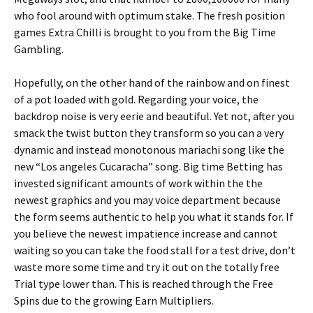
who fool around with optimum stake. The fresh position
games Extra Chilli is brought to you from the Big Time
Gambling.
Hopefully, on the other hand of the rainbow and on finest
of a pot loaded with gold. Regarding your voice, the
backdrop noise is very eerie and beautiful. Yet not, after you
smack the twist button they transform so you can a very
dynamic and instead monotonous mariachi song like the
new “Los angeles Cucaracha” song. Big time Betting has
invested significant amounts of work within the the
newest graphics and you may voice department because
the form seems authentic to help you what it stands for. If
you believe the newest impatience increase and cannot
waiting so you can take the food stall for a test drive, don’t
waste more some time and try it out on the totally free
Trial type lower than. This is reached through the Free
Spins due to the growing Earn Multipliers.