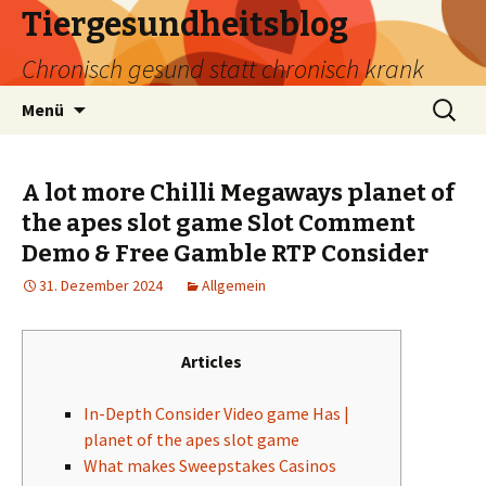
Tiergesundheitsblog
Chronisch gesund statt chronisch krank
Zum
Suchen
Menü
Inhalt
nach:
springen
A lot more Chilli Megaways planet of
the apes slot game Slot Comment
Demo & Free Gamble RTP Consider
31. Dezember 2024
Allgemein
Articles
In-Depth Consider Video game Has |
planet of the apes slot game
What makes Sweepstakes Casinos