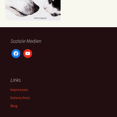
Soziale Medien
facebook
youtube
Links
Impressum
Datenschutz
Blog