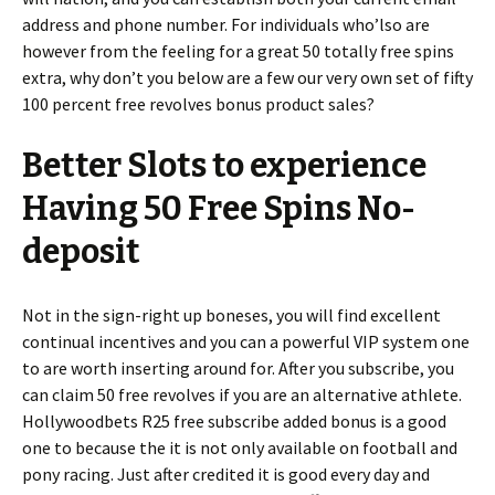
address and phone number. For individuals who’lso are
however from the feeling for a great 50 totally free spins
extra, why don’t you below are a few our very own set of fifty
100 percent free revolves bonus product sales?
Better Slots to experience
Having 50 Free Spins No-
deposit
Not in the sign-right up boneses, you will find excellent
continual incentives and you can a powerful VIP system one
to are worth inserting around for. After you subscribe, you
can claim 50 free revolves if you are an alternative athlete.
Hollywoodbets R25 free subscribe added bonus is a good
one to because the it is not only available on football and
pony racing. Just after credited it is good every day and