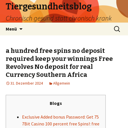
Tiergesundheitsblog
Chronisch gesund statt chronisch krank
Zum
Suchen
Menü
Inhalt
nach:
springen
a hundred free spins no deposit
required keep your winnings Free
Revolves No deposit for real
Currency Southern Africa
31. Dezember 2024
Allgemein
Blogs
Exclusive Added bonus Password: Get 75
7Bit Casino 100 percent free Spins!: free