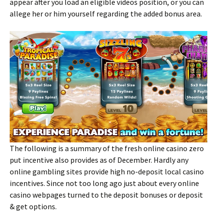
appear after you load an eligible videos position, or you can
allege her or him yourself regarding the added bonus area.
The following is a summary of the fresh online casino zero
put incentive also provides as of December. Hardly any
online gambling sites provide high no-deposit local casino
incentives. Since not too long ago just about every online
casino webpages turned to the deposit bonuses or deposit
& get options.