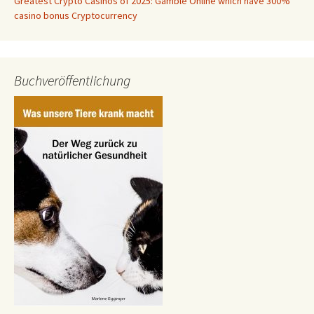
Greatest Crypto Casinos of 2025: Gamble Online which have 300%
casino bonus Cryptocurrency
Buchveröffentlichung