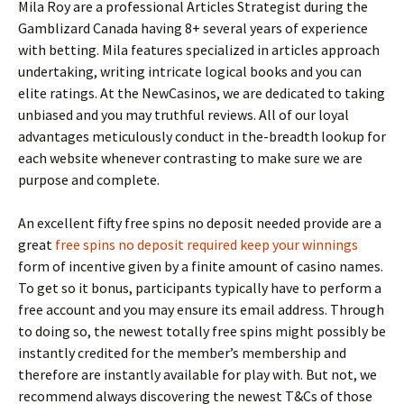
Mila Roy are a professional Articles Strategist during the
Gamblizard Canada having 8+ several years of experience
with betting. Mila features specialized in articles approach
undertaking, writing intricate logical books and you can
elite ratings. At the NewCasinos, we are dedicated to taking
unbiased and you may truthful reviews. All of our loyal
advantages meticulously conduct in the-breadth lookup for
each website whenever contrasting to make sure we are
purpose and complete.
An excellent fifty free spins no deposit needed provide are a
great
free spins no deposit required keep your winnings
form of incentive given by a finite amount of casino names.
To get so it bonus, participants typically have to perform a
free account and you may ensure its email address. Through
to doing so, the newest totally free spins might possibly be
instantly credited for the member’s membership and
therefore are instantly available for play with. But not, we
recommend always discovering the newest T&Cs of those