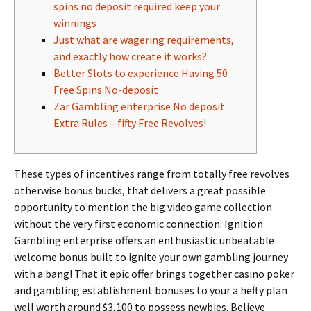
spins no deposit required keep your
winnings
Just what are wagering requirements,
and exactly how create it works?
Better Slots to experience Having 50
Free Spins No-deposit
Zar Gambling enterprise No deposit
Extra Rules – fifty Free Revolves!
These types of incentives range from totally free revolves
otherwise bonus bucks, that delivers a great possible
opportunity to mention the big video game collection
without the very first economic connection. Ignition
Gambling enterprise offers an enthusiastic unbeatable
welcome bonus built to ignite your own gambling journey
with a bang! That it epic offer brings together casino poker
and gambling establishment bonuses to your a hefty plan
well worth around $3,100 to possess newbies.
Believe