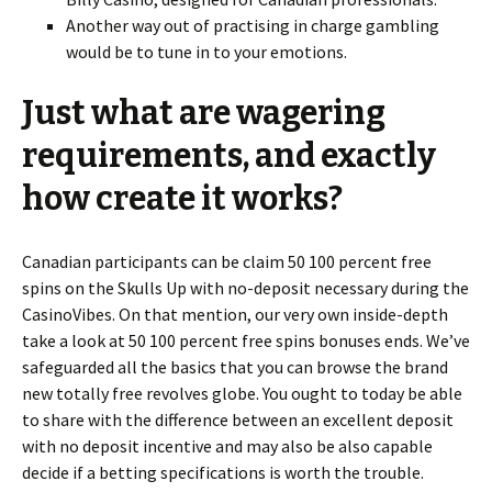
Another way out of practising in charge gambling
would be to tune in to your emotions.
Just what are wagering
requirements, and exactly
how create it works?
Canadian participants can be claim 50 100 percent free
spins on the Skulls Up with no-deposit necessary during the
CasinoVibes. On that mention, our very own inside-depth
take a look at 50 100 percent free spins bonuses ends. We’ve
safeguarded all the basics that you can browse the brand
new totally free revolves globe. You ought to today be able
to share with the difference between an excellent deposit
with no deposit incentive and may also be also capable
decide if a betting specifications is worth the trouble.