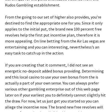
Kudos Gambling establishment.
From the going to our set of higher also provides, you’re
destined to find the appropriate one for you. Since it only
applies to the initial put, the brand new 100 percent free
revolves help the first put incentive plan, therefore it is
more appealing. On line betting from the Air Las vegas are
entertaining and you can interesting, nevertheless’s an
easy task to catch up in the action.
If you are creating that it comment, I did not see an
energetic no-deposit added bonus providing. Determining
and this local casino to use your own bonus from the is
actually a part of your own sense. You can always prefer
various other gambling enterprise out of this web page
later on if your earliest you to definitely cannot slightly hit
the draw. For now, let us just get you started so you can
allege the incentive now. The brand new free revolves will