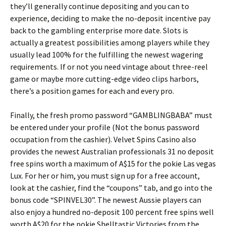
they’ll generally continue depositing and you can to
experience, deciding to make the no-deposit incentive pay
back to the gambling enterprise more date. Slots is
actually a greatest possibilities among players while they
usually lead 100% for the fulfilling the newest wagering
requirements. If or not you need vintage about three-reel
game or maybe more cutting-edge video clips harbors,
there’s a position games for each and every pro.
Finally, the fresh promo password “GAMBLINGBABA” must
be entered under your profile (Not the bonus password
occupation from the cashier). Velvet Spins Casino also
provides the newest Australian professionals 31 no deposit
free spins worth a maximum of A$15 for the pokie Las vegas
Lux. For her or him, you must sign up for a free account,
look at the cashier, find the “coupons” tab, and go into the
bonus code “SPINVEL30”. The newest Aussie players can
also enjoy a hundred no-deposit 100 percent free spins well
worth A$20 for the pokie Shelltastic Victories from the