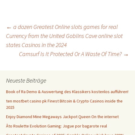
Beitrags-
←
a dozen Greatest Online slots games for real
Currency from the United Goblins Cave online slot
states Casinos in the 2024
Navigation
Camsurf Is It Protected Or A Waste Of Time?
→
Neueste Beiträge
Book of Ra Demo & Auswertung des Klassikers kostenlos aufführen!
ten mostbet casino pk Finest Bitcoin & Crypto Casinos inside the
2025
Enjoy Diamond Mine Megaways Jackpot Queen On the internet
Âto Roulette Evolution Gaming: Jogue por bagarote real