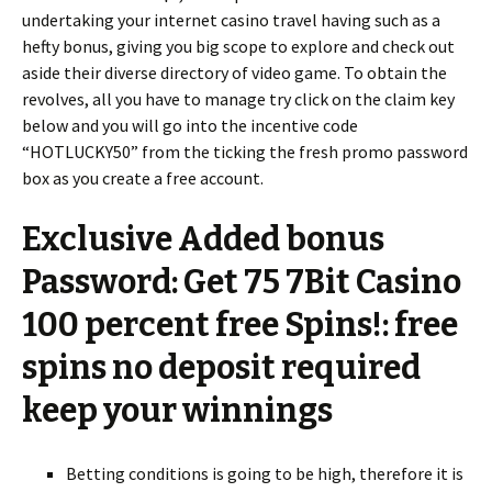
undertaking your internet casino travel having such as a
hefty bonus, giving you big scope to explore and check out
aside their diverse directory of video game. To obtain the
revolves, all you have to manage try click on the claim key
below and you will go into the incentive code
“HOTLUCKY50” from the ticking the fresh promo password
box as you create a free account.
Exclusive Added bonus
Password: Get 75 7Bit Casino
100 percent free Spins!: free
spins no deposit required
keep your winnings
Betting conditions is going to be high, therefore it is