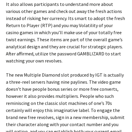
It also allows participants to understand more about
various other games and check out away the fresh actions
instead of risking her currency. Its smart to adopt the fresh
Return to Player (RTP) and you may Volatility of your
casino games in which you’ll make use of your totally free
twist earnings. These items are part of the overall game’s
analytical design and they are crucial for strategic players.
After affirmed, utilize the password GAMBLIZARD to start
watching your own revolves.
The new Multiple Diamond slot produced by IGT is actually
a three-reel servers having nine paylines. The video game
doesn’t have people bonus series or more free converts,
however it also provides multipliers. People who such
reminiscing on the classic slot machines of one’s 70s
certainly will enjoy this imaginative label. To engage the
brand new free revolves, sign in a new membership, submit
their character along with your contact number and you
will nation, and you can establish both your current email