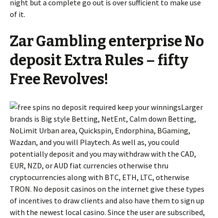
night but a complete go out is over sufficient to make use
of it.
Zar Gambling enterprise No
deposit Extra Rules – fifty
Free Revolves!
Larger
brands is Big style Betting, NetEnt, Calm down Betting,
NoLimit Urban area, Quickspin, Endorphina, BGaming,
Wazdan, and you will Playtech. As well as, you could
potentially deposit and you may withdraw with the CAD,
EUR, NZD, or AUD fiat currencies otherwise thru
cryptocurrencies along with BTC, ETH, LTC, otherwise
TRON. No deposit casinos on the internet give these types
of incentives to draw clients and also have them to sign up
with the newest local casino. Since the user are subscribed,