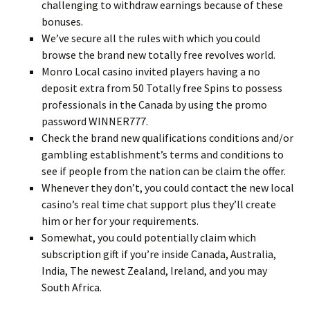
challenging to withdraw earnings because of these
bonuses.
We’ve secure all the rules with which you could
browse the brand new totally free revolves world.
Monro Local casino invited players having a no
deposit extra from 50 Totally free Spins to possess
professionals in the Canada by using the promo
password WINNER777.
Check the brand new qualifications conditions and/or
gambling establishment’s terms and conditions to
see if people from the nation can be claim the offer.
Whenever they don’t, you could contact the new local
casino’s real time chat support plus they’ll create
him or her for your requirements.
Somewhat, you could potentially claim which
subscription gift if you’re inside Canada, Australia,
India, The newest Zealand, Ireland, and you may
South Africa.