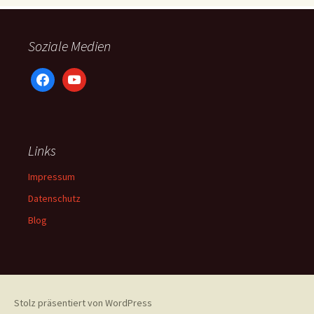
Soziale Medien
facebook
youtube
Links
Impressum
Datenschutz
Blog
Stolz präsentiert von WordPress