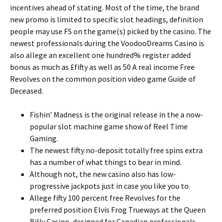
incentives ahead of stating. Most of the time, the brand
new promo is limited to specific slot headings, definition
people may use FS on the game(s) picked by the casino. The
newest professionals during the VoodooDreams Casino is
also allege an excellent one hundred% register added
bonus as much as £fifty as well as 50 A real income Free
Revolves on the common position video game Guide of
Deceased.
Fishin’ Madness is the original release in the a now-
popular slot machine game show of Reel Time
Gaming.
The newest fifty no-deposit totally free spins extra
has a number of what things to bear in mind.
Although not, the new casino also has low-
progressive jackpots just in case you like you to.
Allege fifty 100 percent free Revolves for the
preferred position Elvis Frog Trueways at the Queen
Billy Casino, designed for Canadian professionals.