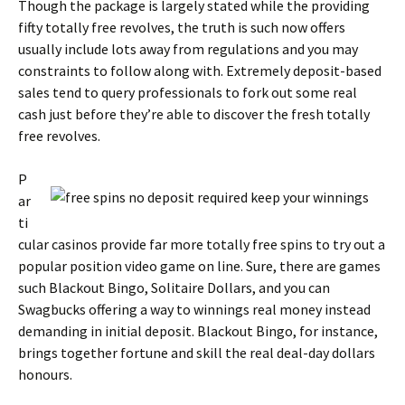
Though the package is largely stated while the providing
fifty totally free revolves, the truth is such now offers
usually include lots away from regulations and you may
constraints to follow along with. Extremely deposit-based
sales tend to query professionals to fork out some real
cash just before they’re able to discover the fresh totally
free revolves.
P
ar
ti
cular casinos provide far more totally free spins to try out a
popular position video game on line. Sure, there are games
such Blackout Bingo, Solitaire Dollars, and you can
Swagbucks offering a way to winnings real money instead
demanding in initial deposit. Blackout Bingo, for instance,
brings together fortune and skill the real deal-day dollars
honours.