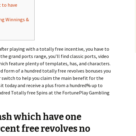
t to have
ng Winnings &
fter playing with a totally free incentive, you have to
the grand ports range, you’ll find classic ports, video
which feature plenty of templates, has, and characters.
d form of a hundred totally free revolves bonuses you
r switch to help you claim the main benefit for the
it today and receive a plus from a hundred% up to
undred Totally free Spins at the FortunePlay Gambling
cash which have one
cent free revolves no