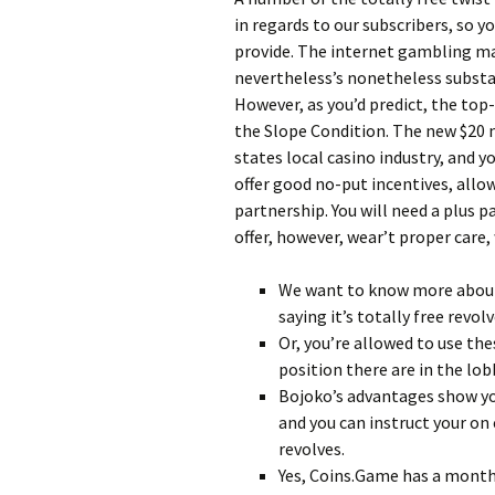
in regards to our subscribers, so yo
provide. The internet gambling ma
nevertheless’s nonetheless substan
However, as you’d predict, the top
the Slope Condition. The new $20 
states local casino industry, and y
offer good no-put incentives, allo
partnership. You will need a plus 
offer, however, wear’t proper care,
We want to know more about 
saying it’s totally free revol
Or, you’re allowed to use the
position there are in the lob
Bojoko’s advantages show yo
and you can instruct your on 
revolves.
Yes, Coins.Game has a month