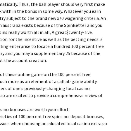
atically. Thus, the ball player should very first make
k with in the bonus in some way. Whatever you earn
try subject to the brand new x70 wagering criteria. An
 australia exists because of the SpinBetter and you
ins really worth all in all, A great$twenty-five.
tion for the incentive as well as the betting needs is
ling enterprise to locate a hundred 100 percent free
ary and you may a supplementary 25 because of the
ut the account creation.
f these online game on the 100 percent free
much more as an element of a call at-game ability.
rers of one’s previously-changing local casino
io are excited to provide a comprehensive review of
ino bonuses are worth your effort.
rieties of 100 percent free spins no-deposit bonuses,
 issues when choosing an educated local casino extra so