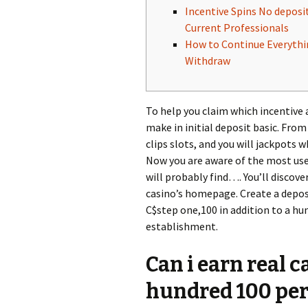
Incentive Spins No deposi
Current Professionals
How to Continue Everythi
Withdraw
To help you claim which incentive a
make in initial deposit basic. From 
clips slots, and you will jackpots 
Now you are aware of the most use
will probably find…. You’ll discove
casino’s homepage.
Create a depos
C$step one,100 in addition to a h
establishment.
Can i earn real 
hundred 100 per