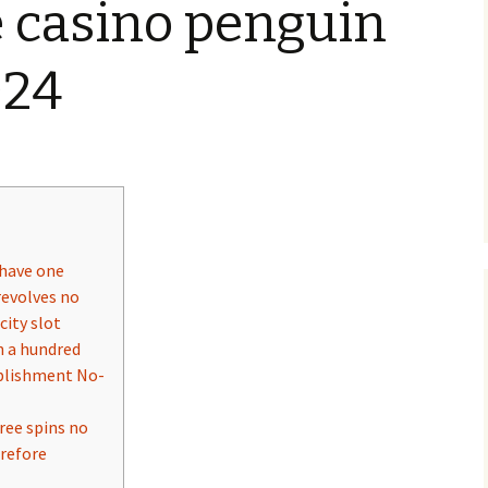
e casino penguin
024
 have one
revolves no
city slot
 a hundred
blishment No-
ree spins no
erefore