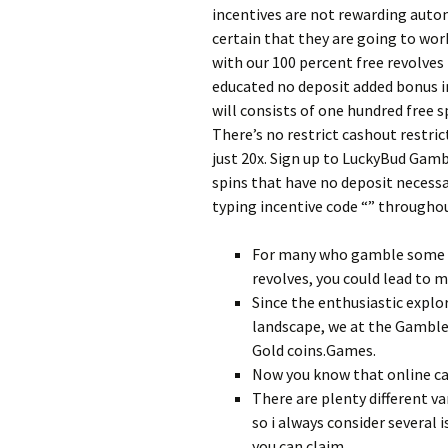
incentives are not rewarding autom
certain that they are going to wor
with our 100 percent free revolves 
educated no deposit added bonus in
will consists of one hundred free sp
There’s no restrict cashout restric
just 20x. Sign up to LuckyBud Gamb
spins that have no deposit necess
typing incentive code “” througho
For many who gamble some o
revolves, you could lead to 
Since the enthusiastic explo
landscape, we at the Gamble.
Gold coins.Games.
Now you know that online cas
There are plenty different va
so i always consider several
you can claim.