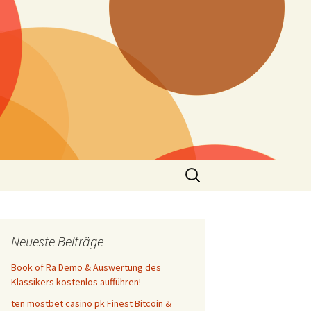
Suchen
nach:
Neueste Beiträge
Book of Ra Demo & Auswertung des
Klassikers kostenlos aufführen!
ten mostbet casino pk Finest Bitcoin &