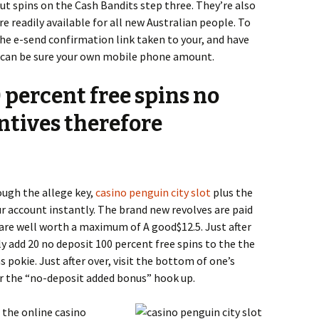
ut spins on the Cash Bandits step three. They’re also
re readily available for all new Australian people. To
the e-send confirmation link taken to your, and have
u can be sure your own mobile phone amount.
percent free spins no
ntives therefore
ough the allege key,
casino penguin city slot
plus the
ur account instantly. The brand new revolves are paid
are well worth a maximum of A good$12.5. Just after
y add 20 no deposit 100 percent free spins to the the
s pokie. Just after over, visit the bottom of one’s
or the “no-deposit added bonus” hook up.
e the online casino