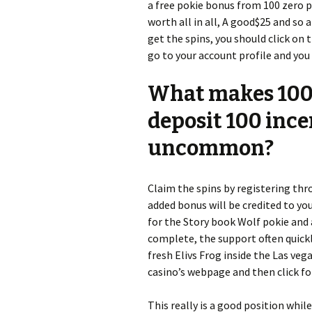
a free pokie bonus from 100 zero p
worth all in all, A good$25 and so a
get the spins, you should click on 
go to your account profile and yo
What makes 100 
deposit 100 ince
uncommon?
Claim the spins by registering thr
added bonus will be credited to yo
for the Story book Wolf pokie and 
complete, the support often quickl
fresh Elivs Frog inside the Las vega
casino’s webpage and then click f
This really is a good position whil