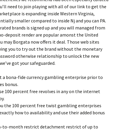
u’ll need to join playing with all of our link to get the
rketplace is expanding inside Western Virginia,
tially smaller compared to inside Nj and you can PA.
-rated brands is signed up and you will managed from
no-deposit render are popular amonst the United
ou may Borgata now offers it deal. Those web sites
wing you to try out the brand without the monetary
password otherwise relationship to unlock the new
 we’ve got your safeguarded.
a bona-fide currency gambling enterprise prior to
ves bonus.
se 100 percent free revolves in any on the internet
by.
u the 100 percent free twist gambling enterprises
exactly how to availability and use their added bonus
-to-month restrict detachment restrict of up to