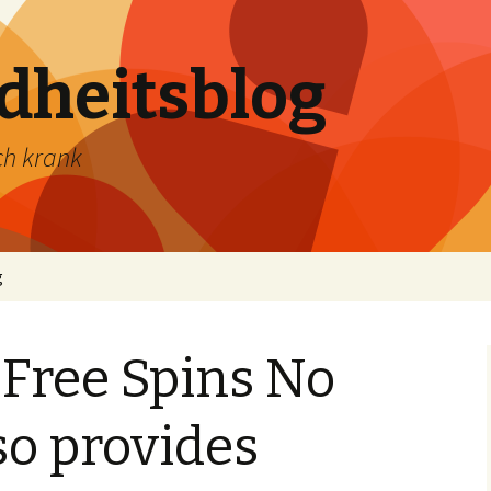
dheitsblog
ch krank
g
Free Spins No
so provides