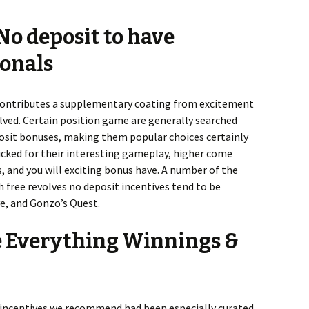
No deposit to have
ionals
contributes a supplementary coating from excitement
olved. Certain position game are generally searched
posit bonuses, making them popular choices certainly
picked for their interesting gameplay, higher come
 and you will exciting bonus have. A number of the
h free revolves no deposit incentives tend to be
e, and Gonzo’s Quest.
 Everything Winnings &
t incentives we recommend had been especially curated