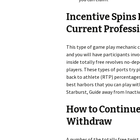
Incentive Spins 
Current Profess
This type of game play mechanic 
and you will have participants inv
inside totally free revolves no-de
players. These types of ports try 
back to athlete (RTP) percentages,
best harbors that you can play wit
Starburst, Guide away from Inactiv
How to Continue
Withdraw
A number of the totally free twis