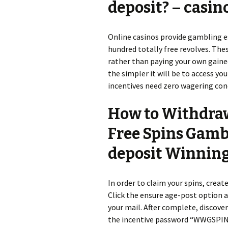
deposit? – casin
Online casinos provide gambling e
hundred totally free revolves. Thes
rather than paying your own gaine
the simpler it will be to access y
incentives need zero wagering cond
How to Withdra
Free Spins Gamb
deposit Winnin
In order to claim your spins, creat
Click the ensure age-post option 
your mail. After complete, discove
the incentive password “WWGSPIN