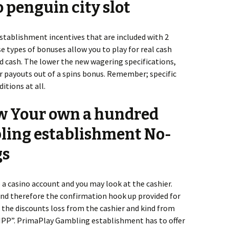
o penguin city slot
stablishment incentives that are included with 2
e types of bonuses allow you to play for real cash
d cash. The lower the new wagering specifications,
our payouts out of a spins bonus. Remember; specific
itions at all.
w Your own a hundred
ling establishment No-
gs
e a casino account and you may look at the cashier.
and therefore the confirmation hook up provided for
r the discounts loss from the cashier and kind from
PP”. PrimaPlay Gambling establishment has to offer