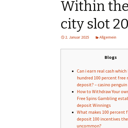
Within th
city slot 2
2. Januar 2025
Allgemein
Blogs
Can i earn real cash which
hundred 100 percent free 
deposit? – casino penguin 
How to Withdraw Your own
Free Spins Gambling esta
deposit Winnings
What makes 100 percent f
deposit 100 incentives th
uncommon?