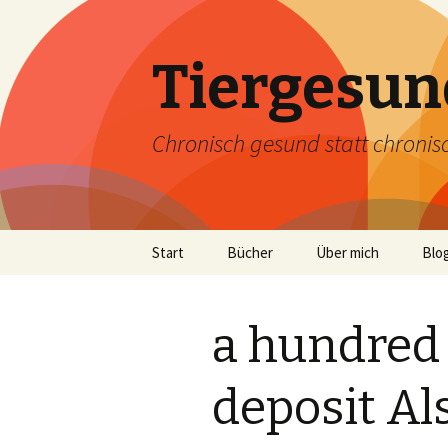
Tiergesun
Chronisch gesund statt chronis
Zum
Start
Bücher
Über mich
Blo
Inhalt
springen
a hundred 
deposit Al