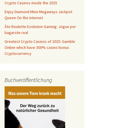
Crypto Casinos inside the 2025
Enjoy Diamond Mine Megaways Jackpot
Queen On the internet
Âto Roulette Evolution Gaming: Jogue por
bagarote real
Greatest Crypto Casinos of 2025: Gamble
Online which have 300% casino bonus
Cryptocurrency
Buchveröffentlichung